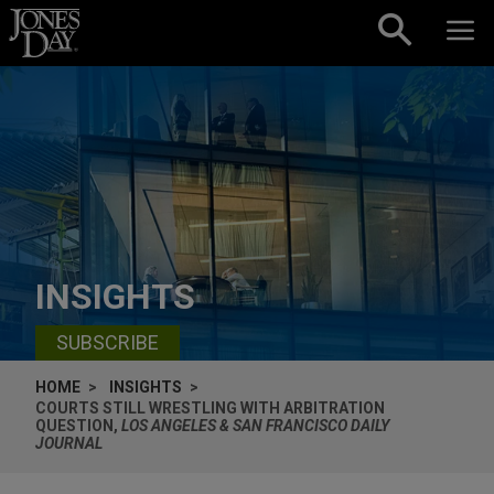
Skip to content
INSIGHTS
SUBSCRIBE
HOME
INSIGHTS
COURTS STILL WRESTLING WITH ARBITRATION
QUESTION,
LOS ANGELES & SAN FRANCISCO DAILY
JOURNAL