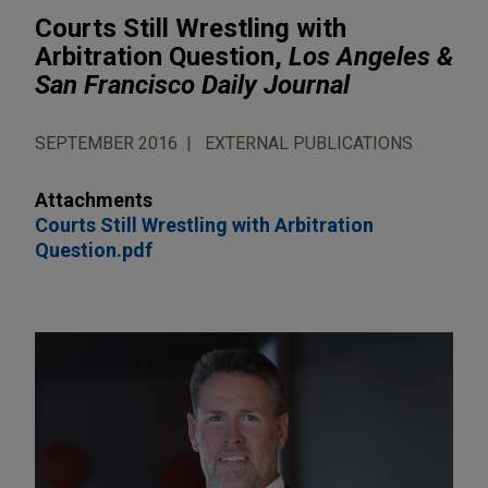
Courts Still Wrestling with
Arbitration Question,
Los Angeles &
San Francisco Daily Journal
SEPTEMBER 2016
EXTERNAL PUBLICATIONS
Attachments
Courts Still Wrestling with Arbitration
Question.pdf