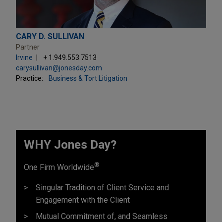
CARY D. SULLIVAN
Partner
Irvine
+ 1.949.553.7513
carysullivan@jonesday.com
Practice:
Business & Tort Litigation
WHY Jones Day?
®
One Firm Worldwide
Singular Tradition of Client Service and
Engagement with the Client
Mutual Commitment of, and Seamless