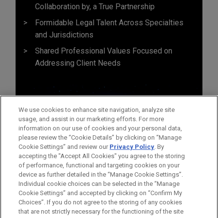
Collaboration by, a True Partnership
Formidable Legal Talent Across Specialties
and Jurisdictions
Shared Professional Values Focused on
Addressing Client Needs
We use cookies to enhance site navigation, analyze site
usage, and assist in our marketing efforts. For more
information on our use of cookies and your personal data,
please review the “Cookie Details” by clicking on “Manage
Cookie Settings” and review our
Privacy Policy
. By
accepting the "Accept All Cookies" you agree to the storing
of performance, functional and targeting cookies on your
device as further detailed in the “Manage Cookie Settings”.
Individual cookie choices can be selected in the “Manage
Cookie Settings” and accepted by clicking on “Confirm My
Before sending, please note:
Choices”. If you do not agree to the storing of any cookies
Information on
www.jonesday.com
is for general use and is not
ATTORNEY ADVERTISING
CONTACT US
DISCLAIMERS
that are not strictly necessary for the functioning of the site
FRAUD NOTICE
PRIVACY
COPYRIGHT