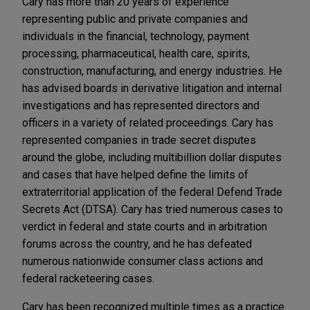
Cary has more than 20 years of experience
representing public and private companies and
individuals in the financial, technology, payment
processing, pharmaceutical, health care, spirits,
construction, manufacturing, and energy industries. He
has advised boards in derivative litigation and internal
investigations and has represented directors and
officers in a variety of related proceedings. Cary has
represented companies in trade secret disputes
around the globe, including multibillion dollar disputes
and cases that have helped define the limits of
extraterritorial application of the federal Defend Trade
Secrets Act (DTSA). Cary has tried numerous cases to
verdict in federal and state courts and in arbitration
forums across the country, and he has defeated
numerous nationwide consumer class actions and
federal racketeering cases.
Cary has been recognized multiple times as a practice