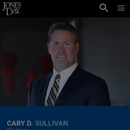
Skip to content
CARY D.
SULLIVAN