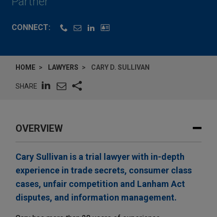
Partner
CONNECT:
HOME
LAWYERS
CARY D. SULLIVAN
SHARE
OVERVIEW
Cary Sullivan is a trial lawyer with in-depth
experience in trade secrets, consumer class
cases, unfair competition and Lanham Act
disputes, and information management.