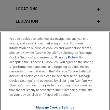
Jones Day represents Her Majesty the Queen in
Right of Canada as represented by the Minister of
LOCATIONS
JANUARY 2024
WHITE PAPER
Agriculture and Agri-Food ("Ag Canada"), in an
2023 Annual Review: Key U.S. Trade
intellectual property suit against Monson Fruit
EDUCATION
Secret Developments
Company, Inc., Van Well Nursery, Inc., and Gordon
and Sally Goodwin.
BAR & COURT ADMISSIONS
We use cookies to enhance site navigation, analyze site
SEPTEMBER 2023
REPRINT
usage, and assist in our marketing efforts. For more
RICO Trade Secret Standard Prevails
Judicial Council of California and
HONORS & DISTINCTIONS
information on our use of cookies and your personal data,
Within 9th Circ. Courts (Law360)
Chief Justice of California obtain
please review the “Cookie Details” by clicking on “Manage
Cookie Settings” and review our
Privacy Policy
. By
CLERKSHIPS
summary judgment, on eve of trial, in
accepting the "Accept All Cookies" you agree to the storing
long-running disparate impact
MARCH/APRIL 2022
EXTERNAL PUBLICATIONS
of performance, functional and targeting cookies on your
discrimination lawsuit
device as further detailed in the “Manage Cookie Settings”.
Navigating Trade Secret Identification
Individual cookie choices can be selected in the “Manage
During Discovery: Timing and Scope,
Jones Day successfully represented the Judicial
Cookie Settings” and accepted by clicking on “Confirm My
Before sending, please note:
IP Litigator
Council of California and Chief Justice Patricia
Choices”. If you do not agree to the storing of any cookies
Information on
www.jonesday.com
is for general use and is not
ATTORNEY ADVERTISING
CONTACT US
DISCLAIMERS
that are not strictly necessary for the functioning of the site
Guerrero in a long-running disparate impact
FRAUD NOTICE
PRIVACY
COPYRIGHT
on your device, click on “Reject All Cookies”.
legal advice. The mailing of this email is not intended to create,
discrimination lawsuit filed by seven retired
DECEMBER 2021
WHITE PAPER
and receipt of it does not constitute, an attorney-client
judges.
Navigating Trade Secret Identification
relationship. Anything that you send to anyone at our Firm will
Manage Cookie Settings