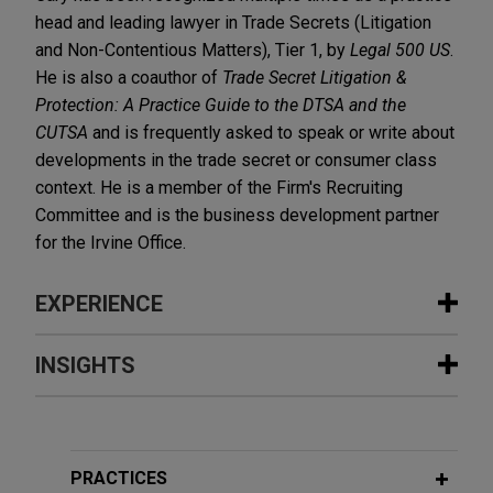
head and leading lawyer in Trade Secrets (Litigation
and Non-Contentious Matters), Tier 1, by
Legal 500 US
.
He is also a coauthor of
Trade Secret Litigation &
Protection: A Practice Guide to the DTSA and the
CUTSA
and is frequently asked to speak or write about
developments in the trade secret or consumer class
context. He is a member of the Firm's Recruiting
Committee and is the business development partner
for the Irvine Office.
EXPERIENCE
Experience
INSIGHTS
Ag Canada prevails in bifurcated
JANUARY 2026
WHITE PAPER
bench trial on identity of so-called
Global Trade Secret Update: Key
"Glory" trees and cherries
Developments in 2025
PRACTICES