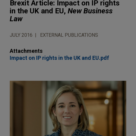
Brexit Article: Impact on IP rights
in the UK and EU,
New Business
Law
JULY 2016
EXTERNAL PUBLICATIONS
Attachments
Impact on IP rights in the UK and EU.pdf