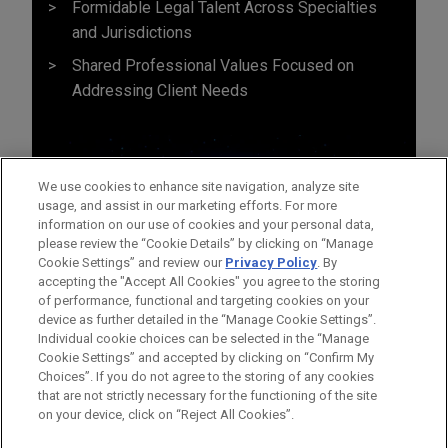
Formidable Legal Talent Across Specialties
and Jurisdictions
Shared Professional Values Focused on
Addressing Client Needs
We use cookies to enhance site navigation, analyze site
usage, and assist in our marketing efforts. For more
information on our use of cookies and your personal data,
please review the “Cookie Details” by clicking on “Manage
Cookie Settings” and review our
Privacy Policy
. By
accepting the "Accept All Cookies" you agree to the storing
of performance, functional and targeting cookies on your
device as further detailed in the “Manage Cookie Settings”.
Individual cookie choices can be selected in the “Manage
Cookie Settings” and accepted by clicking on “Confirm My
Before sending, please note:
Choices”. If you do not agree to the storing of any cookies
Information on
www.jonesday.com
is for general use and is not
ATTORNEY ADVERTISING
CONTACT US
DISCLAIMERS
that are not strictly necessary for the functioning of the site
FRAUD NOTICE
PRIVACY
COPYRIGHT
on your device, click on “Reject All Cookies”.
legal advice. The mailing of this email is not intended to create,
and receipt of it does not constitute, an attorney-client