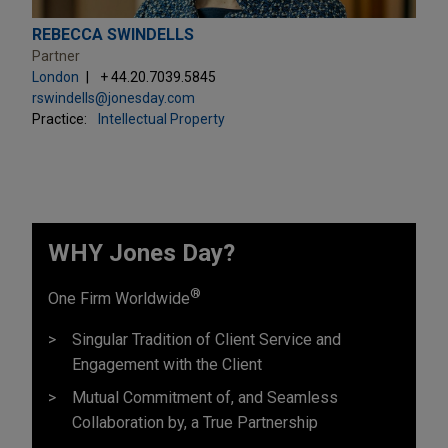
REBECCA SWINDELLS
Partner
London
+ 44.20.7039.5845
rswindells@jonesday.com
Practice:
Intellectual Property
WHY Jones Day?
®
One Firm Worldwide
Singular Tradition of Client Service and
Engagement with the Client
Mutual Commitment of, and Seamless
Collaboration by, a True Partnership