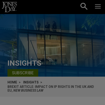
Skip to content
INSIGHTS
SUBSCRIBE
HOME
INSIGHTS
BREXIT ARTICLE: IMPACT ON IP RIGHTS IN THE UK AND
EU,
NEW BUSINESS LAW