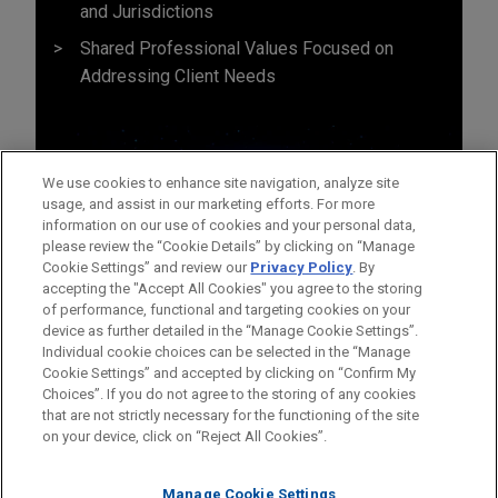
and Jurisdictions
Shared Professional Values Focused on
Addressing Client Needs
We use cookies to enhance site navigation, analyze site
usage, and assist in our marketing efforts. For more
information on our use of cookies and your personal data,
please review the “Cookie Details” by clicking on “Manage
Cookie Settings” and review our
Privacy Policy
. By
accepting the "Accept All Cookies" you agree to the storing
of performance, functional and targeting cookies on your
device as further detailed in the “Manage Cookie Settings”.
Individual cookie choices can be selected in the “Manage
Cookie Settings” and accepted by clicking on “Confirm My
Before sending, please note:
Choices”. If you do not agree to the storing of any cookies
Information on
www.jonesday.com
is for general use and is not
ATTORNEY ADVERTISING
CONTACT US
DISCLAIMERS
that are not strictly necessary for the functioning of the site
FRAUD NOTICE
PRIVACY
COPYRIGHT
on your device, click on “Reject All Cookies”.
legal advice. The mailing of this email is not intended to create,
and receipt of it does not constitute, an attorney-client
relationship. Anything that you send to anyone at our Firm will
Manage Cookie Settings