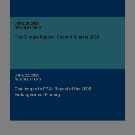
JUNE 29, 2026
NEWSLETTERS
The Climate Report - Second Quarter 2026
JUNE 22, 2026
NEWSLETTERS
Challenges to EPA's Repeal of the 2009
Endangerment Finding