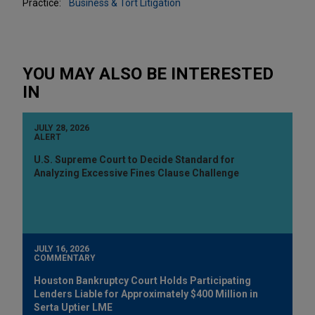
Practice:
Business & Tort Litigation
YOU MAY ALSO BE INTERESTED
IN
JULY 28, 2026
ALERT
U.S. Supreme Court to Decide Standard for
Analyzing Excessive Fines Clause Challenge
JULY 16, 2026
COMMENTARY
Houston Bankruptcy Court Holds Participating
Lenders Liable for Approximately $400 Million in
Serta Uptier LME