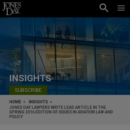
Skip to content
INSIGHTS
SUBSCRIBE
HOME
INSIGHTS
JONES DAY LAWYERS WRITE LEAD ARTICLE IN THE
SPRING 2016 EDITION OF
ISSUES IN AVIATION LAW AND
POLICY