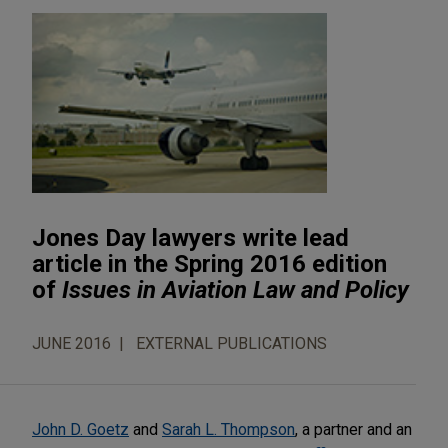
Jones Day lawyers write lead
article in the Spring 2016 edition
of
Issues in Aviation Law and Policy
JUNE 2016
EXTERNAL PUBLICATIONS
John D. Goetz
and
Sarah L. Thompson
, a partner and an