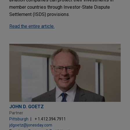
member countries through Investor-State Dispute
Settlement (ISDS) provisions.
Read the entire article.
JOHN D. GOETZ
Partner
Pittsburgh
+ 1.412.394.7911
jdgoetz@jonesday.com