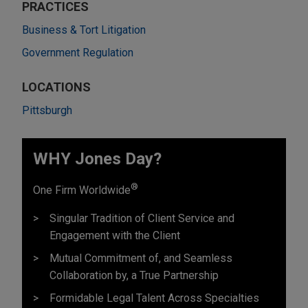
PRACTICES
Business & Tort Litigation
Government Regulation
LOCATIONS
Pittsburgh
WHY Jones Day?
®
One Firm Worldwide
Singular Tradition of Client Service and
Engagement with the Client
Mutual Commitment of, and Seamless
Collaboration by, a True Partnership
Formidable Legal Talent Across Specialties