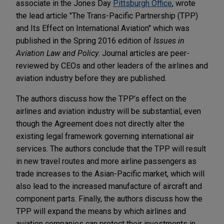
associate in the Jones Day
Pittsburgh Office
, wrote
the lead article "The Trans-Pacific Partnership (TPP)
and Its Effect on International Aviation" which was
published in the Spring 2016 edition of
Issues in
Aviation Law and Policy
. Journal articles are peer-
reviewed by CEOs and other leaders of the airlines and
aviation industry before they are published.
The authors discuss how the TPP’s effect on the
airlines and aviation industry will be substantial, even
though the Agreement does not directly alter the
existing legal framework governing international air
services. The authors conclude that the TPP will result
in new travel routes and more airline passengers as
trade increases to the Asian-Pacific market, which will
also lead to the increased manufacture of aircraft and
component parts. Finally, the authors discuss how the
TPP will expand the means by which airlines and
aviation companies can protect their investments in