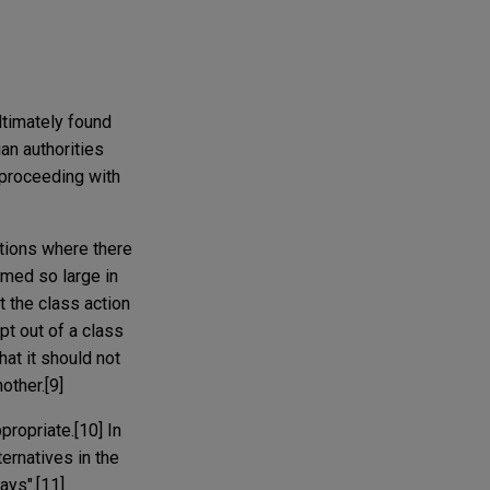
ltimately found
an authorities
 proceeding with
ctions where there
omed so large in
t the class action
t out of a class
hat it should not
other.[9]
propriate.[10] In
ernatives in the
ays".[11]