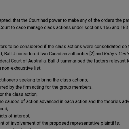
cepted, that the Court had power to make any of the orders the pa
 Court to case manage class actions under sections 166 and 183
tors to be considered if the class actions were consolidated so 
, Ball J considered two Canadian authorities[2] and
Kirby v Cent
ederal Court of Australia. Ball J summarised the factors relevant 
g non-exhaustive list:
itioners seeking to bring the class actions;
rred by the firm acting for the group members;
r the class action;
e causes of action advanced in each action and the theories ad
ced;
ts of interest;
 of involvement of the proposed representative plaintiffs;