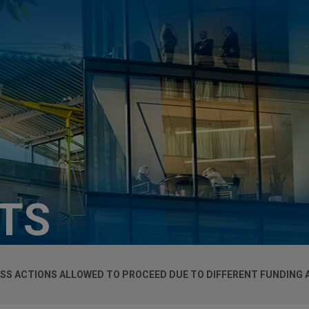
HTS
SS ACTIONS ALLOWED TO PROCEED DUE TO DIFFERENT FUNDING