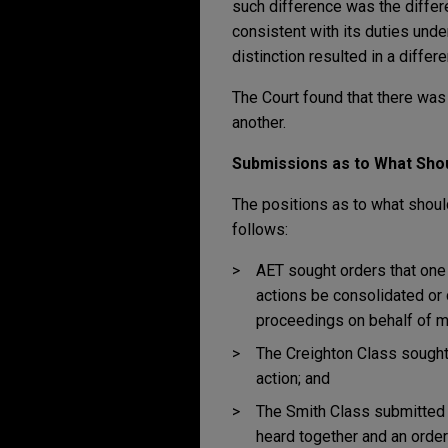
such difference was the differ
consistent with its duties unde
distinction resulted in a differ
The Court found that there was 
another.
Submissions as to What Sho
The positions as to what shoul
follows:
AET sought orders that one o
actions be consolidated or 
proceedings on behalf of m
The Creighton Class sought 
action; and
The Smith Class submitted t
heard together and an order