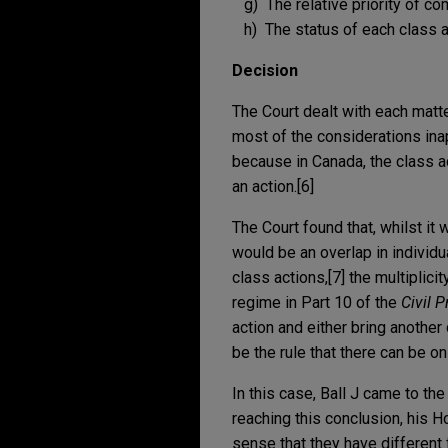
g) The relative priority of co
h) The status of each class ac
Decision
The Court dealt with each matte
most of the considerations inap
because in Canada, the class ac
an action.[6]
The Court found that, whilst it
would be an overlap in individu
class actions,[7] the multiplici
regime in Part 10 of the
Civil 
action and either bring another 
be the rule that there can be o
In this case, Ball J came to the
reaching this conclusion, his H
sense that they have different 