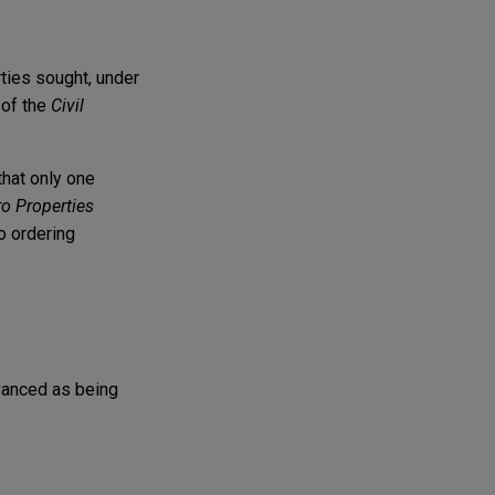
rties sought, under
 of the
Civil
that only one
ro Properties
to ordering
vanced as being