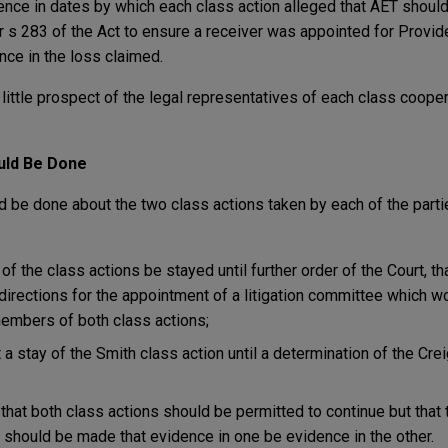
ence in dates by which each class action alleged that AET shoul
r s 283 of the Act to ensure a receiver was appointed for Provide
ence in the loss claimed.
little prospect of the legal representatives of each class coope
uld Be Done
d be done about the two class actions taken by each of the part
f the class actions be stayed until further order of the Court, th
directions for the appointment of a litigation committee which 
embers of both class actions;
a stay of the Smith class action until a determination of the Cre
hat both class actions should be permitted to continue but that
 should be made that evidence in one be evidence in the other.