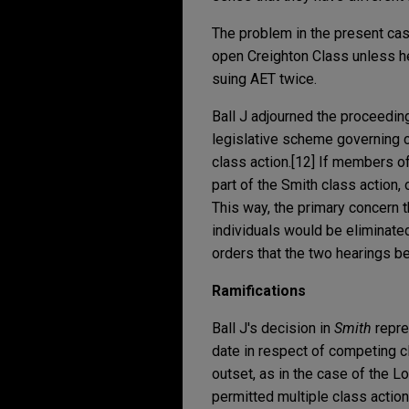
The problem in the present ca
open Creighton Class unless he
suing AET twice.
Ball J adjourned the proceedin
legislative scheme governing c
class action.[12] If members of
part of the Smith class action,
This way, the primary concern
individuals would be eliminated
orders that the two hearings be
Ramifications
Ball J's decision in
Smith
repre
date in respect of competing c
outset, as in the case of the L
permitted multiple class action