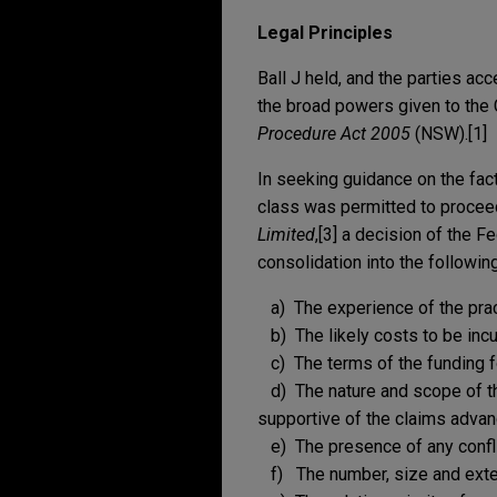
Legal Principles
Ball J held, and the parties ac
the broad powers given to the
Procedure Act 2005
(NSW).[1]
In seeking guidance on the fac
class was permitted to proceed
Limited
,[3] a decision of the F
consolidation into the followin
a) The experience of the pract
b) The likely costs to be incu
c) The terms of the funding fo
d) The nature and scope of th
supportive of the claims advan
e) The presence of any conflic
f) The number, size and extent