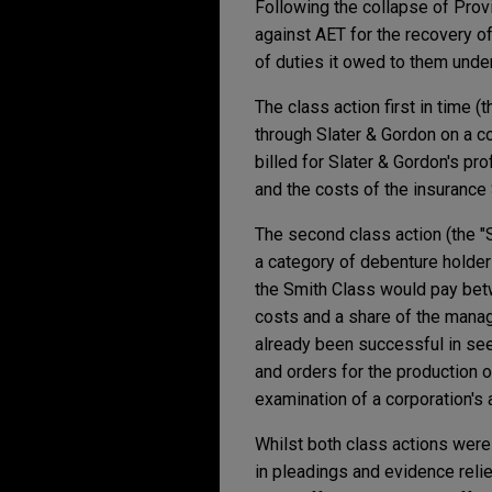
Following the collapse of Prov
against AET for the recovery o
of duties it owed to them unde
The class action first in time 
through Slater & Gordon on a c
billed for Slater & Gordon's p
and the costs of the insurance
The second class action (the "
a category of debenture holder
the Smith Class would pay betw
costs and a share of the manag
already been successful in see
and orders for the production 
examination of a corporation's a
Whilst both class actions were
in pleadings and evidence reli