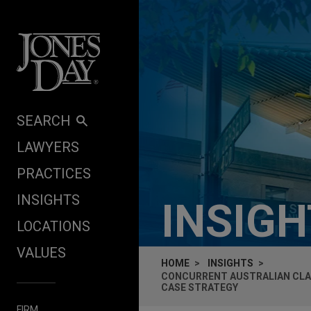
Skip to content
SEARCH
LAWYERS
PRACTICES
INSIGHTS
INSIG
LOCATIONS
VALUES
HOME
INSIGHTS
CONCURRENT AUSTRALIAN CLA
CASE STRATEGY
FIRM