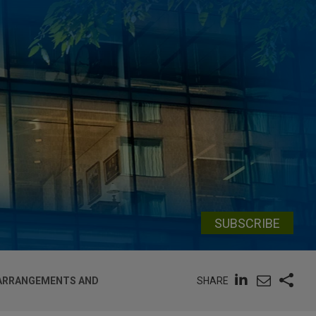
SUBSCRIBE
SHARE
 ARRANGEMENTS AND