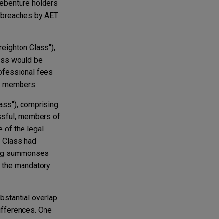
debenture holders
d breaches by AET
reighton Class"),
lass would be
rofessional fees
ss members.
lass"), comprising
essful, members of
 of the legal
h Class had
uding summonses
r the mandatory
bstantial overlap
differences. One