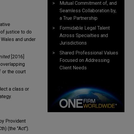
Mutual Commitment of, and
Seamless Collaboration by,
a True Partnership
ative
Formidable Legal Talent
of justice to do
Across Specialties and
 Wales and under
Jurisdictions
Shared Professional Values
mited
[2016]
Focused on Addressing
 overlapping
Client Needs
 or the court
lect a class or
ategy.
 by Provident
th) (the "Act").