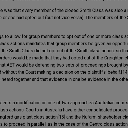
se was that every member of the closed Smith Class was also a
 or she had opted out (but not vice versa). The members of the
gs to allow for group members to opt out of one or more class a
lass actions mandates that group members be given an opportuni
 the Smith Class did not opt out of the Smith class action, so th
 orders would be made that they had opted out of the Creighton cl
 that AET would be defending two sets of proceedings brought b
 without the Court making a decision on the plaintiffs' behalf.[14
 heard together and that evidence in one be evidence in the othe
sents a modification on one of two approaches Australian courts
lass actions. Courts in Australia have either consolidated proce
ongford gas plant class action[15] and the Nufarm shareholder cla
s to proceed in parallel, as in the case of the Centro class action