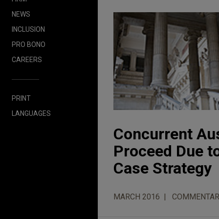
NEWS
INCLUSION
PRO BONO
CAREERS
PRINT
LANGUAGES
Concurrent Aus
Proceed Due t
Case Strategy
MARCH 2016
COMMENTAR