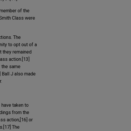
 member of the
 Smith Class were
ctions. The
ty to opt out of a
at they remained
ass action.[13]
y the same
] Ball J also made
r.
 have taken to
edings from the
ss action,[16] or
s.[17] The