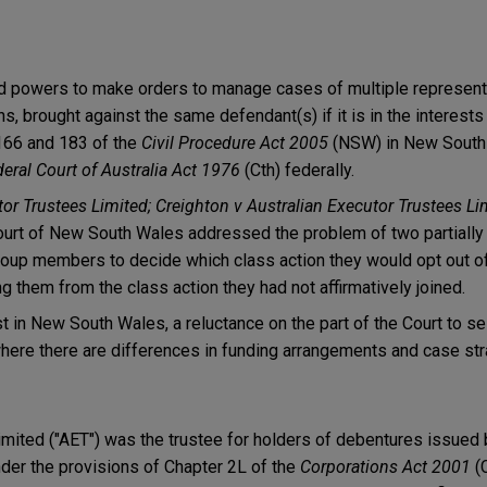
ad powers to make orders to manage cases of multiple represent
s, brought against the same defendant(s) if it is in the interests 
166 and 183 of the
Civil Procedure Act 2005
(NSW) in New South
eral Court of Australia Act 1976
(Cth) federally.
or Trustees Limited; Creighton v Australian Executor Trustees Li
rt of New South Wales addressed the problem of two partially
roup members to decide which class action they would opt out of
them from the class action they had not affirmatively joined.
t in New South Wales, a reluctance on the part of the Court to se
here there are differences in funding arrangements and case str
imited ("AET") was the trustee for holders of debentures issued
nder the provisions of Chapter 2L of the
Corporations Act 2001
(C