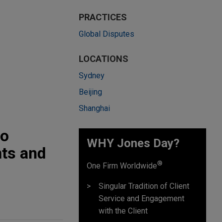
PRACTICES
Global Disputes
LOCATIONS
Sydney
Beijing
Shanghai
to
WHY Jones Day?
nts and
®
One Firm Worldwide
Singular Tradition of Client
Service and Engagement
with the Client