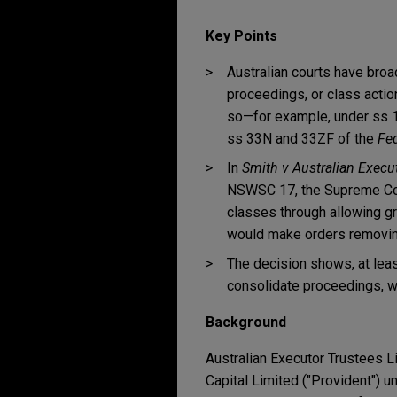
Key Points
Australian courts have bro
proceedings, or class action
so—for example, under ss 
ss 33N and 33ZF of the
Fed
In
Smith v Australian Execut
NSWSC 17, the Supreme Cou
classes through allowing g
would make orders removing 
The decision shows, at leas
consolidate proceedings, w
Background
Australian Executor Trustees L
Capital Limited ("Provident") u