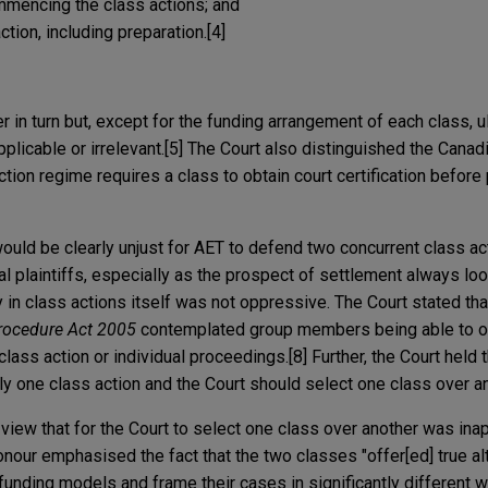
mmencing the class actions; and
tion, including preparation.
[4]
r in turn but, except for the funding arrangement of each class, u
plicable or irrelevant.[5] The Court also distinguished the Canadi
tion regime requires a class to obtain court certification before
 would be clearly unjust for AET to defend two concurrent class a
al plaintiffs, especially as the prospect of settlement always lo
ty in class actions itself was not oppressive. The Court stated tha
Procedure Act 2005
contemplated group members being able to op
class action or individual proceedings.[8] Further, the Court held t
nly one class action and the Court should select one class over an
 view that for the Court to select one class over another was inap
onour emphasised the fact that the two classes "offer[ed] true alt
funding models and frame their cases in significantly different w