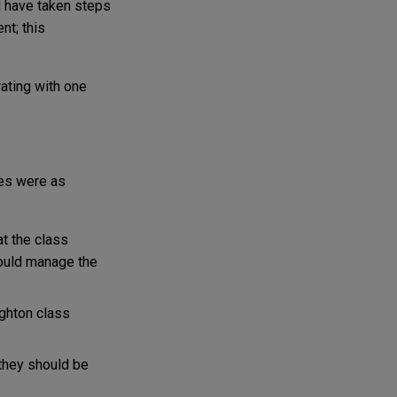
d have taken steps
nt; this
rating with one
ies were as
at the class
would manage the
ighton class
 they should be