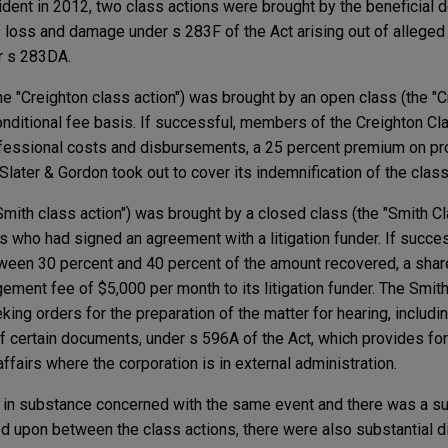
ident in 2012, two class actions were brought by the beneficial 
f loss and damage under s 283F of the Act arising out of allege
r s 283DA.
(the "Creighton class action") was brought by an open class (the "C
onditional fee basis. If successful, members of the Creighton C
rofessional costs and disbursements, a 25 percent premium on p
 Slater & Gordon took out to cover its indemnification of the cla
Smith class action") was brought by a closed class (the "Smith C
s who had signed an agreement with a litigation funder. If succ
een 30 percent and 40 percent of the amount recovered, a share
ement fee of $5,000 per month to its litigation funder. The Smit
king orders for the preparation of the matter for hearing, incl
of certain documents, under s 596A of the Act, which provides fo
ffairs where the corporation is in external administration.
 in substance concerned with the same event and there was a su
ed upon between the class actions, there were also substantial 