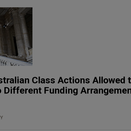
tralian Class Actions Allowed 
o Different Funding Arrangeme
Y