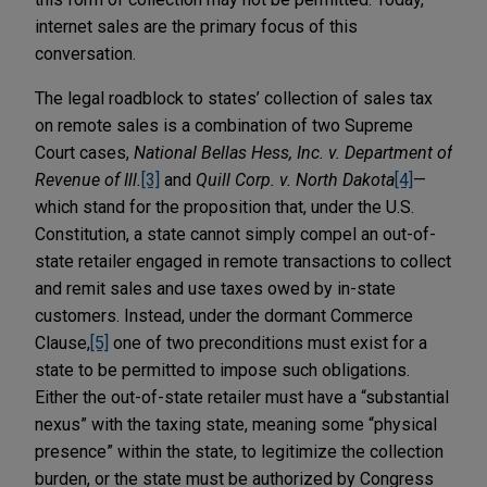
internet sales are the primary focus of this
conversation.
The legal roadblock to states’ collection of sales tax
on remote sales is a combination of two Supreme
Court cases,
National Bellas Hess, Inc. v. Department of
Revenue of Ill.
[3]
and
Quill Corp. v. North Dakota
[4]
—
which stand for the proposition that, under the U.S.
Constitution, a state cannot simply compel an out-of-
state retailer engaged in remote transactions to collect
and remit sales and use taxes owed by in-state
customers. Instead, under the dormant Commerce
Clause,
[5]
one of two preconditions must exist for a
state to be permitted to impose such obligations.
Either the out-of-state retailer must have a “substantial
nexus” with the taxing state, meaning some “physical
presence” within the state, to legitimize the collection
burden, or the state must be authorized by Congress