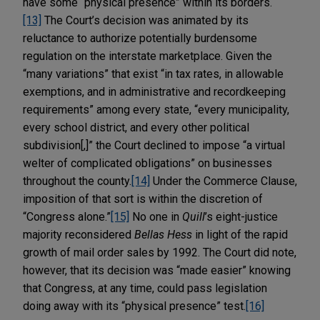
have some “physical presence” within its borders.
[13]
The Court’s decision was animated by its
reluctance to authorize potentially burdensome
regulation on the interstate marketplace. Given the
“many variations” that exist “in tax rates, in allowable
exemptions, and in administrative and recordkeeping
requirements” among every state, “every municipality,
every school district, and every other political
subdivision[,]” the Court declined to impose “a virtual
welter of complicated obligations” on businesses
throughout the county.
[14]
Under the Commerce Clause,
imposition of that sort is within the discretion of
“Congress alone.”
[15]
No one in
Quill
’s eight-justice
majority reconsidered
Bellas Hess
in light of the rapid
growth of mail order sales by 1992. The Court did note,
however, that its decision was “made easier” knowing
that Congress, at any time, could pass legislation
doing away with its “physical presence” test.
[16]