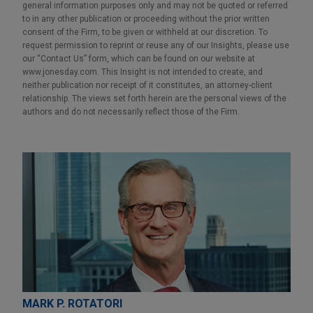
general information purposes only and may not be quoted or referred
to in any other publication or proceeding without the prior written
consent of the Firm, to be given or withheld at our discretion. To
request permission to reprint or reuse any of our Insights, please use
our “Contact Us” form, which can be found on our website at
www.jonesday.com. This Insight is not intended to create, and
neither publication nor receipt of it constitutes, an attorney-client
relationship. The views set forth herein are the personal views of the
authors and do not necessarily reflect those of the Firm.
MARK P. ROTATORI