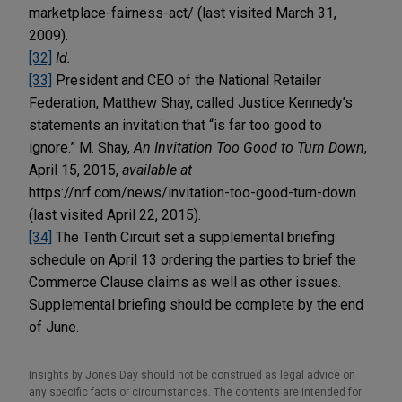
marketplace-fairness-act/ (last visited March 31,
2009).
[32]
Id.
[33]
President and CEO of the National Retailer
Federation, Matthew Shay, called Justice Kennedy’s
statements an invitation that “is far too good to
ignore.” M. Shay,
An Invitation Too Good to Turn Down
,
April 15, 2015,
available at
https://nrf.com/news/invitation-too-good-turn-down
(last visited April 22, 2015).
[34]
The Tenth Circuit set a supplemental briefing
schedule on April 13 ordering the parties to brief the
Commerce Clause claims as well as other issues.
Supplemental briefing should be complete by the end
of June.
Insights by Jones Day should not be construed as legal advice on
any specific facts or circumstances. The contents are intended for