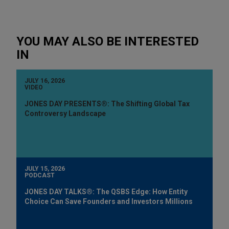
YOU MAY ALSO BE INTERESTED
IN
JULY 16, 2026
VIDEO
JONES DAY PRESENTS®: The Shifting Global Tax
Controversy Landscape
JULY 15, 2026
PODCAST
JONES DAY TALKS®: The QSBS Edge: How Entity
Choice Can Save Founders and Investors Millions