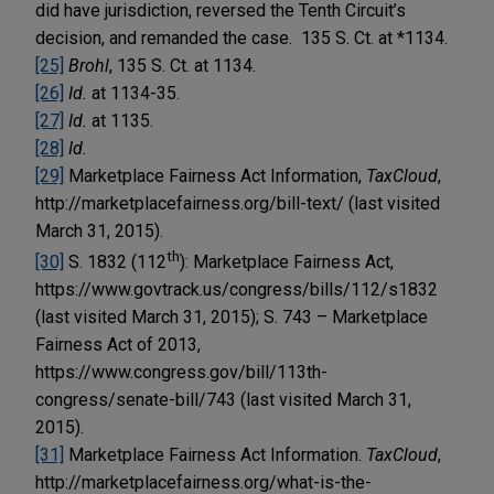
did have jurisdiction, reversed the Tenth Circuit’s
decision, and remanded the case. 135 S. Ct. at *1134.
[25]
Brohl
, 135 S. Ct. at 1134.
[26]
Id.
at 1134-35.
[27]
Id.
at 1135.
[28]
Id.
[29]
Marketplace Fairness Act Information,
TaxCloud
,
http://marketplacefairness.org/bill-text/ (last visited
March 31, 2015).
th
[30]
S. 1832 (112
): Marketplace Fairness Act,
https://www.govtrack.us/congress/bills/112/s1832
(last visited March 31, 2015); S. 743 – Marketplace
Fairness Act of 2013,
https://www.congress.gov/bill/113th-
congress/senate-bill/743 (last visited March 31,
2015).
[31]
Marketplace Fairness Act Information.
TaxCloud
,
http://marketplacefairness.org/what-is-the-