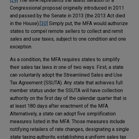
[29]
The MFA represents the latest iteration of a
Congressional proposal originally introduced in 2011
and passed by the Senate in 2013 (the 2013 Act died
in the House).
[30]
Simply put, the MFA would authorize
states to compel remote sellers to collect and remit
sales and use taxes, subject to one condition and one
exception.
As a condition, the MFA requires states to simplify
their sales tax laws in one of two ways. First, a state
can voluntarily adopt the Streamlined Sales and Use
Tax Agreement (SSUTA). Any state that achieves full
member status under the SSUTA will have collection
authority on the first day of the calendar quarter that is
at least 180 days after enactment of the MFA.
Alternatively, a state can adopt five simplification
measures listed in the MFA. Those measures include
notifying retailers of rate changes, designating a single
state taxing authority, establishing a uniform sales tax