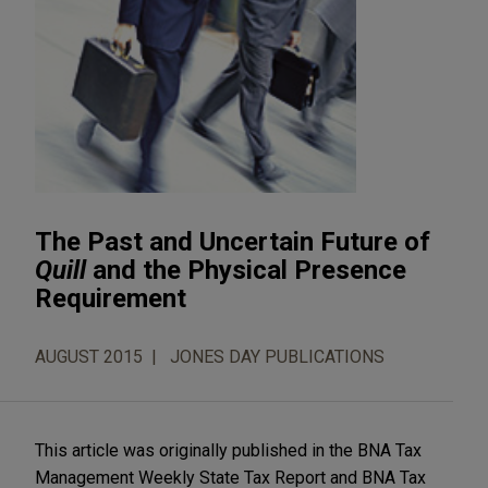
The Past and Uncertain Future of
Quill
and the Physical Presence
Requirement
AUGUST 2015
JONES DAY PUBLICATIONS
This article was originally published in the BNA Tax
Management Weekly State Tax Report and BNA Tax