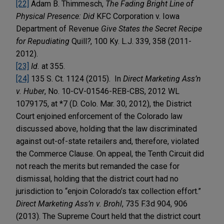
[22]
Adam B. Thimmesch,
The Fading Bright Line of
Physical Presence: Did
KFC Corporation v. Iowa
Department of Revenue
Give States the Secret Recipe
for Repudiating
Quill
?
, 100 Ky. L.J. 339, 358 (2011-
2012).
[23]
Id.
at 355.
[24]
135 S. Ct. 1124 (2015). In
Direct Marketing Ass’n
v. Huber
, No. 10-CV-01546-REB-CBS, 2012 WL
1079175, at *7 (D. Colo. Mar. 30, 2012), the District
Court enjoined enforcement of the Colorado law
discussed above, holding that the law discriminated
against out-of-state retailers and, therefore, violated
the Commerce Clause. On appeal, the Tenth Circuit did
not reach the merits but remanded the case for
dismissal, holding that the district court had no
jurisdiction to “enjoin Colorado’s tax collection effort.”
Direct Marketing Ass’n v. Brohl
, 735 F.3d 904, 906
(2013). The Supreme Court held that the district court