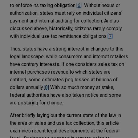
to enforce its taxing obligation.
[6]
Without nexus or
authorization, states must rely on individual citizens’
payment and internal auditing for collection. And as
discussed above, historically, citizens rarely comply
with individual use tax remittance obligations.
[7]
Thus, states have a strong interest in changes to this
legal landscape, while consumers and internet retailers
have contrary interests. If one considers sales tax on
internet purchases revenue to which states are
entitled, some estimates peg losses at billions of
dollars annually.
[8]
With so much money at stake,
federal authorities have also taken notice and some
are posturing for change.
After briefly laying out the current state of the law in
the area of sales and use tax collection, this article
examines recent legal developments at the federal