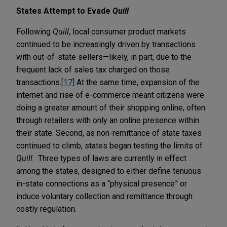
States Attempt to Evade
Quill
Following
Quill
, local consumer product markets
continued to be increasingly driven by transactions
with out-of-state sellers—likely, in part, due to the
frequent lack of sales tax charged on those
transactions.
[17]
At the same time, expansion of the
internet and rise of e-commerce meant citizens were
doing a greater amount of their shopping online, often
through retailers with only an online presence within
their state. Second, as non-remittance of state taxes
continued to climb, states began testing the limits of
Quill
. Three types of laws are currently in effect
among the states, designed to either define tenuous
in-state connections as a “physical presence” or
induce voluntary collection and remittance through
costly regulation.