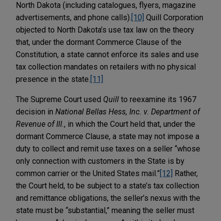
North Dakota (including catalogues, flyers, magazine
advertisements, and phone calls).
[10]
Quill Corporation
objected to North Dakota’s use tax law on the theory
that, under the dormant Commerce Clause of the
Constitution, a state cannot enforce its sales and use
tax collection mandates on retailers with no physical
presence in the state.
[11]
The Supreme Court used
Quill
to reexamine its 1967
decision in
National Bellas Hess, Inc. v. Department of
Revenue of Ill.
, in which the Court held that, under the
dormant Commerce Clause, a state may not impose a
duty to collect and remit use taxes on a seller “whose
only connection with customers in the State is by
common carrier or the United States mail.”
[12]
Rather,
the Court held, to be subject to a state’s tax collection
and remittance obligations, the seller’s nexus with the
state must be “substantial,” meaning the seller must