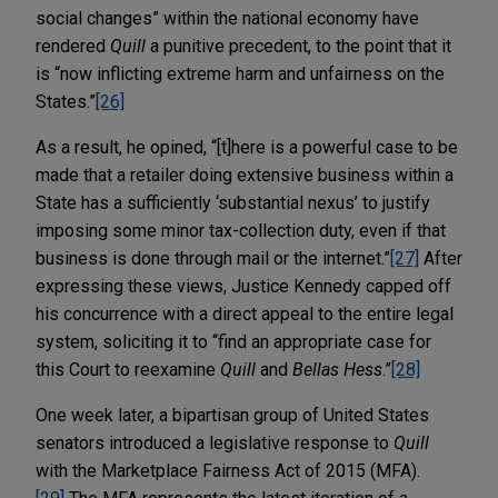
social changes” within the national economy have
rendered
Quill
a punitive precedent, to the point that it
is “now inflicting extreme harm and unfairness on the
States.”
[26]
As a result, he opined, “[t]here is a powerful case to be
made that a retailer doing extensive business within a
State has a sufficiently ‘substantial nexus’ to justify
imposing some minor tax-collection duty, even if that
business is done through mail or the internet.”
[27]
After
expressing these views, Justice Kennedy capped off
his concurrence with a direct appeal to the entire legal
system, soliciting it to “find an appropriate case for
this Court to reexamine
Quill
and
Bellas Hess
.”
[28]
One week later, a bipartisan group of United States
senators introduced a legislative response to
Quill
with the Marketplace Fairness Act of 2015 (MFA).