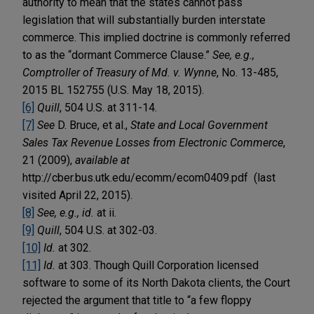
authority to mean that the states cannot pass
legislation that will substantially burden interstate
commerce. This implied doctrine is commonly referred
to as the “dormant Commerce Clause.”
See, e.g.,
Comptroller of Treasury of Md. v. Wynne
, No. 13-485,
2015 BL 152755 (U.S. May 18, 2015).
[6]
Quill
, 504 U.S. at 311-14.
[7]
See
D. Bruce, et al.,
State and Local Government
Sales Tax Revenue Losses from Electronic Commerce
,
21 (2009),
available at
http://cber.bus.utk.edu/ecomm/ecom0409.pdf (last
visited April 22, 2015).
[8]
See, e.g., id.
at ii.
[9]
Quill
, 504 U.S. at 302-03.
[10]
Id.
at 302.
[11]
Id.
at 303. Though Quill Corporation licensed
software to some of its North Dakota clients, the Court
rejected the argument that title to “a few floppy