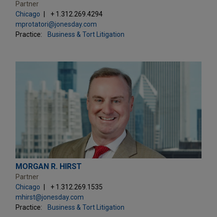
Partner
Chicago
+ 1.312.269.4294
mprotatori@jonesday.com
Practice:
Business & Tort Litigation
MORGAN R. HIRST
Partner
Chicago
+ 1.312.269.1535
mhirst@jonesday.com
Practice:
Business & Tort Litigation