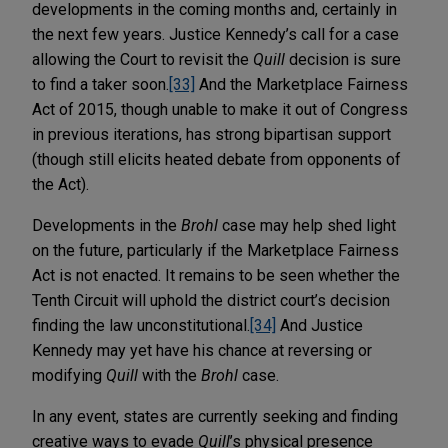
developments in the coming months and, certainly in
the next few years. Justice Kennedy’s call for a case
allowing the Court to revisit the
Quill
decision is sure
to find a taker soon.
[33]
And the Marketplace Fairness
Act of 2015, though unable to make it out of Congress
in previous iterations, has strong bipartisan support
(though still elicits heated debate from opponents of
the Act).
Developments in the
Brohl
case may help shed light
on the future, particularly if the Marketplace Fairness
Act is not enacted. It remains to be seen whether the
Tenth Circuit will uphold the district court’s decision
finding the law unconstitutional.
[34]
And Justice
Kennedy may yet have his chance at reversing or
modifying
Quill
with the
Brohl
case.
In any event, states are currently seeking and finding
creative ways to evade
Quill
’s physical presence