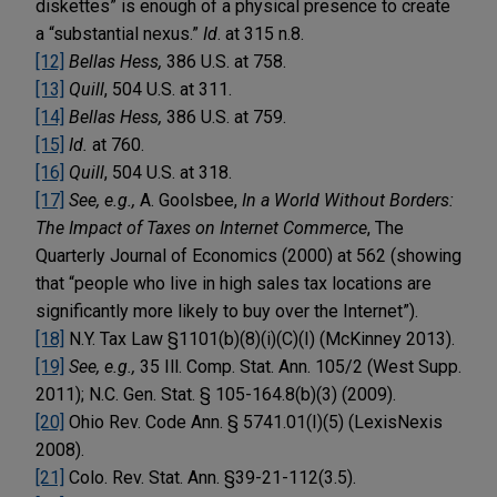
diskettes” is enough of a physical presence to create
a “substantial nexus.”
Id
. at 315 n.8.
[12]
Bellas Hess,
386 U.S. at 758.
[13]
Quill
, 504 U.S. at 311.
[14]
Bellas Hess,
386 U.S. at 759.
[15]
Id.
at 760.
[16]
Quill
, 504 U.S. at 318.
[17]
See, e.g.,
A. Goolsbee,
In a World Without Borders:
The Impact of Taxes on Internet Commerce
, The
Quarterly Journal of Economics (2000) at 562 (showing
that “people who live in high sales tax locations are
significantly more likely to buy over the Internet”).
[18]
N.Y. Tax Law §1101(b)(8)(i)(C)(I) (McKinney 2013).
[19]
See, e.g.,
35 Ill. Comp. Stat. Ann. 105/2 (West Supp.
2011); N.C. Gen. Stat. § 105-164.8(b)(3) (2009).
[20]
Ohio Rev. Code Ann. § 5741.01(I)(5) (LexisNexis
2008).
[21]
Colo. Rev. Stat. Ann. §39-21-112(3.5).