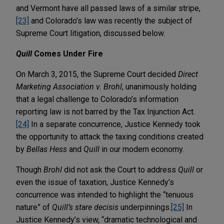
and Vermont have all passed laws of a similar stripe,
[23]
and Colorado’s law was recently the subject of
Supreme Court litigation, discussed below.
Quill
Comes Under Fire
On March 3, 2015, the Supreme Court decided
Direct
Marketing Association v. Brohl
, unanimously holding
that a legal challenge to Colorado’s information
reporting law is not barred by the Tax Injunction Act.
[24]
In a separate concurrence, Justice Kennedy took
the opportunity to attack the taxing conditions created
by
Bellas Hess
and
Quill
in our modern economy.
Though
Brohl
did not ask the Court to address
Quill
or
even the issue of taxation, Justice Kennedy’s
concurrence was intended to highlight the “tenuous
nature” of
Quill’s
stare decisis
underpinnings.
[25]
In
Justice Kennedy’s view, “dramatic technological and