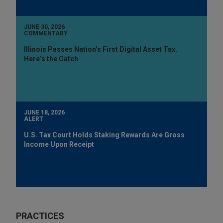
JUNE 30, 2026
COMMENTARY
Illinois Passes Nation’s First Digital Asset Tax.
Here’s the Catch
JUNE 18, 2026
ALERT
U.S. Tax Court Holds Staking Rewards Are Gross
Income Upon Receipt
PRACTICES