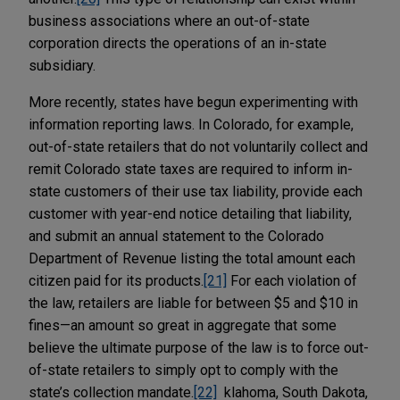
business associations where an out-of-state
corporation directs the operations of an in-state
subsidiary.
More recently, states have begun experimenting with
information reporting laws. In Colorado, for example,
out-of-state retailers that do not voluntarily collect and
remit Colorado state taxes are required to inform in-
state customers of their use tax liability, provide each
customer with year-end notice detailing that liability,
and submit an annual statement to the Colorado
Department of Revenue listing the total amount each
citizen paid for its products.
[21]
For each violation of
the law, retailers are liable for between $5 and $10 in
fines—an amount so great in aggregate that some
believe the ultimate purpose of the law is to force out-
of-state retailers to simply opt to comply with the
state’s collection mandate.
[22]
klahoma, South Dakota,