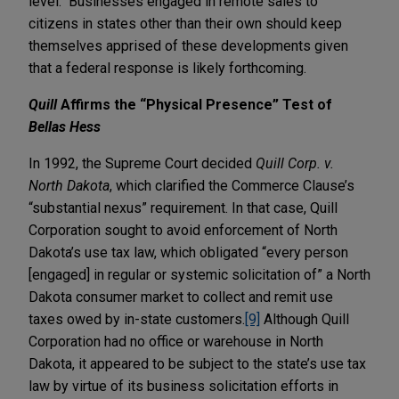
level. Businesses engaged in remote sales to
citizens in states other than their own should keep
themselves apprised of these developments given
that a federal response is likely forthcoming.
Quill
Affirms the “Physical Presence” Test of
Bellas Hess
In 1992, the Supreme Court decided
Quill Corp. v.
North Dakota
, which clarified the Commerce Clause’s
“substantial nexus” requirement. In that case, Quill
Corporation sought to avoid enforcement of North
Dakota’s use tax law, which obligated “every person
[engaged] in regular or systemic solicitation of” a North
Dakota consumer market to collect and remit use
taxes owed by in-state customers.
[9]
Although Quill
Corporation had no office or warehouse in North
Dakota, it appeared to be subject to the state’s use tax
law by virtue of its business solicitation efforts in