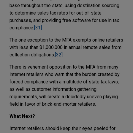
base throughout the state, using destination sourcing
to determine sales tax rates for out-of-state
purchases, and providing free software for use in tax
compliance.
[31]
The one exception to the MFA exempts online retailers
with less than $1,000,000 in annual remote sales from
collection obligations.
[32]
There is vehement opposition to the MFA from many
internet retailers who warn that the burden created by
forced compliance with a multitude of state tax laws,
as well as customer information gathering
requirements, will create a decidedly uneven playing
field in favor of brick-and-mortar retailers.
What Next?
Internet retailers should keep their eyes peeled for