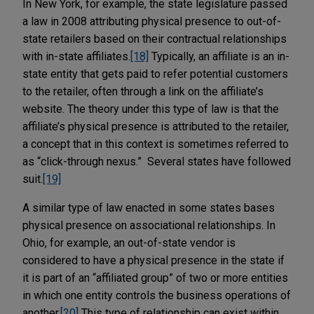
In New York, for example, the state legislature passed
a law in 2008 attributing physical presence to out-of-
state retailers based on their contractual relationships
with in-state affiliates.
[18]
Typically, an affiliate is an in-
state entity that gets paid to refer potential customers
to the retailer, often through a link on the affiliate’s
website. The theory under this type of law is that the
affiliate’s physical presence is attributed to the retailer,
a concept that in this context is sometimes referred to
as “click-through nexus.” Several states have followed
suit.
[19]
A similar type of law enacted in some states bases
physical presence on associational relationships. In
Ohio, for example, an out-of-state vendor is
considered to have a physical presence in the state if
it is part of an “affiliated group” of two or more entities
in which one entity controls the business operations of
another.
[20]
This type of relationship can exist within