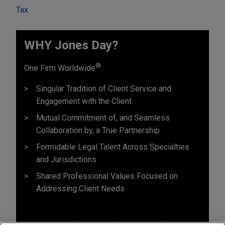
Tax
WHY Jones Day?
®
One Firm Worldwide
Singular Tradition of Client Service and
Engagement with the Client
Mutual Commitment of, and Seamless
Collaboration by, a True Partnership
Formidable Legal Talent Across Specialties
and Jurisdictions
Shared Professional Values Focused on
Addressing Client Needs