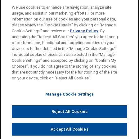
We use cookies to enhance site navigation, analyze site
usage, and assist in our marketing efforts. For more
information on our use of cookies and your personal data,
please review the “Cookie Details” by clicking on “Manage
Cookie Settings” and review our
Privacy Policy
. By
accepting the "Accept All Cookies" you agree to the storing
of performance, functional and targeting cookies on your
device as further detailed in the “Manage Cookie Settings”.
Individual cookie choices can be selected in the “Manage
Cookie Settings” and accepted by clicking on “Confirm My
Before sending, please note:
Choices”. If you do not agree to the storing of any cookies
Information on
www.jonesday.com
is for general use and is not
ATTORNEY ADVERTISING
CONTACT US
DISCLAIMERS
that are not strictly necessary for the functioning of the site
FRAUD NOTICE
PRIVACY
COPYRIGHT
on your device, click on “Reject All Cookies”.
legal advice. The mailing of this email is not intended to create,
and receipt of it does not constitute, an attorney-client
relationship. Anything that you send to anyone at our Firm will
Manage Cookie Settings
not be confidential or privileged unless we have agreed to
represent you. If you send this email, you confirm that you have
Reject All Cookies
© 2026 Jones Day
read and understand this notice.
ACCEPT
CANCEL
Accept All Cookies