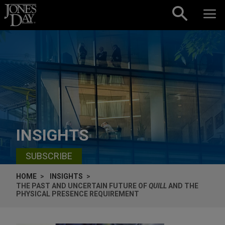
Skip to content
INSIGHTS
SUBSCRIBE
HOME
INSIGHTS
THE PAST AND UNCERTAIN FUTURE OF
QUILL
AND THE
PHYSICAL PRESENCE REQUIREMENT