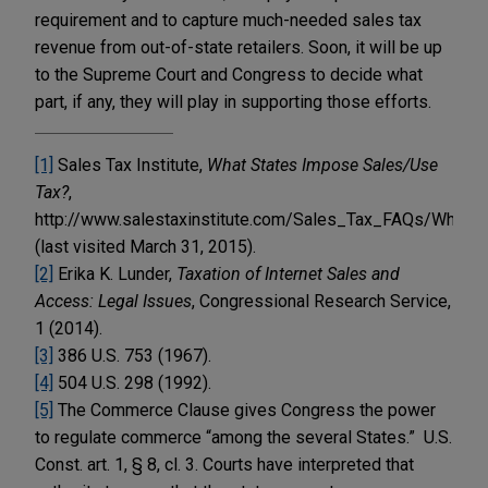
requirement and to capture much-needed sales tax
revenue from out-of-state retailers. Soon, it will be up
to the Supreme Court and Congress to decide what
part, if any, they will play in supporting those efforts.
[1]
Sales Tax Institute,
What States Impose Sales/Use
Tax?
,
http://www.salestaxinstitute.com/Sales_Tax_FAQs/What
(last visited March 31, 2015).
[2]
Erika K. Lunder,
Taxation of Internet Sales and
Access: Legal Issues
, Congressional Research Service,
1 (2014).
[3]
386 U.S. 753 (1967).
[4]
504 U.S. 298 (1992).
[5]
The Commerce Clause gives Congress the power
to regulate commerce “among the several States.” U.S.
Const. art. 1, § 8, cl. 3. Courts have interpreted that