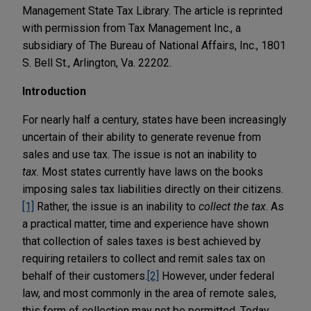
Management State Tax Library. The article is reprinted
with permission from Tax Management Inc., a
subsidiary of The Bureau of National Affairs, Inc., 1801
S. Bell St., Arlington, Va. 22202.
Introduction
For nearly half a century, states have been increasingly
uncertain of their ability to generate revenue from
sales and use tax. The issue is not an inability to
tax
. Most states currently have laws on the books
imposing sales tax liabilities directly on their citizens.
[1]
Rather, the issue is an inability to
collect the tax
. As
a practical matter, time and experience have shown
that collection of sales taxes is best achieved by
requiring retailers to collect and remit sales tax on
behalf of their customers.
[2]
However, under federal
law, and most commonly in the area of remote sales,
this form of collection may not be permitted. Today,