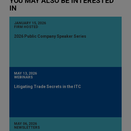
YOU MAY ALSO BE INTERESTED
IN
JANUARY 15, 2026
FIRM HOSTED
2026 Public Company Speaker Series
MAY 13, 2026
WEBINARS
Litigating Trade Secrets in the ITC
MAY 06, 2026
NEWSLETTERS