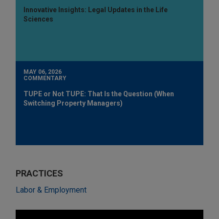
Innovative Insights: Legal Updates in the Life
Sciences
MAY 06, 2026
COMMENTARY
TUPE or Not TUPE: That Is the Question (When
Switching Property Managers)
PRACTICES
Labor & Employment