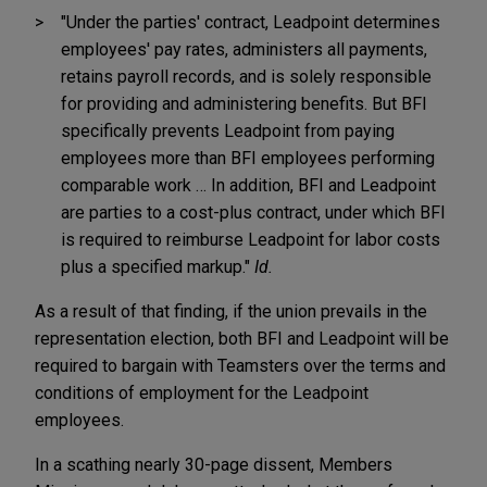
"Under the parties' contract, Leadpoint determines
employees' pay rates, administers all payments,
retains payroll records, and is solely responsible
for providing and administering benefits. But BFI
specifically prevents Leadpoint from paying
employees more than BFI employees performing
comparable work … In addition, BFI and Leadpoint
are parties to a cost-plus contract, under which BFI
is required to reimburse Leadpoint for labor costs
plus a specified markup."
Id.
As a result of that finding, if the union prevails in the
representation election, both BFI and Leadpoint will be
required to bargain with Teamsters over the terms and
conditions of employment for the Leadpoint
employees.
In a scathing nearly 30-page dissent, Members