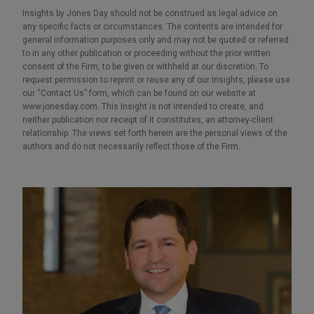
Insights by Jones Day should not be construed as legal advice on
any specific facts or circumstances. The contents are intended for
general information purposes only and may not be quoted or referred
to in any other publication or proceeding without the prior written
consent of the Firm, to be given or withheld at our discretion. To
request permission to reprint or reuse any of our Insights, please use
our “Contact Us” form, which can be found on our website at
www.jonesday.com. This Insight is not intended to create, and
neither publication nor receipt of it constitutes, an attorney-client
relationship. The views set forth herein are the personal views of the
authors and do not necessarily reflect those of the Firm.