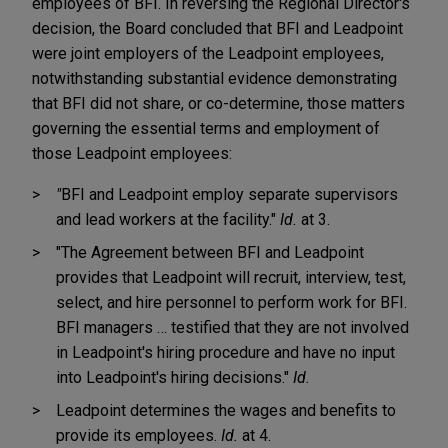
employees of BFI. In reversing the Regional Director's
decision, the Board concluded that BFI and Leadpoint
were joint employers of the Leadpoint employees,
notwithstanding substantial evidence demonstrating
that BFI did not share, or co-determine, those matters
governing the essential terms and employment of
those Leadpoint employees:
"
BFI and Leadpoint employ separate supervisors
and lead workers at the facility."
Id.
at 3.
"The Agreement between BFI and Leadpoint
provides that Leadpoint will recruit, interview, test,
select, and hire personnel to perform work for BFI.
BFI managers … testified that they are not involved
in Leadpoint's hiring procedure and have no input
into Leadpoint's hiring decisions."
Id.
Leadpoint determines the wages and benefits to
provide its employees.
Id.
at 4.