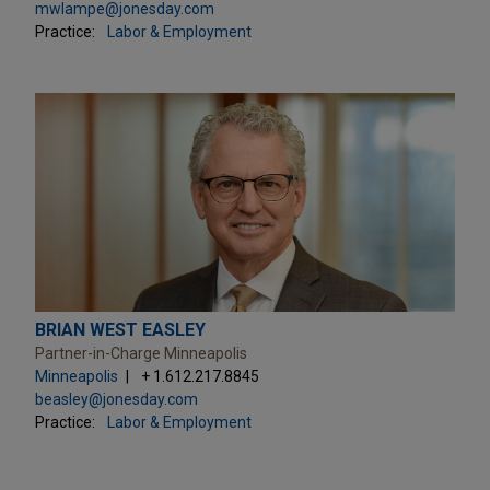
mwlampe@jonesday.com
Practice:
Labor & Employment
BRIAN WEST EASLEY
Partner-in-Charge Minneapolis
Minneapolis
+ 1.612.217.8845
beasley@jonesday.com
Practice:
Labor & Employment