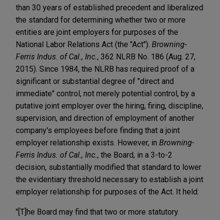
than 30 years of established precedent and liberalized
the standard for determining whether two or more
entities are joint employers for purposes of the
National Labor Relations Act (the "Act").
Browning-
Ferris Indus. of Cal., Inc.
, 362 NLRB No. 186 (Aug. 27,
2015). Since 1984, the NLRB has required proof of a
significant or substantial degree of "direct and
immediate" control, not merely potential control, by a
putative joint employer over the hiring, firing, discipline,
supervision, and direction of employment of another
company's employees before finding that a joint
employer relationship exists. However, in
Browning-
Ferris Indus. of Cal., Inc.
, the Board, in a 3-to-2
decision, substantially modified that standard to lower
the evidentiary threshold necessary to establish a joint
employer relationship for purposes of the Act. It held:
"[T]he Board may find that two or more statutory