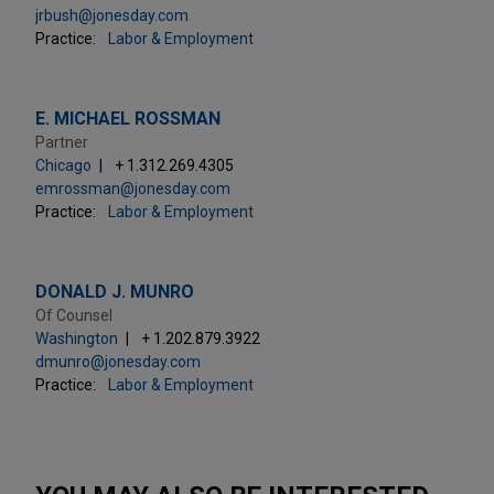
jrbush@jonesday.com
Practice:
Labor & Employment
E. MICHAEL ROSSMAN
Partner
Chicago
+ 1.312.269.4305
emrossman@jonesday.com
Practice:
Labor & Employment
DONALD J. MUNRO
Of Counsel
Washington
+ 1.202.879.3922
dmunro@jonesday.com
Practice:
Labor & Employment