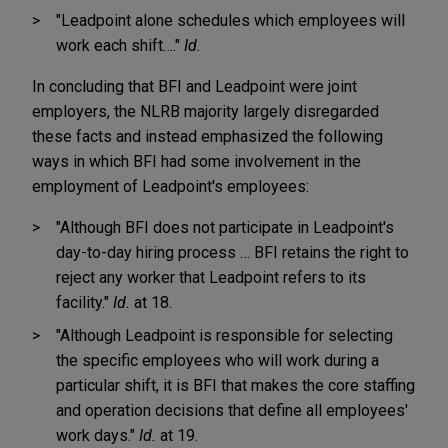
"Leadpoint alone schedules which employees will
work each shift…."
Id.
In concluding that BFI and Leadpoint were joint
employers, the NLRB majority largely disregarded
these facts and instead emphasized the following
ways in which BFI had some involvement in the
employment of Leadpoint's employees:
"Although BFI does not participate in Leadpoint's
day-to-day hiring process … BFI retains the right to
reject any worker that Leadpoint refers to its
facility."
Id.
at 18.
"Although Leadpoint is responsible for selecting
the specific employees who will work during a
particular shift, it is BFI that makes the core staffing
and operation decisions that define all employees'
work days."
Id.
at 19.