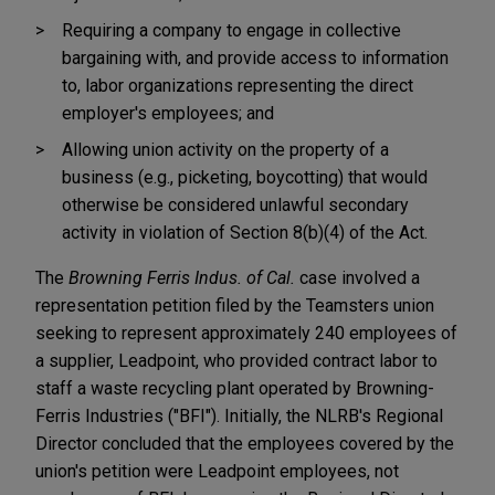
Requiring a company to engage in collective
bargaining with, and provide access to information
to, labor organizations representing the direct
employer's employees; and
Allowing union activity on the property of a
business (e.g., picketing, boycotting) that would
otherwise be considered unlawful secondary
activity in violation of Section 8(b)(4) of the Act.
The
Browning Ferris Indus. of Cal.
case involved a
representation petition filed by the Teamsters union
seeking to represent approximately 240 employees of
a supplier, Leadpoint, who provided contract labor to
staff a waste recycling plant operated by Browning-
Ferris Industries ("BFI"). Initially, the NLRB's Regional
Director concluded that the employees covered by the
union's petition were Leadpoint employees, not