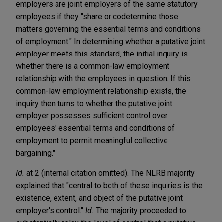
employers are joint employers of the same statutory
employees if they "share or codetermine those
matters governing the essential terms and conditions
of employment." In determining whether a putative joint
employer meets this standard, the initial inquiry is
whether there is a common-law employment
relationship with the employees in question. If this
common-law employment relationship exists, the
inquiry then turns to whether the putative joint
employer possesses sufficient control over
employees' essential terms and conditions of
employment to permit meaningful collective
bargaining."
Id.
at 2 (internal citation omitted). The NLRB majority
explained that "central to both of these inquiries is the
existence, extent, and object of the putative joint
employer's control."
Id.
The majority proceeded to