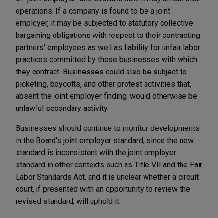
operations. If a company is found to be a joint
employer, it may be subjected to statutory collective
bargaining obligations with respect to their contracting
partners' employees as well as liability for unfair labor
practices committed by those businesses with which
they contract. Businesses could also be subject to
picketing, boycotts, and other protest activities that,
absent the joint employer finding, would otherwise be
unlawful secondary activity.
Businesses should continue to monitor developments
in the Board's joint employer standard, since the new
standard is inconsistent with the joint employer
standard in other contexts such as Title VII and the Fair
Labor Standards Act, and it is unclear whether a circuit
court, if presented with an opportunity to review the
revised standard, will uphold it.