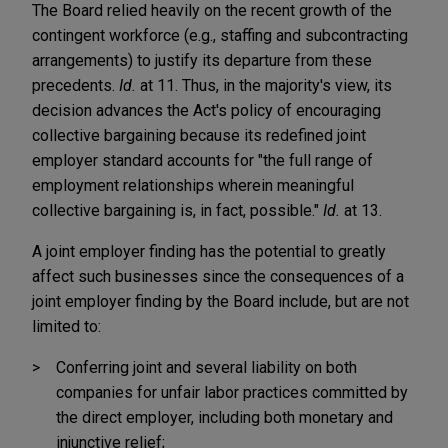
The Board relied heavily on the recent growth of the
contingent workforce (e.g., staffing and subcontracting
arrangements) to justify its departure from these
precedents.
Id.
at 11. Thus, in the majority's view, its
decision advances the Act's policy of encouraging
collective bargaining because its redefined joint
employer standard accounts for "the full range of
employment relationships wherein meaningful
collective bargaining is, in fact, possible."
Id.
at 13.
A joint employer finding has the potential to greatly
affect such businesses since the consequences of a
joint employer finding by the Board include, but are not
limited to:
Conferring joint and several liability on both
companies for unfair labor practices committed by
the direct employer, including both monetary and
injunctive relief;