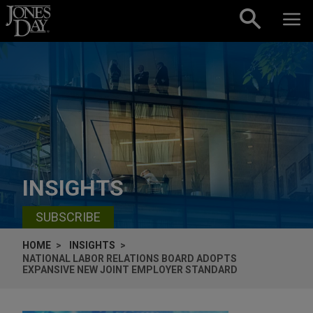
Skip to content
INSIGHTS
SUBSCRIBE
HOME
INSIGHTS
NATIONAL LABOR RELATIONS BOARD ADOPTS
EXPANSIVE NEW JOINT EMPLOYER STANDARD