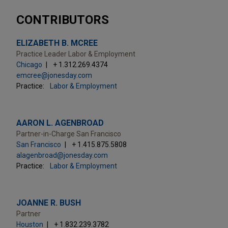
CONTRIBUTORS
ELIZABETH B. MCREE
Practice Leader Labor & Employment
Chicago
+ 1.312.269.4374
emcree@jonesday.com
Practice:
Labor & Employment
AARON L. AGENBROAD
Partner-in-Charge San Francisco
San Francisco
+ 1.415.875.5808
alagenbroad@jonesday.com
Practice:
Labor & Employment
JOANNE R. BUSH
Partner
Houston
+ 1.832.239.3782