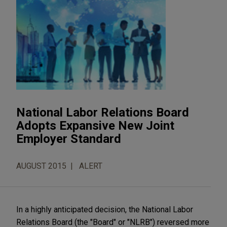
National Labor Relations Board
Adopts Expansive New Joint
Employer Standard
AUGUST 2015
ALERT
In a highly anticipated decision, the National Labor
Relations Board (the "Board" or "NLRB") reversed more