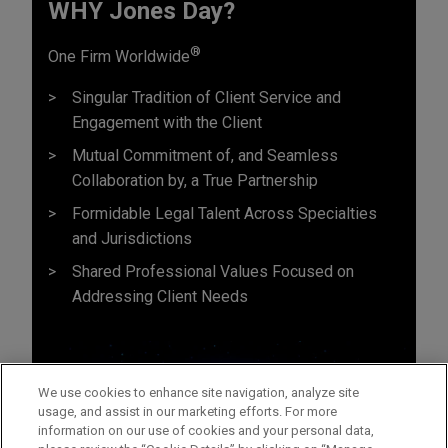
WHY Jones Day?
®
One Firm Worldwide
Singular Tradition of Client Service and
Engagement with the Client
Mutual Commitment of, and Seamless
Collaboration by, a True Partnership
Formidable Legal Talent Across Specialties
and Jurisdictions
Shared Professional Values Focused on
Addressing Client Needs
We use cookies to enhance site navigation, analyze site
usage, and assist in our marketing efforts. For more
information on our use of cookies and your personal data,