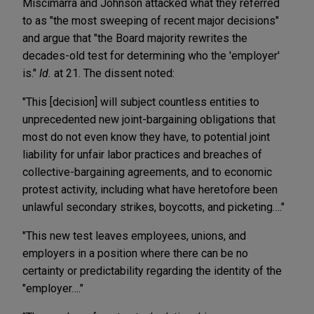
Miscimarra and Johnson attacked what they referred
to as "the most sweeping of recent major decisions"
and argue that "the Board majority rewrites the
decades-old test for determining who the 'employer'
is."
Id.
at 21. The dissent noted:
"This [decision] will subject countless entities to
unprecedented new joint-bargaining obligations that
most do not even know they have, to potential joint
liability for unfair labor practices and breaches of
collective-bargaining agreements, and to economic
protest activity, including what have heretofore been
unlawful secondary strikes, boycotts, and picketing…."
"This new test leaves employees, unions, and
employers in a position where there can be no
certainty or predictability regarding the identity of the
"employer…."