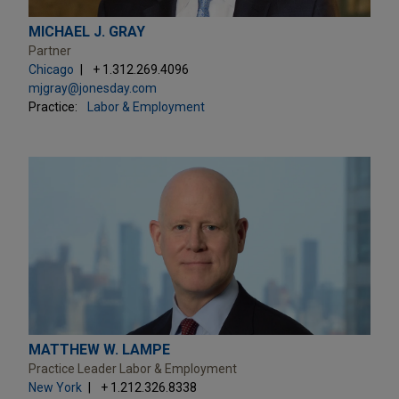
MICHAEL J. GRAY
Partner
Chicago
+ 1.312.269.4096
mjgray@jonesday.com
Practice:
Labor & Employment
MATTHEW W. LAMPE
Practice Leader Labor & Employment
New York
+ 1.212.326.8338