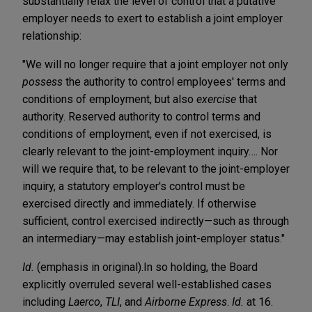
substantially relax the level of control that a putative
employer needs to exert to establish a joint employer
relationship:
"We will no longer require that a joint employer not only
possess
the authority to control employees' terms and
conditions of employment, but also
exercise
that
authority. Reserved authority to control terms and
conditions of employment, even if not exercised, is
clearly relevant to the joint-employment inquiry…. Nor
will we require that, to be relevant to the joint-employer
inquiry, a statutory employer's control must be
exercised directly and immediately. If otherwise
sufficient, control exercised indirectly—such as through
an intermediary—may establish joint-employer status."
Id.
(emphasis in original).
In so holding, the Board
explicitly overruled several well-established cases
including
Laerco
,
TLI
, and
Airborne Express
.
Id.
at 16.