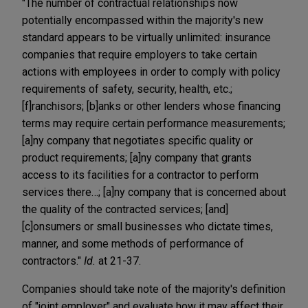
"The number of contractual relationships now
potentially encompassed within the majority's new
standard appears to be virtually unlimited: insurance
companies that require employers to take certain
actions with employees in order to comply with policy
requirements of safety, security, health, etc.;
[f]ranchisors; [b]anks or other lenders whose financing
terms may require certain performance measurements;
[a]ny company that negotiates specific quality or
product requirements; [a]ny company that grants
access to its facilities for a contractor to perform
services there…; [a]ny company that is concerned about
the quality of the contracted services; [and]
[c]onsumers or small businesses who dictate times,
manner, and some methods of performance of
contractors."
Id.
at 21-37.
Companies should take note of the majority's definition
of "joint employer" and evaluate how it may affect their