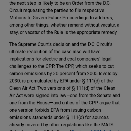
the next step is likely to be an Order from the D.C.
Circuit requesting the parties to file respective
Motions to Govern Future Proceedings to address,
among other things, whether remand without vacatur, a
stay, or vacatur of the Rule is the appropriate remedy.
The Supreme Court's decision and the D.C. Circuit's
ultimate resolution of the case also will have
implications for electric and coal companies' legal
challenges to the CPP. The CPP, which seeks to cut
carbon emissions by 30 percent from 2005 levels by
2030, is promulgated by EPA under § 111(d) of the
Clean Air Act. Two versions of § 111(d) of the Clean
Air Act were signed into law—one from the Senate and
one from the House—and critics of the CPP argue that
one version forbids EPA from issuing carbon
emissions standards under § 111(d) for sources
already covered by other regulations like the MATS