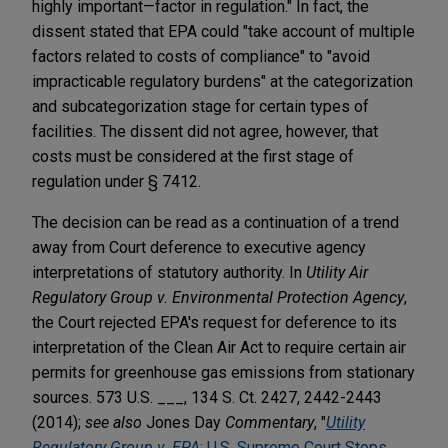
highly important—factor in regulation." In fact, the
dissent stated that EPA could "take account of multiple
factors related to costs of compliance" to "avoid
impracticable regulatory burdens" at the categorization
and subcategorization stage for certain types of
facilities. The dissent did not agree, however, that
costs must be considered at the first stage of
regulation under § 7412.
The decision can be read as a continuation of a trend
away from Court deference to executive agency
interpretations of statutory authority. In
Utility Air
Regulatory Group v. Environmental Protection Agency
,
the Court rejected EPA's request for deference to its
interpretation of the Clean Air Act to require certain air
permits for greenhouse gas emissions from stationary
sources. 573 U.S. ___, 134 S. Ct. 2427, 2442-2443
(2014);
see also
Jones Day
Commentary
, "
Utility
Regulatory Group v. EPA
: U.S. Supreme Court Stops