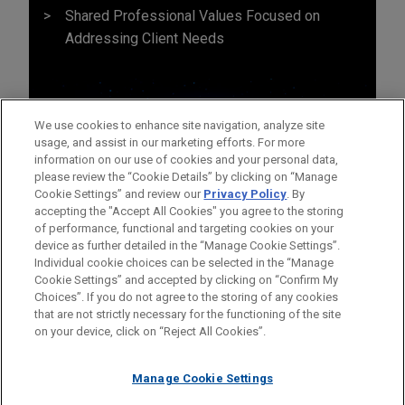
Shared Professional Values Focused on
Addressing Client Needs
We use cookies to enhance site navigation, analyze site
usage, and assist in our marketing efforts. For more
information on our use of cookies and your personal data,
please review the “Cookie Details” by clicking on “Manage
Cookie Settings” and review our
Privacy Policy
. By
accepting the "Accept All Cookies" you agree to the storing
of performance, functional and targeting cookies on your
device as further detailed in the “Manage Cookie Settings”.
Individual cookie choices can be selected in the “Manage
Cookie Settings” and accepted by clicking on “Confirm My
Before sending, please note:
Choices”. If you do not agree to the storing of any cookies
Information on
www.jonesday.com
is for general use and is not
ATTORNEY ADVERTISING
CONTACT US
DISCLAIMERS
that are not strictly necessary for the functioning of the site
FRAUD NOTICE
PRIVACY
COPYRIGHT
on your device, click on “Reject All Cookies”.
legal advice. The mailing of this email is not intended to create,
and receipt of it does not constitute, an attorney-client
relationship. Anything that you send to anyone at our Firm will
Manage Cookie Settings
not be confidential or privileged unless we have agreed to