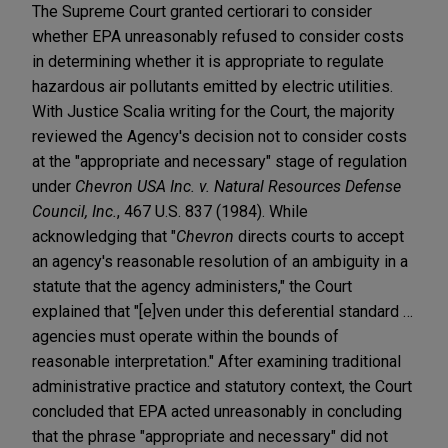
The Supreme Court granted certiorari to consider
whether EPA unreasonably refused to consider costs
in determining whether it is appropriate to regulate
hazardous air pollutants emitted by electric utilities.
With Justice Scalia writing for the Court, the majority
reviewed the Agency's decision not to consider costs
at the "appropriate and necessary" stage of regulation
under
Chevron USA Inc. v. Natural Resources Defense
Council, Inc.
, 467 U.S. 837 (1984). While
acknowledging that "
Chevron
directs courts to accept
an agency's reasonable resolution of an ambiguity in a
statute that the agency administers," the Court
explained that "[e]ven under this deferential standard …
agencies must operate within the bounds of
reasonable interpretation." After examining traditional
administrative practice and statutory context, the Court
concluded that EPA acted unreasonably in concluding
that the phrase "appropriate and necessary" did not