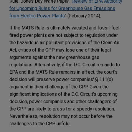
Rule. Jones Day
White Paper
, "
Review of EPA Authority
for Upcoming Rules for Greenhouse Gas Emissions
from Electric Power Plants
" (February 2014).
If the MATS Rule is ultimately vacated and fossil-fuel-
fired power plants are not subject to regulation under
the hazardous air pollutant provisions of the Clean Air
Act, critics of the CPP may lose one of their legal
arguments against the new greenhouse gas
regulations. Alternatively, if the D.C. Circuit remands to
EPA and the MATS Rule remains in effect, the court's
decision will preserve power companies' § 111(d)
argument in their challenge of the CPP. Given the
significant implications of the D.C. Circuit's upcoming
decision, power companies and other challengers of
the CPP are likely to press for a speedy resolution.
Nevertheless, resolution may not occur before the
challenges to the CPP unfold.