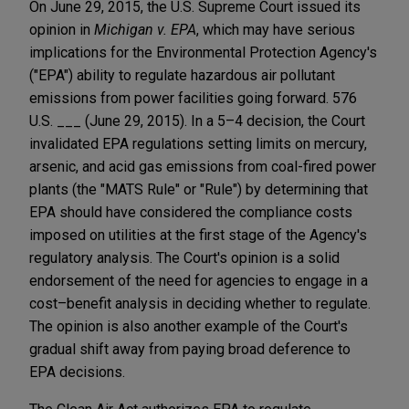
On June 29, 2015, the U.S. Supreme Court issued its
opinion in
Michigan v. EPA
, which may have serious
implications for the Environmental Protection Agency's
("EPA") ability to regulate hazardous air pollutant
emissions from power facilities going forward. 576
U.S. ___ (June 29, 2015). In a 5–4 decision, the Court
invalidated EPA regulations setting limits on mercury,
arsenic, and acid gas emissions from coal-fired power
plants (the "MATS Rule" or "Rule") by determining that
EPA should have considered the compliance costs
imposed on utilities at the first stage of the Agency's
regulatory analysis. The Court's opinion is a solid
endorsement of the need for agencies to engage in a
cost–benefit analysis in deciding whether to regulate.
The opinion is also another example of the Court's
gradual shift away from paying broad deference to
EPA decisions.