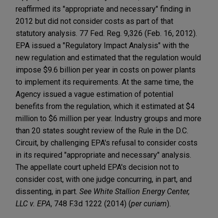
reaffirmed its "appropriate and necessary" finding in
2012 but did not consider costs as part of that
statutory analysis. 77 Fed. Reg. 9,326 (Feb. 16, 2012).
EPA issued a "Regulatory Impact Analysis" with the
new regulation and estimated that the regulation would
impose $9.6 billion per year in costs on power plants
to implement its requirements. At the same time, the
Agency issued a vague estimation of potential
benefits from the regulation, which it estimated at $4
million to $6 million per year. Industry groups and more
than 20 states sought review of the Rule in the D.C.
Circuit, by challenging EPA's refusal to consider costs
in its required "appropriate and necessary" analysis.
The appellate court upheld EPA's decision not to
consider cost, with one judge concurring, in part, and
dissenting, in part.
See White Stallion Energy Center,
LLC v. EPA
, 748 F.3d 1222 (2014) (
per curiam
).