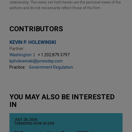
relationship. The views set forth herein are the personal views of the
authors and do not necessarily reflect those of the Firm.
CONTRIBUTORS
KEVIN P. HOLEWINSKI
Partner
Washington
+ 1.202.879.3797
kpholewinski@jonesday.com
Practice:
Government Regulation
YOU MAY ALSO BE INTERESTED
IN
JULY 28, 2026
TRENDING NOW IN ESG