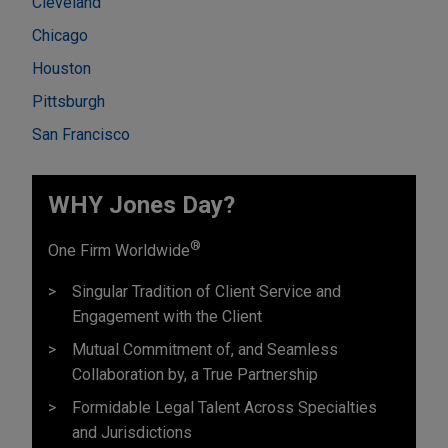
Cleveland
Chicago
Houston
Pittsburgh
San Francisco
WHY Jones Day?
®
One Firm Worldwide
Singular Tradition of Client Service and
Engagement with the Client
Mutual Commitment of, and Seamless
Collaboration by, a True Partnership
Formidable Legal Talent Across Specialties
and Jurisdictions