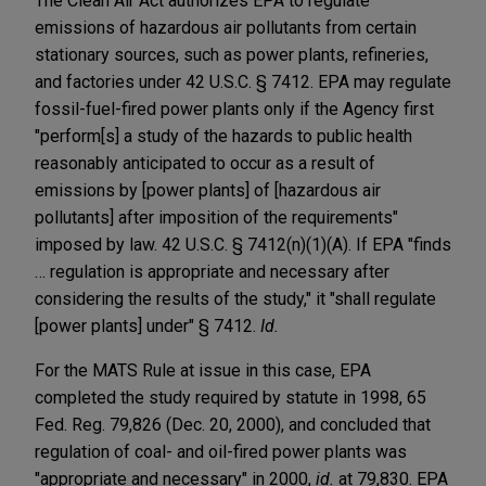
The Clean Air Act authorizes EPA to regulate
emissions of hazardous air pollutants from certain
stationary sources, such as power plants, refineries,
and factories under 42 U.S.C. § 7412. EPA may regulate
fossil-fuel-fired power plants only if the Agency first
"perform[s] a study of the hazards to public health
reasonably anticipated to occur as a result of
emissions by [power plants] of [hazardous air
pollutants] after imposition of the requirements"
imposed by law. 42 U.S.C. § 7412(n)(1)(A). If EPA "finds
… regulation is appropriate and necessary after
considering the results of the study," it "shall regulate
[power plants] under" § 7412.
Id.
For the MATS Rule at issue in this case, EPA
completed the study required by statute in 1998, 65
Fed. Reg. 79,826 (Dec. 20, 2000), and concluded that
regulation of coal- and oil-fired power plants was
"appropriate and necessary" in 2000,
id.
at 79,830. EPA