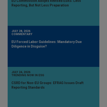
EU Commission Adopts Revised ESRS: Less
Reporting, But Not Less Preparation
JULY 28, 2026
COMMENTARY
EU Forced Labor Guidelines: Mandatory Due
Diligence in Disguise?
JULY 24, 2026
TRENDING NOW IN ESG
CSRD for Non-EU Groups: EFRAG Issues Draft
Reporting Standards