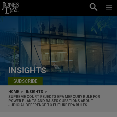
Skip to content
INSIGHTS
SUBSCRIBE
HOME
INSIGHTS
SUPREME COURT REJECTS EPA MERCURY RULE FOR
POWER PLANTS AND RAISES QUESTIONS ABOUT
JUDICIAL DEFERENCE TO FUTURE EPA RULES