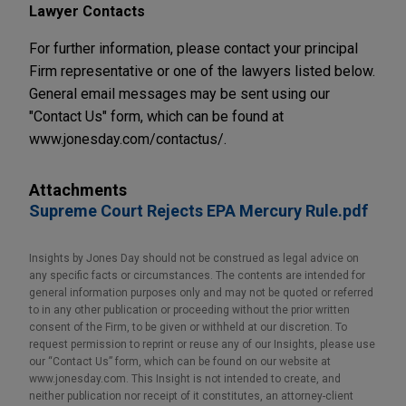
Lawyer Contacts
For further information, please contact your principal
Firm representative or one of the lawyers listed below.
General email messages may be sent using our
"Contact Us" form, which can be found at
www.jonesday.com/contactus/.
Attachments
Supreme Court Rejects EPA Mercury Rule.pdf
Insights by Jones Day should not be construed as legal advice on
any specific facts or circumstances. The contents are intended for
general information purposes only and may not be quoted or referred
to in any other publication or proceeding without the prior written
consent of the Firm, to be given or withheld at our discretion. To
request permission to reprint or reuse any of our Insights, please use
our “Contact Us” form, which can be found on our website at
www.jonesday.com. This Insight is not intended to create, and
neither publication nor receipt of it constitutes, an attorney-client