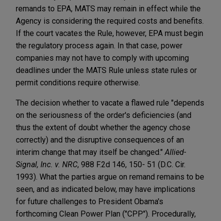
remands to EPA, MATS may remain in effect while the
Agency is considering the required costs and benefits.
If the court vacates the Rule, however, EPA must begin
the regulatory process again. In that case, power
companies may not have to comply with upcoming
deadlines under the MATS Rule unless state rules or
permit conditions require otherwise.
The decision whether to vacate a flawed rule "depends
on the seriousness of the order's deficiencies (and
thus the extent of doubt whether the agency chose
correctly) and the disruptive consequences of an
interim change that may itself be changed."
Allied-
Signal, Inc. v. NRC
, 988 F.2d 146, 150- 51 (D.C. Cir.
1993). What the parties argue on remand remains to be
seen, and as indicated below, may have implications
for future challenges to President Obama's
forthcoming Clean Power Plan ("CPP"). Procedurally,