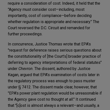
require a consideration of cost. Indeed, it held that the
"Agency must consider cost—including, most
importantly, cost of compliance—before deciding
whether regulation is appropriate and necessary." The
Court reversed the D.C. Circuit and remanded for
further proceedings.
In concurrence, Justice Thomas wrote that EPA's
"request for deference raises serious questions about
the constitutionality of [the Court's] broader practice of
deferring to agency interpretations of federal statutes"
under
Chevron
. The dissent, authored by Justice
Kagan, argued that EPA's examination of costs later in
the regulatory process was enough to pass muster
under § 7412. The dissent made clear, however, that
"EPA's power plant regulation would be unreasonable if
the Agency gave cost no thought
at all
." It continued
that "[c]ost is almost always a relevant—and usually, a