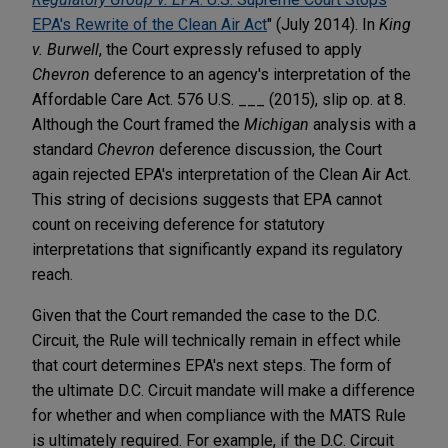
EPA's Rewrite of the Clean Air Act
" (July 2014). In
King
v. Burwell
, the Court expressly refused to apply
Chevron
deference to an agency's interpretation of the
Affordable Care Act. 576 U.S. ___ (2015), slip op. at 8.
Although the Court framed the
Michigan
analysis with a
standard
Chevron
deference discussion, the Court
again rejected EPA's interpretation of the Clean Air Act.
This string of decisions suggests that EPA cannot
count on receiving deference for statutory
interpretations that significantly expand its regulatory
reach.
Given that the Court remanded the case to the D.C.
Circuit, the Rule will technically remain in effect while
that court determines EPA's next steps. The form of
the ultimate D.C. Circuit mandate will make a difference
for whether and when compliance with the MATS Rule
is ultimately required. For example, if the D.C. Circuit