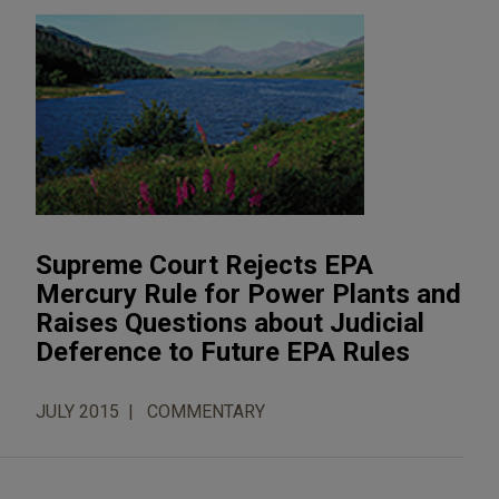
Supreme Court Rejects EPA
Mercury Rule for Power Plants and
Raises Questions about Judicial
Deference to Future EPA Rules
JULY 2015
COMMENTARY