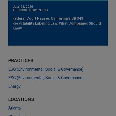
JULY 23, 2026
TRENDING NOW IN ESG
Federal Court Pauses California’s SB 343
Recyclability Labeling Law: What Companies Should
Know
PRACTICES
ESG (Environmental, Social & Governance)
ESG (Environmental, Social & Governance)
Energy
LOCATIONS
Atlanta