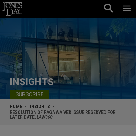
Skip to content
INSIGHTS
SUBSCRIBE
HOME
INSIGHTS
RESOLUTION OF PAGA WAIVER ISSUE RESERVED FOR
LATER DATE,
LAW360