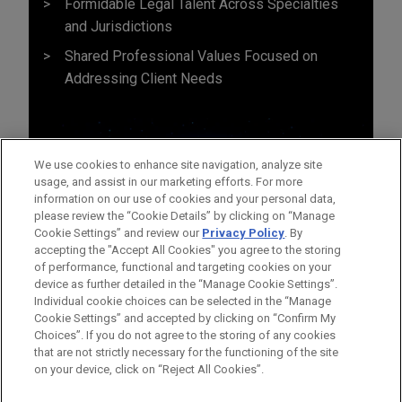
Formidable Legal Talent Across Specialties
and Jurisdictions
Shared Professional Values Focused on
Addressing Client Needs
We use cookies to enhance site navigation, analyze site
usage, and assist in our marketing efforts. For more
information on our use of cookies and your personal data,
please review the “Cookie Details” by clicking on “Manage
Cookie Settings” and review our
Privacy Policy
. By
accepting the "Accept All Cookies" you agree to the storing
of performance, functional and targeting cookies on your
device as further detailed in the “Manage Cookie Settings”.
Individual cookie choices can be selected in the “Manage
Cookie Settings” and accepted by clicking on “Confirm My
Before sending, please note:
Choices”. If you do not agree to the storing of any cookies
Information on
www.jonesday.com
is for general use and is not
ATTORNEY ADVERTISING
CONTACT US
DISCLAIMERS
that are not strictly necessary for the functioning of the site
FRAUD NOTICE
PRIVACY
COPYRIGHT
on your device, click on “Reject All Cookies”.
legal advice. The mailing of this email is not intended to create,
and receipt of it does not constitute, an attorney-client