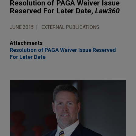
Resolution of PAGA Waiver Issue
Reserved For Later Date,
Law360
JUNE 2015
EXTERNAL PUBLICATIONS
Attachments
Resolution of PAGA Waiver Issue Reserved
For Later Date