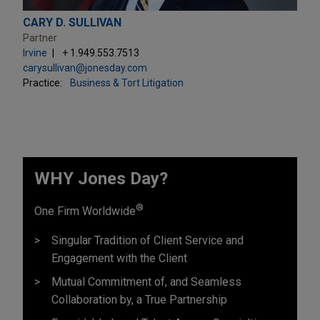
CARY D. SULLIVAN
Partner
Irvine
+ 1.949.553.7513
carysullivan@jonesday.com
Practice:
Business & Tort Litigation
WHY Jones Day?
®
One Firm Worldwide
Singular Tradition of Client Service and
Engagement with the Client
Mutual Commitment of, and Seamless
Collaboration by, a True Partnership