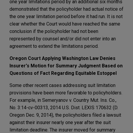
one year limitations period by an additional six months
demonstrated that the policyholder had actual notice of
the one year limitation period before it had run. It is not
clear whether the Court would have reached the same
conclusion if the policyholder had not been
represented by counsel and/or did not enter into an
agreement to extend the limitations period.
Oregon Court Applying Washington Law Denies
Insurer's Motion for Summary Judgment Based on
Questions of Fact Regarding Equitable Estoppel
Some other recent cases addressing suit limitation
provisions have been more favorable to policyholders.
For example, in Semeryanov v. Country Mut. Ins. Co.,
No. 3:14-cv-00313, 2014 U.S. Dist. LEXIS 170632 (D.
Oregon Dec. 9, 2014), the policyholders filed a lawsuit
against their insurer nearly one year after the suit
limitation deadline. The insurer moved for summary