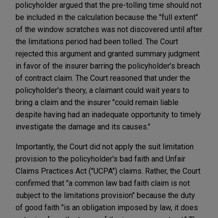
policyholder argued that the pre-tolling time should not
be included in the calculation because the "full extent"
of the window scratches was not discovered until after
the limitations period had been tolled. The Court
rejected this argument and granted summary judgment
in favor of the insurer barring the policyholder's breach
of contract claim. The Court reasoned that under the
policyholder's theory, a claimant could wait years to
bring a claim and the insurer "could remain liable
despite having had an inadequate opportunity to timely
investigate the damage and its causes."
Importantly, the Court did not apply the suit limitation
provision to the policyholder's bad faith and Unfair
Claims Practices Act ("UCPA") claims. Rather, the Court
confirmed that "a common law bad faith claim is not
subject to the limitations provision" because the duty
of good faith "is an obligation imposed by law, it does