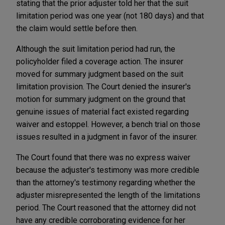
stating that the prior adjuster told her that the suit
limitation period was one year (not 180 days) and that
the claim would settle before then.
Although the suit limitation period had run, the
policyholder filed a coverage action. The insurer
moved for summary judgment based on the suit
limitation provision. The Court denied the insurer's
motion for summary judgment on the ground that
genuine issues of material fact existed regarding
waiver and estoppel. However, a bench trial on those
issues resulted in a judgment in favor of the insurer.
The Court found that there was no express waiver
because the adjuster's testimony was more credible
than the attorney's testimony regarding whether the
adjuster misrepresented the length of the limitations
period. The Court reasoned that the attorney did not
have any credible corroborating evidence for her