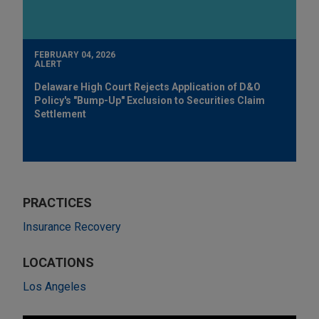
FEBRUARY 04, 2026
ALERT
Delaware High Court Rejects Application of D&O
Policy's "Bump-Up" Exclusion to Securities Claim
Settlement
PRACTICES
Insurance Recovery
LOCATIONS
Los Angeles