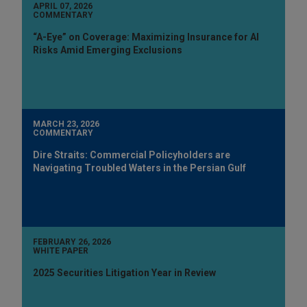
APRIL 07, 2026
COMMENTARY
“A-Eye” on Coverage: Maximizing Insurance for AI
Risks Amid Emerging Exclusions
MARCH 23, 2026
COMMENTARY
Dire Straits: Commercial Policyholders are
Navigating Troubled Waters in the Persian Gulf
FEBRUARY 26, 2026
WHITE PAPER
2025 Securities Litigation Year in Review