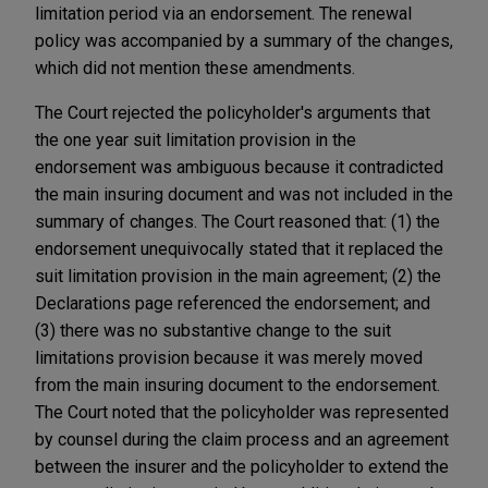
limitation period via an endorsement. The renewal
policy was accompanied by a summary of the changes,
which did not mention these amendments.
The Court rejected the policyholder's arguments that
the one year suit limitation provision in the
endorsement was ambiguous because it contradicted
the main insuring document and was not included in the
summary of changes. The Court reasoned that: (1) the
endorsement unequivocally stated that it replaced the
suit limitation provision in the main agreement; (2) the
Declarations page referenced the endorsement; and
(3) there was no substantive change to the suit
limitations provision because it was merely moved
from the main insuring document to the endorsement.
The Court noted that the policyholder was represented
by counsel during the claim process and an agreement
between the insurer and the policyholder to extend the