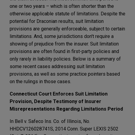
one or two years – which is often shorter than the
otherwise applicable statute of limitations. Despite the
potential for Draconian results, suit limitation
provisions are generally enforceable, subject to certain
limitations. And, some jurisdictions don't require a
showing of prejudice from the insurer. Suit limitation
provisions are often found in first-party policies and
only rarely in liability policies. Below is a summary of
some recent cases addressing suit limitation
provisions, as well as some practice pointers based
on the rulings in those cases.
Connecticut Court Enforces Suit Limitation
Provision, Despite Testimony of Insurer
Misrepresentations Regarding Limitations Period
In Bell v. Safeco Ins. Co. of Illinois, No.
HHDCV126028741S, 2014 Conn. Super LEXIS 2502