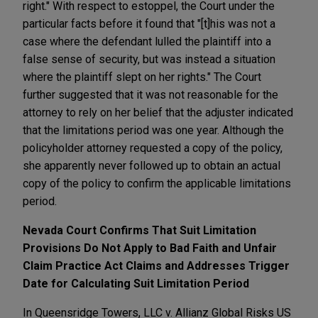
right." With respect to estoppel, the Court under the
particular facts before it found that "[t]his was not a
case where the defendant lulled the plaintiff into a
false sense of security, but was instead a situation
where the plaintiff slept on her rights." The Court
further suggested that it was not reasonable for the
attorney to rely on her belief that the adjuster indicated
that the limitations period was one year. Although the
policyholder attorney requested a copy of the policy,
she apparently never followed up to obtain an actual
copy of the policy to confirm the applicable limitations
period.
Nevada Court Confirms That Suit Limitation
Provisions Do Not Apply to Bad Faith and Unfair
Claim Practice Act Claims and Addresses Trigger
Date for Calculating Suit Limitation Period
In Queensridge Towers, LLC v. Allianz Global Risks US