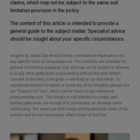
claims, which may not be subject to the same suit
limitation provision in the policy.
The content of this article is intended to provide a
general guide to the subject matter. Specialist advice
should be sought about your specific circumstances.
Insights by Jones Day should not be construed as legal advice on
any specific facts or circumstances. The contents are intended for
general information purposes only and may not be quoted or referred
to in any other publication or proceeding without the prior written
consent of the Firm, to be given or withheld at our discretion. To
request permission to reprint or reuse any of our Insights, please use
our “Contact Us” form, which can be found on our website at
www.jonesday.com. This Insight is not intended to create, and
neither publication nor receipt of it constitutes, an attorney-client
relationship. The views set forth herein are the personal views of the
authors and do not necessarily reflect those of the Firm.