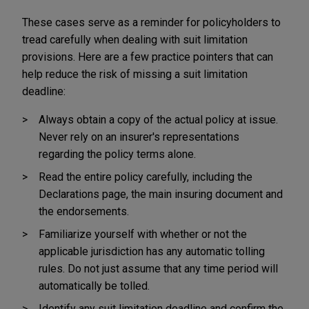
These cases serve as a reminder for policyholders to
tread carefully when dealing with suit limitation
provisions. Here are a few practice pointers that can
help reduce the risk of missing a suit limitation
deadline:
Always obtain a copy of the actual policy at issue.
Never rely on an insurer's representations
regarding the policy terms alone.
Read the entire policy carefully, including the
Declarations page, the main insuring document and
the endorsements.
Familiarize yourself with whether or not the
applicable jurisdiction has any automatic tolling
rules. Do not just assume that any time period will
automatically be tolled.
Identify any suit limitation deadline and confirm the