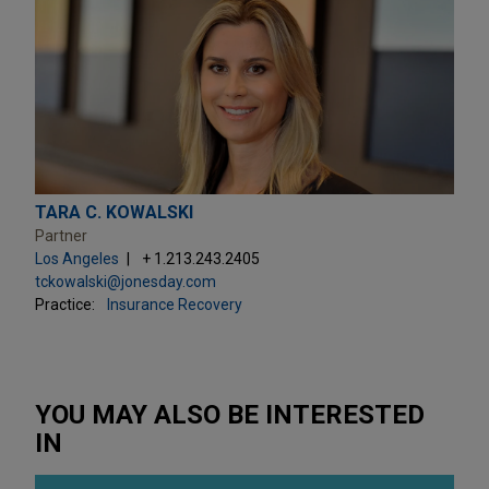
TARA C. KOWALSKI
Partner
Los Angeles
+ 1.213.243.2405
tckowalski@jonesday.com
Practice:
Insurance Recovery
YOU MAY ALSO BE INTERESTED
IN