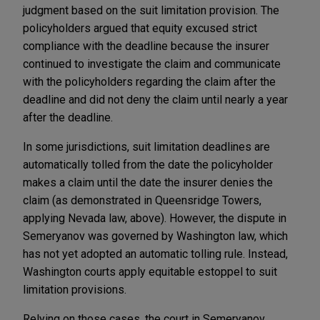
judgment based on the suit limitation provision. The
policyholders argued that equity excused strict
compliance with the deadline because the insurer
continued to investigate the claim and communicate
with the policyholders regarding the claim after the
deadline and did not deny the claim until nearly a year
after the deadline.
In some jurisdictions, suit limitation deadlines are
automatically tolled from the date the policyholder
makes a claim until the date the insurer denies the
claim (as demonstrated in Queensridge Towers,
applying Nevada law, above). However, the dispute in
Semeryanov was governed by Washington law, which
has not yet adopted an automatic tolling rule. Instead,
Washington courts apply equitable estoppel to suit
limitation provisions.
Relying on those cases, the court in Semeryanov