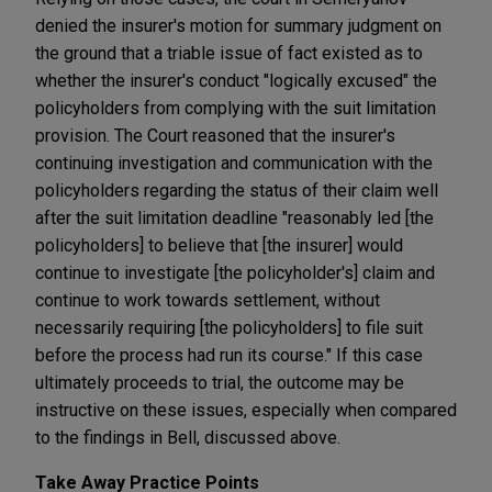
denied the insurer's motion for summary judgment on
the ground that a triable issue of fact existed as to
whether the insurer's conduct "logically excused" the
policyholders from complying with the suit limitation
provision. The Court reasoned that the insurer's
continuing investigation and communication with the
policyholders regarding the status of their claim well
after the suit limitation deadline "reasonably led [the
policyholders] to believe that [the insurer] would
continue to investigate [the policyholder's] claim and
continue to work towards settlement, without
necessarily requiring [the policyholders] to file suit
before the process had run its course." If this case
ultimately proceeds to trial, the outcome may be
instructive on these issues, especially when compared
to the findings in Bell, discussed above.
Take Away Practice Points