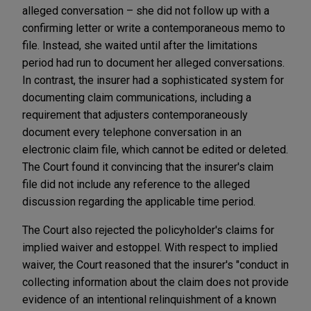
alleged conversation – she did not follow up with a
confirming letter or write a contemporaneous memo to
file. Instead, she waited until after the limitations
period had run to document her alleged conversations.
In contrast, the insurer had a sophisticated system for
documenting claim communications, including a
requirement that adjusters contemporaneously
document every telephone conversation in an
electronic claim file, which cannot be edited or deleted.
The Court found it convincing that the insurer's claim
file did not include any reference to the alleged
discussion regarding the applicable time period.
The Court also rejected the policyholder's claims for
implied waiver and estoppel. With respect to implied
waiver, the Court reasoned that the insurer's "conduct in
collecting information about the claim does not provide
evidence of an intentional relinquishment of a known