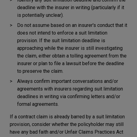
deadline with the insurer in writing (particularly if it
is potentially unclear).
Do not assume based on an insurer's conduct that it
does not intend to enforce a suit limitation
provision. If the suit limitation deadline is
approaching while the insurer is still investigating
the claim, either obtain a tolling agreement from the
insurer or plan to file a lawsuit before the deadline
to preserve the claim.
Always confirm important conversations and/or
agreements with insurers regarding suit limitation
deadlines in writing via confirming letters and/or
formal agreements.
If a contract claim is already barred by a suit limitation
provision, consider whether the policyholder may still
have any bad faith and/or Unfair Claims Practices Act