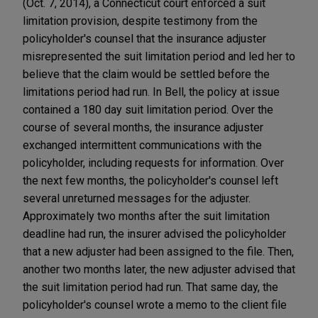
(Oct. 7, 2014), a Connecticut court enforced a suit
limitation provision, despite testimony from the
policyholder's counsel that the insurance adjuster
misrepresented the suit limitation period and led her to
believe that the claim would be settled before the
limitations period had run. In Bell, the policy at issue
contained a 180 day suit limitation period. Over the
course of several months, the insurance adjuster
exchanged intermittent communications with the
policyholder, including requests for information. Over
the next few months, the policyholder's counsel left
several unreturned messages for the adjuster.
Approximately two months after the suit limitation
deadline had run, the insurer advised the policyholder
that a new adjuster had been assigned to the file. Then,
another two months later, the new adjuster advised that
the suit limitation period had run. That same day, the
policyholder's counsel wrote a memo to the client file