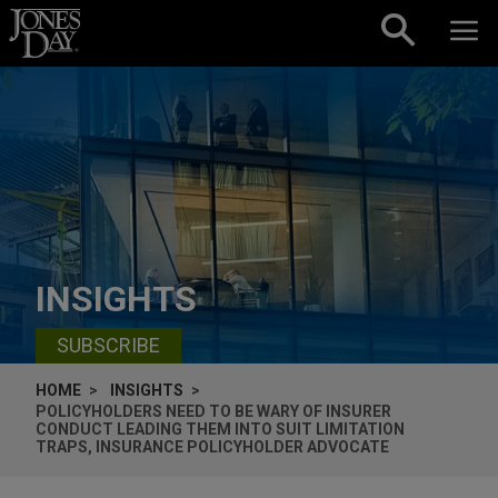
Skip to content
INSIGHTS
SUBSCRIBE
HOME
INSIGHTS
POLICYHOLDERS NEED TO BE WARY OF INSURER
CONDUCT LEADING THEM INTO SUIT LIMITATION
TRAPS, INSURANCE POLICYHOLDER ADVOCATE