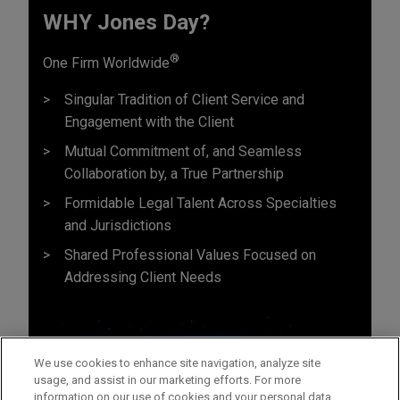
WHY Jones Day?
®
One Firm Worldwide
Singular Tradition of Client Service and
Engagement with the Client
Mutual Commitment of, and Seamless
Collaboration by, a True Partnership
Formidable Legal Talent Across Specialties
and Jurisdictions
Shared Professional Values Focused on
Addressing Client Needs
We use cookies to enhance site navigation, analyze site
usage, and assist in our marketing efforts. For more
information on our use of cookies and your personal data,