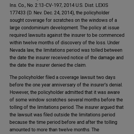
Ins. Co., No. 2:13-CV-197, 2014 U.S. Dist. LEXIS
177433 (D. Nev. Dec. 24, 2014), the policyholder
sought coverage for scratches on the windows of a
large condominium development. The policy at issue
required lawsuits against the insurer to be commenced
within twelve months of discovery of the loss. Under
Nevada law, the limitations period was tolled between
the date the insurer received notice of the damage and
the date the insurer denied the claim.
The policyholder filed a coverage lawsuit two days
before the one year anniversary of the insurer's denial.
However, the policyholder admitted that it was aware
of some window scratches several months before the
tolling of the limitations period. The insurer argued that
the lawsuit was filed outside the limitations period
because the time period before and after the tolling
amounted to more than twelve months. The