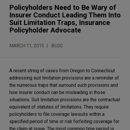
Policyholders Need to Be Wary of
Insurer Conduct Leading Them Into
Suit Limitation Traps, Insurance
Policyholder Advocate
MARCH 11, 2015
BLOG
A recent string of cases from Oregon to Connecticut
addressing suit limitation provisions are a reminder of
the numerous traps that surround such provisions and
how insurer conduct can be misleading in those
situations. Suit limitation provisions are the contractual
equivalent of statutes of limitations. They require
policyholders to file coverage lawsuits within a
specified period of time or risk forfeiting coverage for
the claim at issue. The most common time period is