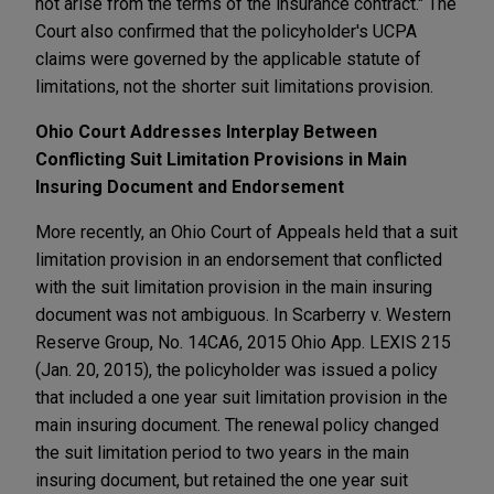
not arise from the terms of the insurance contract." The
Court also confirmed that the policyholder's UCPA
claims were governed by the applicable statute of
limitations, not the shorter suit limitations provision.
Ohio Court Addresses Interplay Between
Conflicting Suit Limitation Provisions in Main
Insuring Document and Endorsement
More recently, an Ohio Court of Appeals held that a suit
limitation provision in an endorsement that conflicted
with the suit limitation provision in the main insuring
document was not ambiguous. In Scarberry v. Western
Reserve Group, No. 14CA6, 2015 Ohio App. LEXIS 215
(Jan. 20, 2015), the policyholder was issued a policy
that included a one year suit limitation provision in the
main insuring document. The renewal policy changed
the suit limitation period to two years in the main
insuring document, but retained the one year suit