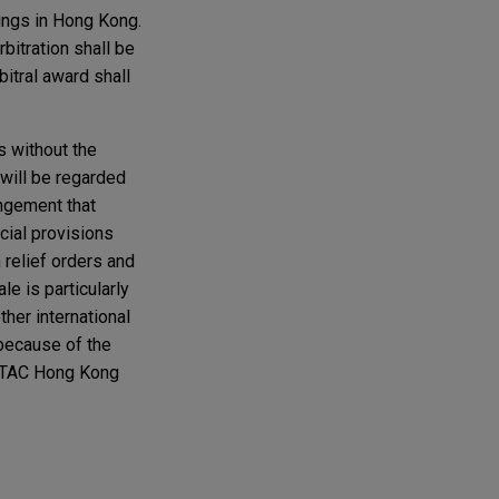
ings in Hong Kong.
bitration shall be
bitral award shall
s without the
 will be regarded
angement that
cial provisions
 relief orders and
le is particularly
ther international
 because of the
IETAC Hong Kong