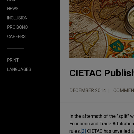
NEWS
INCLUSION
PRO BONO
CAREERS
PRINT
LANGUAGES
CIETAC Publish
DECEMBER 2014
COMMEN
In the aftermath of the "split
Economic and Trade Arbitration
rules,
[2]
CIETAC has unveiled a n