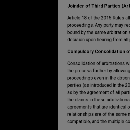
Joinder of Third Parties (Art
Article 18 of the 2015 Rules all
proceedings. Any party may reque
bound by the same arbitration 
decision upon hearing from all 
Compulsory Consolidation of
Consolidation of arbitrations w
the process further by allowing
proceedings even in the absence
parties (as introduced in the 2
as by the agreement of all par
the claims in these arbitrations
agreements that are identical o
relationships are of the same na
compatible, and the multiple con