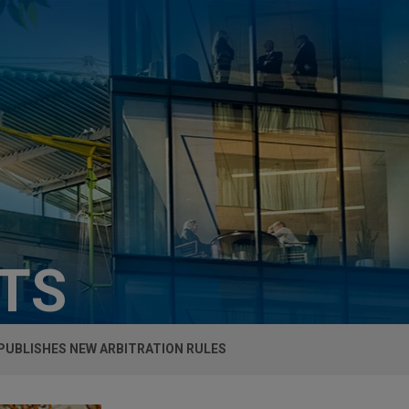
HTS
PUBLISHES NEW ARBITRATION RULES