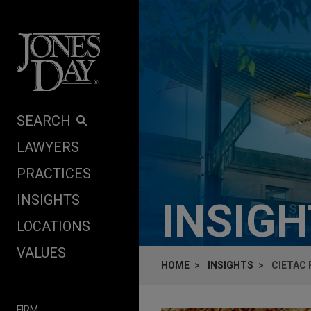
Skip to content
SEARCH
LAWYERS
PRACTICES
INSIGHTS
INSIG
LOCATIONS
VALUES
HOME
INSIGHTS
CIETAC 
FIRM