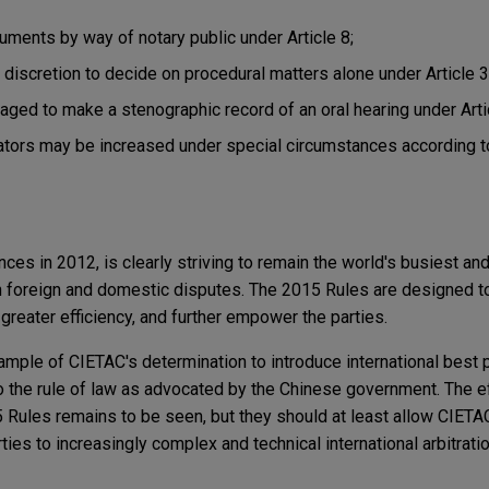
ments by way of notary public under Article 8;
s discretion to decide on procedural matters alone under Article 3
ged to make a stenographic record of an oral hearing under Arti
ators may be increased under special circumstances according t
ces in 2012, is clearly striving to remain the world's busiest an
th foreign and domestic disputes. The 2015 Rules are designed to
reater efficiency, and further empower the parties.
mple of CIETAC's determination to introduce international best 
 the rule of law as advocated by the Chinese government. The e
 Rules remains to be seen, but they should at least allow CIETAC
es to increasingly complex and technical international arbitrati