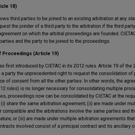
icle 18)
ows third parties to be joined to an existing arbitration at any st
st the joinder of a third party to the arbitration if the third part
agreement on which the arbitral proceedings are founded. CIETA
parties and the party to be joined to the proceedings.
 Proceedings (Article 19)
as first introduced by CIETAC in its 2012 rules. Article 19 of th
 a party the unprecedented right to request the consolidation of p
 of consent from all the other parties. In other words, the agre
012 rules) is no longer necessary for consolidating multiple pro
ties, proceedings now can be consolidated by CIETAC at the reque
 (i) share the same arbitration agreement; (ii) are made under mult
r compatible and the arbitrations involve the same parties and th
ture; or (iii) are made under multiple arbitration agreements that 
tracts involved consist of a principal contract and its ancillary c