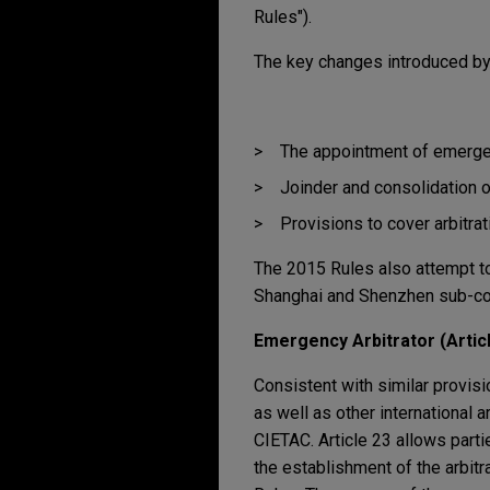
Rules").
The key changes introduced by
The appointment of emergen
Joinder and consolidation of
Provisions to cover arbitra
The 2015 Rules also attempt to
Shanghai and Shenzhen sub-c
Emergency Arbitrator (Articl
Consistent with similar provisi
as well as other international 
CIETAC. Article 23 allows partie
the establishment of the arbitr