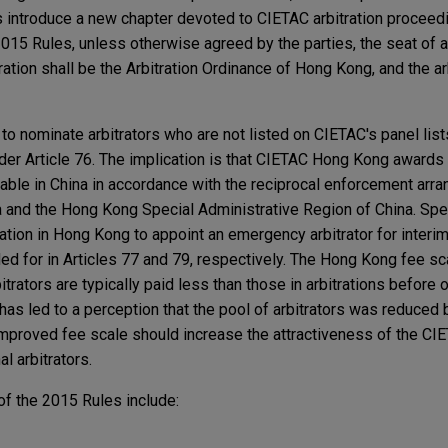
 introduce a new chapter devoted to CIETAC arbitration proceed
2015 Rules, unless otherwise agreed by the parties, the seat of ar
ration shall be the Arbitration Ordinance of Hong Kong, and the ar
e to nominate arbitrators who are not listed on CIETAC's panel list
nder Article 76. The implication is that CIETAC Hong Kong awards
able in China in accordance with the reciprocal enforcement arr
 and the Hong Kong Special Administrative Region of China. Spe
tration in Hong Kong to appoint an emergency arbitrator for interim
ded for in Articles 77 and 79, respectively. The Hong Kong fee sca
rators are typically paid less than those in arbitrations before o
is has led to a perception that the pool of arbitrators was reduced
 improved fee scale should increase the attractiveness of the C
al arbitrators.
f the 2015 Rules include: