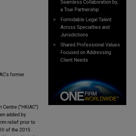
Seamless Collaboration by,
a True Partnership
Formidable Legal Talent
Across Specialties and
Jurisdictions
Shared Professional Values
Focused on Addressing
Client Needs
TAC's former
on Centre ("HKIAC")
been added by
im relief prior to
III of the 2015