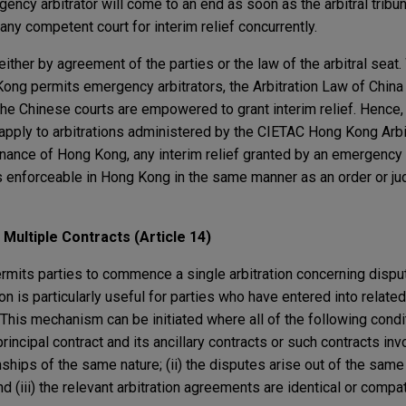
ncy arbitrator will come to an end as soon as the arbitral tribuna
 any competent court for interim relief concurrently.
ther by agreement of the parties or the law of the arbitral seat.
Kong permits emergency arbitrators, the Arbitration Law of China
e Chinese courts are empowered to grant interim relief. Hence, i
 apply to arbitrations administered by the CIETAC Hong Kong Arbi
inance of Hong Kong, any interim relief granted by an emergency 
s enforceable in Hong Kong in the same manner as an order or j
 Multiple Contracts (Article 14)
ermits parties to commence a single arbitration concerning disput
on is particularly useful for parties who have entered into relate
 This mechanism can be initiated where all of the following condi
principal contract and its ancillary contracts or such contracts i
nships of the same nature; (ii) the disputes arise out of the same
 (iii) the relevant arbitration agreements are identical or compat