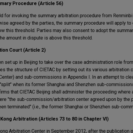
mary Procedure (Article 56)
ld for invoking the summary arbitration procedure from Renminbi 
wise agreed by the parties, the summary procedure will apply to
low this threshold. Parties may also consent to adopt the summa
the amount in dispute is above this threshold.
ion Court (Article 2)
n set up in Beijing to take over the case administration role fro
fies the structure of CIETAC by setting out its various arbitration c
enter) and sub-commissions in Appendix I. In an attempt to cle
"split" when its former Shanghai and Shenzhen sub-commissions
irms that CIETAC Beijing shall administer the proceeding where a
re "the sub-commission/arbitration center agreed upon by the p
 been terminated" (i.e., the former Shanghai or Shenzhen sub-comm
Kong Arbitration (Articles 73 to 80 in Chapter VI)
ng Arbitration Center in September 2012, after the publication o