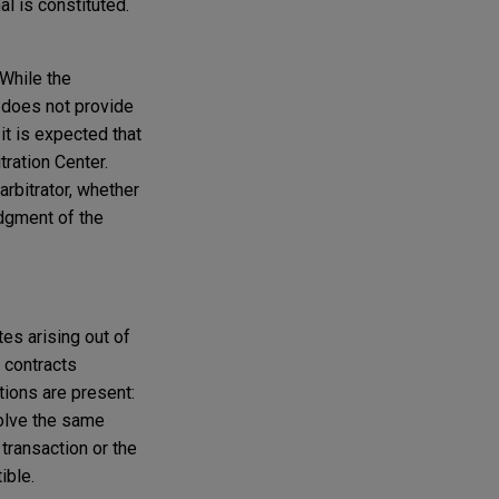
l is constituted.
 While the
 does not provide
t is expected that
tration Center.
arbitrator, whether
udgment of the
es arising out of
d contracts
tions are present:
nvolve the same
 transaction or the
ible.