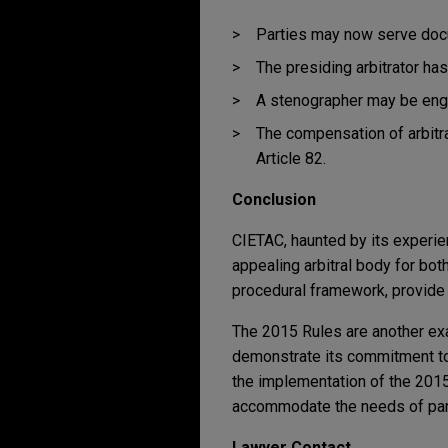
Parties may now serve docu
The presiding arbitrator ha
A stenographer may be enga
The compensation of arbitr
Article 82.
Conclusion
CIETAC, haunted by its experien
appealing arbitral body for bo
procedural framework, provide g
The 2015 Rules are another exa
demonstrate its commitment to
the implementation of the 2015
accommodate the needs of parti
Lawyer Contact