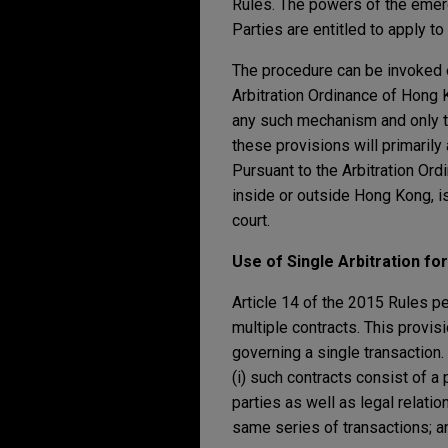
Rules. The powers of the emerge
Parties are entitled to apply to
The procedure can be invoked ei
Arbitration Ordinance of Hong 
any such mechanism and only th
these provisions will primarily
Pursuant to the Arbitration Ord
inside or outside Hong Kong, i
court.
Use of Single Arbitration for
Article 14 of the 2015 Rules p
multiple contracts. This provisi
governing a single transaction.
(i) such contracts consist of a 
parties as well as legal relatio
same series of transactions; and