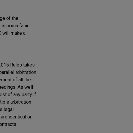
age of the
y is prima facie
C will make a
e 2015 Rules takes
arallel arbitration
ement of all the
ceedings. As well
st of any party if
iple arbitration
e legal
are identical or
ontracts.