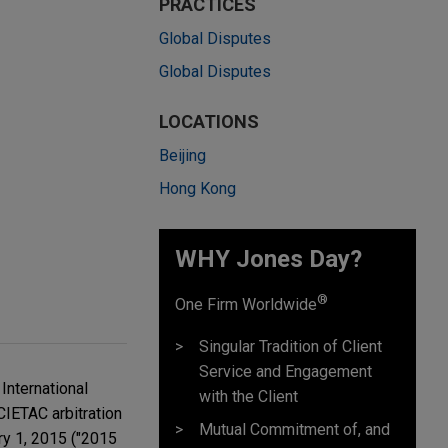
PRACTICES
Global Disputes
Global Disputes
LOCATIONS
Beijing
Hong Kong
WHY Jones Day?
®
One Firm Worldwide
Singular Tradition of Client
Service and Engagement
International
with the Client
CIETAC arbitration
Mutual Commitment of, and
ry 1, 2015 ("2015