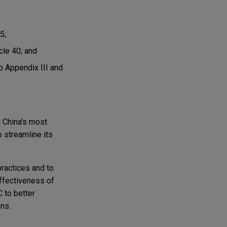
5;
cle 40; and
o Appendix III and
d China's most
 streamline its
practices and to
ffectiveness of
 to better
ons.