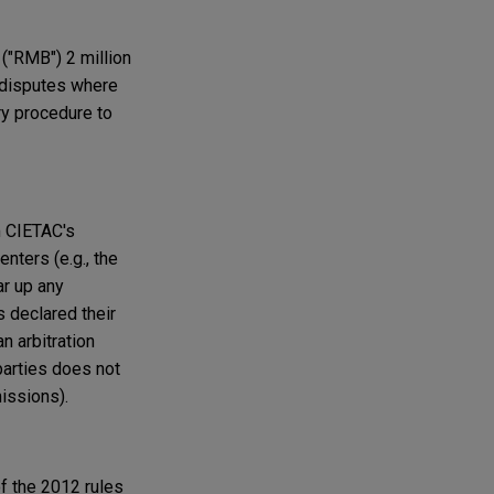
("RMB") 2 million
 disputes where
ry procedure to
m CIETAC's
enters (e.g., the
ar up any
 declared their
n arbitration
arties does not
issions).
f the 2012 rules