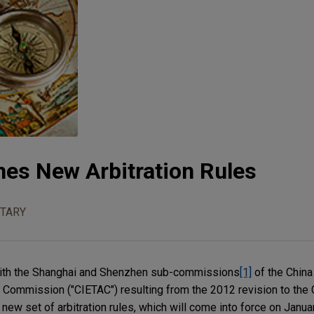
es New Arbitration Rules
TARY
" with the Shanghai and Shenzhen sub-commissions
[1]
of the China 
 Commission ("CIETAC") resulting from the 2012 revision to the 
ew set of arbitration rules, which will come into force on Janua