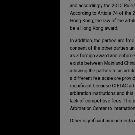
and accordingly the 2015 Rules
According to Article 74 of the 
Hong Kong, the law of the arbit
be a Hong Kong award.
In addition, the parties are fre
consent of the other parties u
as a foreign award and enforce
exists between Mainland China
allowing the parties to an arbi
a different fee scale are provi
significant because CIETAC arbit
arbitration institutions and th
lack of competitive fees. The
Arbitration Center to internation
Other significant amendments o