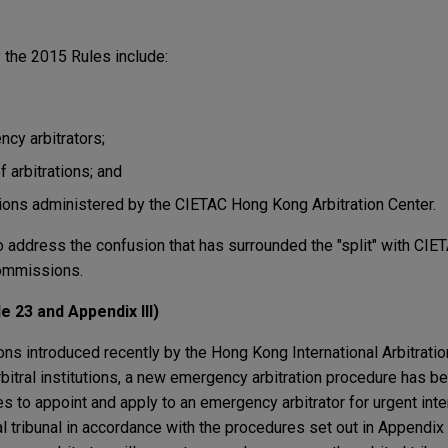
 the 2015 Rules include:
cy arbitrators;
 arbitrations; and
tions administered by the CIETAC Hong Kong Arbitration Center.
 address the confusion that has surrounded the "split" with CIE
ommissions.
e 23 and Appendix III)
ons introduced recently by the Hong Kong International Arbitrati
arbitral institutions, a new emergency arbitration procedure has 
s to appoint and apply to an emergency arbitrator for urgent inter
al tribunal in accordance with the procedures set out in Appendix 