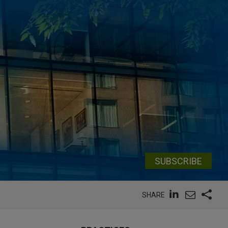
SUBSCRIBE
SHARE