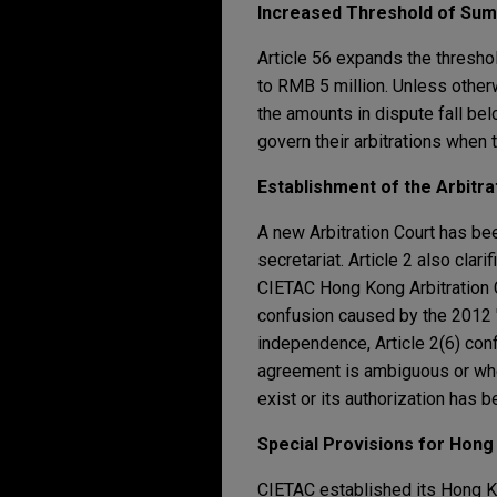
Increased Threshold of Sum
Article 56 expands the thresho
to RMB 5 million. Unless other
the amounts in dispute fall be
govern their arbitrations when 
Establishment of the Arbitrat
A new Arbitration Court has bee
secretariat. Article 2 also clari
CIETAC Hong Kong Arbitration C
confusion caused by the 2012 
independence, Article 2(6) conf
agreement is ambiguous or whe
exist or its authorization has
Special Provisions for Hong 
CIETAC established its Hong Ko