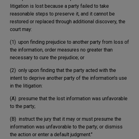
litigation is lost because a party failed to take
reasonable steps to preserve it, and it cannot be
restored or replaced through additional discovery, the
court may:
(1) upon finding prejudice to another party from loss of
the information, order measures no greater than
necessary to cure the prejudice; or
(2) only upon finding that the party acted with the
intent to deprive another party of the information's use
in the litigation:
(A) presume that the lost information was unfavorable
to the party;
(B) instruct the jury that it may or must presume the
information was unfavorable to the party; or dismiss
the action or enter a default judgment."