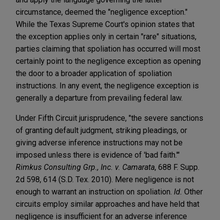
circumstance, deemed the "negligence exception."
While the Texas Supreme Court's opinion states that
the exception applies only in certain "rare" situations,
parties claiming that spoliation has occurred will most
certainly point to the negligence exception as opening
the door to a broader application of spoliation
instructions. In any event, the negligence exception is
generally a departure from prevailing federal law.
Under Fifth Circuit jurisprudence, "the severe sanctions
of granting default judgment, striking pleadings, or
giving adverse inference instructions may not be
imposed unless there is evidence of 'bad faith.'"
Rimkus Consulting Grp., Inc. v. Camarata
, 688 F. Supp.
2d 598, 614 (S.D. Tex. 2010). Mere negligence is not
enough to warrant an instruction on spoliation.
Id.
Other
circuits employ similar approaches and have held that
negligence is insufficient for an adverse inference