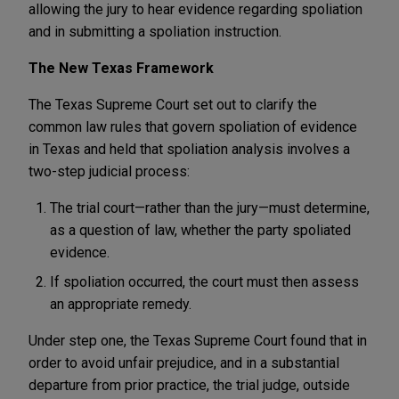
allowing the jury to hear evidence regarding spoliation
and in submitting a spoliation instruction.
The New Texas Framework
The Texas Supreme Court set out to clarify the
common law rules that govern spoliation of evidence
in Texas and held that spoliation analysis involves a
two-step judicial process:
The trial court—rather than the jury—must determine,
as a question of law, whether the party spoliated
evidence.
If spoliation occurred, the court must then assess
an appropriate remedy.
Under step one, the Texas Supreme Court found that in
order to avoid unfair prejudice, and in a substantial
departure from prior practice, the trial judge, outside