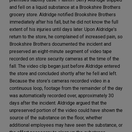
and fell on a liquid substance at a Brookshire Brothers
grocery store. Aldridge notified Brookshire Brothers
immediately after his fall, but he did not know the full
extent of his injuries until days later. Upon Aldridge's
return to the store, he complained of increased pain, so
Brookshire Brothers documented the incident and
preserved an eight-minute segment of video tape
recorded on store security cameras at the time of the
fall. The video clip began just before Aldridge entered
the store and concluded shortly after he fell and left.
Because the store's cameras recorded video in a
continuous loop, footage from the remainder of the day
was automatically recorded over, approximately 30
days after the incident. Aldridge argued that the
unpreserved portion of the video could have shown the
source of the substance on the floor, whether
additional employees may have seen the substance, or