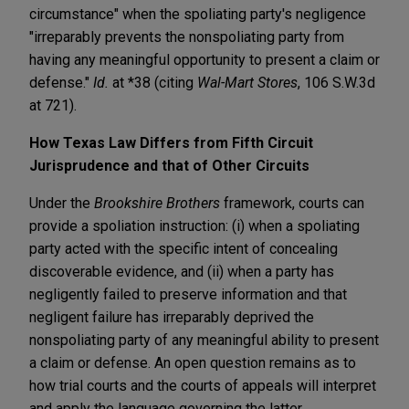
circumstance" when the spoliating party's negligence
"irreparably prevents the nonspoliating party from
having any meaningful opportunity to present a claim or
defense."
Id.
at *38 (citing
Wal-Mart Stores
, 106 S.W.3d
at 721).
How Texas Law Differs from Fifth Circuit
Jurisprudence and that of Other Circuits
Under the
Brookshire Brothers
framework, courts can
provide a spoliation instruction: (i) when a spoliating
party acted with the specific intent of concealing
discoverable evidence, and (ii) when a party has
negligently failed to preserve information and that
negligent failure has irreparably deprived the
nonspoliating party of any meaningful ability to present
a claim or defense. An open question remains as to
how trial courts and the courts of appeals will interpret
and apply the language governing the latter