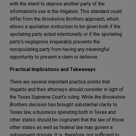
with the intent to deprive another party of the
information's use in the litigation. This standard could
differ from the
Brookshire Brothers
approach, which
allows a spoliation instruction to be given both if the
spoliating party acted intentionally
or
if the spoliating
party's negligence irreparably prevents the
nonspoliating party from having any meaningful
opportunity to present a claim or defense.
Practical Implications and Takeaways
There are several important practice points that
litigants and their attorneys should consider in light of
the Texas Supreme Court's ruling. While the
Brookshire
Brothers
decision has brought substantial clarity to
Texas law, a business operating both in Texas and
other states should be cognizant that the law of those
other states as well as federal law may govern a
subsequent dispute. It is, therefore, not sufficient to