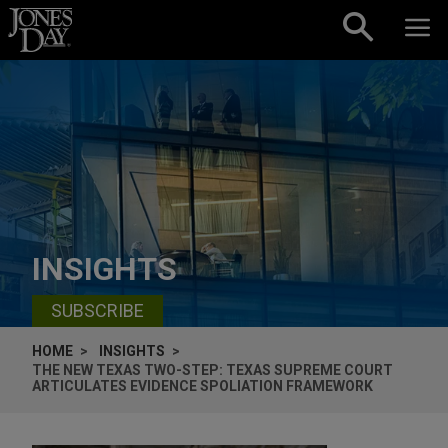
Skip to content
INSIGHTS
SUBSCRIBE
HOME
INSIGHTS
THE NEW TEXAS TWO-STEP: TEXAS SUPREME COURT
ARTICULATES EVIDENCE SPOLIATION FRAMEWORK