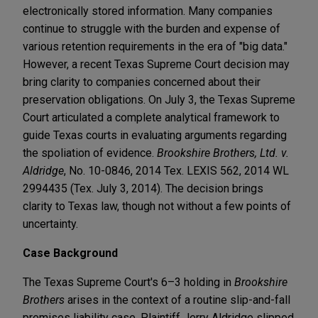
electronically stored information. Many companies
continue to struggle with the burden and expense of
various retention requirements in the era of "big data."
However, a recent Texas Supreme Court decision may
bring clarity to companies concerned about their
preservation obligations. On July 3, the Texas Supreme
Court articulated a complete analytical framework to
guide Texas courts in evaluating arguments regarding
the spoliation of evidence.
Brookshire Brothers, Ltd. v.
Aldridge
, No. 10-0846, 2014 Tex. LEXIS 562, 2014 WL
2994435 (Tex. July 3, 2014). The decision brings
clarity to Texas law, though not without a few points of
uncertainty.
Case Background
The Texas Supreme Court's 6–3 holding in
Brookshire
Brothers
arises in the context of a routine slip-and-fall
premises liability case. Plaintiff Jerry Aldridge slipped