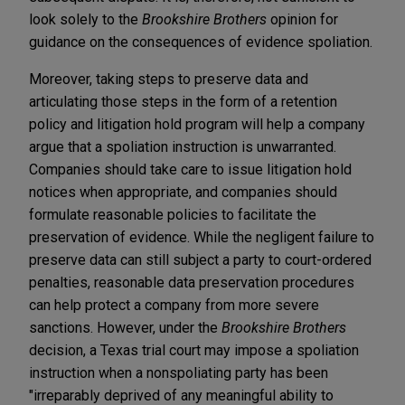
look solely to the
Brookshire Brothers
opinion for
guidance on the consequences of evidence spoliation.
Moreover, taking steps to preserve data and
articulating those steps in the form of a retention
policy and litigation hold program will help a company
argue that a spoliation instruction is unwarranted.
Companies should take care to issue litigation hold
notices when appropriate, and companies should
formulate reasonable policies to facilitate the
preservation of evidence. While the negligent failure to
preserve data can still subject a party to court-ordered
penalties, reasonable data preservation procedures
can help protect a company from more severe
sanctions. However, under the
Brookshire Brothers
decision, a Texas trial court may impose a spoliation
instruction when a nonspoliating party has been
"irreparably deprived of any meaningful ability to