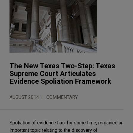
The New Texas Two-Step: Texas
Supreme Court Articulates
Evidence Spoliation Framework
AUGUST 2014
COMMENTARY
Spoliation of evidence has, for some time, remained an
important topic relating to the discovery of