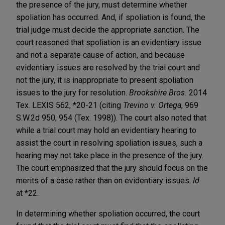
the presence of the jury, must determine whether
spoliation has occurred. And, if spoliation is found, the
trial judge must decide the appropriate sanction. The
court reasoned that spoliation is an evidentiary issue
and not a separate cause of action, and because
evidentiary issues are resolved by the trial court and
not the jury, it is inappropriate to present spoliation
issues to the jury for resolution.
Brookshire Bros.
2014
Tex. LEXIS 562, *20-21 (citing
Trevino v. Ortega
, 969
S.W.2d 950, 954 (Tex. 1998)). The court also noted that
while a trial court may hold an evidentiary hearing to
assist the court in resolving spoliation issues, such a
hearing may not take place in the presence of the jury.
The court emphasized that the jury should focus on the
merits of a case rather than on evidentiary issues.
Id.
at *22.
In determining whether spoliation occurred, the court