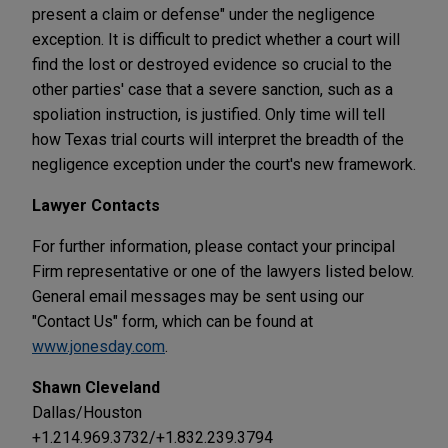
present a claim or defense" under the negligence
exception. It is difficult to predict whether a court will
find the lost or destroyed evidence so crucial to the
other parties' case that a severe sanction, such as a
spoliation instruction, is justified. Only time will tell
how Texas trial courts will interpret the breadth of the
negligence exception under the court's new framework.
Lawyer Contacts
For further information, please contact your principal
Firm representative or one of the lawyers listed below.
General email messages may be sent using our
"Contact Us" form, which can be found at
www.jonesday.com
.
Shawn Cleveland
Dallas/Houston
+1.214.969.3732/+1.832.239.3794