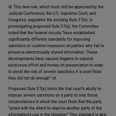
Id
. This new rule, which must still be approved by the
Judicial Conference, the U.S. Supreme Court, and
Congress, supplants the existing Rule 37(e). In
promulgating proposed Rule 37(e), the Committee
noted that the federal circuits "have established
significantly different standards for imposing
sanctions or curative measures on parties who fail to
preserve electronically stored information. These
developments have caused litigants to expend
excessive effort and money on preservation in order
to avoid the risk of severe sanctions if a court finds
they did not do enough."
Id.
Proposed Rule 37(e) limits the trial court's ability to
impose severe sanctions on a party to only those
circumstances in which the court finds that the party
"acted with the intent to deprive another party of the
information's use in the litigation." This standard is akin