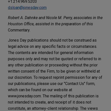
+1.214.969.5203
dsloan@jonesday.com
Robert A. Dahnke and Nicole M. Perry, associates in the
Houston Office, assisted in the preparation of this
Commentary.
Jones Day publications should not be construed as
legal advice on any specific facts or circumstances.
The contents are intended for general information
purposes only and may not be quoted or referred to in
any other publication or proceeding without the prior
written consent of the Firm, to be given or withheld at
our discretion. To request reprint permission for any of
our publications, please use our "Contact Us" form,
which can be found on our website at
www.jonesday.com. The mailing of this publication is
not intended to create, and receipt of it does not
constitute, an attorney-client relationship. The views