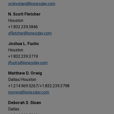
scleveland@jonesday.com
N. Scott Fletcher
Houston
+1.832.239.3846
sfletcher@jonesday.com
Joshua L. Fuchs
Houston
+1.832.239.3719
jlfuchs@jonesday.com
Matthew D. Orwig
Dallas/Houston
+1.214.969.5267/+1.832.239.3798
morwig@jonesday.com
Deborah S. Sloan
Dallas