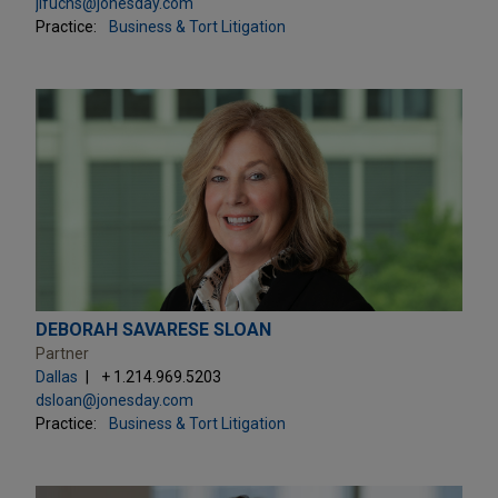
jlfuchs@jonesday.com
Practice:
Business & Tort Litigation
DEBORAH SAVARESE SLOAN
Partner
Dallas
+ 1.214.969.5203
dsloan@jonesday.com
Practice:
Business & Tort Litigation