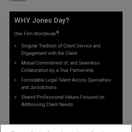
WHY Jones Day?
®
One Firm Worldwide
Singular Tradition of Client Service and
Engagement with the Client
Mutual Commitment of, and Seamless
Collaboration by, a True Partnership
Formidable Legal Talent Across Specialties
and Jurisdictions
Shared Professional Values Focused on
Addressing Client Needs