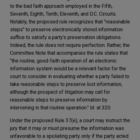
to the bad faith approach employed in the Fifth,
Seventh, Eighth, Tenth, Eleventh, and D.C. Circuits.
Notably, the proposed rule recognizes that "reasonable
steps" to preserve electronically stored information
suffice to satisfy a party's preservation obligations.
Indeed, the rule does not require perfection. Rather, the
Committee Note that accompanies the rule states that
"the routine, good-faith operation of an electronic
information system would be a relevant factor for the
court to consider in evaluating whether a party failed to
take reasonable steps to preserve lost information,
although the prospect of litigation may call for
reasonable steps to preserve information by
intervening in that routine operation."
Id.
at 320.
Under the proposed Rule 37(e), a court may instruct the
jury that it may or must presume the information was
unfavorable to a spoliating party only if the party acted