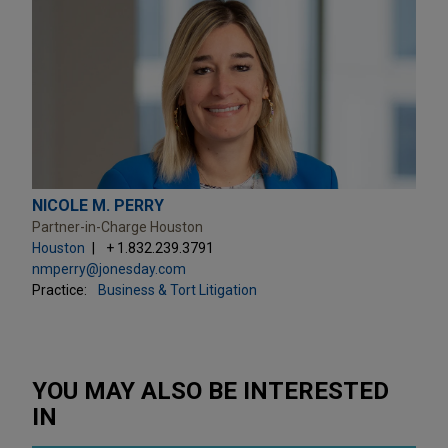
NICOLE M. PERRY
Partner-in-Charge Houston
Houston
+ 1.832.239.3791
nmperry@jonesday.com
Practice:
Business & Tort Litigation
YOU MAY ALSO BE INTERESTED
IN