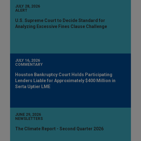
JULY 28, 2026
ALERT
U.S. Supreme Court to Decide Standard for
Analyzing Excessive Fines Clause Challenge
JULY 16, 2026
COMMENTARY
Houston Bankruptcy Court Holds Participating
Lenders Liable for Approximately $400 Million in
Serta Uptier LME
JUNE 29, 2026
NEWSLETTERS
The Climate Report - Second Quarter 2026