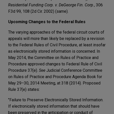
Residential Funding Corp. v. DeGeorge Fin. Corp.
, 306
F.3d 99, 108 (2d Cir. 2002) (same).
Upcoming Changes to the Federal Rules
The varying approaches of the federal circuit courts of
appeals will more than likely be replaced by a revision
to the Federal Rules of Civil Procedure, at least insofar
as electronically stored information is concerned. In
May 2014, the Committee on Rules of Practice and
Procedure approved changes to Federal Rule of Civil
Procedure 37(e).
See
Judicial Conference Committee
on Rules of Practice and Procedure Agenda Book for
May 29–30, 2014 Meeting, at 318 (2014). Proposed
Rule 37(e) states:
"Failure to Preserve Electronically Stored Information.
If electronically stored information that should have
been preserved in the anticipation or conduct of