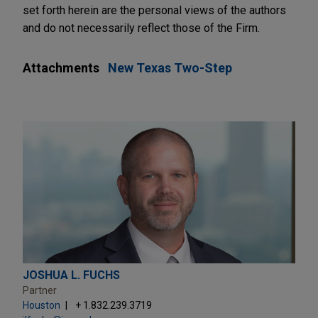
set forth herein are the personal views of the authors
and do not necessarily reflect those of the Firm.
Attachments
New Texas Two-Step
JOSHUA L. FUCHS
Partner
Houston
+ 1.832.239.3719