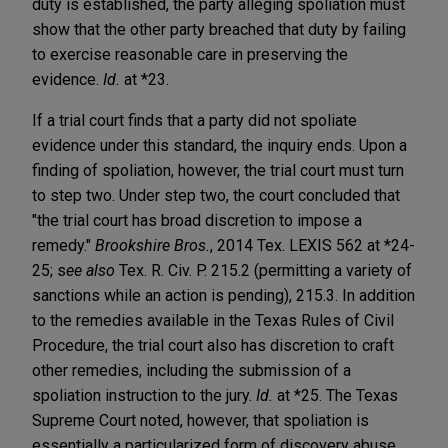
duty is established, the party alleging spoliation must
show that the other party breached that duty by failing
to exercise reasonable care in preserving the
evidence.
Id.
at *23.
If a trial court finds that a party did not spoliate
evidence under this standard, the inquiry ends. Upon a
finding of spoliation, however, the trial court must turn
to step two. Under step two, the court concluded that
"the trial court has broad discretion to impose a
remedy."
Brookshire Bros.
, 2014 Tex. LEXIS 562 at *24-
25; s
ee also
Tex. R. Civ. P.
215.2 (permitting a variety of
sanctions while an action is pending), 215.3. In addition
to the remedies available in the Texas Rules of Civil
Procedure, the trial court also has discretion to craft
other remedies, including the submission of a
spoliation instruction to the jury.
Id.
at *25. The Texas
Supreme Court noted, however, that spoliation is
essentially a particularized form of discovery abuse