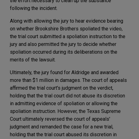
the effort necessary to clean up the substance
following the incident.
Along with allowing the jury to hear evidence bearing
on whether Brookshire Brothers spoliated the video,
the trial court submitted a spoliation instruction to the
jury and also permitted the jury to decide whether
spoliation occurred during its deliberations on the
merits of the lawsuit.
Ultimately, the jury found for Aldridge and awarded
more than $1 million in damages. The court of appeals
affirmed the trial court's judgment on the verdict,
holding that the trial court did not abuse its discretion
in admitting evidence of spoliation or allowing the
spoliation instruction. However, the Texas Supreme
Court ultimately reversed the court of appeals'
judgment and remanded the case for a new trial,
holding that the trial court abused its discretion in