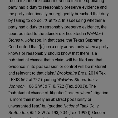
found that the trial court must find that the spoliating
party had a duty to reasonably preserve evidence and
the party intentionally or negligently breached that duty
by failing to do so.
Id.
at *22. In assessing whether a
party had a duty to reasonably preserve evidence, the
court pointed to the standard articulated in
Wal-Mart
Stores v. Johnson
. In that case, the Texas Supreme
Court noted that "[s]uch a duty arises only when a party
knows or reasonably should know that there is a
substantial chance that a claim will be filed and that
evidence in its possession or control will be material
and relevant to that claim."
Brookshire Bros.
2014 Tex.
LEXIS 562 at *22 (quoting
Wal-Mart Stores, Inc. v.
Johnson
, 106 S.W.3d 718, 722 (Tex. 2003)). The
"substantial chance of litigation" arises when "litigation
is more than merely an abstract possibility or
unwarranted fear."
Id.
(quoting
National Tank Co. v.
Brotherton
, 851 S.W.2d 193, 204 (Tex. 1993)). Once a