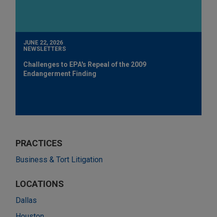
JUNE 22, 2026
NEWSLETTERS
Challenges to EPA's Repeal of the 2009
Endangerment Finding
PRACTICES
Business & Tort Litigation
LOCATIONS
Dallas
Houston