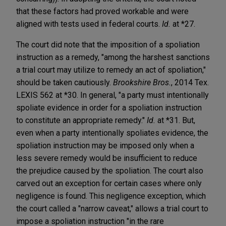
that these factors had proved workable and were
aligned with tests used in federal courts.
Id.
at *27.
The court did note that the imposition of a spoliation
instruction as a remedy, "among the harshest sanctions
a trial court may utilize to remedy an act of spoliation,"
should be taken cautiously.
Brookshire Bros.
, 2014 Tex.
LEXIS 562 at *30. In general, "a party must intentionally
spoliate evidence in order for a spoliation instruction
to constitute an appropriate remedy."
Id.
at *31. But,
even when a party intentionally spoliates evidence, the
spoliation instruction may be imposed only when a
less severe remedy would be insufficient to reduce
the prejudice caused by the spoliation. The court also
carved out an exception for certain cases where only
negligence is found. This negligence exception, which
the court called a "narrow caveat," allows a trial court to
impose a spoliation instruction "in the rare