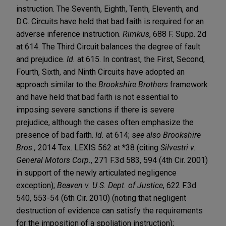
instruction. The Seventh, Eighth, Tenth, Eleventh, and
D.C. Circuits have held that bad faith is required for an
adverse inference instruction.
Rimkus
, 688 F. Supp. 2d
at 614. The Third Circuit balances the degree of fault
and prejudice.
Id.
at 615. In contrast, the First, Second,
Fourth, Sixth, and Ninth Circuits have adopted an
approach similar to the
Brookshire Brothers
framework
and have held that bad faith is not essential to
imposing severe sanctions if there is severe
prejudice, although the cases often emphasize the
presence of bad faith.
Id.
at 614; s
ee also Brookshire
Bros.,
2014 Tex. LEXIS 562 at *38 (citing
Silvestri v.
General Motors Corp.
, 271 F.3d 583, 594 (4th Cir. 2001)
in support of the newly articulated negligence
exception);
Beaven v. U.S. Dept. of Justice
, 622 F.3d
540, 553-54 (6th Cir. 2010) (noting that negligent
destruction of evidence can satisfy the requirements
for the imposition of a spoliation instruction);