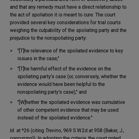
and that any remedy must have a direct relationship to
the act of spoliation it is meant to cure. The court
provided several key considerations for trial courts
weighing the culpability of the spoliating party and the
prejudice to the nonspoliating party:
"[T]he relevance of the spoliated evidence to key
issues in the case,"
"[T]he harmful effect of the evidence on the
spoliating party's case (or, conversely, whether the
evidence would have been helpful to the
nonspoliating party's case)," and
"[W]hether the spoliated evidence was cumulative
of other competent evidence that may be used
instead of the spoliated evidence."
Id.
at *26 (citing
Trevino
, 969 S.W.2d at 958 (Baker, J.,
concurring)). In adopting the criteria, the court noted