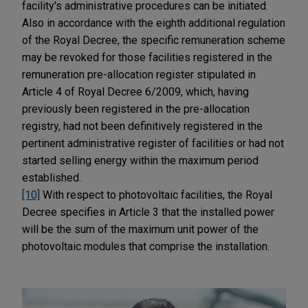
facility's administrative procedures can be initiated.
Also in accordance with the eighth additional regulation
of the Royal Decree, the specific remuneration scheme
may be revoked for those facilities registered in the
remuneration pre-allocation register stipulated in
Article 4 of Royal Decree 6/2009, which, having
previously been registered in the pre-allocation
registry, had not been definitively registered in the
pertinent administrative register of facilities or had not
started selling energy within the maximum period
established.
[10]
With respect to photovoltaic facilities, the Royal
Decree specifies in Article 3 that the installed power
will be the sum of the maximum unit power of the
photovoltaic modules that comprise the installation.