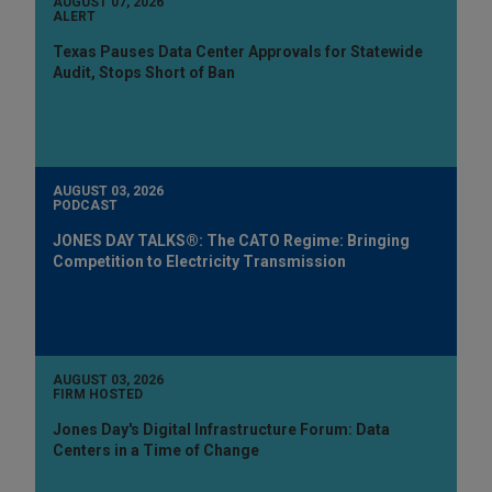
AUGUST 07, 2026
ALERT
Texas Pauses Data Center Approvals for Statewide
Audit, Stops Short of Ban
AUGUST 03, 2026
PODCAST
JONES DAY TALKS®: The CATO Regime: Bringing
Competition to Electricity Transmission
AUGUST 03, 2026
FIRM HOSTED
Jones Day's Digital Infrastructure Forum: Data
Centers in a Time of Change