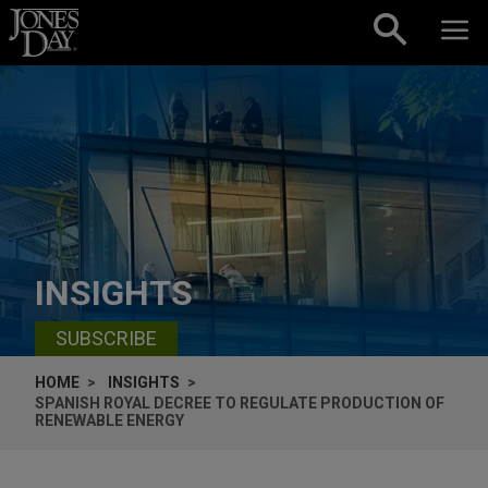
Skip to content
INSIGHTS
SUBSCRIBE
HOME
INSIGHTS
SPANISH ROYAL DECREE TO REGULATE PRODUCTION OF
RENEWABLE ENERGY