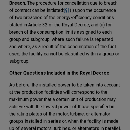
Breach.
The procedure for cancellation due to breach
of contract can be initiated:
[9]
(i) upon the occurrence
of two breaches of the energy-efficiency conditions
stated in Article 32 of the Royal Decree; and (ii) for
breach of the consumption limits assigned to each
group and subgroup, where such failure is repeated
and where, as a result of the consumption of the fuel
used, the facility cannot be classified within a group or
subgroup.
Other Questions Included in the Royal Decree
As before, the installed power to be taken into account
at the production facilities will correspond to the
maximum power that a certain unit of production may
achieve with the lowest power of those specified in
the rating plates of the motor, turbine, or alternator
groups installed in series or, when the facility is made
up of several motors, turbines, or alternators in parallel,