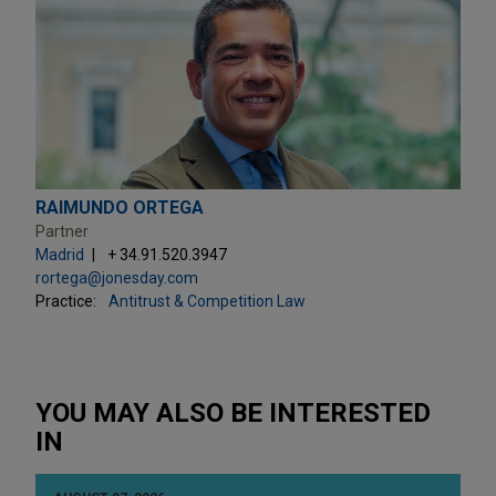
RAIMUNDO ORTEGA
Partner
Madrid
+ 34.91.520.3947
rortega@jonesday.com
Practice:
Antitrust & Competition Law
YOU MAY ALSO BE INTERESTED
IN