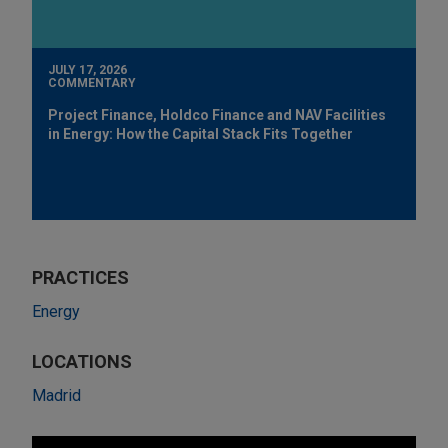
JULY 17, 2026
COMMENTARY
Project Finance, Holdco Finance and NAV Facilities
in Energy: How the Capital Stack Fits Together
PRACTICES
Energy
LOCATIONS
Madrid