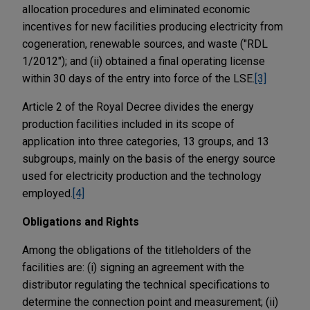
allocation procedures and eliminated economic
incentives for new facilities producing electricity from
cogeneration, renewable sources, and waste ("RDL
1/2012"); and (ii) obtained a final operating license
within 30 days of the entry into force of the LSE.
[3]
Article 2 of the Royal Decree divides the energy
production facilities included in its scope of
application into three categories, 13 groups, and 13
subgroups, mainly on the basis of the energy source
used for electricity production and the technology
employed.
[4]
Obligations and Rights
Among the obligations of the titleholders of the
facilities are: (i) signing an agreement with the
distributor regulating the technical specifications to
determine the connection point and measurement; (ii)