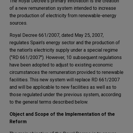
The Royal Decree's primary innovation is the creation
of a new remuneration system intended to increase
the production of electricity from renewable-energy
sources.
Royal Decree 661/2007, dated May 25, 2007,
regulates Spain's energy sector and the production of
the nation's electricity supply under a special regime
("RD 661/2007"). However, 10 subsequent regulations
have been adopted to adjust to existing economic
circumstances the remuneration provided to renewable
facilities. This new system will replace RD 661/2007
and will be applicable to new facilities as well as to
those regulated under the previous system, according
to the general terms described below.
Object and Scope of the Implementation of the
Reform