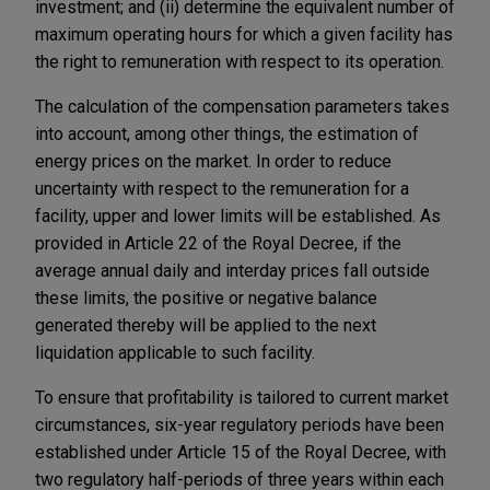
investment; and (ii) determine the equivalent number of
maximum operating hours for which a given facility has
the right to remuneration with respect to its operation.
The calculation of the compensation parameters takes
into account, among other things, the estimation of
energy prices on the market. In order to reduce
uncertainty with respect to the remuneration for a
facility, upper and lower limits will be established. As
provided in Article 22 of the Royal Decree, if the
average annual daily and interday prices fall outside
these limits, the positive or negative balance
generated thereby will be applied to the next
liquidation applicable to such facility.
To ensure that profitability is tailored to current market
circumstances, six-year regulatory periods have been
established under Article 15 of the Royal Decree, with
two regulatory half-periods of three years within each