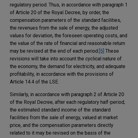
regulatory period. Thus, in accordance with paragraph 1
of Article 20 of the Royal Decree, by order, the
compensation parameters of the standard facilities,
the revenues from the sale of energy, the adjusted
values for deviation, the foreseen operating costs, and
the value of the rate of financial and reasonable return
may be revised at the end of each period.
[5]
These
revisions will take into account the cyclical nature of
the economy, the demand for electricity, and adequate
profitability, in accordance with the provisions of
Article 14.4 of the LSE.
Similarly, in accordance with paragraph 2 of Article 20
of the Royal Decree, after each regulatory half-period,
the estimated standard income of the standard
facilities from the sale of energy, valued at market
price, and the compensation parameters directly
related to it may be revised on the basis of the