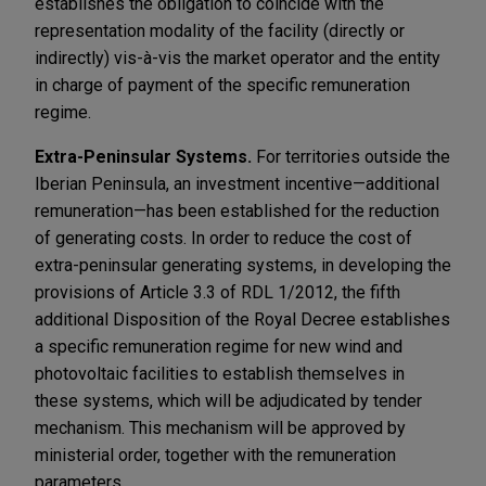
establishes the obligation to coincide with the
representation modality of the facility (directly or
indirectly) vis-à-vis the market operator and the entity
in charge of payment of the specific remuneration
regime.
Extra-Peninsular Systems.
For territories outside the
Iberian Peninsula, an investment incentive—additional
remuneration—has been established for the reduction
of generating costs. In order to reduce the cost of
extra-peninsular generating systems, in developing the
provisions of Article 3.3 of RDL 1/2012, the fifth
additional Disposition of the Royal Decree establishes
a specific remuneration regime for new wind and
photovoltaic facilities to establish themselves in
these systems, which will be adjudicated by tender
mechanism. This mechanism will be approved by
ministerial order, together with the remuneration
parameters.