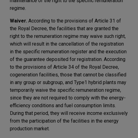
maintenance of the right to the specific remuneration
regime.
Waiver.
According to the provisions of Article 31 of
the Royal Decree, the facilities that are granted the
right to the remuneration regime may waive such right,
which will result in the cancellation of the registration
in the specific remuneration register and the execution
of the guarantee deposited for registration. According
to the provisions of Article 34 of the Royal Decree,
cogeneration facilities, those that cannot be classified
in any group or subgroup, and Type1 hybrid plants may
temporarily waive the specific remuneration regime,
since they are not required to comply with the energy-
efficiency conditions and fuel consumption limits.
During that period, they will receive income exclusively
from the participation of the facilities in the energy
production market.