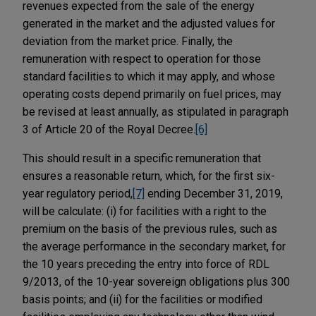
revenues expected from the sale of the energy
generated in the market and the adjusted values for
deviation from the market price. Finally, the
remuneration with respect to operation for those
standard facilities to which it may apply, and whose
operating costs depend primarily on fuel prices, may
be revised at least annually, as stipulated in paragraph
3 of Article 20 of the Royal Decree.
[6]
This should result in a specific remuneration that
ensures a reasonable return, which, for the first six-
year regulatory period,
[7]
ending December 31, 2019,
will be calculate: (i) for facilities with a right to the
premium on the basis of the previous rules, such as
the average performance in the secondary market, for
the 10 years preceding the entry into force of RDL
9/2013, of the 10-year sovereign obligations plus 300
basis points; and (ii) for the facilities or modified