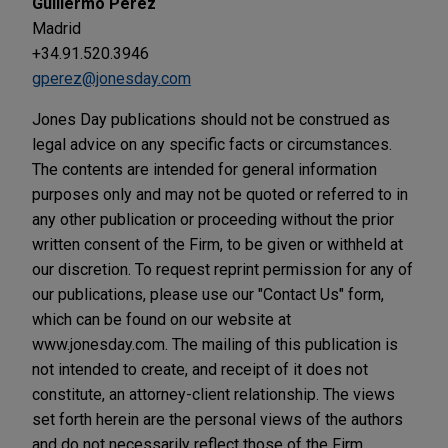
Guillermo Pérez
Madrid
+34.91.520.3946
gperez@jonesday.com
Jones Day publications should not be construed as
legal advice on any specific facts or circumstances.
The contents are intended for general information
purposes only and may not be quoted or referred to in
any other publication or proceeding without the prior
written consent of the Firm, to be given or withheld at
our discretion. To request reprint permission for any of
our publications, please use our "Contact Us" form,
which can be found on our website at
www.jonesday.com. The mailing of this publication is
not intended to create, and receipt of it does not
constitute, an attorney-client relationship. The views
set forth herein are the personal views of the authors
and do not necessarily reflect those of the Firm.