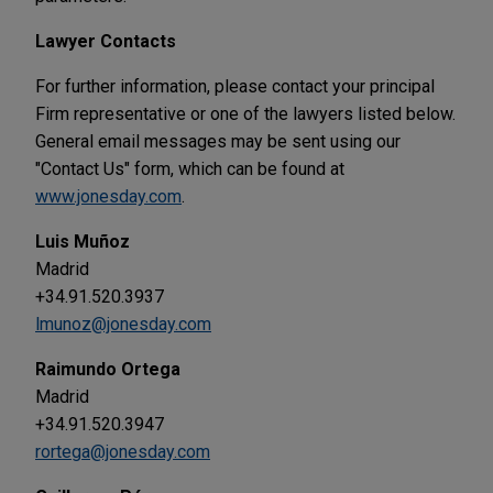
Lawyer Contacts
For further information, please contact your principal
Firm representative or one of the lawyers listed below.
General email messages may be sent using our
"Contact Us" form, which can be found at
www.jonesday.com
.
Luis Muñoz
Madrid
+34.91.520.3937
lmunoz@jonesday.com
Raimundo Ortega
Madrid
+34.91.520.3947
rortega@jonesday.com