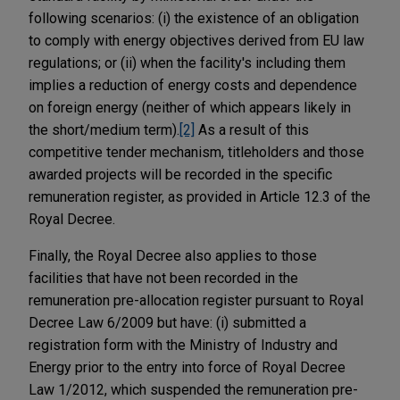
following scenarios: (i) the existence of an obligation
to comply with energy objectives derived from EU law
regulations; or (ii) when the facility's including them
implies a reduction of energy costs and dependence
on foreign energy (neither of which appears likely in
the short/medium term).
[2]
As a result of this
competitive tender mechanism, titleholders and those
awarded projects will be recorded in the specific
remuneration register, as provided in Article 12.3 of the
Royal Decree.
Finally, the Royal Decree also applies to those
facilities that have not been recorded in the
remuneration pre-allocation register pursuant to Royal
Decree Law 6/2009 but have: (i) submitted a
registration form with the Ministry of Industry and
Energy prior to the entry into force of Royal Decree
Law 1/2012, which suspended the remuneration pre-