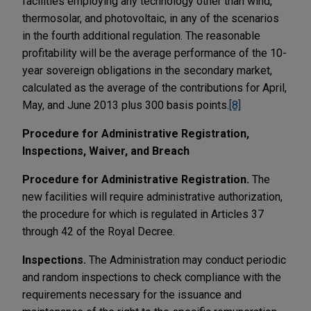
facilities employing any technology other than wind,
thermosolar, and photovoltaic, in any of the scenarios
in the fourth additional regulation. The reasonable
profitability will be the average performance of the 10-
year sovereign obligations in the secondary market,
calculated as the average of the contributions for April,
May, and June 2013 plus 300 basis points.
[8]
Procedure for Administrative Registration,
Inspections, Waiver, and Breach
Procedure for Administrative Registration.
The
new facilities will require administrative authorization,
the procedure for which is regulated in Articles 37
through 42 of the Royal Decree.
Inspections.
The Administration may conduct periodic
and random inspections to check compliance with the
requirements necessary for the issuance and