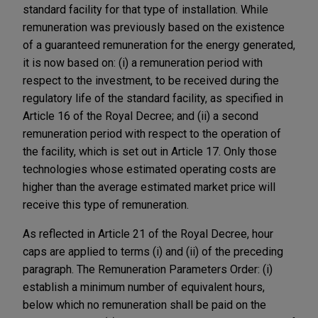
standard facility for that type of installation. While
remuneration was previously based on the existence
of a guaranteed remuneration for the energy generated,
it is now based on: (i) a remuneration period with
respect to the investment, to be received during the
regulatory life of the standard facility, as specified in
Article 16 of the Royal Decree; and (ii) a second
remuneration period with respect to the operation of
the facility, which is set out in Article 17. Only those
technologies whose estimated operating costs are
higher than the average estimated market price will
receive this type of remuneration.
As reflected in Article 21 of the Royal Decree, hour
caps are applied to terms (i) and (ii) of the preceding
paragraph. The Remuneration Parameters Order: (i)
establish a minimum number of equivalent hours,
below which no remuneration shall be paid on the