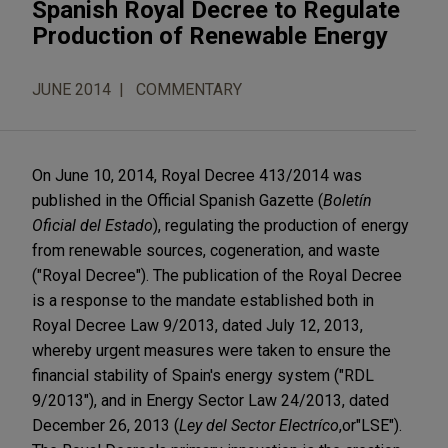
Spanish Royal Decree to Regulate
Production of Renewable Energy
JUNE 2014
COMMENTARY
On June 10, 2014, Royal Decree 413/2014 was
published in the Official Spanish Gazette (
Boletín
Oficial del Estado
), regulating the production of energy
from renewable sources, cogeneration, and waste
("Royal Decree"). The publication of the Royal Decree
is a response to the mandate established both in
Royal Decree Law 9/2013, dated July 12, 2013,
whereby urgent measures were taken to ensure the
financial stability of Spain's energy system ("RDL
9/2013"), and in Energy Sector Law 24/2013, dated
December 26, 2013 (
Ley del Sector Electríco
,
or
"LSE").