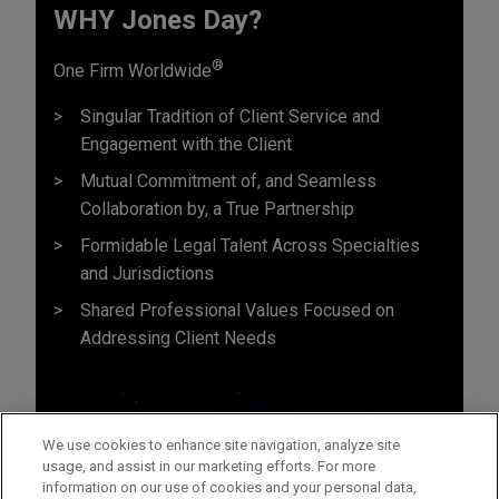
WHY Jones Day?
®
One Firm Worldwide
Singular Tradition of Client Service and
Engagement with the Client
Mutual Commitment of, and Seamless
Collaboration by, a True Partnership
Formidable Legal Talent Across Specialties
and Jurisdictions
Shared Professional Values Focused on
Addressing Client Needs
We use cookies to enhance site navigation, analyze site
usage, and assist in our marketing efforts. For more
information on our use of cookies and your personal data,