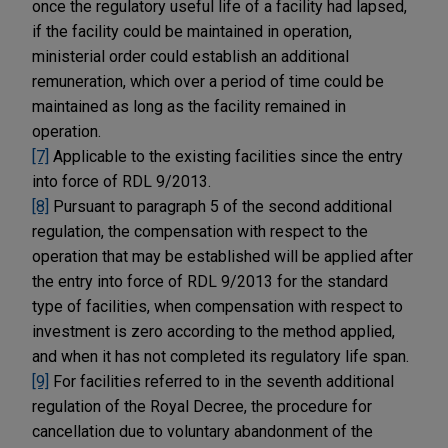
once the regulatory useful life of a facility had lapsed,
if the facility could be maintained in operation,
ministerial order could establish an additional
remuneration, which over a period of time could be
maintained as long as the facility remained in
operation.
[7]
Applicable to the existing facilities since the entry
into force of RDL 9/2013.
[8]
Pursuant to paragraph 5 of the second additional
regulation, the compensation with respect to the
operation that may be established will be applied after
the entry into force of RDL 9/2013 for the standard
type of facilities, when compensation with respect to
investment is zero according to the method applied,
and when it has not completed its regulatory life span.
[9]
For facilities referred to in the seventh additional
regulation of the Royal Decree, the procedure for
cancellation due to voluntary abandonment of the