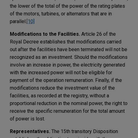
the lower of the total of the power of the rating plates
of the motors, turbines, or alternators that are in
parallel.
[10]
Modifications to the Facilities.
Article 26 of the
Royal Decree establishes that modifications carried
out after the facilities have been terminated will not be
recognized as an investment. Should the modifications
involve an increase in power, the electricity generated
with the increased power will not be eligible for
payment of the operation remuneration. Finally, if the
modifications reduce the investment value of the
facilities, as recorded at the registry, without a
proportional reduction in the nominal power, the right to
receive the specific remuneration for the total amount
of power is lost.
Representatives.
The 15th transitory Disposition