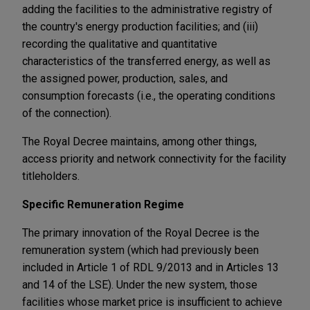
adding the facilities to the administrative registry of
the country's energy production facilities; and (iii)
recording the qualitative and quantitative
characteristics of the transferred energy, as well as
the assigned power, production, sales, and
consumption forecasts (i.e., the operating conditions
of the connection).
The Royal Decree maintains, among other things,
access priority and network connectivity for the facility
titleholders.
Specific
Remuneration Regime
The primary innovation of the Royal Decree is the
remuneration system (which had previously been
included in Article 1 of RDL 9/2013 and in Articles 13
and 14 of the LSE). Under the new system, those
facilities whose market price is insufficient to achieve