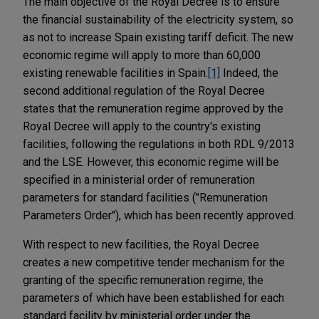
The main objective of the Royal Decree is to ensure
the financial sustainability of the electricity system, so
as not to increase Spain existing tariff deficit. The new
economic regime will apply to more than 60,000
existing renewable facilities in Spain.
[1]
Indeed, the
second additional regulation of the Royal Decree
states that the remuneration regime approved by the
Royal Decree will apply to the country's existing
facilities, following the regulations in both RDL 9/2013
and the LSE. However, this economic regime will be
specified in a ministerial order of remuneration
parameters for standard facilities ("Remuneration
Parameters Order"), which has been recently approved.
With respect to new facilities, the Royal Decree
creates a new competitive tender mechanism for the
granting of the specific remuneration regime, the
parameters of which have been established for each
standard facility by ministerial order under the