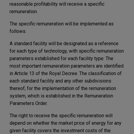
reasonable profitability will receive a specific
remuneration.
The specific remuneration will be implemented as
follows:
A standard facility will be designated as a reference
for each type of technology, with specific remuneration
parameters established for each facility type. The
most important remuneration parameters are identified
in Article 13 of the Royal Decree. The classification of
each standard facility and any other subdivisions
thereof, for the implementation of the remuneration
system, which is established in the Remuneration
Parameters Order.
The right to receive the specific remuneration will
depend on whether the market price of energy for any
given facility covers the investment costs of the