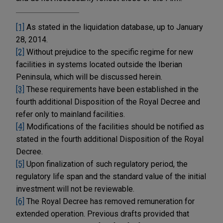
[1]
As stated in the liquidation database, up to January
28, 2014.
[2]
Without prejudice to the specific regime for new
facilities in systems located outside the Iberian
Peninsula, which will be discussed herein.
[3]
These requirements have been established in the
fourth additional Disposition of the Royal Decree and
refer only to mainland facilities.
[4]
Modifications of the facilities should be notified as
stated in the fourth additional Disposition of the Royal
Decree.
[5]
Upon finalization of such regulatory period, the
regulatory life span and the standard value of the initial
investment will not be reviewable.
[6]
The Royal Decree has removed remuneration for
extended operation. Previous drafts provided that