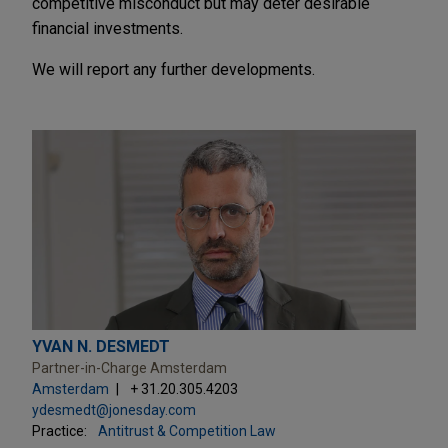
competitive misconduct but may deter desirable
financial investments.
We will report any further developments.
YVAN N. DESMEDT
Partner-in-Charge Amsterdam
Amsterdam
+ 31.20.305.4203
ydesmedt@jonesday.com
Practice:
Antitrust & Competition Law