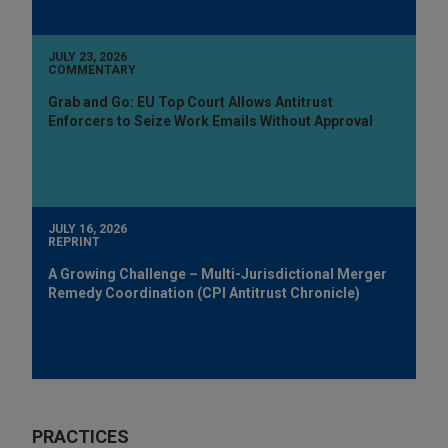
JULY 23, 2026
COMMENTARY
Grab and Go: EU Top Court Allows Antitrust
Enforcers to Seize Work Emails Without Approval
JULY 16, 2026
REPRINT
A Growing Challenge – Multi-Jurisdictional Merger
Remedy Coordination (CPI Antitrust Chronicle)
PRACTICES