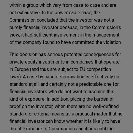
within a group which vary from case to case and are
not exhaustive. In the power cable case, the
Commission concluded that the investor was not a
purely financial investor because, in the Commission’s
view, it had sufficient involvement in the management
of the company found to have committed the violation.
This decision has serious potential consequences for
private equity investments in companies that operate
in Europe (and thus are subject to EU competition
laws). A case by case determination is effectively no
standard at all, and certainly not a predictable one for
financial investors who do not want to assume this
kind of exposure. In addition, placing the burden of
proof on the investor, when there are no well-defined
standard or criteria, means as a practical matter that no
financial investor can know whether it is likely to have
direct exposure to Commission sanctions until the