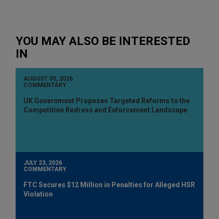
YOU MAY ALSO BE INTERESTED
IN
AUGUST 05, 2026
COMMENTARY
UK Government Proposes Targeted Reforms to the
Competition Redress and Enforcement Landscape
JULY 23, 2026
COMMENTARY
FTC Secures $12 Million in Penalties for Alleged HSR
Violation