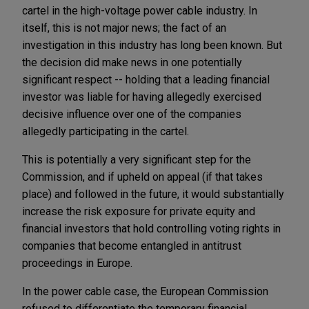
cartel in the high-voltage power cable industry. In
itself, this is not major news; the fact of an
investigation in this industry has long been known. But
the decision did make news in one potentially
significant respect -- holding that a leading financial
investor was liable for having allegedly exercised
decisive influence over one of the companies
allegedly participating in the cartel.
This is potentially a very significant step for the
Commission, and if upheld on appeal (if that takes
place) and followed in the future, it would substantially
increase the risk exposure for private equity and
financial investors that hold controlling voting rights in
companies that become entangled in antitrust
proceedings in Europe.
In the power cable case, the European Commission
refused to differentiate the temporary financial