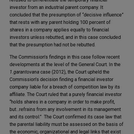
investor from an industrial parent company. It
concluded that the presumption of “decisive influence”
that rests with any parent holding 100 percent of
shares in a company applies equally to financial
investors unless rebutted, and in this case concluded
that the presumption had not be rebutted.
The Commission’s findings in this case follow recent
developments at the level of the General Court. In the
1.garantovana
case (2012), the Court upheld the
Commission’s decision finding a financial investor
company liable for a breach of competition law by its
affiliate. The Court ruled that a purely financial investor
“holds shares in a company in order to make profit,
but…refrains from any involvement in its management
and its control.” The Court confirmed its case law that
the parental liability must be assessed on the basis of
the economic, organizational and legal links that exist