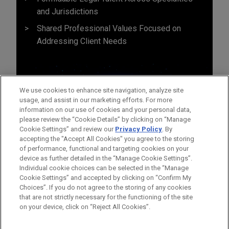
and Jurisdictions
Shared Professional Values Focused on
Addressing Client Needs
We use cookies to enhance site navigation, analyze site
usage, and assist in our marketing efforts. For more
information on our use of cookies and your personal data,
please review the “Cookie Details” by clicking on “Manage
Cookie Settings” and review our
Privacy Policy
. By
accepting the "Accept All Cookies" you agree to the storing
of performance, functional and targeting cookies on your
device as further detailed in the “Manage Cookie Settings”.
Individual cookie choices can be selected in the “Manage
Cookie Settings” and accepted by clicking on “Confirm My
Before sending, please note:
Choices”. If you do not agree to the storing of any cookies
Information on
www.jonesday.com
is for general use and is not
ATTORNEY ADVERTISING
CONTACT US
DISCLAIMERS
that are not strictly necessary for the functioning of the site
FRAUD NOTICE
PRIVACY
COPYRIGHT
on your device, click on “Reject All Cookies”.
legal advice. The mailing of this email is not intended to create,
and receipt of it does not constitute, an attorney-client