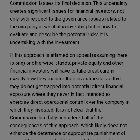
Commission issues its final decision. This uncertainty
creates significant issues for financial investors, not
only with respect to the governance issues related to
the company in which it is investing but in how to
evaluate and describe the potential risks it is
undertaking with the investment.
If this approach is affirmed on appeal (assuming there
is one) or otherwise stands, private equity and other
financial investors will have to take great care in
exactly how they monitor their investments, so that
they do not get trapped into potential direct financial
exposure where they never in fact intended to
exercise direct operational control over the company in
which they invested. It is not clear that the
Commission has fully considered all of the
consequences of this approach, which likely does not
enhance the deterrence or appropriate punishment of