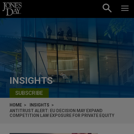
Skip to content
INSIGHTS
SUBSCRIBE
HOME
INSIGHTS
ANTITRUST ALERT: EU DECISION MAY EXPAND
COMPETITION LAW EXPOSURE FOR PRIVATE EQUITY