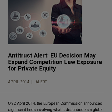
Antitrust Alert: EU Decision May
Expand Competition Law Exposure
for Private Equity
APRIL 2014
ALERT
On 2 April 2014, the European Commission announced
significant fines involving what it described as a global