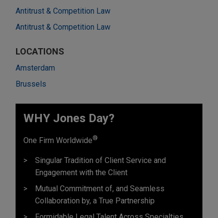
Antitrust & Competition Law
Antitrust & Competition Law
LOCATIONS
Amsterdam
Brussels
WHY Jones Day?
®
One Firm Worldwide
Singular Tradition of Client Service and
Engagement with the Client
Mutual Commitment of, and Seamless
Collaboration by, a True Partnership
Formidable Legal Talent Across Specialties