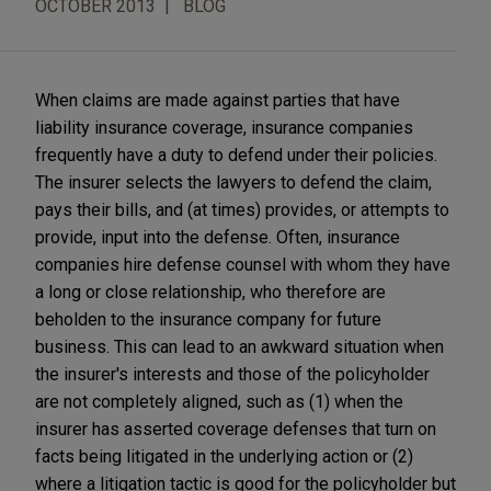
OCTOBER 2013
BLOG
When claims are made against parties that have
liability insurance coverage, insurance companies
frequently have a duty to defend under their policies.
The insurer selects the lawyers to defend the claim,
pays their bills, and (at times) provides, or attempts to
provide, input into the defense. Often, insurance
companies hire defense counsel with whom they have
a long or close relationship, who therefore are
beholden to the insurance company for future
business. This can lead to an awkward situation when
the insurer's interests and those of the policyholder
are not completely aligned, such as (1) when the
insurer has asserted coverage defenses that turn on
facts being litigated in the underlying action or (2)
where a litigation tactic is good for the policyholder but