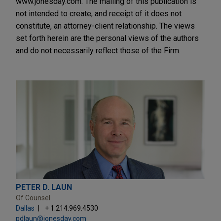
www.jonesday.com. The mailing of this publication is
not intended to create, and receipt of it does not
constitute, an attorney-client relationship. The views
set forth herein are the personal views of the authors
and do not necessarily reflect those of the Firm.
PETER D. LAUN
Of Counsel
Dallas
+ 1.214.969.4530
pdlaun@jonesday.com