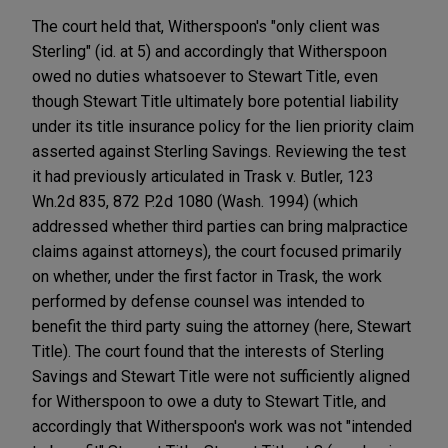
The court held that, Witherspoon's "only client was
Sterling" (id. at 5) and accordingly that Witherspoon
owed no duties whatsoever to Stewart Title, even
though Stewart Title ultimately bore potential liability
under its title insurance policy for the lien priority claim
asserted against Sterling Savings. Reviewing the test
it had previously articulated in Trask v. Butler, 123
Wn.2d 835, 872 P.2d 1080 (Wash. 1994) (which
addressed whether third parties can bring malpractice
claims against attorneys), the court focused primarily
on whether, under the first factor in Trask, the work
performed by defense counsel was intended to
benefit the third party suing the attorney (here, Stewart
Title). The court found that the interests of Sterling
Savings and Stewart Title were not sufficiently aligned
for Witherspoon to owe a duty to Stewart Title, and
accordingly that Witherspoon's work was not "intended