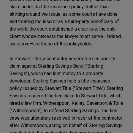
claim under its title insurance policy. Rather than
skirting around the issue, as some courts have done,
and treating the insurer as a third-party beneficiary of
the work, the court established a clear rule: the only
client whose interests the lawyer must serve—indeed,
can serve—are those of the policyholder.
In Stewart Title, a contractor asserted a lien priority
claim against Sterling Savings Bank ("Sterling
Savings"), which had lent money to a property
developer. Sterling Savings held a title insurance
policy issued by Stewart Title ("Stewart Title"). Sterling
Savings tendered the lien claim to Stewart Title, which
hired a law firm, Witherspoon, Kelley, Davenport & Tolle
("Witherspoon"), to defend Sterling Savings. The lien
case was ultimately resolved in favor of the contractor
after Witherspoon, acting on behalf of Sterling Savings,
stipulated to the contractor's lien priority over the