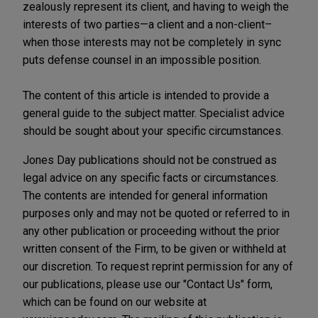
zealously represent its client, and having to weigh the
interests of two parties—a client and a non-client–
when those interests may not be completely in sync
puts defense counsel in an impossible position.
The content of this article is intended to provide a
general guide to the subject matter. Specialist advice
should be sought about your specific circumstances.
Jones Day publications should not be construed as
legal advice on any specific facts or circumstances.
The contents are intended for general information
purposes only and may not be quoted or referred to in
any other publication or proceeding without the prior
written consent of the Firm, to be given or withheld at
our discretion. To request reprint permission for any of
our publications, please use our "Contact Us" form,
which can be found on our website at