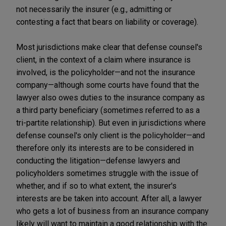
not necessarily the insurer (e.g., admitting or
contesting a fact that bears on liability or coverage).
Most jurisdictions make clear that defense counsel's
client, in the context of a claim where insurance is
involved, is the policyholder—and not the insurance
company—although some courts have found that the
lawyer also owes duties to the insurance company as
a third party beneficiary (sometimes referred to as a
tri-partite relationship). But even in jurisdictions where
defense counsel's only client is the policyholder—and
therefore only its interests are to be considered in
conducting the litigation—defense lawyers and
policyholders sometimes struggle with the issue of
whether, and if so to what extent, the insurer's
interests are be taken into account. After all, a lawyer
who gets a lot of business from an insurance company
likely will want to maintain a good relationship with the