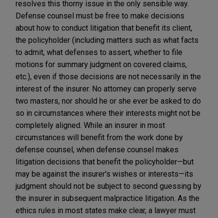
resolves this thorny issue in the only sensible way.
Defense counsel must be free to make decisions
about how to conduct litigation that benefit its client,
the policyholder (including matters such as what facts
to admit, what defenses to assert, whether to file
motions for summary judgment on covered claims,
etc.), even if those decisions are not necessarily in the
interest of the insurer. No attorney can properly serve
two masters, nor should he or she ever be asked to do
so in circumstances where their interests might not be
completely aligned. While an insurer in most
circumstances will benefit from the work done by
defense counsel, when defense counsel makes
litigation decisions that benefit the policyholder—but
may be against the insurer's wishes or interests—its
judgment should not be subject to second guessing by
the insurer in subsequent malpractice litigation. As the
ethics rules in most states make clear, a lawyer must