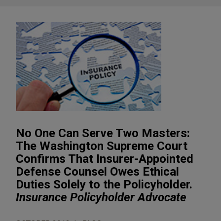
No One Can Serve Two Masters:
The Washington Supreme Court
Confirms That Insurer-Appointed
Defense Counsel Owes Ethical
Duties Solely to the Policyholder.
Insurance Policyholder Advocate