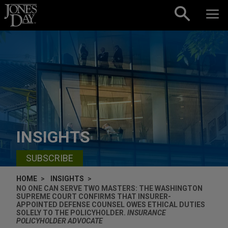
Skip to content
INSIGHTS
SUBSCRIBE
HOME
INSIGHTS
NO ONE CAN SERVE TWO MASTERS: THE WASHINGTON
SUPREME COURT CONFIRMS THAT INSURER-
APPOINTED DEFENSE COUNSEL OWES ETHICAL DUTIES
SOLELY TO THE POLICYHOLDER.
INSURANCE
POLICYHOLDER ADVOCATE