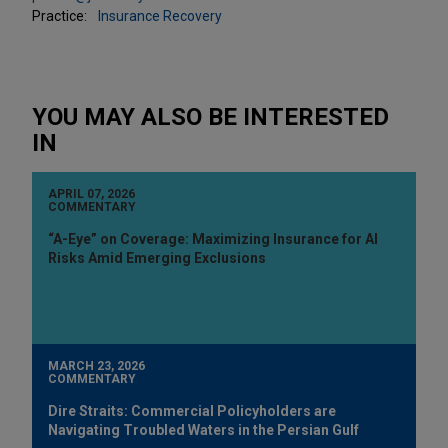
Practice:
Insurance Recovery
YOU MAY ALSO BE INTERESTED
IN
APRIL 07, 2026
COMMENTARY
“A-Eye” on Coverage: Maximizing Insurance for AI
Risks Amid Emerging Exclusions
MARCH 23, 2026
COMMENTARY
Dire Straits: Commercial Policyholders are
Navigating Troubled Waters in the Persian Gulf