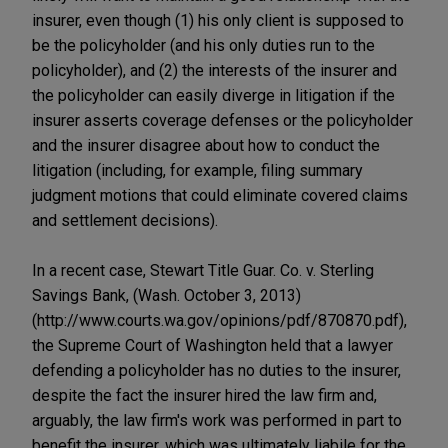
insurer, even though (1) his only client is supposed to
be the policyholder (and his only duties run to the
policyholder), and (2) the interests of the insurer and
the policyholder can easily diverge in litigation if the
insurer asserts coverage defenses or the policyholder
and the insurer disagree about how to conduct the
litigation (including, for example, filing summary
judgment motions that could eliminate covered claims
and settlement decisions).
In a recent case, Stewart Title Guar. Co. v. Sterling
Savings Bank, (Wash. October 3, 2013)
(http://www.courts.wa.gov/opinions/pdf/870870.pdf),
the Supreme Court of Washington held that a lawyer
defending a policyholder has no duties to the insurer,
despite the fact the insurer hired the law firm and,
arguably, the law firm's work was performed in part to
benefit the insurer, which was ultimately liabile for the