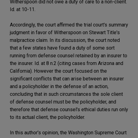
Witherspoon did not owe a duty of care to a non-client.
Id. at 10-11.
Accordingly, the court affirmed the trial court's summary
judgment in favor of Witherspoon on Stewart Title's
malpractice claim. In its discussion, the court noted
that a few states have found a duty of some sort
running from defense counsel retained by an insurer to
the insurer. Id. at 8 n.2 (citing cases from Arizona and
California). However the court focused on the
significant conflicts that can arise between an insurer
and a policyholder in the defense of an action,
concluding that in such circumstances the sole client
of defense counsel must be the policyholder, and
therefore that defense counsel's ethical duties run only
to its actual client, the policyholder.
In this author's opinion, the Washington Supreme Court