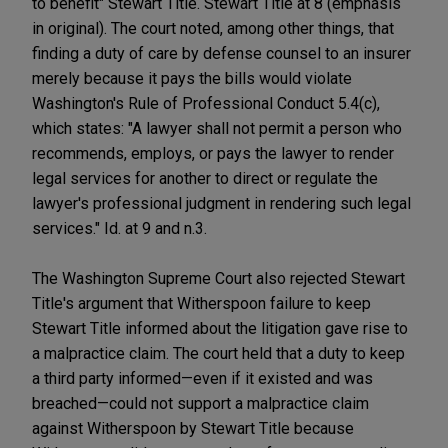
to benefit" Stewart Title. Stewart Title at 8 (emphasis
in original). The court noted, among other things, that
finding a duty of care by defense counsel to an insurer
merely because it pays the bills would violate
Washington's Rule of Professional Conduct 5.4(c),
which states: "A lawyer shall not permit a person who
recommends, employs, or pays the lawyer to render
legal services for another to direct or regulate the
lawyer's professional judgment in rendering such legal
services." Id. at 9 and n.3.
The Washington Supreme Court also rejected Stewart
Title's argument that Witherspoon failure to keep
Stewart Title informed about the litigation gave rise to
a malpractice claim. The court held that a duty to keep
a third party informed—even if it existed and was
breached—could not support a malpractice claim
against Witherspoon by Stewart Title because