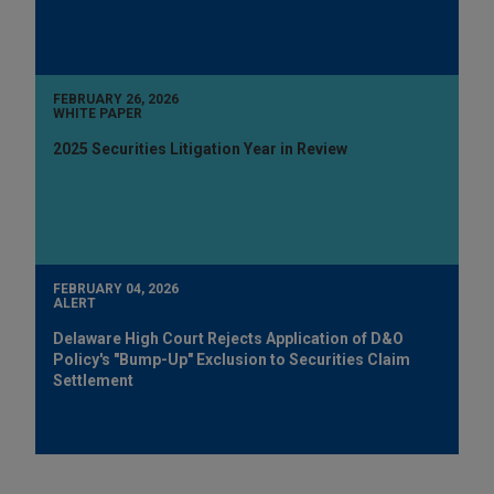
FEBRUARY 26, 2026
WHITE PAPER
2025 Securities Litigation Year in Review
FEBRUARY 04, 2026
ALERT
Delaware High Court Rejects Application of D&O
Policy's "Bump-Up" Exclusion to Securities Claim
Settlement