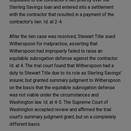
Sterling Savings loan and entered into a settlement
with the contractor that resulted in a payment of the
contractor's lien. Id. at 2-4.
After the lien case was resolved, Stewart Title sued
Witherspoon for malpractice, asserting that
Witherspoon had improperly failed to raise an
equitable subrogation defense against the contractor.
Id. at 4. The trial court found that Witherspoon had a
duty to Stewart Title due to its role as Sterling Savings'
insurer, but granted summary judgment to Witherspoon
on the basis that the equitable subrogation defense
was not viable under the circumstances and
Washington law. Id. at 4-5. The Supreme Court of
Washington accepted review and affirmed the trial
court's summary judgment grant, but on a completely
different basis.