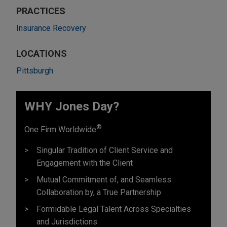
PRACTICES
Insurance Recovery
LOCATIONS
Pittsburgh
WHY Jones Day?
®
One Firm Worldwide
Singular Tradition of Client Service and
Engagement with the Client
Mutual Commitment of, and Seamless
Collaboration by, a True Partnership
Formidable Legal Talent Across Specialties
and Jurisdictions