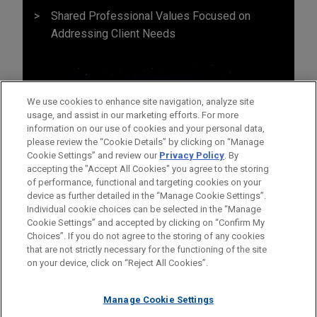
Shared Professional Values Focused on
Addressing Client Needs
We use cookies to enhance site navigation, analyze site
usage, and assist in our marketing efforts. For more
information on our use of cookies and your personal data,
please review the “Cookie Details” by clicking on “Manage
Cookie Settings” and review our
Privacy Policy
. By
accepting the "Accept All Cookies" you agree to the storing
of performance, functional and targeting cookies on your
device as further detailed in the “Manage Cookie Settings”.
Individual cookie choices can be selected in the “Manage
Cookie Settings” and accepted by clicking on “Confirm My
Before sending, please note:
Choices”. If you do not agree to the storing of any cookies
Information on
www.jonesday.com
is for general use and is not
ATTORNEY ADVERTISING
CONTACT US
DISCLAIMERS
that are not strictly necessary for the functioning of the site
FRAUD NOTICE
PRIVACY
COPYRIGHT
on your device, click on “Reject All Cookies”.
legal advice. The mailing of this email is not intended to create,
and receipt of it does not constitute, an attorney-client
relationship. Anything that you send to anyone at our Firm will
Manage Cookie Settings