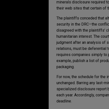
minerals disclosure required t
their web sites that certain of 
The plaintiffs conceded that a
security in the DRC—the conflict
disagreed with the plaintiffs' 
humanitarian interest. The co
judgment after an analysis of su
relations, must be deferential 
requires companies simply to p
example, publish a list of prod
packaging.
For now, the schedule for the i
unchanged. Barring any last-min
specialized disclosure report 
each year. Accordingly, compan
deadline.