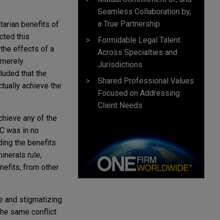
Seamless Collaboration by,
a True Partnership
tarian benefits of
cted this
Formidable Legal Talent
the effects of a
Across Specialties and
 merely
Jurisdictions
luded that the
Shared Professional Values
tually achieve the
Focused on Addressing
Client Needs
chieve any of the
C was in no
ing the benefits
inerals rule,
nefits, from other
me and stigmatizing
the same conflict