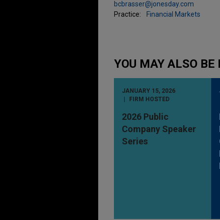
bcbrasser@jonesday.com
Practice:
Financial Markets
YOU MAY ALSO BE 
JANUARY 15, 2026
FIRM HOSTED
2026 Public
Company Speaker
Series