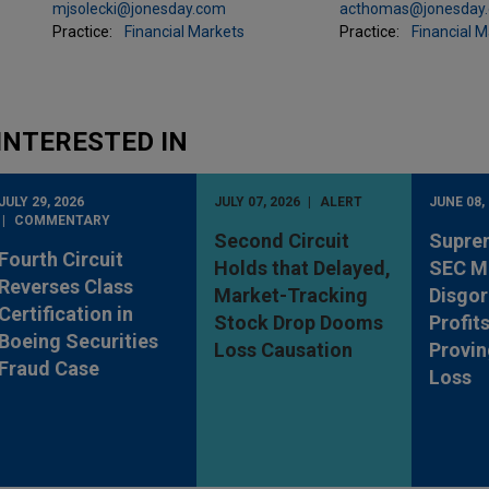
mjsolecki@jonesday.com
acthomas@jonesday
Practice:
Financial Markets
Practice:
Financial 
INTERESTED IN
JULY 29, 2026
JULY 07, 2026
ALERT
JUNE 08,
COMMENTARY
Second Circuit
Supre
Fourth Circuit
Holds that Delayed,
SEC M
Reverses Class
Market-Tracking
Disgo
Certification in
Stock Drop Dooms
Profit
Boeing Securities
Loss Causation
Provin
Fraud Case
Loss