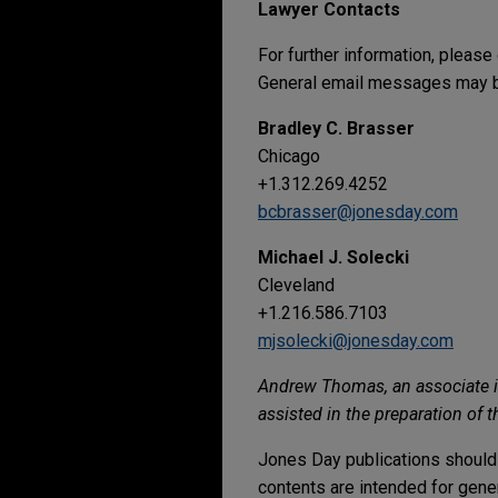
Lawyer Contacts
For further information, please
General email messages may be
Bradley C. Brasser
Chicago
+1.312.269.4252
bcbrasser@jonesday.com
Michael J. Solecki
Cleveland
+1.216.586.7103
mjsolecki@jonesday.com
Andrew Thomas, an associate in 
assisted in the preparation of t
Jones Day publications should 
contents are intended for gene