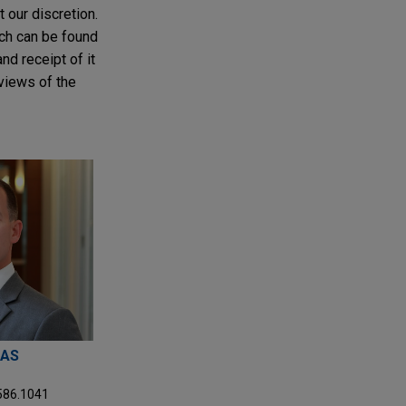
t our discretion.
ich can be found
nd receipt of it
 views of the
MAS
.586.1041