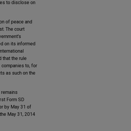
ies to disclose on
ion of peace and
st. The court
overnment's
d on its informed
international
 that the rule
 companies to, for
cts as such on the
, remains
irst Form SD
ter by May 31 of
 the May 31, 2014