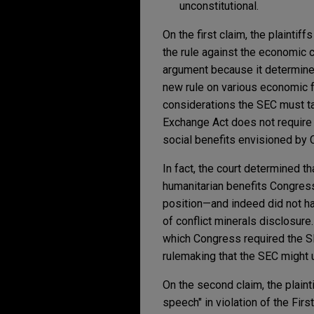
unconstitutional.
On the first claim, the plainti
the rule against the economic c
argument because it determined
new rule on various economic f
considerations the SEC must tak
Exchange Act does not require 
social benefits envisioned by
In fact, the court determined t
humanitarian benefits Congres
position—and indeed did not h
of conflict minerals disclosure.
which Congress required the SE
rulemaking that the SEC might 
On the second claim, the plain
speech" in violation of the Fi