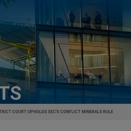
HTS
STRICT COURT UPHOLDS SEC'S CONFLICT MINERALS RULE