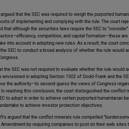
ffs argued that the SEC was required to weigh the purported humani
osts of implementing and complying with the rule. The court reje
 that although the securities laws require the SEC to "consider" 
actors—efficiency, competition, and capital formation—these are
e into account in adopting new rules. As a result, the court conc
the SEC to conduct a broad analysis of whether the rule would ac
 Congress.
hat the SEC was not required to evaluate whether the rule would a
s envisioned in adopting Section 1502 of Dodd-Frank and the SE
ave the authority—to second-guess the views of Congress regard
 In reaching this conclusion, the court distinguished the conflict m
C to adopt in order to achieve certain purported humanitarian be
undertake to achieve investor protection objectives.
tiffs argued that the conflict minerals rule compelled "burdenso
rst Amendment by requiring companies to post on their web sites 