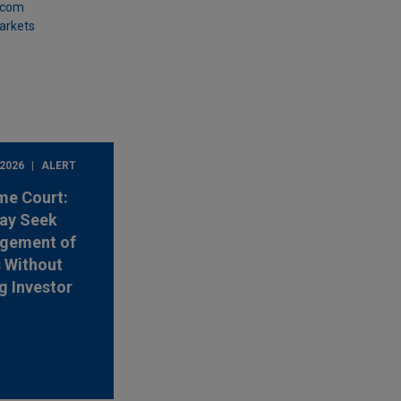
.com
Markets
 2026
ALERT
me Court:
ay Seek
rgement of
s Without
g Investor