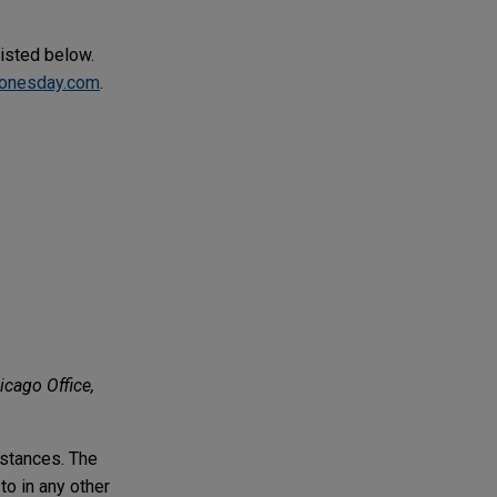
listed below.
onesday.com
.
icago Office,
mstances. The
to in any other