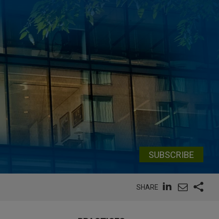
SUBSCRIBE
SHARE