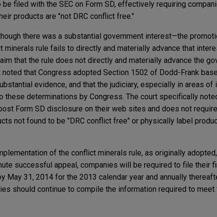
o be filed with the SEC on Form SD, effectively requiring compan
their products are "not DRC conflict free."
lthough there was a substantial government interest—the promot
 minerals rule fails to directly and materially advance that intere
claim that the rule does not directly and materially advance the g
urt noted that Congress adopted Section 1502 of Dodd-Frank base
bstantial evidence, and that the judiciary, especially in areas of 
to these determinations by Congress. The court specifically noted
ost Form SD disclosure on their web sites and does not require
ucts not found to be "DRC conflict free" or physically label produ
mplementation of the conflict minerals rule, as originally adopted
ute successful appeal, companies will be required to file their f
by May 31, 2014 for the 2013 calendar year and annually thereaf
ies should continue to compile the information required to meet