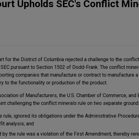
ourt Upholds SEC's Conflict Min
urt for the District of Columbia rejected a challenge to the conflic
 SEC pursuant to Section 1502 of Dodd-Frank. The conflict miner
porting companies that manufacture or contract to manufacture 
y to the functionality or production of the product.
ssociation of Manufacturers, the U.S. Chamber of Commerce, and
nt challenging the conflict minerals rule on two separate ground
e rule, ignored its obligations under the Administrative Procedure
it analysis; and
d by the rule was a violation of the First Amendment, thereby rend