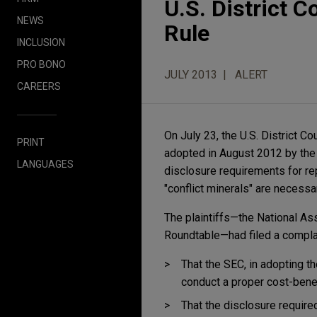
U.S. District C
NEWS
Rule
INCLUSION
PRO BONO
JULY 2013
ALERT
CAREERS
On July 23, the U.S. District Co
PRINT
adopted in August 2012 by the
LANGUAGES
disclosure requirements for re
"conflict minerals" are necessar
The plaintiffs—the National A
Roundtable—had filed a complai
That the SEC, in adopting th
conduct a proper cost-benef
That the disclosure require