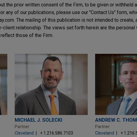
t the prior written consent of the Firm, to be given or withheld a
or any of our publications, please use our "Contact Us" form, wh
.com. The mailing of this publication is not intended to create, a
y-client relationship. The views set forth herein are the personal
reflect those of the Firm.
MICHAEL J. SOLECKI
ANDREW C. THO
Partner
Partner
Cleveland
+ 1.216.586.7103
Cleveland
+ 1.216