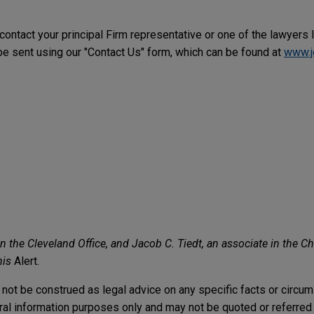
 contact your principal Firm representative or one of the lawyers 
 sent using our "Contact Us" form, which can be found at
www.j
the Cleveland Office, and Jacob C. Tiedt, an associate in the Ch
his
Alert.
not be construed as legal advice on any specific facts or circu
ral information purposes only and may not be quoted or referred 