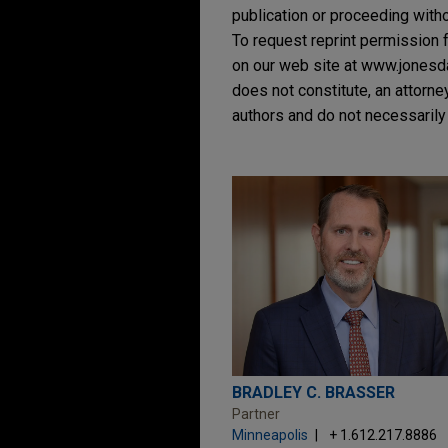
publication or proceeding withou
To request reprint permission f
on our web site at www.jonesday
does not constitute, an attorne
authors and do not necessarily 
BRADLEY C. BRASSER
Partner
Minneapolis
+ 1.612.217.8886