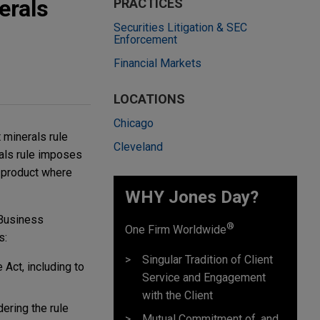
erals
PRACTICES
Securities Litigation & SEC
Enforcement
Financial Markets
LOCATIONS
Chicago
t minerals rule
Cleveland
als rule imposes
a product where
WHY Jones Day?
 Business
®
One Firm Worldwide
s:
Singular Tradition of Client
 Act, including to
Service and Engagement
with the Client
ering the rule
Mutual Commitment of, and