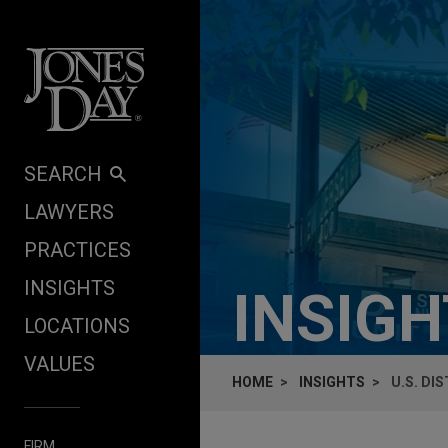
Skip to content
SEARCH
LAWYERS
PRACTICES
INSIGHTS
INSIG
LOCATIONS
VALUES
HOME
INSIGHTS
U.S. DI
FIRM