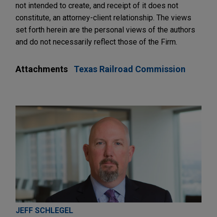
not intended to create, and receipt of it does not
constitute, an attorney-client relationship. The views
set forth herein are the personal views of the authors
and do not necessarily reflect those of the Firm.
Attachments
Texas Railroad Commission
JEFF SCHLEGEL