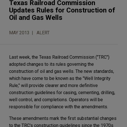
Texas Railroad Commission
Updates Rules for Construction of
Oil and Gas Wells
MAY 2013
ALERT
Last week, the Texas Railroad Commission ("TRC")
adopted changes to its rules governing the
construction of oil and gas wells. The new standards,
which have come to be known as the "Well Integrity
Rule," will provide clearer and more definitive
construction guidelines for casing, cementing, drilling,
well control, and completions. Operators will be
responsible for compliance with the amendments.
These amendments mark the first substantial changes
to the TRC's construction guidelines since the 1970s