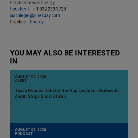
Practice Leader Energy
Houston
+ 1.832.239.3728
jaschlegel@jonesday.com
Practice:
Energy
YOU MAY ALSO BE INTERESTED
IN
AUGUST 07, 2026
ALERT
Texas Pauses Data Center Approvals for Statewide
Audit, Stops Short of Ban
AUGUST 03, 2026
PODCAST