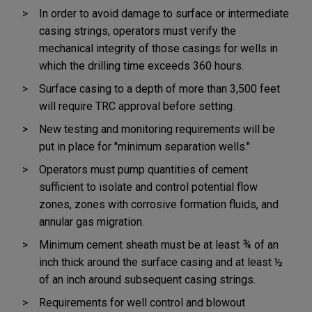
In order to avoid damage to surface or intermediate
casing strings, operators must verify the
mechanical integrity of those casings for wells in
which the drilling time exceeds 360 hours.
Surface casing to a depth of more than 3,500 feet
will require TRC approval before setting.
New testing and monitoring requirements will be
put in place for "minimum separation wells."
Operators must pump quantities of cement
sufficient to isolate and control potential flow
zones, zones with corrosive formation fluids, and
annular gas migration.
Minimum cement sheath must be at least ¾ of an
inch thick around the surface casing and at least ½
of an inch around subsequent casing strings.
Requirements for well control and blowout