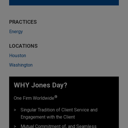
PRACTICES
Energy
LOCATIONS
Houston
Washington
WHY Jones Day?
®
One Firm Worldwide
Singular Tradition of Client Service and
Engagement with the Client
Mutual Commitment of, and Seamless