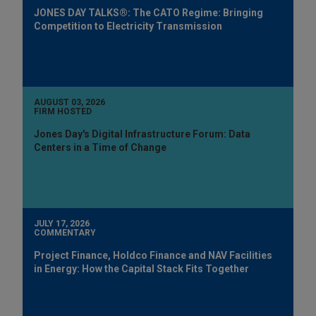
JONES DAY TALKS®: The CATO Regime: Bringing
Competition to Electricity Transmission
AUGUST 03, 2026
FIRM HOSTED
Jones Day's Digital Infrastructure Forum: Data
Centers in a Time of Change
JULY 17, 2026
COMMENTARY
Project Finance, Holdco Finance and NAV Facilities
in Energy: How the Capital Stack Fits Together