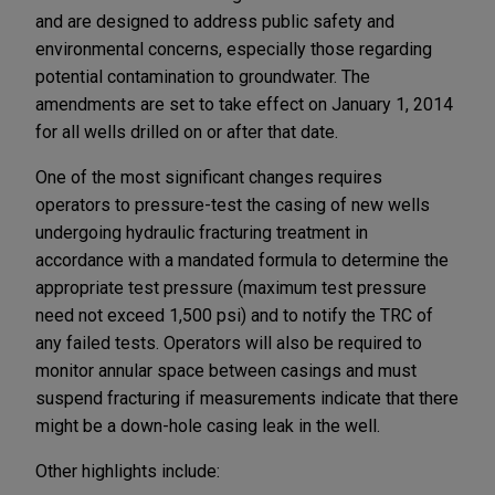
and are designed to address public safety and
environmental concerns, especially those regarding
potential contamination to groundwater. The
amendments are set to take effect on January 1, 2014
for all wells drilled on or after that date.
One of the most significant changes requires
operators to pressure-test the casing of new wells
undergoing hydraulic fracturing treatment in
accordance with a mandated formula to determine the
appropriate test pressure (maximum test pressure
need not exceed 1,500 psi) and to notify the TRC of
any failed tests. Operators will also be required to
monitor annular space between casings and must
suspend fracturing if measurements indicate that there
might be a down-hole casing leak in the well.
Other highlights include: