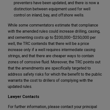
preventers have been updated, and there is now a
distinction between equipment used for well
control on inland, bay, and offshore wells.
While some commentators estimate that compliance
with the amended rules could increase drilling, casing,
and cementing costs up to $200,000–$250,000 per
well, the TRC contends that there will be a price
increase only if a well requires intermediate casing
strings, and that there are cheaper ways to contain
zones of corrosive fluid. Moreover, the TRC points out
that the amendments are specifically targeted to
address safety risks for which the benefit to the public
warrants the cost to drillers of complying with the
updated rules.
Lawyer Contacts
For further information, please contact your principal