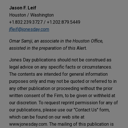
Jason F. Leif
Houston / Washington
+1.832.239.3727 / +1.202.879.5449
jfleif@jonesday.com
Omar Samji, an associate in the Houston Office,
assisted in the preparation of this
Alert.
Jones Day publications should not be construed as
legal advice on any specific facts or circumstances.
The contents are intended for general information
purposes only and may not be quoted or referred to in
any other publication or proceeding without the prior
written consent of the Firm, to be given or withheld at
our discretion. To request reprint permission for any of
our publications, please use our "Contact Us" form,
which can be found on our web site at
www.jonesday.com. The mailing of this publication is