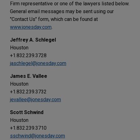
Firm representative or one of the lawyers listed below.
General email messages may be sent using our
"Contact Us" form, which can be found at
www.jonesday.com
.
Jeffrey A. Schlegel
Houston
+1.832.239.3728
jaschlegel@jonesday.com
James E. Vallee
Houston
+1.832.239.3732
jevallee@jonesday.com
Scott Schwind
Houston
+1.832.239.3710
sschwind@jonesday.com