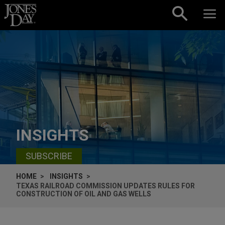
Skip to content
INSIGHTS
SUBSCRIBE
HOME
INSIGHTS
TEXAS RAILROAD COMMISSION UPDATES RULES FOR
CONSTRUCTION OF OIL AND GAS WELLS