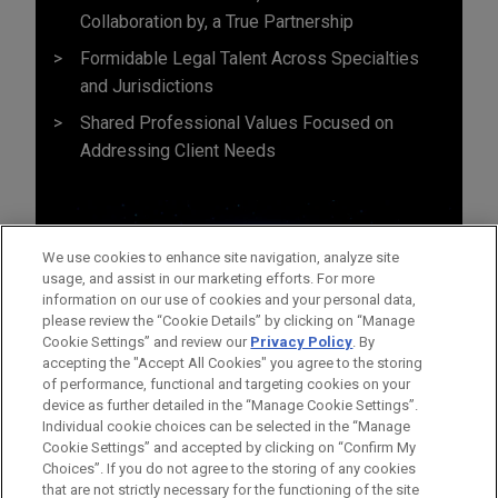
Collaboration by, a True Partnership
Formidable Legal Talent Across Specialties
and Jurisdictions
Shared Professional Values Focused on
Addressing Client Needs
We use cookies to enhance site navigation, analyze site
usage, and assist in our marketing efforts. For more
information on our use of cookies and your personal data,
please review the “Cookie Details” by clicking on “Manage
Cookie Settings” and review our
Privacy Policy
. By
accepting the "Accept All Cookies" you agree to the storing
of performance, functional and targeting cookies on your
device as further detailed in the “Manage Cookie Settings”.
Individual cookie choices can be selected in the “Manage
Cookie Settings” and accepted by clicking on “Confirm My
Before sending, please note:
Choices”. If you do not agree to the storing of any cookies
Information on
www.jonesday.com
is for general use and is not
ATTORNEY ADVERTISING
CONTACT US
DISCLAIMERS
that are not strictly necessary for the functioning of the site