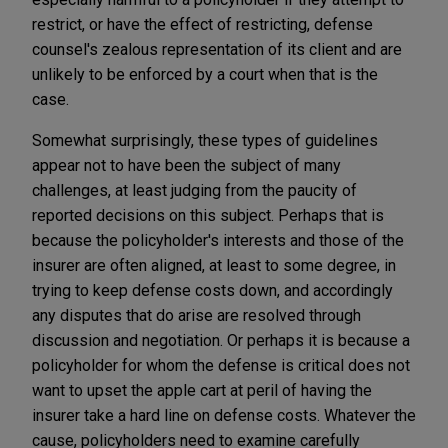
restrict, or have the effect of restricting, defense
counsel's zealous representation of its client and are
unlikely to be enforced by a court when that is the
case.
Somewhat surprisingly, these types of guidelines
appear not to have been the subject of many
challenges, at least judging from the paucity of
reported decisions on this subject. Perhaps that is
because the policyholder's interests and those of the
insurer are often aligned, at least to some degree, in
trying to keep defense costs down, and accordingly
any disputes that do arise are resolved through
discussion and negotiation. Or perhaps it is because a
policyholder for whom the defense is critical does not
want to upset the apple cart at peril of having the
insurer take a hard line on defense costs. Whatever the
cause, policyholders need to examine carefully