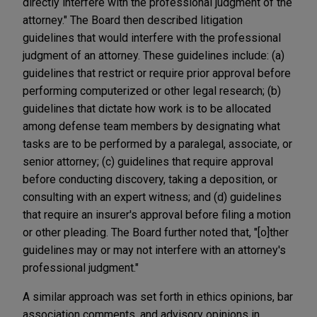
directly interfere with the professional judgment of the
attorney." The Board then described litigation
guidelines that would interfere with the professional
judgment of an attorney. These guidelines include: (a)
guidelines that restrict or require prior approval before
performing computerized or other legal research; (b)
guidelines that dictate how work is to be allocated
among defense team members by designating what
tasks are to be performed by a paralegal, associate, or
senior attorney; (c) guidelines that require approval
before conducting discovery, taking a deposition, or
consulting with an expert witness; and (d) guidelines
that require an insurer's approval before filing a motion
or other pleading. The Board further noted that, "[o]ther
guidelines may or may not interfere with an attorney's
professional judgment."
A similar approach was set forth in ethics opinions, bar
association comments, and advisory opinions in,