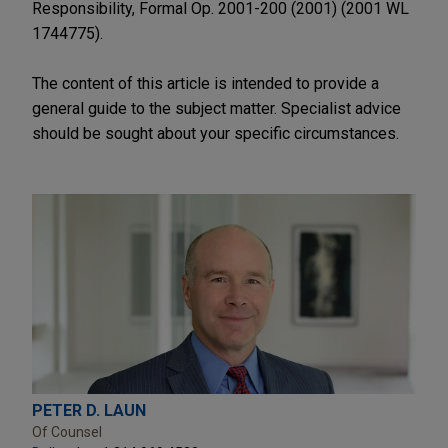
Responsibility, Formal Op. 2001-200 (2001) (2001 WL
1744775).
The content of this article is intended to provide a
general guide to the subject matter. Specialist advice
should be sought about your specific circumstances.
PETER D. LAUN
Of Counsel