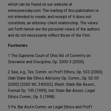
which can be found on our website at
www.jonesday.com. The mailing of this publication is
not intended to create, and receipt of it does not
constitute, an attorney-client relationship. The views
set forth herein are the personal views of the authors
and do not necessarily reflect those of the Firm.
Footnotes
1 The Supreme Court of Ohio Bd. of Comm'rs on
Grievance and Discipline, Op. 2000-3 (2000).
2 See, e.g., Tex. Comm. on Prof'l Ethics, Op. 533 (2000);
Utah State Bar Ethics Advisory Op. Comm., Op. 02-03
(2002) (2002 WL 340262); Wash. State Bar Assoc.,
Formal Op. 195 (1999); Ind. State Bar Assoc. Legal
Ethics Comm., Op. 3 (1998).
3 Pa. Bar Ass'n Comm. on Legal Ethics and Prof'l