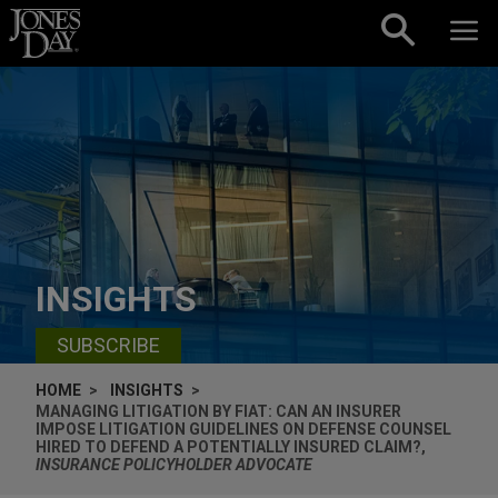
Skip to content
INSIGHTS
SUBSCRIBE
HOME
INSIGHTS
MANAGING LITIGATION BY FIAT: CAN AN INSURER
IMPOSE LITIGATION GUIDELINES ON DEFENSE COUNSEL
HIRED TO DEFEND A POTENTIALLY INSURED CLAIM?,
INSURANCE POLICYHOLDER ADVOCATE