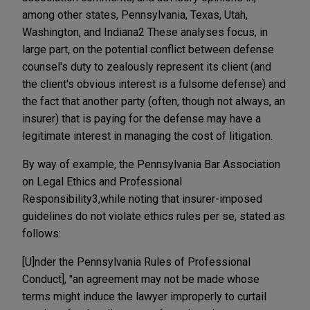
among other states, Pennsylvania, Texas, Utah,
Washington, and Indiana2 These analyses focus, in
large part, on the potential conflict between defense
counsel's duty to zealously represent its client (and
the client's obvious interest is a fulsome defense) and
the fact that another party (often, though not always, an
insurer) that is paying for the defense may have a
legitimate interest in managing the cost of litigation.
By way of example, the Pennsylvania Bar Association
on Legal Ethics and Professional
Responsibility3,while noting that insurer-imposed
guidelines do not violate ethics rules per se, stated as
follows:
[U]nder the Pennsylvania Rules of Professional
Conduct], "an agreement may not be made whose
terms might induce the lawyer improperly to curtail