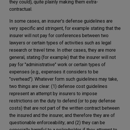
they could), quite plainly making them extra-
contractual.
In some cases, an insurer's defense guidelines are
very specific and stringent, for example stating that the
insurer will not pay for conferences between two
lawyers or certain types of activities such as legal
research or travel time. In other cases, they are more
general, stating (for example) that the insurer will not
pay for "administrative" work or certain types of
expenses (e.g., expenses it considers to be
"overhead"). Whatever form such guidelines may take,
two things are clear: (1) defense cost guidelines
represent an attempt by insurers to impose
restrictions on the duty to defend (or to pay defense
costs) that are not part of the written contract between
the insured and the insurer, and therefore they are of
questionable enforceability; and (2) they can be
especially harmful to a policyholder if they attempt to