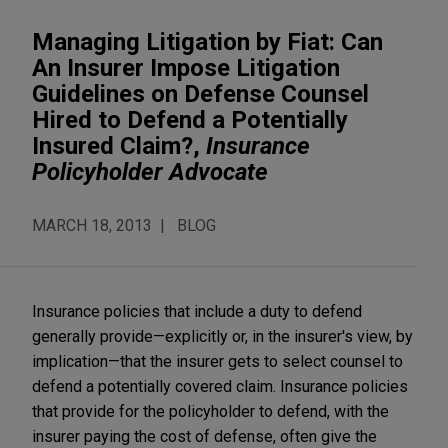
Managing Litigation by Fiat: Can
An Insurer Impose Litigation
Guidelines on Defense Counsel
Hired to Defend a Potentially
Insured Claim?,
Insurance
Policyholder Advocate
MARCH 18, 2013
BLOG
Insurance policies that include a duty to defend
generally provide—explicitly or, in the insurer's view, by
implication—that the insurer gets to select counsel to
defend a potentially covered claim. Insurance policies
that provide for the policyholder to defend, with the
insurer paying the cost of defense, often give the