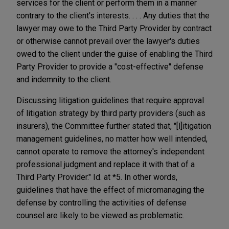
services for the client or perform them in a manner
contrary to the client's interests. . . . Any duties that the
lawyer may owe to the Third Party Provider by contract
or otherwise cannot prevail over the lawyer's duties
owed to the client under the guise of enabling the Third
Party Provider to provide a "cost-effective" defense
and indemnity to the client.
Discussing litigation guidelines that require approval
of litigation strategy by third party providers (such as
insurers), the Committee further stated that, "[l]itigation
management guidelines, no matter how well intended,
cannot operate to remove the attorney's independent
professional judgment and replace it with that of a
Third Party Provider." Id. at *5. In other words,
guidelines that have the effect of micromanaging the
defense by controlling the activities of defense
counsel are likely to be viewed as problematic.