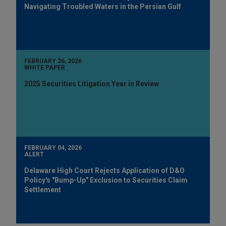
Navigating Troubled Waters in the Persian Gulf
FEBRUARY 26, 2026
WHITE PAPER
2025 Securities Litigation Year in Review
FEBRUARY 04, 2026
ALERT
Delaware High Court Rejects Application of D&O
Policy's "Bump-Up" Exclusion to Securities Claim
Settlement