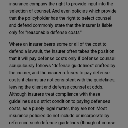
insurance company the right to provide input into the
selection of counsel. And even policies which provide
that the policyholder has the right to select counsel
and defend commonly state that the insurer is liable
only for "reasonable defense costs."
Where an insurer bears some or all of the cost to
defend a lawsuit, the insurer often takes the position
that it will pay defense costs only if defense counsel
scrupulously follows "defense guidelines" drafted by
the insurer, and the insurer refuses to pay defense
costs it claims are not consistent with the guidelines,
leaving the client and defense counsel at odds.
Although insurers treat compliance with these
guidelines as a strict condition to paying defenses
costs, as a purely legal matter, they are not: Most
insurance policies do not include or incorporate by
reference such defense guidelines (though of course