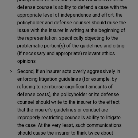
defense counsel's ability to defend a case with the
appropriate level of independence and effort, the
policyholder and defense counsel should raise the
issue with the insurer in writing at the beginning of
the representation, specifically objecting to the
problematic portion(s) of the guidelines and citing
(if necessary and appropriate) relevant ethics
opinions.
Second, if an insurer acts overly aggressively in
enforcing litigation guidelines (for example, by
refusing to reimburse significant amounts of
defense costs), the policyholder or its defense
counsel should write to the insurer to the effect
that the insurer's guidelines or conduct are
improperly restricting counsel's ability to litigate
the case. At the very least, such communications
should cause the insurer to think twice about