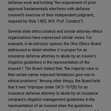
defense work and holding "the requirement of prior
approval fundamentally interferes with defense
counsel's exercise of their independent judgment,
required by Rule 1.8(f), M.R. Prof. Conduct.").
Several state ethics boards and similar attorney ethics
organizations have expressed similar views. For
example, in an advisory opinion, the Ohio Ethics Board
addressed in detail whether it is proper for an
insurance defense attorney to abide by an insurer's
litigation guidelines in the representation of the
insured.1 The Board stated that, "the majority view is
that certain carrier imposed limitations give rise to
ethical problems." Among other things, the Board held
that it was "improper under DR 5-107(B) for an
insurance defense attorney to abide by an insurance
company's litigation management guidelines in the
representation of an insured when the guidelines