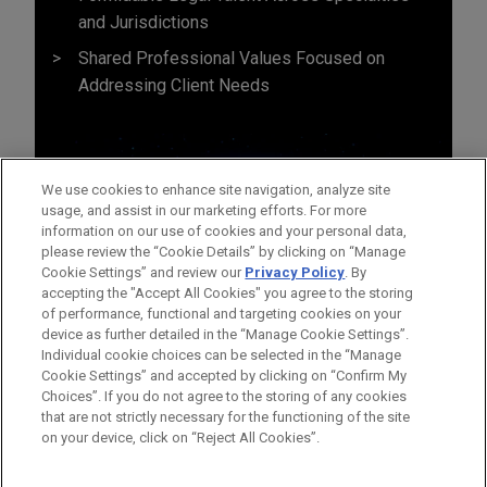
and Jurisdictions
Shared Professional Values Focused on
Addressing Client Needs
We use cookies to enhance site navigation, analyze site
usage, and assist in our marketing efforts. For more
information on our use of cookies and your personal data,
please review the “Cookie Details” by clicking on “Manage
Cookie Settings” and review our
Privacy Policy
. By
accepting the "Accept All Cookies" you agree to the storing
of performance, functional and targeting cookies on your
device as further detailed in the “Manage Cookie Settings”.
Individual cookie choices can be selected in the “Manage
Cookie Settings” and accepted by clicking on “Confirm My
Before sending, please note:
Choices”. If you do not agree to the storing of any cookies
Information on
www.jonesday.com
is for general use and is not
ATTORNEY ADVERTISING
CONTACT US
DISCLAIMERS
that are not strictly necessary for the functioning of the site
FRAUD NOTICE
PRIVACY
COPYRIGHT
on your device, click on “Reject All Cookies”.
legal advice. The mailing of this email is not intended to create,
and receipt of it does not constitute, an attorney-client