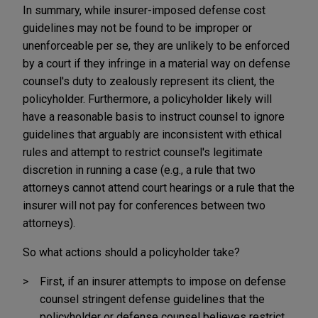
In summary, while insurer-imposed defense cost
guidelines may not be found to be improper or
unenforceable per se, they are unlikely to be enforced
by a court if they infringe in a material way on defense
counsel's duty to zealously represent its client, the
policyholder. Furthermore, a policyholder likely will
have a reasonable basis to instruct counsel to ignore
guidelines that arguably are inconsistent with ethical
rules and attempt to restrict counsel's legitimate
discretion in running a case (e.g., a rule that two
attorneys cannot attend court hearings or a rule that the
insurer will not pay for conferences between two
attorneys).
So what actions should a policyholder take?
First, if an insurer attempts to impose on defense
counsel stringent defense guidelines that the
policyholder or defense counsel believes restrict