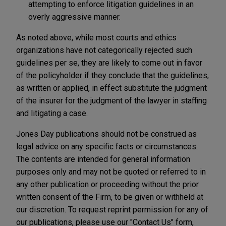
attempting to enforce litigation guidelines in an
overly aggressive manner.
As noted above, while most courts and ethics
organizations have not categorically rejected such
guidelines per se, they are likely to come out in favor
of the policyholder if they conclude that the guidelines,
as written or applied, in effect substitute the judgment
of the insurer for the judgment of the lawyer in staffing
and litigating a case.
Jones Day publications should not be construed as
legal advice on any specific facts or circumstances.
The contents are intended for general information
purposes only and may not be quoted or referred to in
any other publication or proceeding without the prior
written consent of the Firm, to be given or withheld at
our discretion. To request reprint permission for any of
our publications, please use our "Contact Us" form,