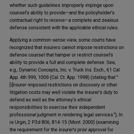
whether such guidelines improperly impinge upon
counsel's ability to provide—and the policyholder's
contractual right to receive—a complete and zealous
defense consistent with the applicable ethical rules.
Applying a common-sense view, some courts have
recognized that insurers cannot impose restrictions on
defense counsel that hamper or restrict counsel's
ability to provide a full and complete defense. See,
e.g., Dynamic Concepts, Inc. v. Truck Ins. Exch., 61 Cal.
App. 4th 999, 1009 (Cal. Ct. App. 1998) (stating that "
[i]nsurer-imposed restrictions on discovery or other
litigation costs may well violate the insurer's duty to
defend as well as the attorney's ethical
responsibilities to exercise their independent
professional judgment in rendering legal services."); In
re Urgin, 2 P.3d 806, 814-15 (Mont. 2000) (examining
the requirement for the insurer's prior approval for