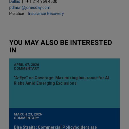
Dallas
+ 1.214.969.4530
pdlaun@jonesday.com
Practice:
Insurance Recovery
YOU MAY ALSO BE INTERESTED
IN
APRIL 07, 2026
COMMENTARY
“A-Eye” on Coverage: Maximizing Insurance for AI
Risks Amid Emerging Exclusions
MARCH 23, 2026
COMMENTARY
Dire Straits: Commercial Policyholders are