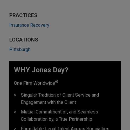
PRACTICES
Insurance Recovery
LOCATIONS
Pittsburgh
WHY Jones Day?
®
One Firm Worldwide
Singular Tradition of Client Service and
Engagement with the Client
Mutual Commitment of, and Seamless
Collaboration by, a True Partnership
Formidable Legal Talent Across Specialties