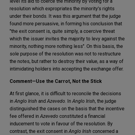
level its aid to coerce the minority by voting for a
resolution which expropriates the minority's rights
under their bonds. It was this argument that the judge
found more persuasive, in forming his conclusion that
"the exit consent is, quite simply, a coercive threat
which the issuer invites the majority to levy against the
minority, nothing more nothing less". On this basis, the
sole purpose of the resolution was not to restructure
the notes, but rather to destroy their value, as a way of
intimidating holders into accepting the exchange offer.
Comment—Use the Carrot, Not the Stick
At first glance, it is difficult to reconcile the decisions
in
Anglo Irish
and
Azevedo
. In
Anglo Irish
, the judge
distinguished the cases on the basis that the incentive
fee offered in
Azevedo
constituted a financial
inducement to vote in favour of the resolution. By
contrast, the exit consent in
Anglo Irish
concerned a