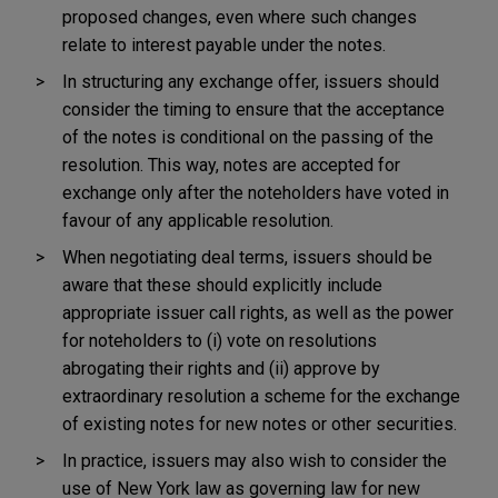
proposed changes, even where such changes
relate to interest payable under the notes.
In structuring any exchange offer, issuers should
consider the timing to ensure that the acceptance
of the notes is conditional on the passing of the
resolution. This way, notes are accepted for
exchange only after the noteholders have voted in
favour of any applicable resolution.
When negotiating deal terms, issuers should be
aware that these should explicitly include
appropriate issuer call rights, as well as the power
for noteholders to (i) vote on resolutions
abrogating their rights and (ii) approve by
extraordinary resolution a scheme for the exchange
of existing notes for new notes or other securities.
In practice, issuers may also wish to consider the
use of New York law as governing law for new