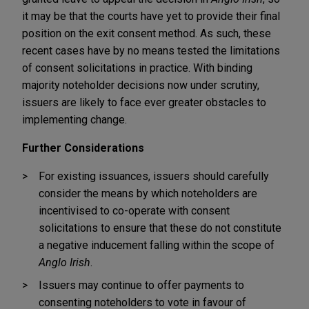
it may be that the courts have yet to provide their final
position on the exit consent method. As such, these
recent cases have by no means tested the limitations
of consent solicitations in practice. With binding
majority noteholder decisions now under scrutiny,
issuers are likely to face ever greater obstacles to
implementing change.
Further Considerations
For existing issuances, issuers should carefully
consider the means by which noteholders are
incentivised to co-operate with consent
solicitations to ensure that these do not constitute
a negative inducement falling within the scope of
Anglo Irish
.
Issuers may continue to offer payments to
consenting noteholders to vote in favour of