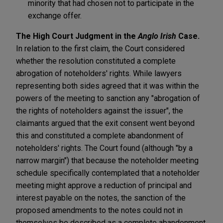
minority that had chosen not to participate in the
exchange offer.
The High Court Judgment in the
Anglo Irish
Case.
In relation to the first claim, the Court considered
whether the resolution constituted a complete
abrogation of noteholders' rights. While lawyers
representing both sides agreed that it was within the
powers of the meeting to sanction any "abrogation of
the rights of noteholders against the issuer", the
claimants argued that the exit consent went beyond
this and constituted a complete abandonment of
noteholders' rights. The Court found (although "by a
narrow margin") that because the noteholder meeting
schedule specifically contemplated that a noteholder
meeting might approve a reduction of principal and
interest payable on the notes, the sanction of the
proposed amendments to the notes could not in
themselves be described as a complete abandonment