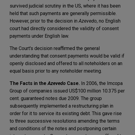
survived judicial scrutiny in the US, where it has been
held that such payments are generally permissible.
However, prior to the decision in
Azevedo
, no English
court had directly considered the validity of consent
payments under English law.
The Court's decision reaffirmed the general
understanding that consent payments would be valid if
openly disclosed and offered to all noteholders on an
equal basis prior to any noteholder meeting.
The Facts in the
Azevedo
Case.
In 2006, the Imcopa
Group of companies issued US$100 million 10.375 per
cent. guaranteed notes due 2009. The group
subsequently implemented a restructuring plan in
order for it to service its existing debt. This gave rise
to three successive resolutions amending the terms
and conditions of the notes and postponing certain