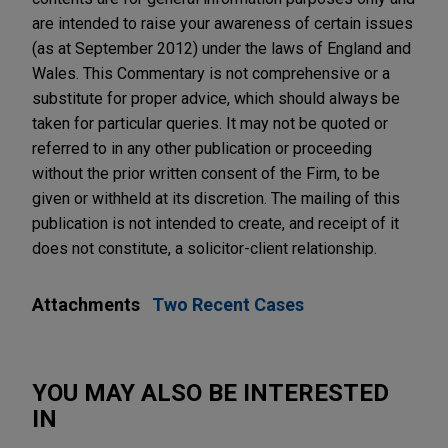
are intended to raise your awareness of certain issues
(as at September 2012) under the laws of England and
Wales. This Commentary is not comprehensive or a
substitute for proper advice, which should always be
taken for particular queries. It may not be quoted or
referred to in any other publication or proceeding
without the prior written consent of the Firm, to be
given or withheld at its discretion. The mailing of this
publication is not intended to create, and receipt of it
does not constitute, a solicitor-client relationship.
Attachments
Two Recent Cases
YOU MAY ALSO BE INTERESTED
IN