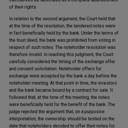
of their rights.
In relation to the second argument, the Court held that
at the time of the resolution, the tendered notes were
in fact beneficially held by the bank. Under the terms of
the trust deed, the bank was prohibited from voting in
respect of such notes. The noteholder resolution was
therefore invalid. In reaching this judgment, the Court
carefully considered the timing of the exchange offer
and consent solicitation. Noteholder offers for
exchange were accepted by the bank a day before the
noteholder meeting. At that point in time, the investors
and the bank became bound by a contract for sale. It
followed that, at the time of the meeting, the notes
were beneficially held for the benefit of the bank. The
judge rejected the argument that, on a purposive
interpretation, the ownership should be tested on the
date that noteholders decided to offer their notes for