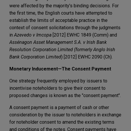
were affected by the majority's binding decisions. For
the first time, the English courts have attempted to
establish the limits of acceptable practice in the
context of consent solicitations through the judgments
in
Azevedo v Imcopa
[2012] EWHC 1849 (Comm) and
Assénagon Asset Management S.A. v Irish Bank
Resolution Corporation Limited (formerly Anglo Irish
Bank Corporation Limited
) [2012] EWHC 2090 (Ch).
Monetary Inducement—The Consent Payment
One strategy frequently employed by issuers to
incentivise noteholders to give their consent to
proposed changes is known as the "consent payment".
A consent payment is a payment of cash or other
consideration by the issuer to noteholders in exchange
for noteholder consent to amend the existing terms
and conditions of the notes. Consent payments have