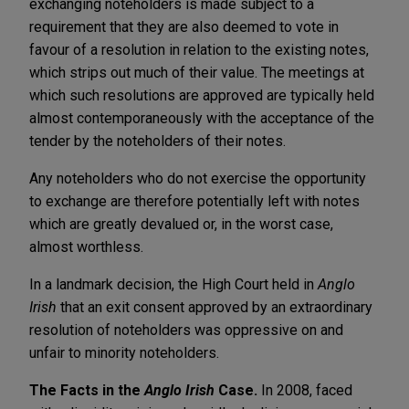
exchanging noteholders is made subject to a
requirement that they are also deemed to vote in
favour of a resolution in relation to the existing notes,
which strips out much of their value. The meetings at
which such resolutions are approved are typically held
almost contemporaneously with the acceptance of the
tender by the noteholders of their notes.
Any noteholders who do not exercise the opportunity
to exchange are therefore potentially left with notes
which are greatly devalued or, in the worst case,
almost worthless.
In a landmark decision, the High Court held in
Anglo
Irish
that an exit consent approved by an extraordinary
resolution of noteholders was oppressive on and
unfair to minority noteholders.
The Facts in the
Anglo Irish
Case.
In 2008, faced