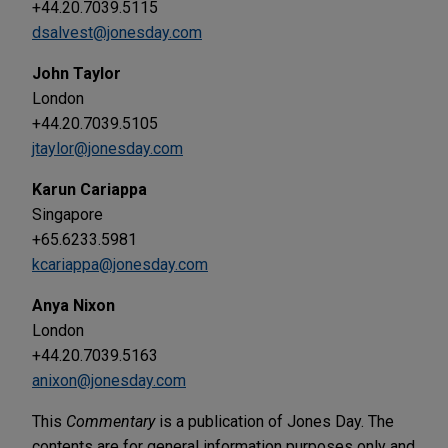
+44.20.7039.5115
dsalvest@jonesday.com
John Taylor
London
+44.20.7039.5105
jtaylor@jonesday.com
Karun Cariappa
Singapore
+65.6233.5981
kcariappa@jonesday.com
Anya Nixon
London
+44.20.7039.5163
anixon@jonesday.com
This
Commentary
is a publication of Jones Day. The
contents are for general information purposes only and