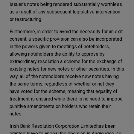
issuer's notes being rendered substantially worthless
as a result of any subsequent legislative intervention
or restructuring.
Furthermore, in order to avoid the necessity for an exit
consent, a specific provision can also be incorporated
in the powers given to meetings of noteholders,
allowing noteholders the ability to approve by
extraordinary resolution a scheme for the exchange of
existing notes for new notes or other securities. In this
way, all of the noteholders receive new notes having
the same terms, regardless of whether or not they
have voted for the scheme, meaning that equality of
treatment is ensured while there is no need to impose
punitive amendments on holders who retain their
notes.
Irish Bank Resolution Corporation Limited
has been
granted leave to appeal the decision in
Anglo Irish
, so