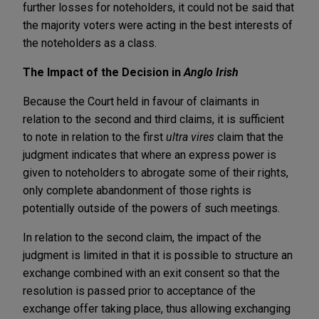
further losses for noteholders, it could not be said that
the majority voters were acting in the best interests of
the noteholders as a class.
The Impact of the Decision in
Anglo Irish
Because the Court held in favour of claimants in
relation to the second and third claims, it is sufficient
to note in relation to the first
ultra vires
claim that the
judgment indicates that where an express power is
given to noteholders to abrogate some of their rights,
only complete abandonment of those rights is
potentially outside of the powers of such meetings.
In relation to the second claim, the impact of the
judgment is limited in that it is possible to structure an
exchange combined with an exit consent so that the
resolution is passed prior to acceptance of the
exchange offer taking place, thus allowing exchanging