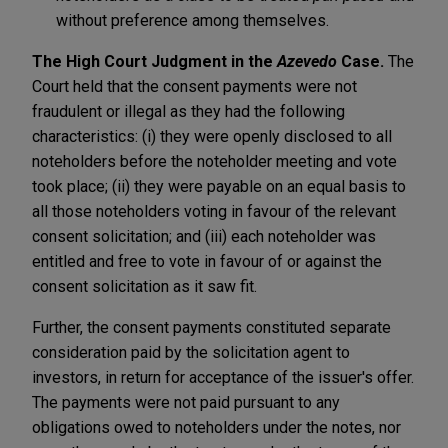
without preference among themselves.
The High Court Judgment in the
Azevedo
Case.
The
Court held that the consent payments were not
fraudulent or illegal as they had the following
characteristics: (i) they were openly disclosed to all
noteholders before the noteholder meeting and vote
took place; (ii) they were payable on an equal basis to
all those noteholders voting in favour of the relevant
consent solicitation; and (iii) each noteholder was
entitled and free to vote in favour of or against the
consent solicitation as it saw fit.
Further, the consent payments constituted separate
consideration paid by the solicitation agent to
investors, in return for acceptance of the issuer's offer.
The payments were not paid pursuant to any
obligations owed to noteholders under the notes, nor