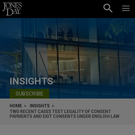
Skip to content
INSIGHTS
SUBSCRIBE
HOME
INSIGHTS
TWO RECENT CASES TEST LEGALITY OF CONSENT
PAYMENTS AND EXIT CONSENTS UNDER ENGLISH LAW