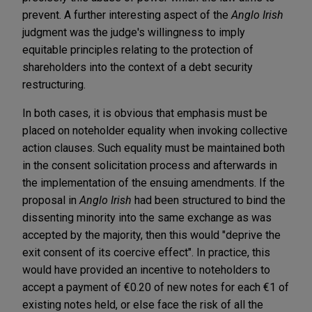
prevent. A further interesting aspect of the
Anglo Irish
judgment was the judge's willingness to imply
equitable principles relating to the protection of
shareholders into the context of a debt security
restructuring.
In both cases, it is obvious that emphasis must be
placed on noteholder equality when invoking collective
action clauses. Such equality must be maintained both
in the consent solicitation process and afterwards in
the implementation of the ensuing amendments. If the
proposal in
Anglo Irish
had been structured to bind the
dissenting minority into the same exchange as was
accepted by the majority, then this would "deprive the
exit consent of its coercive effect". In practice, this
would have provided an incentive to noteholders to
accept a payment of €0.20 of new notes for each €1 of
existing notes held, or else face the risk of all the