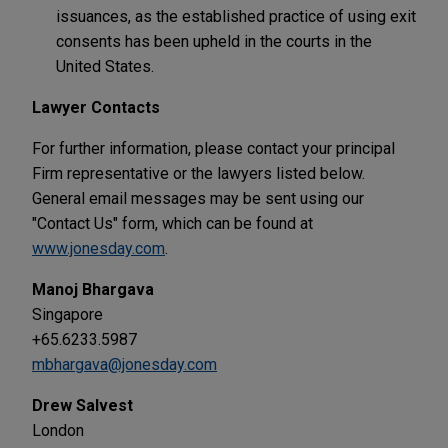
issuances, as the established practice of using exit
consents has been upheld in the courts in the
United States.
Lawyer Contacts
For further information, please contact your principal
Firm representative or the lawyers listed below.
General email messages may be sent using our
"Contact Us" form, which can be found at
www.jonesday.com
.
Manoj Bhargava
Singapore
+65.6233.5987
mbhargava@jonesday.com
Drew Salvest
London