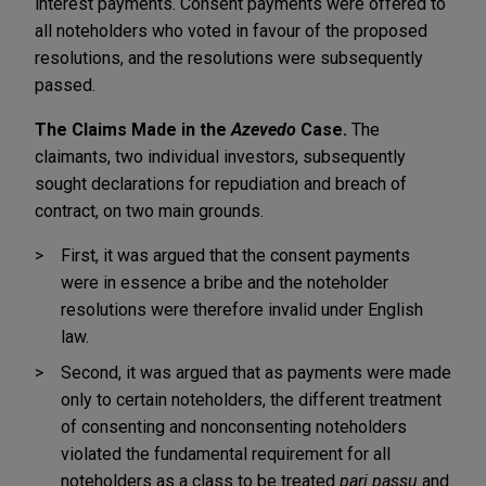
interest payments. Consent payments were offered to
all noteholders who voted in favour of the proposed
resolutions, and the resolutions were subsequently
passed.
The Claims Made in the
Azevedo
Case.
The
claimants, two individual investors, subsequently
sought declarations for repudiation and breach of
contract, on two main grounds.
First, it was argued that the consent payments
were in essence a bribe and the noteholder
resolutions were therefore invalid under English
law.
Second, it was argued that as payments were made
only to certain noteholders, the different treatment
of consenting and nonconsenting noteholders
violated the fundamental requirement for all
noteholders as a class to be treated
pari passu
and