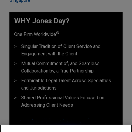
Singapore
WHY Jones Day?
®
One Firm Worldwide
Singular Tradition of Client Service and
Engagement with the Client
Mutual Commitment of, and Seamless
Collaboration by, a True Partnership
Formidable Legal Talent Across Specialties
and Jurisdictions
Shared Professional Values Focused on
Addressing Client Needs