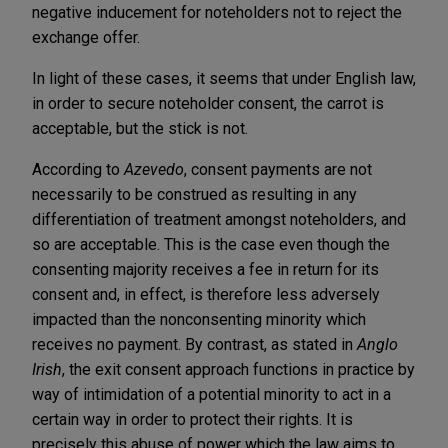
negative inducement for noteholders not to reject the
exchange offer.
In light of these cases, it seems that under English law,
in order to secure noteholder consent, the carrot is
acceptable, but the stick is not.
According to
Azevedo
, consent payments are not
necessarily to be construed as resulting in any
differentiation of treatment amongst noteholders, and
so are acceptable. This is the case even though the
consenting majority receives a fee in return for its
consent and, in effect, is therefore less adversely
impacted than the nonconsenting minority which
receives no payment. By contrast, as stated in
Anglo
Irish
, the exit consent approach functions in practice by
way of intimidation of a potential minority to act in a
certain way in order to protect their rights. It is
precisely this abuse of power which the law aims to