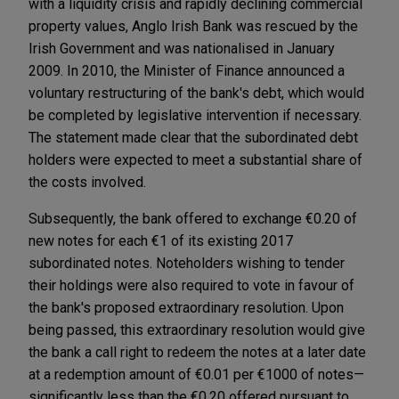
with a liquidity crisis and rapidly declining commercial
property values, Anglo Irish Bank was rescued by the
Irish Government and was nationalised in January
2009. In 2010, the Minister of Finance announced a
voluntary restructuring of the bank's debt, which would
be completed by legislative intervention if necessary.
The statement made clear that the subordinated debt
holders were expected to meet a substantial share of
the costs involved.
Subsequently, the bank offered to exchange €0.20 of
new notes for each €1 of its existing 2017
subordinated notes. Noteholders wishing to tender
their holdings were also required to vote in favour of
the bank's proposed extraordinary resolution. Upon
being passed, this extraordinary resolution would give
the bank a call right to redeem the notes at a later date
at a redemption amount of €0.01 per €1000 of notes—
significantly less than the €0.20 offered pursuant to