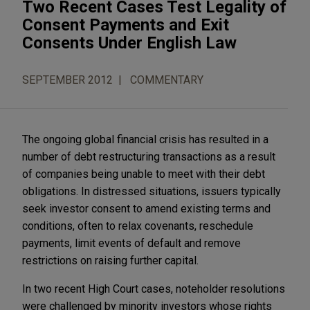
Two Recent Cases Test Legality of
Consent Payments and Exit
Consents Under English Law
SEPTEMBER 2012
COMMENTARY
The ongoing global financial crisis has resulted in a
number of debt restructuring transactions as a result
of companies being unable to meet with their debt
obligations. In distressed situations, issuers typically
seek investor consent to amend existing terms and
conditions, often to relax covenants, reschedule
payments, limit events of default and remove
restrictions on raising further capital.
In two recent High Court cases, noteholder resolutions
were challenged by minority investors whose rights