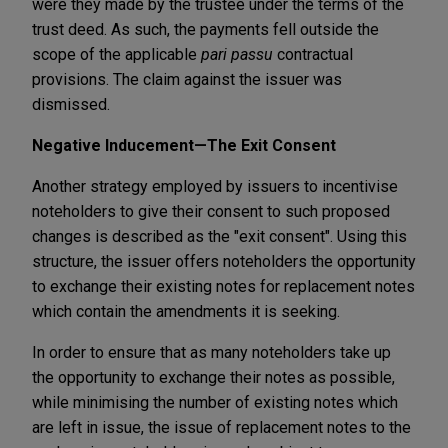
were they made by the trustee under the terms of the
trust deed. As such, the payments fell outside the
scope of the applicable
pari passu
contractual
provisions. The claim against the issuer was
dismissed.
Negative Inducement—The Exit Consent
Another strategy employed by issuers to incentivise
noteholders to give their consent to such proposed
changes is described as the "exit consent". Using this
structure, the issuer offers noteholders the opportunity
to exchange their existing notes for replacement notes
which contain the amendments it is seeking.
In order to ensure that as many noteholders take up
the opportunity to exchange their notes as possible,
while minimising the number of existing notes which
are left in issue, the issue of replacement notes to the