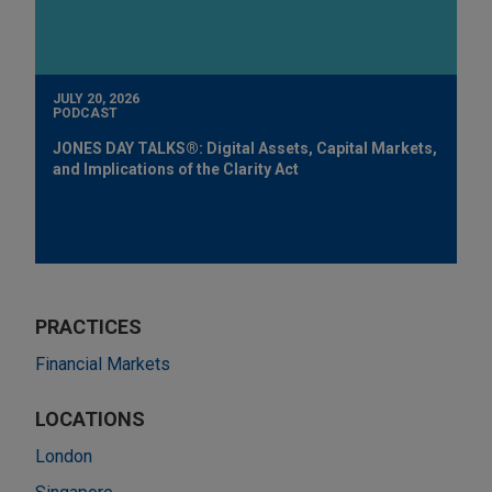
JULY 20, 2026
PODCAST
JONES DAY TALKS®: Digital Assets, Capital Markets,
and Implications of the Clarity Act
PRACTICES
Financial Markets
LOCATIONS
London