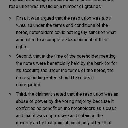
resolution was invalid on a number of grounds:
First, it was argued that the resolution was
ultra
vires
, as under the terms and conditions of the
notes, noteholders could not legally sanction what
amounted to a complete abandonment of their
rights.
Second, that at the time of the noteholder meeting,
the notes were beneficially held by the bank (or for
its account) and under the terms of the notes, the
corresponding votes should have been
disregarded.
Third, the claimant stated that the resolution was an
abuse of power by the voting majority, because it
conferred no benefit on the noteholders as a class
and that it was oppressive and unfair on the
minority as by that point, it could only affect that