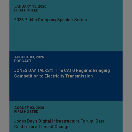
JANUARY 15, 2026
FIRM HOSTED
2026 Public Company Speaker Series
AUGUST 03, 2026
PODCAST
JONES DAY TALKS®: The CATO Regime: Bringing
Competition to Electricity Transmission
AUGUST 03, 2026
FIRM HOSTED
Jones Day's Digital Infrastructure Forum: Data
Centers in a Time of Change