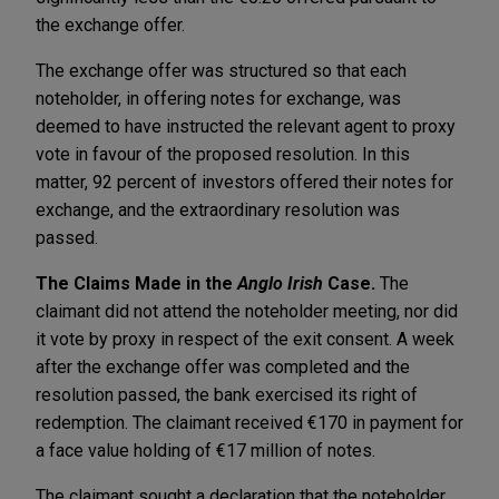
the exchange offer.
The exchange offer was structured so that each
noteholder, in offering notes for exchange, was
deemed to have instructed the relevant agent to proxy
vote in favour of the proposed resolution. In this
matter, 92 percent of investors offered their notes for
exchange, and the extraordinary resolution was
passed.
The Claims Made in the
Anglo Irish
Case.
The
claimant did not attend the noteholder meeting, nor did
it vote by proxy in respect of the exit consent. A week
after the exchange offer was completed and the
resolution passed, the bank exercised its right of
redemption. The claimant received €170 in payment for
a face value holding of €17 million of notes.
The claimant sought a declaration that the noteholder