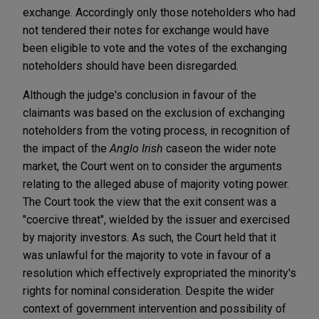
exchange. Accordingly only those noteholders who had
not tendered their notes for exchange would have
been eligible to vote and the votes of the exchanging
noteholders should have been disregarded.
Although the judge's conclusion in favour of the
claimants was based on the exclusion of exchanging
noteholders from the voting process, in recognition of
the impact of the
Anglo Irish
case
on the wider note
market, the Court went on to consider the arguments
relating to the alleged abuse of majority voting power.
The Court took the view that the exit consent was a
"coercive threat", wielded by the issuer and exercised
by majority investors. As such, the Court held that it
was unlawful for the majority to vote in favour of a
resolution which effectively expropriated the minority's
rights for nominal consideration. Despite the wider
context of government intervention and possibility of