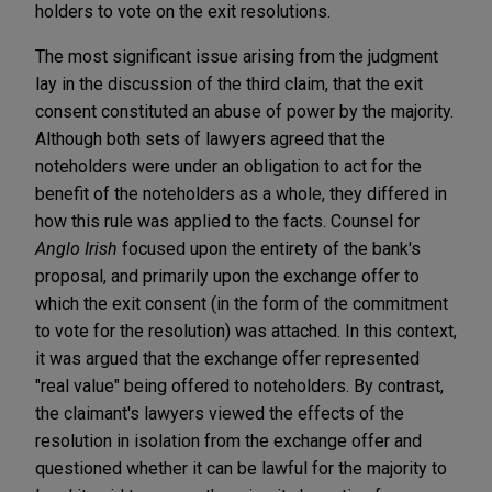
holders to vote on the exit resolutions.
The most significant issue arising from the judgment
lay in the discussion of the third claim, that the exit
consent constituted an abuse of power by the majority.
Although both sets of lawyers agreed that the
noteholders were under an obligation to act for the
benefit of the noteholders as a whole, they differed in
how this rule was applied to the facts. Counsel for
Anglo Irish
focused upon the entirety of the bank's
proposal, and primarily upon the exchange offer to
which the exit consent (in the form of the commitment
to vote for the resolution) was attached. In this context,
it was argued that the exchange offer represented
"real value" being offered to noteholders. By contrast,
the claimant's lawyers viewed the effects of the
resolution in isolation from the exchange offer and
questioned whether it can be lawful for the majority to