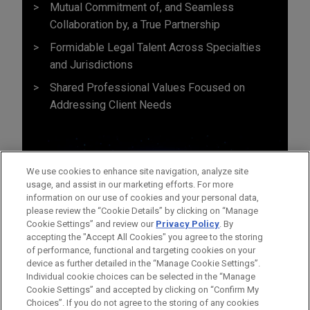
Mutual Commitment of, and Seamless
Collaboration by, a True Partnership
Formidable Legal Talent Across Specialties
and Jurisdictions
Shared Professional Values Focused on
Addressing Client Needs
We use cookies to enhance site navigation, analyze site
usage, and assist in our marketing efforts. For more
information on our use of cookies and your personal data,
please review the “Cookie Details” by clicking on “Manage
Cookie Settings” and review our
Privacy Policy
. By
accepting the "Accept All Cookies" you agree to the storing
of performance, functional and targeting cookies on your
device as further detailed in the “Manage Cookie Settings”.
Individual cookie choices can be selected in the “Manage
Cookie Settings” and accepted by clicking on “Confirm My
Before sending, please note:
Choices”. If you do not agree to the storing of any cookies