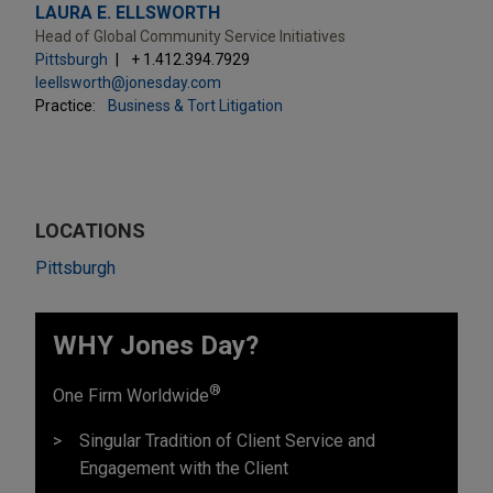
LAURA E. ELLSWORTH
Head of Global Community Service Initiatives
Pittsburgh
+ 1.412.394.7929
leellsworth@jonesday.com
Practice:
Business & Tort Litigation
LOCATIONS
Pittsburgh
WHY Jones Day?
®
One Firm Worldwide
Singular Tradition of Client Service and
Engagement with the Client