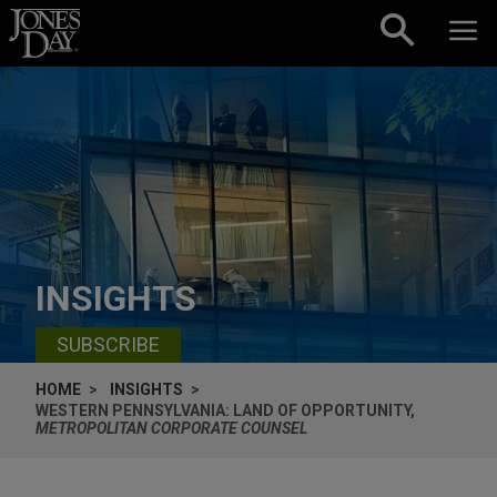
Skip to content
INSIGHTS
SUBSCRIBE
HOME
INSIGHTS
WESTERN PENNSYLVANIA: LAND OF OPPORTUNITY,
METROPOLITAN CORPORATE COUNSEL