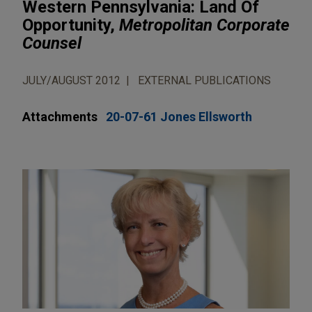
Western Pennsylvania: Land Of
Opportunity,
Metropolitan Corporate
Counsel
JULY/AUGUST 2012
EXTERNAL PUBLICATIONS
Attachments
20-07-61 Jones Ellsworth