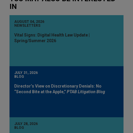
IN
AUGUST 04, 2026
NEWSLETTERS
Vital Signs: Digital Health Law Update |
Spring/Summer 2026
JULY 31, 2026
BLOG
Director’s View on Discretionary Denials: No
“Second Bite at the Apple,”
PTAB Litigation Blog
JULY 28, 2026
BLOG