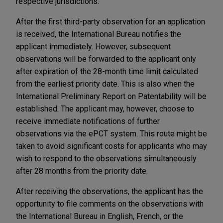
respective jurisdictions.
After the first third-party observation for an application
is received, the International Bureau notifies the
applicant immediately. However, subsequent
observations will be forwarded to the applicant only
after expiration of the 28-month time limit calculated
from the earliest priority date. This is also when the
International Preliminary Report on Patentability will be
established. The applicant may, however, choose to
receive immediate notifications of further
observations via the ePCT system. This route might be
taken to avoid significant costs for applicants who may
wish to respond to the observations simultaneously
after 28 months from the priority date.
After receiving the observations, the applicant has the
opportunity to file comments on the observations with
the International Bureau in English, French, or the