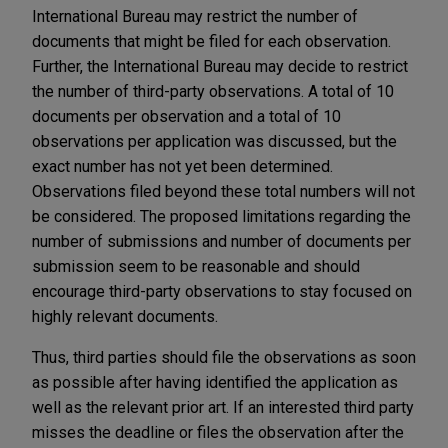
International Bureau may restrict the number of
documents that might be filed for each observation.
Further, the International Bureau may decide to restrict
the number of third-party observations. A total of 10
documents per observation and a total of 10
observations per application was discussed, but the
exact number has not yet been determined.
Observations filed beyond these total numbers will not
be considered. The proposed limitations regarding the
number of submissions and number of documents per
submission seem to be reasonable and should
encourage third-party observations to stay focused on
highly relevant documents.
Thus, third parties should file the observations as soon
as possible after having identified the application as
well as the relevant prior art. If an interested third party
misses the deadline or files the observation after the