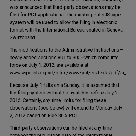
was announced that third-party observations may be
filed for PCT applications. The existing PatentScope
system will be used to allow the filing in electronic
format with the International Bureau seated in Geneva,
Switzerland.
The modifications to the Administrative Instructions—
newly added sections 801 to 805—which come into
force on July 1, 2012, are available at
www.wipo.int/export/sites/www/pct/en/texts/pdf/ai_14.p
Because July 1 falls on a Sunday, it is assumed that
the filing system will not be available before July 2,
2012. Certainly, any time limits for filing these
observations (see below) will extend to Monday July
2, 2012 based on Rule 80.5 PCT.
Third-party observations can be filed at any time
between the publication date of the International