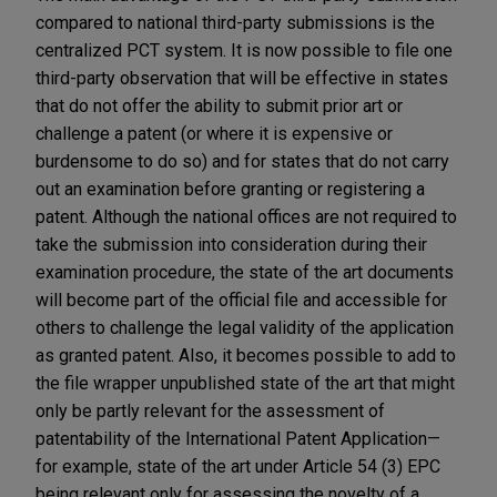
compared to national third-party submissions is the
centralized PCT system. It is now possible to file one
third-party observation that will be effective in states
that do not offer the ability to submit prior art or
challenge a patent (or where it is expensive or
burdensome to do so) and for states that do not carry
out an examination before granting or registering a
patent. Although the national offices are not required to
take the submission into consideration during their
examination procedure, the state of the art documents
will become part of the official file and accessible for
others to challenge the legal validity of the application
as granted patent. Also, it becomes possible to add to
the file wrapper unpublished state of the art that might
only be partly relevant for the assessment of
patentability of the International Patent Application—
for example, state of the art under Article 54 (3) EPC
being relevant only for assessing the novelty of a