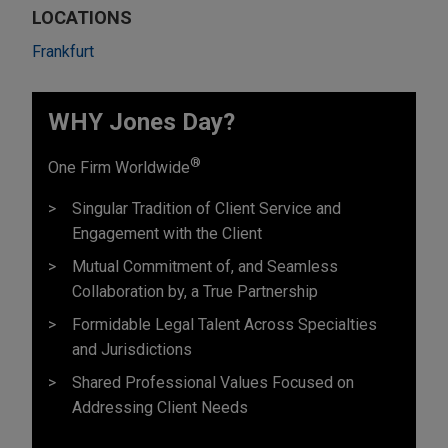
LOCATIONS
Frankfurt
WHY Jones Day?
®
One Firm Worldwide
Singular Tradition of Client Service and
Engagement with the Client
Mutual Commitment of, and Seamless
Collaboration by, a True Partnership
Formidable Legal Talent Across Specialties
and Jurisdictions
Shared Professional Values Focused on
Addressing Client Needs