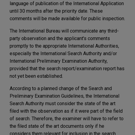
language of publication of the International Application
until 30 months after the priority date. These
comments will be made available for public inspection.
The International Bureau will communicate any third-
party observation and the applicant's comments
promptly to the appropriate International Authorities,
especially the International Search Authority and/or
International Preliminary Examination Authority,
provided that the search report/examination report has
not yet been established.
According to a planned change of the Search and
Preliminary Examination Guidelines, the International
Search Authority must consider the state of the art
filed with the observation as if it were part of the field
of search. Therefore, the examiner will have to refer to
the filed state of the art documents only if he
considers them relevant for inclusion in the search