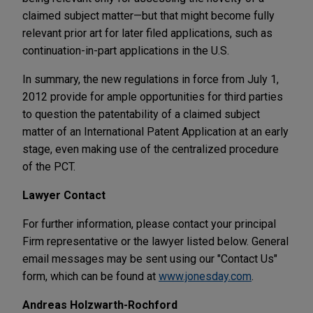
claimed subject matter—but that might become fully
relevant prior art for later filed applications, such as
continuation-in-part applications in the U.S.
In summary, the new regulations in force from July 1,
2012 provide for ample opportunities for third parties
to question the patentability of a claimed subject
matter of an International Patent Application at an early
stage, even making use of the centralized procedure
of the PCT.
Lawyer Contact
For further information, please contact your principal
Firm representative or the lawyer listed below. General
email messages may be sent using our "Contact Us"
form, which can be found at
www.jonesday.com
.
Andreas Holzwarth-Rochford