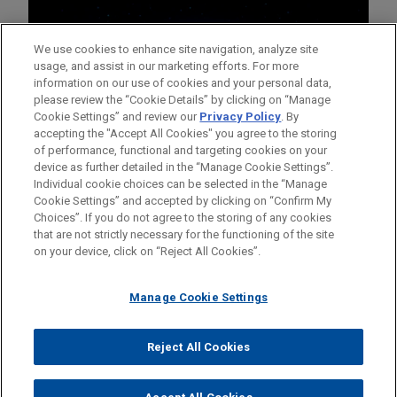
We use cookies to enhance site navigation, analyze site
usage, and assist in our marketing efforts. For more
information on our use of cookies and your personal data,
please review the “Cookie Details” by clicking on “Manage
Cookie Settings” and review our
Privacy Policy
. By
accepting the "Accept All Cookies" you agree to the storing
of performance, functional and targeting cookies on your
device as further detailed in the “Manage Cookie Settings”.
Individual cookie choices can be selected in the “Manage
Cookie Settings” and accepted by clicking on “Confirm My
Before sending, please note:
Choices”. If you do not agree to the storing of any cookies
Information on
www.jonesday.com
is for general use and is not
ATTORNEY ADVERTISING
CONTACT US
DISCLAIMERS
that are not strictly necessary for the functioning of the site
FRAUD NOTICE
PRIVACY
COPYRIGHT
on your device, click on “Reject All Cookies”.
legal advice. The mailing of this email is not intended to create,
and receipt of it does not constitute, an attorney-client
relationship. Anything that you send to anyone at our Firm will
Manage Cookie Settings
not be confidential or privileged unless we have agreed to
represent you. If you send this email, you confirm that you have
Reject All Cookies
© 2026 Jones Day
read and understand this notice.
ACCEPT
CANCEL