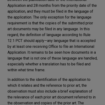
Application and 28 months from the priority date of the
application, and they must be filed in the language of
the application. The only exception for the language
requirement is that the copies of the submitted prior
art documents may be filed in any language. In this
regard, the definition of language according to Rule
12.1 PCT should apply—any language that is accepted
by at least one receiving Office to file an International
Application. It remains to be seen how documents in a
language that is not one of these language are handled,
especially whether a translation has to be filed and
within what time frame.
In addition to the identification of the application to
which it relates and the reference to prior art, the
observation must also include a brief explanation of
the relevance of each prior art document referred to in
the observation and copies of the prior art. The