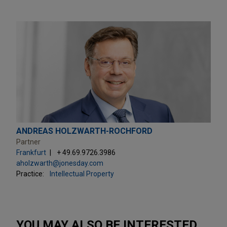
ANDREAS HOLZWARTH-ROCHFORD
Partner
Frankfurt
+ 49.69.9726.3986
aholzwarth@jonesday.com
Practice:
Intellectual Property
YOU MAY ALSO BE INTERESTED