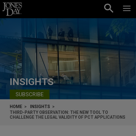
Skip to content
INSIGHTS
SUBSCRIBE
HOME
INSIGHTS
THIRD-PARTY OBSERVATION: THE NEW TOOL TO
CHALLENGE THE LEGAL VALIDITY OF PCT APPLICATIONS