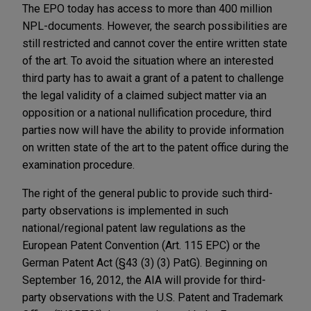
The EPO today has access to more than 400 million
NPL-documents. However, the search possibilities are
still restricted and cannot cover the entire written state
of the art. To avoid the situation where an interested
third party has to await a grant of a patent to challenge
the legal validity of a claimed subject matter via an
opposition or a national nullification procedure, third
parties now will have the ability to provide information
on written state of the art to the patent office during the
examination procedure.
The right of the general public to provide such third-
party observations is implemented in such
national/regional patent law regulations as the
European Patent Convention (Art. 115 EPC) or the
German Patent Act (§43 (3) (3) PatG). Beginning on
September 16, 2012, the AIA will provide for third-
party observations with the U.S. Patent and Trademark