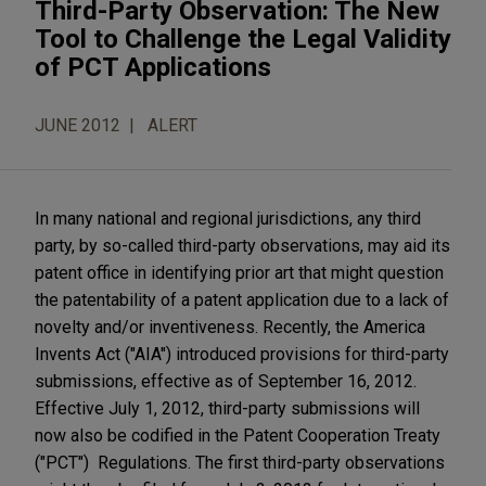
Third-Party Observation: The New
Tool to Challenge the Legal Validity
of PCT Applications
JUNE 2012
ALERT
In many national and regional jurisdictions, any third
party, by so-called third-party observations, may aid its
patent office in identifying prior art that might question
the patentability of a patent application due to a lack of
novelty and/or inventiveness. Recently, the America
Invents Act ("AIA") introduced provisions for third-party
submissions, effective as of September 16, 2012.
Effective July 1, 2012, third-party submissions will
now also be codified in the Patent Cooperation Treaty
("PCT") Regulations. The first third-party observations