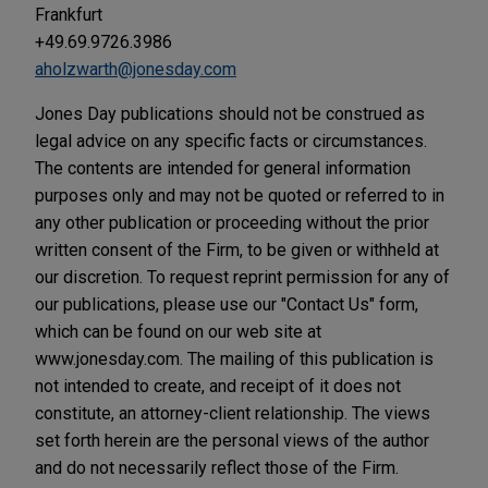
Frankfurt
+49.69.9726.3986
aholzwarth@jonesday.com
Jones Day publications should not be construed as
legal advice on any specific facts or circumstances.
The contents are intended for general information
purposes only and may not be quoted or referred to in
any other publication or proceeding without the prior
written consent of the Firm, to be given or withheld at
our discretion. To request reprint permission for any of
our publications, please use our "Contact Us" form,
which can be found on our web site at
www.jonesday.com. The mailing of this publication is
not intended to create, and receipt of it does not
constitute, an attorney-client relationship. The views
set forth herein are the personal views of the author
and do not necessarily reflect those of the Firm.