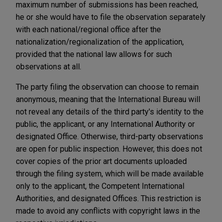
maximum number of submissions has been reached,
he or she would have to file the observation separately
with each national/regional office after the
nationalization/regionalization of the application,
provided that the national law allows for such
observations at all.
The party filing the observation can choose to remain
anonymous, meaning that the International Bureau will
not reveal any details of the third party's identity to the
public, the applicant, or any International Authority or
designated Office. Otherwise, third-party observations
are open for public inspection. However, this does not
cover copies of the prior art documents uploaded
through the filing system, which will be made available
only to the applicant, the Competent International
Authorities, and designated Offices. This restriction is
made to avoid any conflicts with copyright laws in the