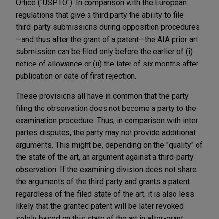
Office ("USPTO"). In comparison with the European
regulations that give a third party the ability to file
third-party submissions during opposition procedures
—and thus after the grant of a patent—the AIA prior art
submission can be filed only before the earlier of (i)
notice of allowance or (ii) the later of six months after
publication or date of first rejection.
These provisions all have in common that the party
filing the observation does not become a party to the
examination procedure. Thus, in comparison with inter
partes disputes, the party may not provide additional
arguments. This might be, depending on the "quality" of
the state of the art, an argument against a third-party
observation. If the examining division does not share
the arguments of the third party and grants a patent
regardless of the filed state of the art, it is also less
likely that the granted patent will be later revoked
solely based on this state of the art in after-grant