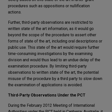
procedures such as oppositions or nullification
actions.
Further, third-party observations are restricted to
written state of the art information, as it would go
beyond the scope of the procedure to assert other
forms of state of the art, including oral descriptions or
public use. This state of the art would require further
time-consuming investigations by the examining
division and would thus lead to an undue delay of the
examination procedure. By limiting third-party
observations to written state of the art, the potential
misuse of the procedure by a third party to slow down
the examination of applications is avoided.
Third-Party Observations Under the PCT
During the February 2012 Meeting of International
Authorities under the PCT held in Canberra, Australia, it