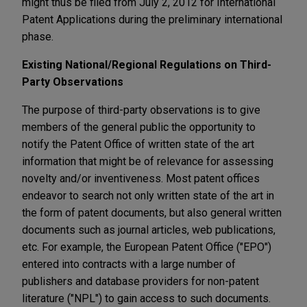
might thus be filed from July 2, 2012 for International
Patent Applications during the preliminary international
phase.
Existing National/Regional Regulations on Third-
Party Observations
The purpose of third-party observations is to give
members of the general public the opportunity to
notify the Patent Office of written state of the art
information that might be of relevance for assessing
novelty and/or inventiveness. Most patent offices
endeavor to search not only written state of the art in
the form of patent documents, but also general written
documents such as journal articles, web publications,
etc. For example, the European Patent Office ("EPO")
entered into contracts with a large number of
publishers and database providers for non-patent
literature ("NPL") to gain access to such documents.