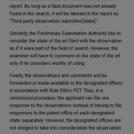
report. As long as a filed document was not already
found in the search, it will be labeled in the report as
"Third-party observation submitted [date]."
Similarly, the Preliminary Examination Authority has to
consider the state of the art filed with the observation
as if it were part of the field of search. However, the
examiner will have to comment on the state of the art
only if he considers worthy of citing.
Finally, the observations and comments will be
forwarded or made available to the designated offices
in accordance with Rule 93bis PCT. Thus, in a
centralized procedure, the applicant can file one
response to the observations instead of having to file
responses to the patent office of each designated
state separately. However, the designated offices are
not obliged to take into consideration the observation