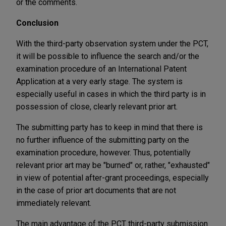
or the comments.
Conclusion
With the third-party observation system under the PCT,
it will be possible to influence the search and/or the
examination procedure of an International Patent
Application at a very early stage. The system is
especially useful in cases in which the third party is in
possession of close, clearly relevant prior art.
The submitting party has to keep in mind that there is
no further influence of the submitting party on the
examination procedure, however. Thus, potentially
relevant prior art may be "burned" or, rather, "exhausted"
in view of potential after-grant proceedings, especially
in the case of prior art documents that are not
immediately relevant.
The main advantage of the PCT third-party submission