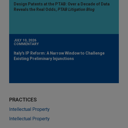
Design Patents at the PTAB: Over a Decade of Data
Reveals the Real Odds,
PTAB Litigation Blog
JULY 10, 2026
COMMENTARY
Italy's IP Reform: A Narrow Window to Challenge
Existing Preliminary Injunctions
PRACTICES
Intellectual Property
Intellectual Property