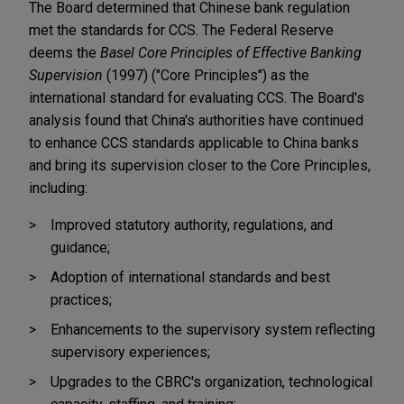
The Board determined that Chinese bank regulation
met the standards for CCS. The Federal Reserve
deems the
Basel Core Principles of Effective Banking
Supervision
(1997) ("Core Principles") as the
international standard for evaluating CCS. The Board's
analysis found that China's authorities have continued
to enhance CCS standards applicable to China banks
and bring its supervision closer to the Core Principles,
including:
Improved statutory authority, regulations, and
guidance;
Adoption of international standards and best
practices;
Enhancements to the supervisory system reflecting
supervisory experiences;
Upgrades to the CBRC's organization, technological