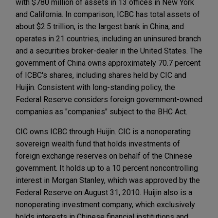
with $780 million of assets in 13 offices in New York
and California. In comparison, ICBC has total assets of
about $2.5 trillion, is the largest bank in China, and
operates in 21 countries, including an uninsured branch
and a securities broker-dealer in the United States. The
government of China owns approximately 70.7 percent
of ICBC's shares, including shares held by CIC and
Huijin. Consistent with long-standing policy, the
Federal Reserve considers foreign government-owned
companies as "companies" subject to the BHC Act.
CIC owns ICBC through Huijin. CIC is a nonoperating
sovereign wealth fund that holds investments of
foreign exchange reserves on behalf of the Chinese
government. It holds up to a 10 percent noncontrolling
interest in Morgan Stanley, which was approved by the
Federal Reserve on August 31, 2010. Huijin also is a
nonoperating investment company, which exclusively
holds interests in Chinese financial institutions and