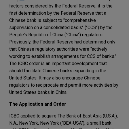
factors considered by the Federal Reserve, it is the
first determination by the Federal Reserve that a
Chinese bank is subject to "comprehensive
supervision on a consolidated basis" ("CCS") by the
People's Republic of China ("China") regulators.
Previously, the Federal Reserve had determined only
that Chinese regulatory authorities were "actively
working to establish arrangements for CCS of banks."
The ICBC order is an important development that
should facilitate Chinese banks expanding in the
United States. It may also encourage Chinese
regulators to reciprocate and permit more activities by
United States banks in China.
The Application and Order
ICBC applied to acquire The Bank of East Asia (U.S.A.),
N.A., New York, New York ("BEA-USA"), a small bank