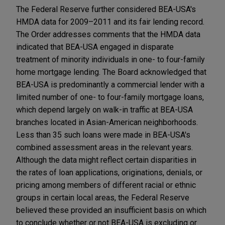
The Federal Reserve further considered BEA-USA's
HMDA data for 2009–2011 and its fair lending record.
The Order addresses comments that the HMDA data
indicated that BEA-USA engaged in disparate
treatment of minority individuals in one- to four-family
home mortgage lending. The Board acknowledged that
BEA-USA is predominantly a commercial lender with a
limited number of one- to four-family mortgage loans,
which depend largely on walk-in traffic at BEA-USA
branches located in Asian-American neighborhoods.
Less than 35 such loans were made in BEA-USA's
combined assessment areas in the relevant years.
Although the data might reflect certain disparities in
the rates of loan applications, originations, denials, or
pricing among members of different racial or ethnic
groups in certain local areas, the Federal Reserve
believed these provided an insufficient basis on which
to conclude whether or not BEA-USA is excluding or