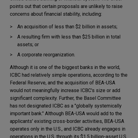
points out that certain proposals are unlikely to raise
concerns about financial stability, including:
An acquisition of less than $2 billion in assets;
A resulting firm with less than $25 billion in total
assets; or
A corporate reorganization.
Although it is one of the biggest banks in the world,
ICBC had relatively simple operations, according to the
Federal Reserve, and the acquisition of BEA-USA
would not meaningfully increase ICBC's size or add
significant complexity. Further, the Basel Committee
has not designated ICBC as a "globally systemically
important bank." Although BEA-USA would add to the
applicants' existing cross-border activities, BEA-USA
operates only in the U.S., and ICBC already engages in
operations in the U.S. through its $1.5 billion-asset U.S.