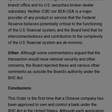
branch office and its U.S. securities broker-dealer
subsidiary. Neither ICBC nor BEA-USA is a major
provider of any product or service that the Federal
Reserve believes potentially critical to the functioning
of the U.S. financial system, and the Board held that its
interconnectedness and contribution to the complexity
of the U.S. financial system are
de minimis
.
Other.
Although some commentators argued that the
transaction would raise national security and other
concerns, the Board rejected these and various other
comments as outside the Board's authority under the
BHC Act.
Conclusions
This Order is the first time that a Chinese company has
been approved to own and control a bank under the
BHC Act in the United States. Although each application