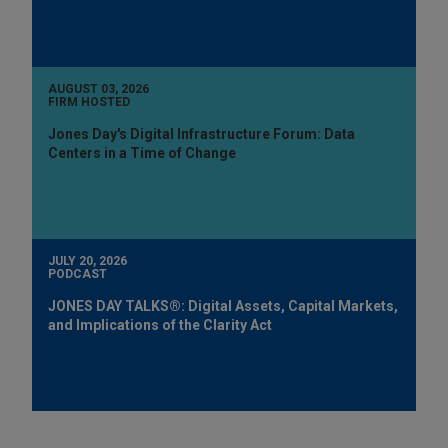
AUGUST 03, 2026
FIRM HOSTED
Jones Day's Digital Infrastructure Forum: Data
Centers in a Time of Change
JULY 20, 2026
PODCAST
JONES DAY TALKS®: Digital Assets, Capital Markets,
and Implications of the Clarity Act