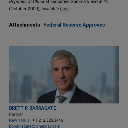
Republic of China
at Executive Summary and at 12
(October 2009),
available
here
.
Attachments
Federal Reserve Approves
BRETT P. BARRAGATE
Partner
New York
+ 1.212.326.3446
bpbarragate@jonesday.com