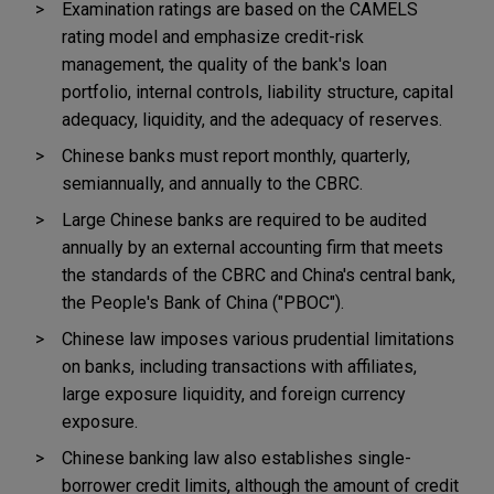
Examination ratings are based on the CAMELS
rating model and emphasize credit-risk
management, the quality of the bank's loan
portfolio, internal controls, liability structure, capital
adequacy, liquidity, and the adequacy of reserves.
Chinese banks must report monthly, quarterly,
semiannually, and annually to the CBRC.
Large Chinese banks are required to be audited
annually by an external accounting firm that meets
the standards of the CBRC and China's central bank,
the People's Bank of China ("PBOC").
Chinese law imposes various prudential limitations
on banks, including transactions with affiliates,
large exposure liquidity, and foreign currency
exposure.
Chinese banking law also establishes single-
borrower credit limits, although the amount of credit