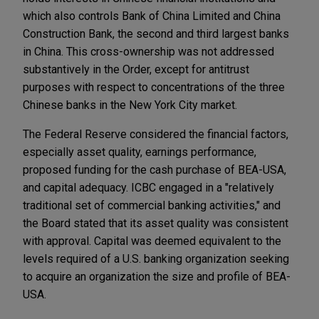
which also controls Bank of China Limited and China
Construction Bank, the second and third largest banks
in China. This cross-ownership was not addressed
substantively in the Order, except for antitrust
purposes with respect to concentrations of the three
Chinese banks in the New York City market.
The Federal Reserve considered the financial factors,
especially asset quality, earnings performance,
proposed funding for the cash purchase of BEA-USA,
and capital adequacy. ICBC engaged in a "relatively
traditional set of commercial banking activities," and
the Board stated that its asset quality was consistent
with approval. Capital was deemed equivalent to the
levels required of a U.S. banking organization seeking
to acquire an organization the size and profile of BEA-
USA.