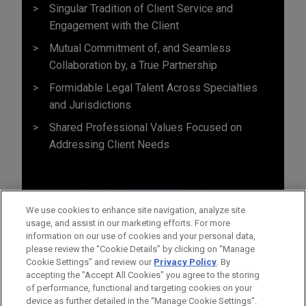
Singular Tradition of Client Service and
Engagement with the Client
Mutual Commitment of, and Seamless
Collaboration by, a True Partnership
Formidable Legal Talent Across Specialties
and Jurisdictions
Shared Professional Values Focused on
Addressing Client Needs
We use cookies to enhance site navigation, analyze site
usage, and assist in our marketing efforts. For more
information on our use of cookies and your personal data,
please review the “Cookie Details” by clicking on “Manage
Cookie Settings” and review our
Privacy Policy
. By
accepting the "Accept All Cookies" you agree to the storing
of performance, functional and targeting cookies on your
device as further detailed in the “Manage Cookie Settings”.