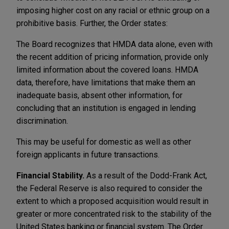
imposing higher cost on any racial or ethnic group on a
prohibitive basis. Further, the Order states:
The Board recognizes that HMDA data alone, even with
the recent addition of pricing information, provide only
limited information about the covered loans. HMDA
data, therefore, have limitations that make them an
inadequate basis, absent other information, for
concluding that an institution is engaged in lending
discrimination.
This may be useful for domestic as well as other
foreign applicants in future transactions.
Financial Stability.
As a result of the Dodd-Frank Act,
the Federal Reserve is also required to consider the
extent to which a proposed acquisition would result in
greater or more concentrated risk to the stability of the
United States banking or financial system. The Order