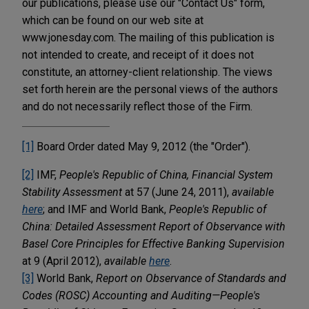
our publications, please use our "Contact Us" form,
which can be found on our web site at
www.jonesday.com. The mailing of this publication is
not intended to create, and receipt of it does not
constitute, an attorney-client relationship. The views
set forth herein are the personal views of the authors
and do not necessarily reflect those of the Firm.
[1]
Board Order dated May 9, 2012 (the "Order").
[2]
IMF,
People's Republic of China, Financial System
Stability Assessment
at 57 (June 24, 2011),
available
here
; and IMF and World Bank,
People's Republic of
China: Detailed Assessment Report of Observance with
Basel Core Principles for Effective Banking Supervision
at 9 (April 2012),
available
here
.
[3]
World Bank,
Report on Observance of Standards and
Codes (ROSC) Accounting and Auditing—People's