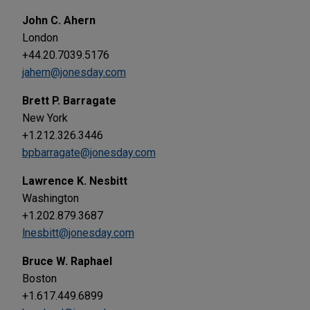
John C. Ahern
London
+44.20.7039.5176
jahern@jonesday.com
Brett P. Barragate
New York
+1.212.326.3446
bpbarragate@jonesday.com
Lawrence K. Nesbitt
Washington
+1.202.879.3687
lnesbitt@jonesday.com
Bruce W. Raphael
Boston
+1.617.449.6899