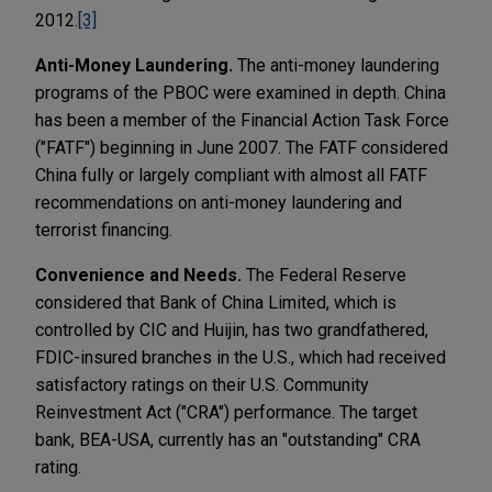
2012.
[3]
Anti-Money Laundering.
The anti-money laundering
programs of the PBOC were examined in depth. China
has been a member of the Financial Action Task Force
("FATF") beginning in June 2007. The FATF considered
China fully or largely compliant with almost all FATF
recommendations on anti-money laundering and
terrorist financing.
Convenience and Needs.
The Federal Reserve
considered that Bank of China Limited, which is
controlled by CIC and Huijin, has two grandfathered,
FDIC-insured branches in the U.S., which had received
satisfactory ratings on their U.S. Community
Reinvestment Act ("CRA") performance. The target
bank, BEA-USA, currently has an "outstanding" CRA
rating.