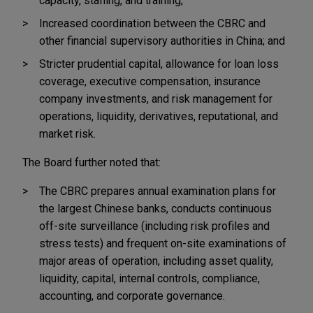
capacity, staffing, and training;
Increased coordination between the CBRC and
other financial supervisory authorities in China; and
Stricter prudential capital, allowance for loan loss
coverage, executive compensation, insurance
company investments, and risk management for
operations, liquidity, derivatives, reputational, and
market risk.
The Board further noted that:
The CBRC prepares annual examination plans for
the largest Chinese banks, conducts continuous
off-site surveillance (including risk profiles and
stress tests) and frequent on-site examinations of
major areas of operation, including asset quality,
liquidity, capital, internal controls, compliance,
accounting, and corporate governance.