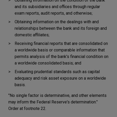
Obtaining information on the condition of the bank
and its subsidiaries and offices through regular
exam reports, audit reports, and otherwise;
Obtaining information on the dealings with and
relationships between the bank and its foreign and
domestic affiliates;
Receiving financial reports that are consolidated on
a worldwide basis or comparable information that
permits analysis of the bank's financial condition on
a worldwide consolidated basis; and
Evaluating prudential standards such as capital
adequacy and risk asset exposure on a worldwide
basis.
"No single factor is determinative, and other elements
may inform the Federal Reserve's determination."
Order at footnote 22.