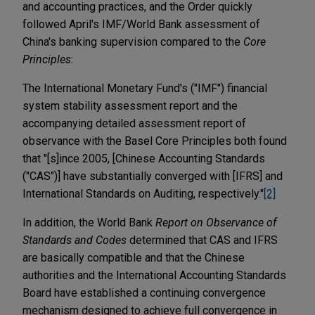
and accounting practices, and the Order quickly
followed April's IMF/World Bank assessment of
China's banking supervision compared to the
Core
Principles
:
The International Monetary Fund's ("IMF") financial
system stability assessment report and the
accompanying detailed assessment report of
observance with the Basel Core Principles both found
that "[s]ince 2005, [Chinese Accounting Standards
("CAS")] have substantially converged with [IFRS] and
International Standards on Auditing, respectively."
[2]
In addition, the World Bank
Report on Observance of
Standards and Codes
determined that CAS and IFRS
are basically compatible and that the Chinese
authorities and the International Accounting Standards
Board have established a continuing convergence
mechanism designed to achieve full convergence in