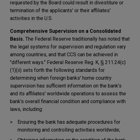
requested by the Board could result in divestiture or
termination of the applicants' or their affiliates'
activities in the U.S.
Comprehensive Supervision on a Consolidated
Basis.
The Federal Reserve traditionally has noted that
the legal systems for supervision and regulation vary
among countries, and that CCS can be achieved in
"different ways." Federal Reserve Reg. K, § 211.24(c)
(1)(ii) sets forth the following standards for
determining when foreign banks' home country
supervision has sufficient information on the bank's
and its affiliates' worldwide operations to assess the
bank's overall financial condition and compliance with
laws, including:
Ensuring the bank has adequate procedures for
monitoring and controlling activities worldwide;