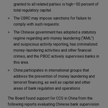
granted to all related parties is high—50 percent of
total regulatory capital.
The CBRC may impose sanctions for failure to
comply with such requests.
The Chinese government has adopted a statutory
regime regarding anti-money laundering ("AML")
and suspicious activity reporting, has criminalized
money-laundering activities and other financial
crimes, and the PBOC actively supervises banks in
this area.
China participates in international groups that
address the prevention of money laundering and
terrorist financing, as well as capital and other
areas of bank regulation and operations.
The Board found support for CCS in China from the
following reports evaluating Chinese bank supervision