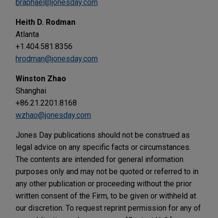
braphael@jonesday.com
Heith D. Rodman
Atlanta
+1.404.581.8356
hrodman@jonesday.com
Winston Zhao
Shanghai
+86.21.2201.8168
wzhao@jonesday.com
Jones Day publications should not be construed as
legal advice on any specific facts or circumstances.
The contents are intended for general information
purposes only and may not be quoted or referred to in
any other publication or proceeding without the prior
written consent of the Firm, to be given or withheld at
our discretion. To request reprint permission for any of