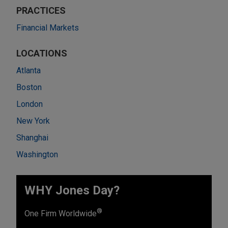
PRACTICES
Financial Markets
LOCATIONS
Atlanta
Boston
London
New York
Shanghai
Washington
WHY Jones Day?
®
One Firm Worldwide