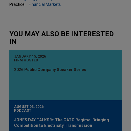
Practice:
Financial Markets
YOU MAY ALSO BE INTERESTED
IN
JANUARY 15, 2026
FIRM HOSTED
2026 Public Company Speaker Series
AUGUST 03, 2026
PODCAST
JONES DAY TALKS®: The CATO Regime: Bringing
Competition to Electricity Transmission