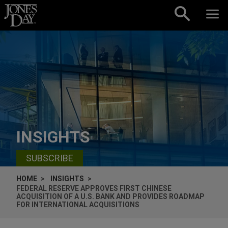
Skip to content
INSIGHTS
SUBSCRIBE
HOME
INSIGHTS
FEDERAL RESERVE APPROVES FIRST CHINESE
ACQUISITION OF A U.S. BANK AND PROVIDES ROADMAP
FOR INTERNATIONAL ACQUISITIONS