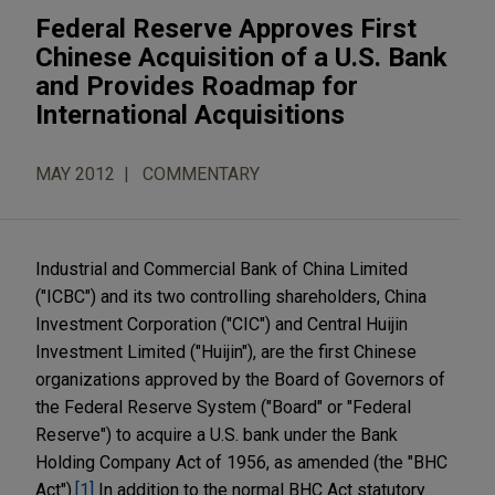
Federal Reserve Approves First
Chinese Acquisition of a U.S. Bank
and Provides Roadmap for
International Acquisitions
MAY 2012
COMMENTARY
Industrial and Commercial Bank of China Limited
("ICBC") and its two controlling shareholders, China
Investment Corporation ("CIC") and Central Huijin
Investment Limited ("Huijin"), are the first Chinese
organizations approved by the Board of Governors of
the Federal Reserve System ("Board" or "Federal
Reserve") to acquire a U.S. bank under the Bank
Holding Company Act of 1956, as amended (the "BHC
Act").
[1]
In addition to the normal BHC Act statutory