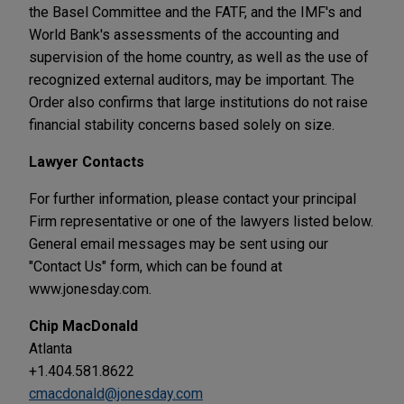
the Basel Committee and the FATF, and the IMF's and
World Bank's assessments of the accounting and
supervision of the home country, as well as the use of
recognized external auditors, may be important. The
Order also confirms that large institutions do not raise
financial stability concerns based solely on size.
Lawyer Contacts
For further information, please contact your principal
Firm representative or one of the lawyers listed below.
General email messages may be sent using our
"Contact Us" form, which can be found at
www.jonesday.com.
Chip MacDonald
Atlanta
+1.404.581.8622
cmacdonald@jonesday.com