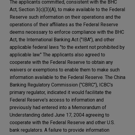
The applicants committed, consistent with the BHC
Act, Section 3(c)(3)(A), to make available to the Federal
Reserve such information on their operations and the
operations of their affiliates as the Federal Reserve
deems necessary to enforce compliance with the BHC
Act, the International Banking Act ("IBA"), and other
applicable federal laws "to the extent not prohibited by
applicable law." The applicants also agreed to
cooperate with the Federal Reserve to obtain any
waivers or exemptions to enable them to make such
information available to the Federal Reserve. The China
Banking Regulatory Commission ("CBRC"), ICBC's
primary regulator, indicated it would facilitate the
Federal Reserve's access to information and
previously had entered into a Memorandum of
Understanding dated June 17, 2004 agreeing to
cooperate with the Federal Reserve and other U.S.
bank regulators. A failure to provide information