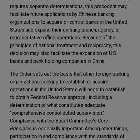
requires separate determinations, this precedent may
facilitate future applications by Chinese banking
organizations to acquire or control banks in the United
States and expand their existing branch, agency, or
representative office operations. Because of the
principles of national treatment and reciprocity, this
decision may also facilitate the expansion of U.S.
banks and bank holding companies in China.
The Order sets out the basis that other foreign banking
organizations seeking to establish or acquire
operations in the United States will need to establish
to obtain Federal Reserve approval, including a
determination of what constitutes adequate
"comprehensive consolidated supervision."
Compliance with the Basel Committee's
Core
Principles
is especially important. Among other things,
participation in and compliance with the standards of