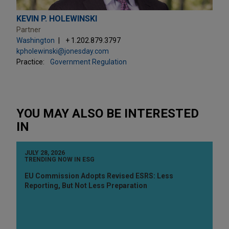
KEVIN P. HOLEWINSKI
Partner
Washington
+ 1.202.879.3797
kpholewinski@jonesday.com
Practice:
Government Regulation
YOU MAY ALSO BE INTERESTED
IN
JULY 28, 2026
TRENDING NOW IN ESG
EU Commission Adopts Revised ESRS: Less
Reporting, But Not Less Preparation