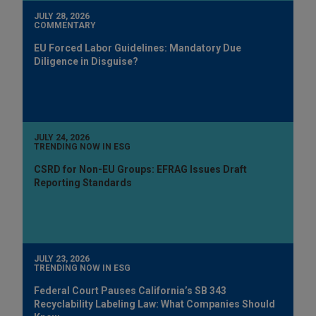
JULY 28, 2026
COMMENTARY
EU Forced Labor Guidelines: Mandatory Due
Diligence in Disguise?
JULY 24, 2026
TRENDING NOW IN ESG
CSRD for Non-EU Groups: EFRAG Issues Draft
Reporting Standards
JULY 23, 2026
TRENDING NOW IN ESG
Federal Court Pauses California’s SB 343
Recyclability Labeling Law: What Companies Should