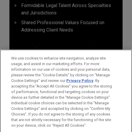
Formidable Legal Talent Across Specialties
and Jurisdictions
Shared Professional Values Focused on
Addressing Client Needs
We use cookies to enhance site navigation, analyze site
usage, and assist in our marketing efforts. For more
information on our use of cookies and your personal data,
please review the “Cookie Details” by clicking on “Manage
Cookie Settings” and review our
Privacy Policy
. By
accepting the "Accept All Cookies" you agree to the storing
of performance, functional and targeting cookies on your
device as further detailed in the “Manage Cookie Settings”.
Individual cookie choices can be selected in the “Manage
Cookie Settings” and accepted by clicking on “Confirm My
Before sending, please note:
Choices”. If you do not agree to the storing of any cookies
Information on
www.jonesday.com
is for general use and is not
ATTORNEY ADVERTISING
CONTACT US
DISCLAIMERS
that are not strictly necessary for the functioning of the site
FRAUD NOTICE
PRIVACY
COPYRIGHT
on your device, click on “Reject All Cookies”.
legal advice. The mailing of this email is not intended to create,