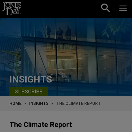
Skip to content
INSIGHTS
SUBSCRIBE
HOME
INSIGHTS
THE CLIMATE REPORT
The Climate Report