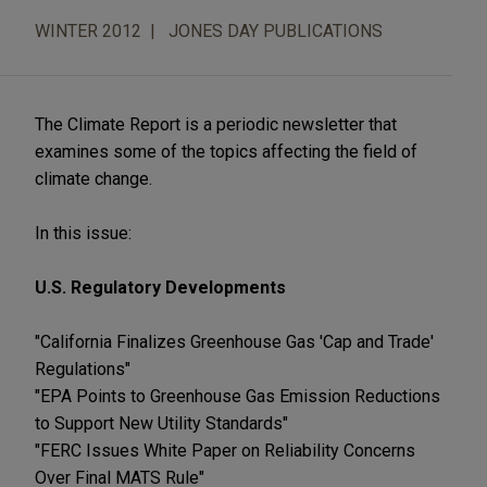
WINTER 2012
JONES DAY PUBLICATIONS
The Climate Report is a periodic newsletter that
examines some of the topics affecting the field of
climate change.
In this issue:
U.S. Regulatory Developments
"California Finalizes Greenhouse Gas 'Cap and Trade'
Regulations"
"EPA Points to Greenhouse Gas Emission Reductions
to Support New Utility Standards"
"FERC Issues White Paper on Reliability Concerns
Over Final MATS Rule"