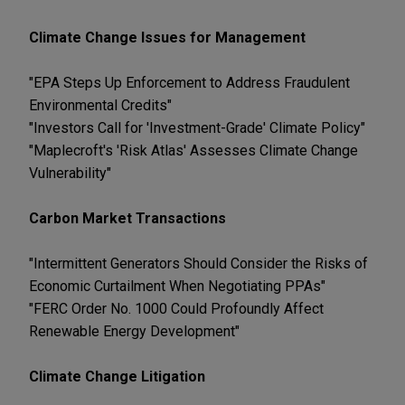
Climate Change Issues for Management
"EPA Steps Up Enforcement to Address Fraudulent
Environmental Credits"
"Investors Call for 'Investment-Grade' Climate Policy"
"Maplecroft's 'Risk Atlas' Assesses Climate Change
Vulnerability"
Carbon Market Transactions
"Intermittent Generators Should Consider the Risks of
Economic Curtailment When Negotiating PPAs"
"FERC Order No. 1000 Could Profoundly Affect
Renewable Energy Development"
Climate Change Litigation