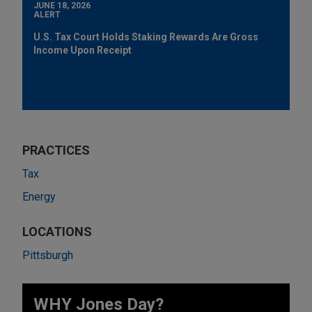
JUNE 18, 2026
ALERT
U.S. Tax Court Holds Staking Rewards Are Gross
Income Upon Receipt
PRACTICES
Tax
Energy
LOCATIONS
Pittsburgh
WHY Jones Day?