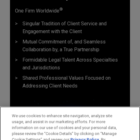
®
One Firm Worldwide
Singular Tradition of Client Service and
Engagement with the Client
Mutual Commitment of, and Seamless
Collaboration by, a True Partnership
Formidable Legal Talent Across Specialties
and Jurisdictions
Shared Professional Values Focused on
Addressing Client Needs
We use cookies to enhance site navigation, analyze site
usage, and assist in our marketing efforts. For more
information on our use of cookies and your personal data,
please review the “Cookie Details” by clicking on “Manage
Cookie Settings” and review our
Privacy Policy
. By