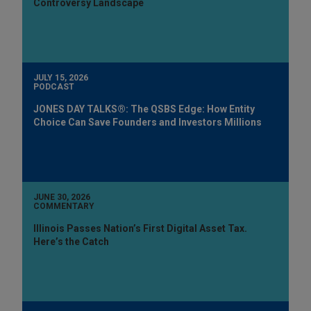
Controversy Landscape
JULY 15, 2026
PODCAST
JONES DAY TALKS®: The QSBS Edge: How Entity
Choice Can Save Founders and Investors Millions
JUNE 30, 2026
COMMENTARY
Illinois Passes Nation’s First Digital Asset Tax.
Here’s the Catch