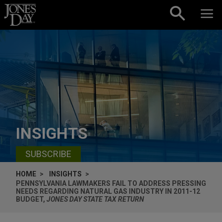
Skip to content
INSIGHTS
SUBSCRIBE
HOME
INSIGHTS
PENNSYLVANIA LAWMAKERS FAIL TO ADDRESS PRESSING
NEEDS REGARDING NATURAL GAS INDUSTRY IN 2011-12
BUDGET,
JONES DAY STATE TAX RETURN