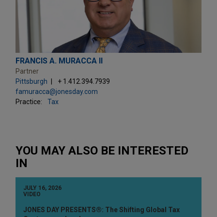
FRANCIS A. MURACCA II
Partner
Pittsburgh
+ 1.412.394.7939
famuracca@jonesday.com
Practice:
Tax
YOU MAY ALSO BE INTERESTED
IN
JULY 16, 2026
VIDEO
JONES DAY PRESENTS®: The Shifting Global Tax