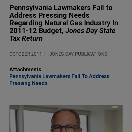
Pennsylvania Lawmakers Fail to
Address Pressing Needs
Regarding Natural Gas Industry In
2011-12 Budget,
Jones Day State
Tax Return
OCTOBER 2011
JONES DAY PUBLICATIONS
Attachments
Pennsylvania Lawmakers Fail To Address
Pressing Needs