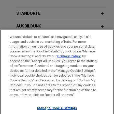
APRIL 2026
PODCAST
Jones Day advised The Riverside Company in the
JONES DAY TALKS®: Perspectives
acquisition and financing by healthcare portfolio
and Pathways Conference Delivers
STANDORTE
company Decera Clinical of Onviv, Inc., a
Career Guidance to Top Law School
healthcare and medical intelligence platform.
Talent
AUSBILDUNG
We use cookies to enhance site navigation, analyze site
Adams Street Partners acquires
ZUGELASSEN
usage, and assist in our marketing efforts. For more
portfolio of private equity fund
information on our use of cookies and your personal data,
interests
SPRACHKENNTNISSE
please review the “Cookie Details” by clicking on “Manage
Cookie Settings” and review our
Privacy Policy
. By
Jones Day represented Adams Street Partners in
accepting the "Accept All Cookies" you agree to the storing
the acquisition of a portfolio of private equity fund
of performance, functional and targeting cookies on your
device as further detailed in the “Manage Cookie Settings”.
interests from a global investment management
Individual cookie choices can be selected in the “Manage
Bitte beachten Sie vor dem Versenden:
firm with an aggregate net asset value in excess
Cookie Settings” and accepted by clicking on “Confirm My
Die Informationen auf unserer Website sind für den allgemeinen
of $400 million.
IMPRESSUM
HAFTUNGSAUSSCHLUSS
KONTAKT
Choices”. If you do not agree to the storing of any cookies
PRIVACY
COPYRIGHT
Gebrauch und stellen keine Rechtsberatung dar. Der Versand
that are not strictly necessary for the functioning of the site
on your device, click on “Reject All Cookies”.
dieser E-Mail ist nicht dazu bestimmt, ein Mandatsverhältnis zu
Nutrien completes $1 billion Senior
begründen, und der Erhalt dieser E-Mail stellt kein
Notes offering
Manage Cookie Settings
Mandatsverhältnis dar. Alles, was Sie an jemanden in unserer
Jones Day represented Nutrien Ltd. in connection