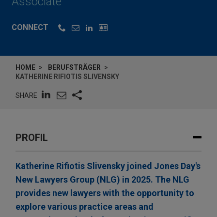
Associate
CONNECT
HOME
BERUFSTRÄGER
KATHERINE RIFIOTIS SLIVENSKY
SHARE
PROFIL
Katherine Rifiotis Slivensky joined Jones Day's
New Lawyers Group (NLG) in 2025. The NLG
provides new lawyers with the opportunity to
explore various practice areas and