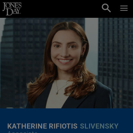
Skip to content
KATHERINE RIFIOTIS
SLIVENSKY