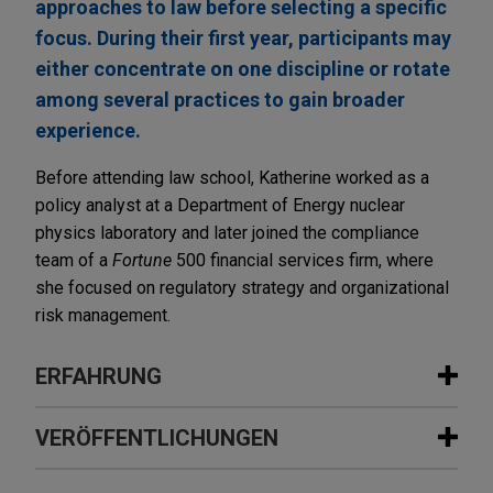
approaches to law before selecting a specific
focus. During their first year, participants may
either concentrate on one discipline or rotate
among several practices to gain broader
experience.
Before attending law school, Katherine worked as a
policy analyst at a Department of Energy nuclear
physics laboratory and later joined the compliance
team of a
Fortune
500 financial services firm, where
she focused on regulatory strategy and organizational
risk management.
ERFAHRUNG
Erfahrung
VERÖFFENTLICHUNGEN
Riverside acquires Onviv