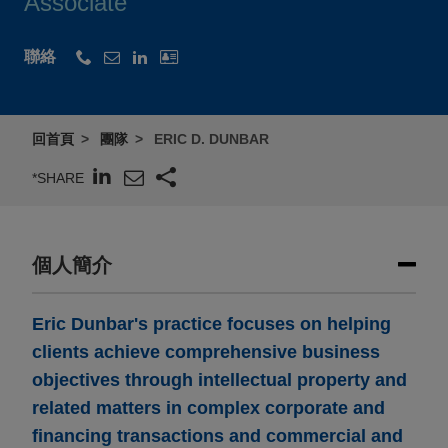
Associate
聯絡
回首頁
團隊
ERIC D. DUNBAR
*SHARE
個人簡介
Eric Dunbar's practice focuses on helping
clients achieve comprehensive business
objectives through intellectual property and
related matters in complex corporate and
financing transactions and commercial and