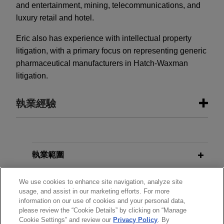
and entertainment, mining, telecommunications, and
luxury retail and hotel.
Eric also has experience with intellectual property
litigation, with a primary focus on representing generic
pharmaceutical manufacturers in Hatch-Waxman
litigation.
執業經驗
執業經驗
The Procter & Gamble Company
執業範圍
acquires Thorne from L Catterton for
分所
$3.8 billion
We use cookies to enhance site navigation, analyze site
usage, and assist in our marketing efforts. For more
Jones Day is advising The Procter and Gamble
information on our use of cookies and your personal data,
學歷
Company (NYSE: PG) in the $3.8 billion
please review the “Cookie Details” by clicking on “Manage
Cookie Settings” and review our
Privacy Policy
. By
acquisition of Thorne, a leader in science-backed