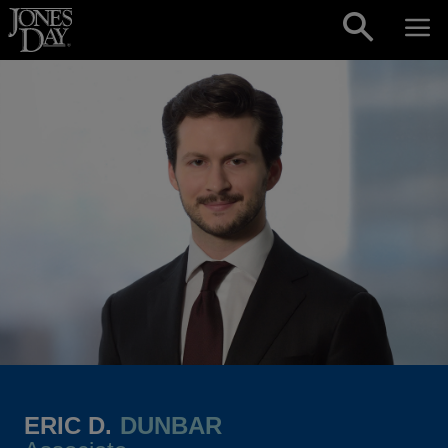
Skip to content
ERIC D.
DUNBAR