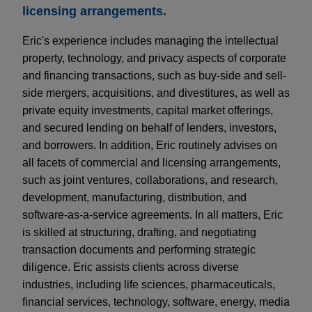
licensing arrangements.
Eric's experience includes managing the intellectual
property, technology, and privacy aspects of corporate
and financing transactions, such as buy-side and sell-
side mergers, acquisitions, and divestitures, as well as
private equity investments, capital market offerings,
and secured lending on behalf of lenders, investors,
and borrowers. In addition, Eric routinely advises on
all facets of commercial and licensing arrangements,
such as joint ventures, collaborations, and research,
development, manufacturing, distribution, and
software-as-a-service agreements. In all matters, Eric
is skilled at structuring, drafting, and negotiating
transaction documents and performing strategic
diligence. Eric assists clients across diverse
industries, including life sciences, pharmaceuticals,
financial services, technology, software, energy, media