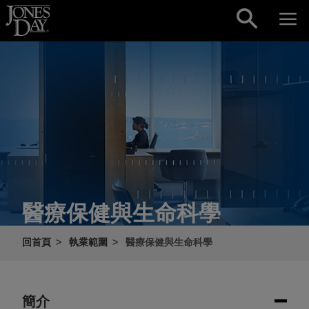
Skip to content
醫療保健與生命科學
回首頁
執業範圍
醫療保健與生命科學
簡介