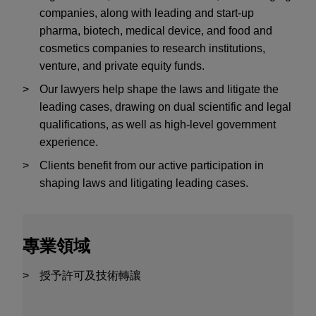
companies, along with leading and start-up
pharma, biotech, medical device, and food and
cosmetics companies to research institutions,
venture, and private equity funds.
Our lawyers help shape the laws and litigate the
leading cases, drawing on dual scientific and legal
qualifications, as well as high-level government
experience.
Clients benefit from our active participation in
shaping laws and litigating leading cases.
專業領域
授予許可及技術轉讓