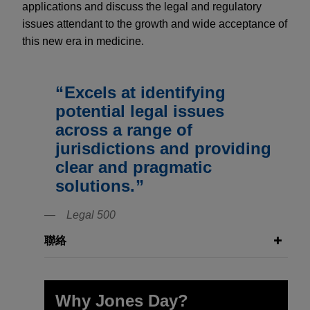
applications and discuss the legal and regulatory
issues attendant to the growth and wide acceptance of
this new era in medicine.
Excels at identifying
potential legal issues
across a range of
jurisdictions and providing
clear and pragmatic
solutions.
Legal 500
聯絡
Why Jones Day?