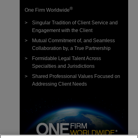
®
One Firm Worldwide
Singular Tradition of Client Service and
Engagement with the Client
Mutual Commitment of, and Seamless
Collaboration by, a True Partnership
Formidable Legal Talent Across
Specialties and Jurisdictions
Shared Professional Values Focused on
Addressing Client Needs