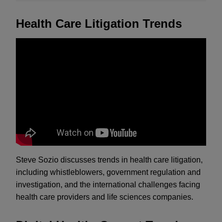
Health Care Litigation Trends
Steve Sozio discusses trends in health care litigation,
including whistleblowers, government regulation and
investigation, and the international challenges facing
health care providers and life sciences companies.