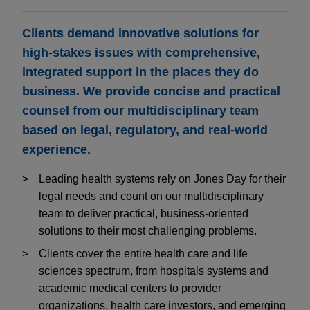
Clients demand innovative solutions for
high-stakes issues with comprehensive,
integrated support in the places they do
business. We provide concise and practical
counsel from our multidisciplinary team
based on legal, regulatory, and real-world
experience.
Leading health systems rely on Jones Day for their
legal needs and count on our multidisciplinary
team to deliver practical, business-oriented
solutions to their most challenging problems.
Clients cover the entire health care and life
sciences spectrum, from hospitals systems and
academic medical centers to provider
organizations, health care investors, and emerging