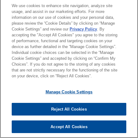
We use cookies to enhance site navigation, analyze site
usage, and assist in our marketing efforts. For more
團隊
information on our use of cookies and your personal data,
please review the “Cookie Details” by clicking on “Manage
聯絡
Cookie Settings” and review our
Privacy Policy
. By
觀點
accepting the "Accept All Cookies" you agree to the storing
of performance, functional and targeting cookies on your
FEATURED INSIGHTS
device as further detailed in the “Manage Cookie Settings”.
Individual cookie choices can be selected in the “Manage
Cookie Settings” and accepted by clicking on “Confirm My
AUGUST 2024
法律評論
Choices”. If you do not agree to the storing of any cookies
美國司法部公布企業吹哨者獎勵試驗計畫
*Before sending, please note:
that are not strictly necessary for the functioning of the site
*Information on
www.jonesday.com
is for general use and is not
律師廣告聲明
聯繫我們
免責聲明
私隱政策
版權
on your device, click on “Reject All Cookies”.
legal advice. The mailing of this email is not intended to create,
and receipt of it does not constitute, an attorney-client
Manage Cookie Settings
relationship. Anything that you send to anyone at our Firm will
not be confidential or privileged unless we have agreed to
ALEXIS S. GILROY
Reject All Cookies
Practice Leader Health Care & Life Sciences
represent you. If you send this email, you confirm that you have
© 2026 繁體中文 | Jones Day
亞特蘭大
+ 1.404.581.8553
read and understand this notice.
agilroy@jonesday.com
Accept All Cookies
*ACCEPT
*CANCEL
醫療保健與生命科學