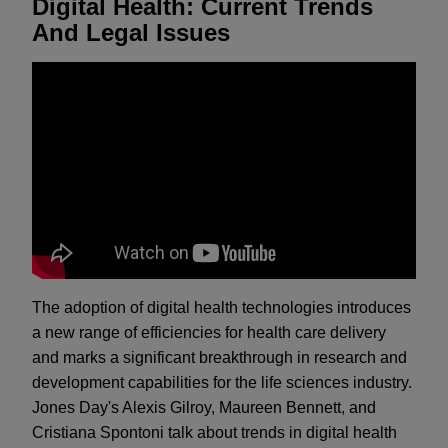
Digital Health: Current Trends
And Legal Issues
The adoption of digital health technologies introduces
a new range of efficiencies for health care delivery
and marks a significant breakthrough in research and
development capabilities for the life sciences industry.
Jones Day's Alexis Gilroy, Maureen Bennett, and
Cristiana Spontoni talk about trends in digital health