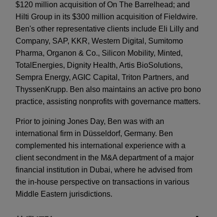
$120 million acquisition of On The Barrelhead; and
Hilti Group in its $300 million acquisition of Fieldwire.
Ben's other representative clients include Eli Lilly and
Company, SAP, KKR, Western Digital, Sumitomo
Pharma, Organon & Co., Silicon Mobility, Minted,
TotalEnergies, Dignity Health, Artis BioSolutions,
Sempra Energy, AGIC Capital, Triton Partners, and
ThyssenKrupp. Ben also maintains an active pro bono
practice, assisting nonprofits with governance matters.
Prior to joining Jones Day, Ben was with an
international firm in Düsseldorf, Germany. Ben
complemented his international experience with a
client secondment in the M&A department of a major
financial institution in Dubai, where he advised from
the in-house perspective on transactions in various
Middle Eastern jurisdictions.