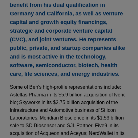
benefit from his dual qualification in
Germany and California, as well as venture
capital and growth equity financings,
strategic and corporate venture capital
(CVC), and joint ventures. He represents
public, private, and startup companies alike
and is most active in the technology,
software, semiconductor, biotech, health
care, life sciences, and energy industries.
Some of Ben's high-profile representations include:
Astellas Pharma in its $5.9 billion acquisition of Iveric
bio; Skyworks in its $2.75 billion acquisition of the
Infrastructure and Automotive business of Silicon
Laboratories; Meridian Bioscience in its $1.53 billion
sale to SD Biosensor and SJL Partner; Five9 in its
acquisition of Acqueon and Aceyus; NerdWallet in its