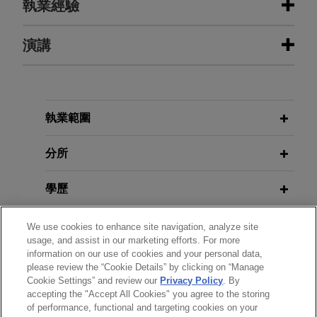
執業經驗
執業經驗
演講
NerdWallet acquires college student
scholarship search platform
MAY 14, 2025
Jones Day advised NerdWallet, Inc. in the all
執業範圍
Corporate Venture Capital: A Legal
cash acquisition of 100% of the outstanding
Perspective, Annual NerdWallet
equity interests of a scholarship search platform
分所
Legal Offsite
for college students.
學歷
APRIL 29, 2026
MGI Tech sells Complete Genomics
2026 Corporate and M&A
執業與法院資格
to Swiss Rockets
We use cookies to enhance site navigation, analyze site
Transactional Trends, NerdWallet
usage, and assist in our marketing efforts. For more
Jones Day represented MGI Tech Co., Ltd., a
information on our use of cookies and your personal data,
Trust & Safety Offsite
見習
China-based global leader in DNA sequencing,
please review the “Cookie Details” by clicking on “Manage
Cookie Settings” and review our
Privacy Policy
. By
on the sale of its U.S. subsidiary, Complete
accepting the "Accept All Cookies" you agree to the storing
精通語言
Genomics Inc., a pioneering life science company
MARCH 18, 2026
of performance, functional and targeting cookies on your