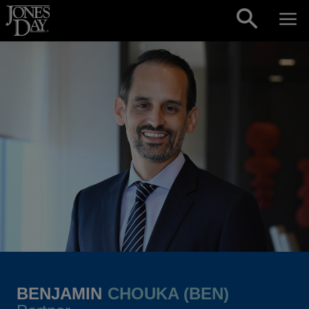
Skip to content
BENJAMIN
CHOUKA (BEN)