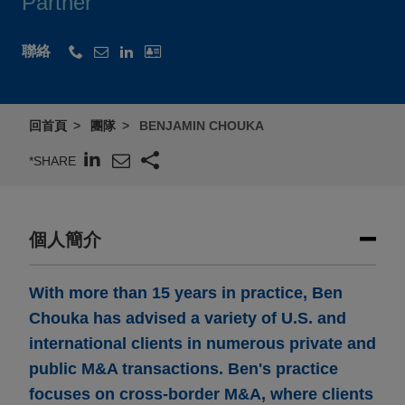
Partner
聯絡
回首頁
團隊
BENJAMIN CHOUKA
*SHARE
個人簡介
With more than 15 years in practice, Ben
Chouka has advised a variety of U.S. and
international clients in numerous private and
public M&A transactions. Ben's practice
focuses on cross-border M&A, where clients