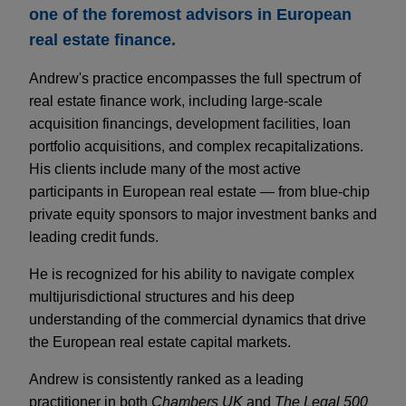
one of the foremost advisors in European
real estate finance.
Andrew's practice encompasses the full spectrum of
real estate finance work, including large-scale
acquisition financings, development facilities, loan
portfolio acquisitions, and complex recapitalizations.
His clients include many of the most active
participants in European real estate — from blue-chip
private equity sponsors to major investment banks and
leading credit funds.
He is recognized for his ability to navigate complex
multijurisdictional structures and his deep
understanding of the commercial dynamics that drive
the European real estate capital markets.
Andrew is consistently ranked as a leading
practitioner in both
Chambers UK
and
The Legal 500