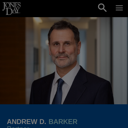
Skip to content
ANDREW D.
BARKER