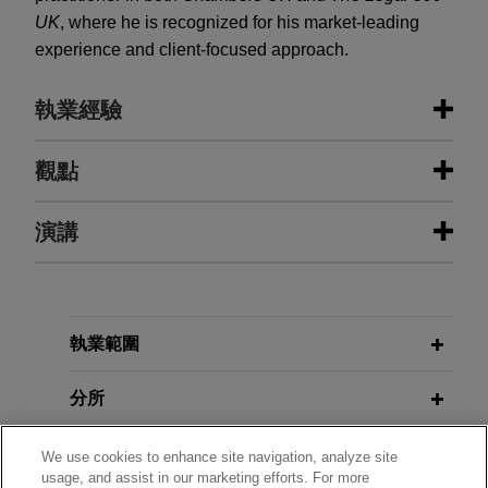
UK
, where he is recognized for his market-leading
experience and client-focused approach.
執業經驗
執業經驗
觀點
Acquisition vehicle incorporated by
演講
APRIL 2025
COMMENTARY
certain funds and accounts
The Regulation of Private Markets in
managed by GoldenTree Asset
Australia—Where to Next?
Management LP acquires mixed
NOVEMBER 12, 2025
portfolio from abrdn Property
執業範圍
Outlook for European Real Estate
NOVEMBER 2014
EXTERNAL PUBLICATIONS
Income Trust
Trends in Development Financing,
Markets
Jones Day advised an acquisition vehicle
分所
Butterworths Journal of
incorporated by certain funds and accounts
International Banking and Financial
managed by GoldenTree Asset Management LP
JUNE 19, 2012
學歷
Law
We use cookies to enhance site navigation, analyze site
Distressed Investment Opportunities
in the £351 million acquisition of a mixed portfolio
usage, and assist in our marketing efforts. For more