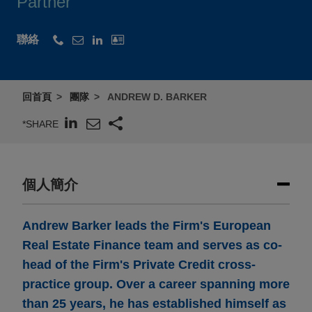
Partner
聯絡
回首頁
團隊
ANDREW D. BARKER
*SHARE
個人簡介
Andrew Barker leads the Firm's European
Real Estate Finance team and serves as co-
head of the Firm's Private Credit cross-
practice group. Over a career spanning more
than 25 years, he has established himself as