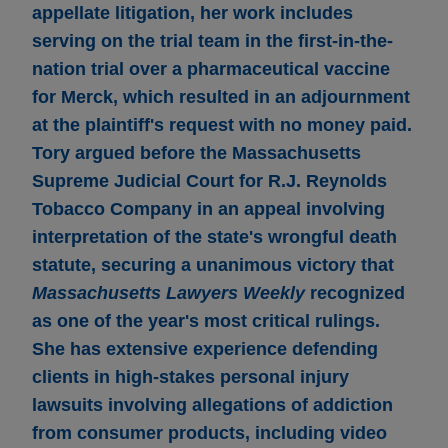
appellate litigation, her work includes
serving on the trial team in the first-in-the-
nation trial over a pharmaceutical vaccine
for Merck, which resulted in an adjournment
at the plaintiff's request with no money paid.
Tory argued before the Massachusetts
Supreme Judicial Court for R.J. Reynolds
Tobacco Company in an appeal involving
interpretation of the state's wrongful death
statute, securing a unanimous victory that
Massachusetts Lawyers Weekly
recognized
as one of the year's most critical rulings.
She has extensive experience defending
clients in high-stakes personal injury
lawsuits involving allegations of addiction
from consumer products, including video