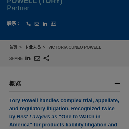
POWELL (TORY)
Partner
联系：
首页
专业人员
VICTORIA CUNEO POWELL
SHARE
概览
Tory Powell handles complex trial, appellate,
and regulatory litigation. Recognized twice
by
Best Lawyers
as "One to Watch in
America" for products liability litigation and