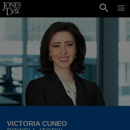
Skip to content
VICTORIA CUNEO