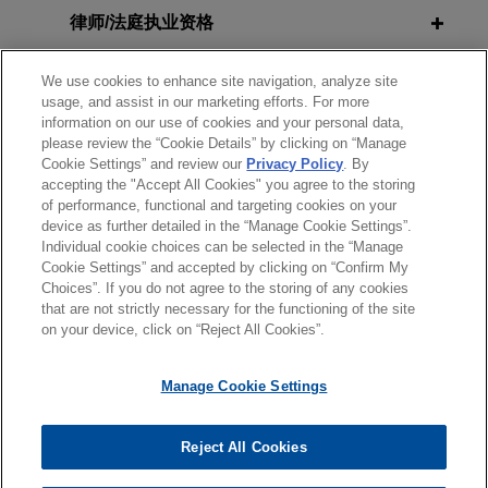
Tort Reform Bill Into Law
R.J. Reynolds secures Florida
律师/法庭执业资格
Supreme Court victory on fraudulent
concealment claims
政府公职
AUGUST 23, 2021
EXTERNAL PUBLICATIONS
We use cookies to enhance site navigation, analyze site
usage, and assist in our marketing efforts. For more
En Banc Seventh Circuit Rules that
Jones Day successfully represented R.J.
information on our use of cookies and your personal data,
Ministerial Exception Applies to
荣誉
Reynolds Tobacco Company before the Florida
please review the “Cookie Details” by clicking on “Manage
Hostile Work Environment Claims
Supreme Court in an appeal concerning the
Cookie Settings” and review our
Privacy Policy
. By
accepting the "Accept All Cookies" you agree to the storing
实习经历
reliance element of claims for fraudulent
of performance, functional and targeting cookies on your
concealment and conspiracy to fraudulently
device as further detailed in the “Manage Cookie Settings”.
FEBRUARY 21, 2021
EXTERNAL PUBLICATIONS
conceal in
Engle
progeny cases.
Individual cookie choices can be selected in the “Manage
Does the Ministerial Exception Apply
Cookie Settings” and accepted by clicking on “Confirm My
to Hostile Work Environment
Choices”. If you do not agree to the storing of any cookies
发送前请注意
R.J. Reynolds wins complete
Claims?
that are not strictly necessary for the functioning of the site
*Information on
www.jonesday.com
is for general use and is not
律师广告申明
联系我们
免责声明
隐私政策
版权
on your device, click on “Reject All Cookies”.
defense verdict in Massachusetts
legal advice. The mailing of this email is not intended to create,
consumer fraud lawsuit
FEBRUARY 2021
REPRINT
and receipt of it does not constitute, an attorney-client
Manage Cookie Settings
On March 17, 2022, a judge in Barnstable,
En Banc Seventh Circuit to Hear an
relationship. Anything that you send to anyone at our Firm will
Massachusetts issued a ruling that resulted in a
Important Church Autonomy Case in
not be confidential or privileged unless we have agreed to
complete defense victory for Jones Day client R.J.
Reject All Cookies
Demkovich v. St. Andrew the Apostle
represent you. If you send this email, you confirm that you have
© 2026 Jones Day
Reynolds Tobacco Company in a smoking-and-
Parish,
National Review
read and understand this notice