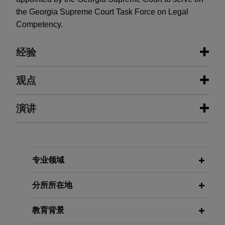
the Georgia Supreme Court Task Force on Legal
Competency.
经验
经验
观点
R.J. Reynolds successfully obtains
演讲
MARCH 2026
ALERT
stay of FDA's graphic warnings rule
White House Unveils National AI
Legislative Framework
The U.S. District Court for the Eastern District of
Texas ruled--in favor of Jones Day clients that
FEBRUARY 10, 2021
include R.J. Reynolds Tobacco Company--that
专业领域
Supreme Court Roundup, moderator,
2026年3月
法律快讯
the U.S. Food and Drug Administration's
美国白宫发布国家人工智能立法框架
Jones Day Atlanta CLE Academy,
regulation requiring graphic cigarette warning
分所所在地
Atlanta, Georgia
labels likely exceeds the Agency's authority under
the Tobacco Control Act.
MARCH 2023
ALERT
教育背景
Florida Governor Signs Sweeping