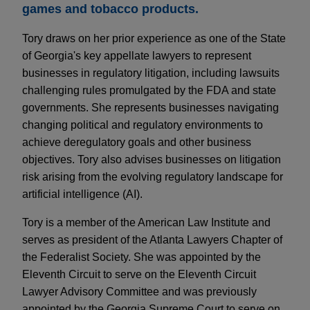
games and tobacco products.
Tory draws on her prior experience as one of the State
of Georgia's key appellate lawyers to represent
businesses in regulatory litigation, including lawsuits
challenging rules promulgated by the FDA and state
governments. She represents businesses navigating
changing political and regulatory environments to
achieve deregulatory goals and other business
objectives. Tory also advises businesses on litigation
risk arising from the evolving regulatory landscape for
artificial intelligence (AI).
Tory is a member of the American Law Institute and
serves as president of the Atlanta Lawyers Chapter of
the Federalist Society. She was appointed by the
Eleventh Circuit to serve on the Eleventh Circuit
Lawyer Advisory Committee and was previously
appointed by the Georgia Supreme Court to serve on