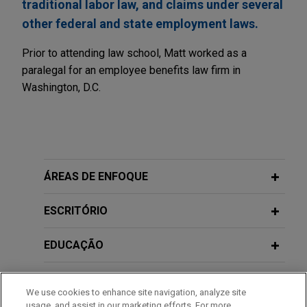
traditional labor law, and claims under several
other federal and state employment laws.
Prior to attending law school, Matt worked as a
paralegal for an employee benefits law firm in
Washington, D.C.
ÁREAS DE ENFOQUE
ESCRITÓRIO
EDUCAÇÃO
MEMBRO
We use cookies to enhance site navigation, analyze site
usage, and assist in our marketing efforts. For more