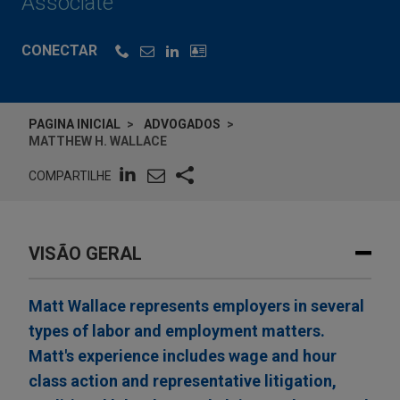
Associate
CONECTAR
PAGINA INICIAL
ADVOGADOS
MATTHEW H. WALLACE
COMPARTILHE
VISÃO GERAL
Matt Wallace represents employers in several
types of labor and employment matters.
Matt's experience includes wage and hour
class action and representative litigation,