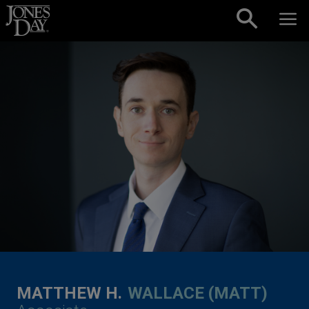
Skip to content
MATTHEW H.
WALLACE (MATT)