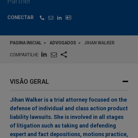
Partner
CONECTAR
PAGINA INICIAL
ADVOGADOS
JIHAN WALKER
COMPARTILHE
VISÃO GERAL
Jihan Walker is a trial attorney focused on the
defense of individual and class action product
liability lawsuits. She is involved in all stages
of litigation such as taking and defending
expert and fact depositions, motions practice,