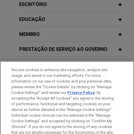
ESCRITÓRIO
Jones Day secured two important wins for client
Chevron in the paraquat multidistrict litigation
EDUCAÇÃO
(MDL).
MEMBRO
R.J. Reynolds wins complete defense
verdict in
Stoklosa
smoking & health
PRESTAÇÃO DE SERVIÇO AO GOVERNO
lawsuit
Following three weeks of trial, a jury in state court
HONRAS & CONDECORAÇÕES
in Chicago, Illinois returned a complete defense
We use cookies to enhance site navigation, analyze site
verdict in favor of Jones Day client, R.J. Reynolds
usage, and assist in our marketing efforts. For more
ESTÁGIOS
information on our use of cookies and your personal data,
Tobacco Company, in a smoking & health case.
please review the “Cookie Details” by clicking on “Manage
Cookie Settings” and review our
Privacy Policy
. By
IDIOMAS
R.J. Reynolds wins complete defense
accepting the "Accept All Cookies" you agree to the storing
of performance, functional and targeting cookies on your
verdict in
Hochreiter
wrongful death
device as further detailed in the “Manage Cookie Settings”.
lawsuit
Individual cookie choices can be selected in the “Manage
Cookie Settings” and accepted by clicking on “Confirm My
On November 16, 2018, after a trial lasting 11
Antes de enviar, por favor observe que:
Choices”. If you do not agree to the storing of any cookies
days, a jury in Orlando, Florida returned a complete
a Informação contida neste website (www.jonesday.com)
that are not strictly necessary for the functioning of the site
CONTATE-NOS
AVISO LEGAL
PRIVACIDADE