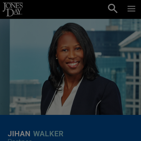
Skip to content
JIHAN
WALKER