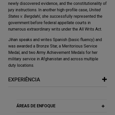
newly discovered evidence, and the constitutionality of
jury instructions. In another high-profile case,
United
States v. Bergdahl
, she successfully represented the
government before federal appellate courts in
numerous extraordinary writs under the All Writs Act.
Jihan speaks and writes Spanish (basic fluency) and
was awarded a Bronze Star, a Meritorious Service
Medal, and two Army Achievement Medals for her
military service in Afghanistan and across multiple
duty locations.
EXPERIÊNCIA
Experiência
Chevron secures significant wins in
ÁREAS DE ENFOQUE
paraquat multidistrict litigation