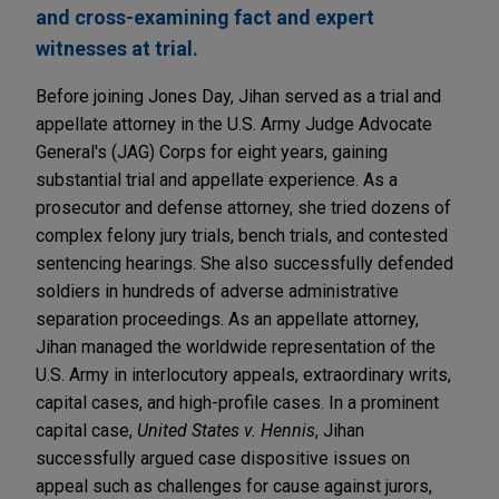
and cross-examining fact and expert
witnesses at trial.
Before joining Jones Day, Jihan served as a trial and
appellate attorney in the U.S. Army Judge Advocate
General's (JAG) Corps for eight years, gaining
substantial trial and appellate experience. As a
prosecutor and defense attorney, she tried dozens of
complex felony jury trials, bench trials, and contested
sentencing hearings. She also successfully defended
soldiers in hundreds of adverse administrative
separation proceedings. As an appellate attorney,
Jihan managed the worldwide representation of the
U.S. Army in interlocutory appeals, extraordinary writs,
capital cases, and high-profile cases. In a prominent
capital case,
United States v. Hennis
, Jihan
successfully argued case dispositive issues on
appeal such as challenges for cause against jurors,