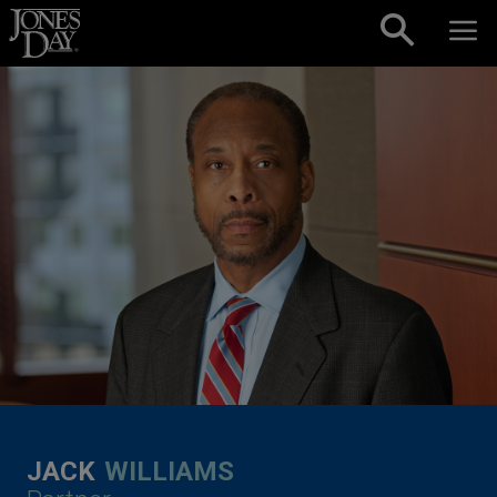
Skip to content
JACK
WILLIAMS