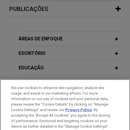
Experiência
PUBLICAÇÕES
R.J. Reynolds wins complete defense
FIRST QUARTER 2024
ALUMNI NEWSLETTER
verdict in
Anderson
wrongful death
ONE Connection | Building a Winning
lawsuit
Team
ÁREAS DE ENFOQUE
On October 25, 2022, following two weeks of trial,
a jury in state court in Gadsden County, Florida
ESCRITÓRIO
returned a complete defense verdict in favor of
Jones Day client, R.J. Reynolds Tobacco
EDUCAÇÃO
Company, in a wrongful death case.
MEMBRO
We use cookies to enhance site navigation, analyze site
University reaches settlement in
usage, and assist in our marketing efforts. For more
PRESTAÇÃO DE SERVIÇO AO GOVERNO
individual lawsuits and class action
information on our use of cookies and your personal data,
please review the “Cookie Details” by clicking on “Manage
Jones Day represented a University and its Board
Cookie Settings” and review our
Privacy Policy
. By
HONRAS & CONDECORAÇÕES
against hundreds of individual lawsuits and a
accepting the "Accept All Cookies" you agree to the storing
putative class action in which the plaintiffs sought
of performance, functional and targeting cookies on your
device as further detailed in the “Manage Cookie Settings”.
to recover damages from the University for a