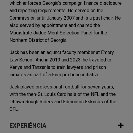
which enforces Georgia's campaign finance disclosure
and reporting requirements. He served on the
Commission until January 2007 and is a past chair. He
also served by appointment and chaired the
Magistrate Judge Merit Selection Panel for the
Northern District of Georgia.
Jack has been an adjunct faculty member at Emory
Law School. And in 2019 and 2023, he traveled to
Kenya and Tanzania to train lawyers and prison
inmates as part of a Firm pro bono initiative.
Jack played professional football for seven years,
with the then-St. Louis Cardinals of the NFL and the
Ottawa Rough Riders and Edmonton Eskimos of the
CFL.
EXPERIÊNCIA