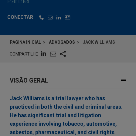
Partner
CONECTAR
PAGINA INICIAL
ADVOGADOS
JACK WILLIAMS
COMPARTILHE
VISÃO GERAL
Jack Williams is a trial lawyer who has
practiced in both the civil and criminal areas.
He has significant trial and litigation
experience involving tobacco, automotive,
asbestos, pharmaceutical, and civil rights