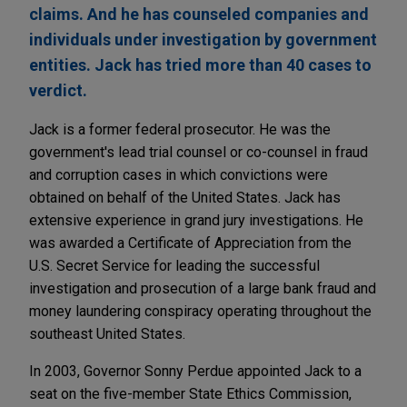
claims. And he has counseled companies and
individuals under investigation by government
entities. Jack has tried more than 40 cases to
verdict.
Jack is a former federal prosecutor. He was the
government's lead trial counsel or co-counsel in fraud
and corruption cases in which convictions were
obtained on behalf of the United States. Jack has
extensive experience in grand jury investigations. He
was awarded a Certificate of Appreciation from the
U.S. Secret Service for leading the successful
investigation and prosecution of a large bank fraud and
money laundering conspiracy operating throughout the
southeast United States.
In 2003, Governor Sonny Perdue appointed Jack to a
seat on the five-member State Ethics Commission,