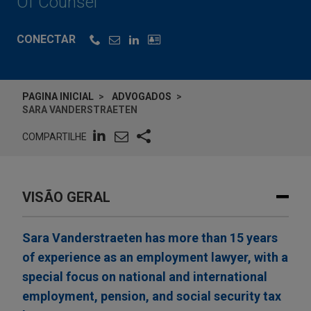
Of Counsel
CONECTAR
PAGINA INICIAL
ADVOGADOS
SARA VANDERSTRAETEN
COMPARTILHE
VISÃO GERAL
Sara Vanderstraeten has more than 15 years
of experience as an employment lawyer, with a
special focus on national and international
employment, pension, and social security tax