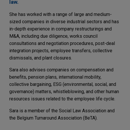
law.
She has worked with a range of large and medium-
sized companies in diverse industrial sectors and has
in-depth experience in company restructurings and
M&A, including due diligence, works council
consultations and negotiation procedures, post-deal
integration projects, employee transfers, collective
dismissals, and plant closures.
Sara also advises companies on compensation and
benefits, pension plans, international mobility,
collective bargaining, ESG (environmental, social, and
governance) matters, whistleblowing, and other human
resources issues related to the employee life cycle.
Sara is a member of the Social Law Association and
the Belgium Turnaround Association (BeTA).