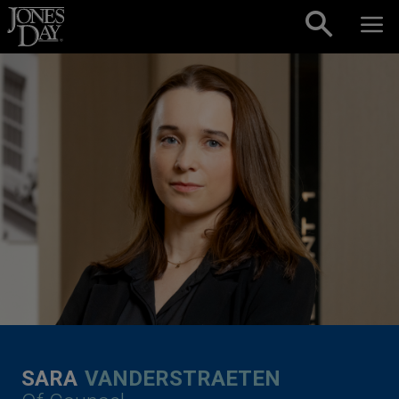
Skip to content
SARA
VANDERSTRAETEN