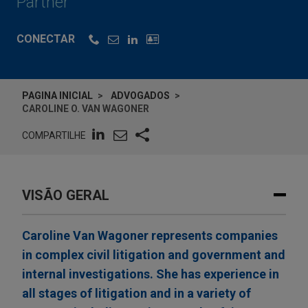
Partner
CONECTAR
PAGINA INICIAL
ADVOGADOS
CAROLINE O. VAN WAGONER
COMPARTILHE
VISÃO GERAL
Caroline Van Wagoner represents companies
in complex civil litigation and government and
internal investigations. She has experience in
all stages of litigation and in a variety of