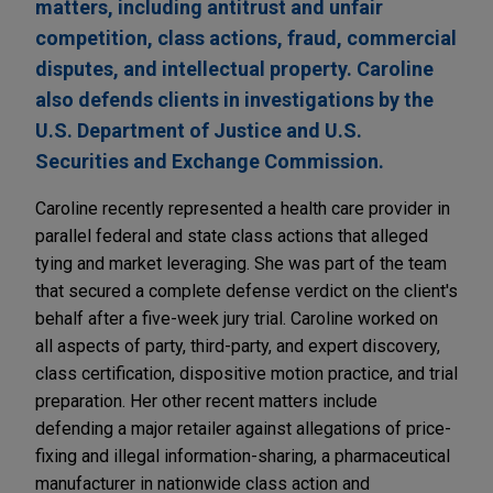
matters, including antitrust and unfair
competition, class actions, fraud, commercial
disputes, and intellectual property. Caroline
also defends clients in investigations by the
U.S. Department of Justice and U.S.
Securities and Exchange Commission.
Caroline recently represented a health care provider in
parallel federal and state class actions that alleged
tying and market leveraging. She was part of the team
that secured a complete defense verdict on the client's
behalf after a five-week jury trial. Caroline worked on
all aspects of party, third-party, and expert discovery,
class certification, dispositive motion practice, and trial
preparation. Her other recent matters include
defending a major retailer against allegations of price-
fixing and illegal information-sharing, a pharmaceutical
manufacturer in nationwide class action and