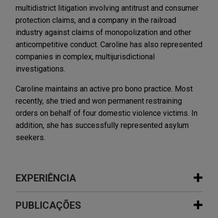
multidistrict litigation involving antitrust and consumer
protection claims, and a company in the railroad
industry against claims of monopolization and other
anticompetitive conduct. Caroline has also represented
companies in complex, multijurisdictional
investigations.
Caroline maintains an active pro bono practice. Most
recently, she tried and won permanent restraining
orders on behalf of four domestic violence victims. In
addition, she has successfully represented asylum
seekers.
EXPERIÊNCIA
Experiência
PUBLICAÇÕES