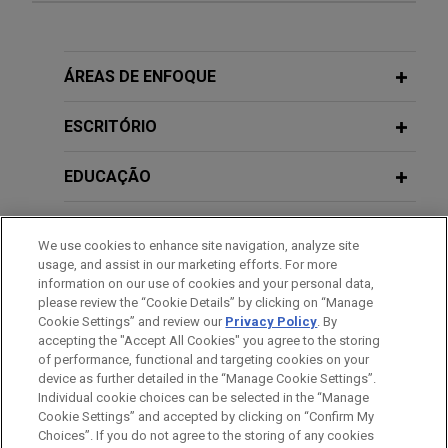
Sanofi defeats class certification in
Publications Prior to Jones Day
putative nationwide consumer class
action
2013
ÁREAS DE ENFOQUE
To Protect and Serve: Access to Justice for Victims of
The United States District Court for the District of
Notario Fraud in the Nation's Capital, coauthor,
New Jersey recently denied a motion for class
ESCRITÓRIO
Georgetown Law in partnership with Ayuda (available
certification brought by plaintiffs seeking to
on the ABA's Fight Notario Fraud website)
represent all consumers nationwide who
EDUCAÇÃO
purchased insulin products sold by Jones Day’s
2012
client Sanofi-Aventis U.S. LLC.
MEMBRO
Note, Fitting a Square Peg in a Round Hole:
Calloway v.
We use cookies to enhance site navigation, analyze site
Commissioner
's Analytical Shortcomings, 66
Tax Law.
usage, and assist in our marketing efforts. For more
Sutter Health wins complete defense
PRESTAÇÃO DE SERVIÇO AO GOVERNO
information on our use of cookies and your personal data,
273
verdict in landmark antitrust class
please review the “Cookie Details” by clicking on “Manage
Cookie Settings” and review our
Privacy Policy
. By
ESTÁGIOS
action
accepting the "Accept All Cookies" you agree to the storing
Jones Day won a complete defense jury verdict
of performance, functional and targeting cookies on your
device as further detailed in the “Manage Cookie Settings”.
for Sutter Health in a landmark antitrust class
Individual cookie choices can be selected in the “Manage
action seeking $1.2 billion in treble damages.
Cookie Settings” and accepted by clicking on “Confirm My
Antes de enviar, por favor observe que:
Choices”. If you do not agree to the storing of any cookies