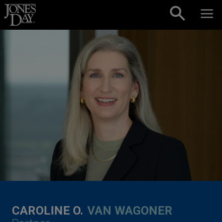
Skip to content
CAROLINE O.
VAN WAGONER