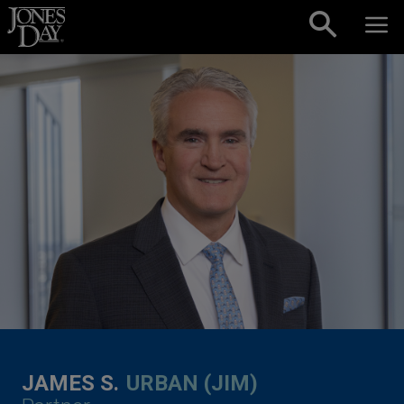
Skip to content
JAMES S.
URBAN (JIM)