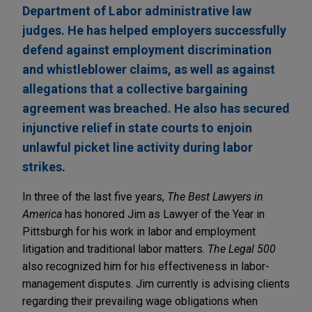
Department of Labor administrative law
judges. He has helped employers successfully
defend against employment discrimination
and whistleblower claims, as well as against
allegations that a collective bargaining
agreement was breached. He also has secured
injunctive relief in state courts to enjoin
unlawful picket line activity during labor
strikes.
In three of the last five years,
The Best Lawyers in
America
has honored Jim as Lawyer of the Year in
Pittsburgh for his work in labor and employment
litigation and traditional labor matters.
The Legal 500
also recognized him for his effectiveness in labor-
management disputes. Jim currently is advising clients
regarding their prevailing wage obligations when