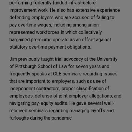
performing federally funded infrastructure
improvement work. He also has extensive experience
defending employers who are accused of failing to
pay overtime wages, including among union-
represented workforces in which collectively
bargained premiums operate as an offset against
statutory overtime payment obligations.
Jim previously taught trial advocacy at the University
of Pittsburgh School of Law for seven years and
frequently speaks at CLE seminars regarding issues
that are important to employers, such as use of
independent contractors, proper classification of
employees, defense of joint employer allegations, and
navigating pay-equity audits. He gave several well-
received seminars regarding managing layoffs and
furloughs during the pandemic.