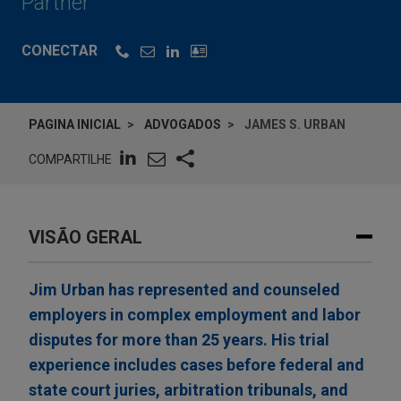
Partner
CONECTAR
PAGINA INICIAL
ADVOGADOS
JAMES S. URBAN
COMPARTILHE
VISÃO GERAL
Jim Urban has represented and counseled
employers in complex employment and labor
disputes for more than 25 years. His trial
experience includes cases before federal and
state court juries, arbitration tribunals, and