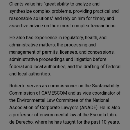
Clients value his "great ability to analyze and
synthesize complex problems, providing practical and
reasonable solutions" and rely on him for timely and
assertive advice on their most complex transactions.
He also has experience in regulatory, health, and
administrative matters; the processing and
management of permits, licenses, and concessions;
administrative proceedings and litigation before
federal and local authorities; and the drafting of federal
and local authorities.
Roberto serves as commissioner on the Sustainability
Commission of CAMESCOM and as vice coordinator of
the Environmental Law Committee of the National
Association of Corporate Lawyers (ANADE). He is also
a professor of environmental law at the Escuela Libre
de Derecho, where he has taught for the past 10 years.