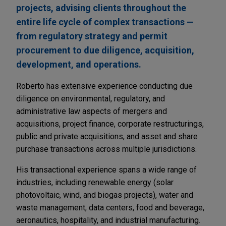
projects, advising clients throughout the
entire life cycle of complex transactions —
from regulatory strategy and permit
procurement to due diligence, acquisition,
development, and operations.
Roberto has extensive experience conducting due
diligence on environmental, regulatory, and
administrative law aspects of mergers and
acquisitions, project finance, corporate restructurings,
public and private acquisitions, and asset and share
purchase transactions across multiple jurisdictions.
His transactional experience spans a wide range of
industries, including renewable energy (solar
photovoltaic, wind, and biogas projects), water and
waste management, data centers, food and beverage,
aeronautics, hospitality, and industrial manufacturing.