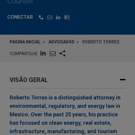
Counsel
CONECTAR
PAGINA INICIAL
ADVOGADOS
ROBERTO TORRES
COMPARTILHE
VISÃO GERAL
Roberto Torres is a distinguished attorney in
environmental, regulatory, and energy law in
Mexico. Over the past 25 years, his practice
has focused on clean energy, real estate,
infrastructure, manufacturing, and tourism