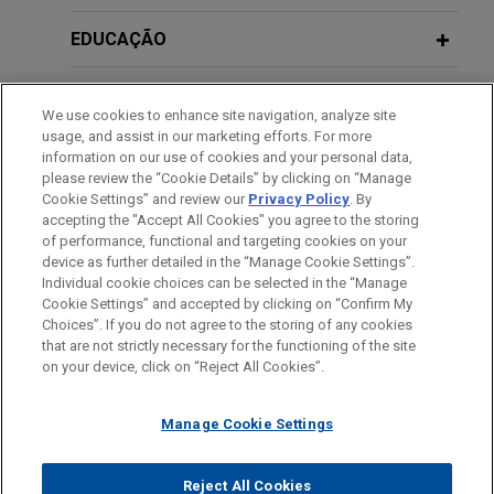
Chihuahua, Mexico, along with associated
(Moderator)
aftermarket activities, as well as responsibility for
EDUCAÇÃO
related activities (engineering and manufacturing)
DECEMBER 2024
NEWSLETTERS
The Climate Report | Fourth Quarter
in Brazil.
JULY 30, 2025
MEMBRO
2024
Visión estratégica de la PROFEPA:
We use cookies to enhance site navigation, analyze site
usage, and assist in our marketing efforts. For more
medidas de prevención, control y
Mexico City Government completes
HONRAS & CONDECORAÇÕES
information on our use of cookies and your personal data,
reparación del daño - ANADE
landmark green bond offering to drive
please review the “Cookie Details” by clicking on “Manage
NOVEMBER 2024
ALERT
(Moderator)
sustainable urban infrastructure
Cookie Settings” and review our
Privacy Policy
. By
Mexico Enacts General Rules for the
IDIOMAS
accepting the "Accept All Cookies" you agree to the storing
Jones Day advised the Government of Mexico
Investment Project Registry
of performance, functional and targeting cookies on your
City on the successful issuance of its US$166
device as further detailed in the “Manage Cookie Settings”.
Individual cookie choices can be selected in the “Manage
million (MX$3 billion) green bond, a landmark
NOVEMBER 2023
NEWSLETTERS
Cookie Settings” and accepted by clicking on “Confirm My
transaction supporting the City’s sustainable urban
Antes de enviar, por favor observe que:
Choices”. If you do not agree to the storing of any cookies
The Climate Report: Fourth Quarter
infrastructure strategy.
a Informação contida neste website (www.jonesday.com)
that are not strictly necessary for the functioning of the site
CONTATE-NOS
AVISO LEGAL
PRIVACIDADE
2023
DIREITOS AUTORAIS
on your device, click on “Reject All Cookies”.
destina-se a uso geral e não pode ser considerada como
assessoria jurídica. O envio deste e-mail não tem por finalidade
Aludyne divests certain North
Manage Cookie Settings
criar e seu recebimento não constitui uma relação cliente-
NOVEMBER 2023
NEWSLETTERS
American business assets to Linamar
Green Taxonomy Developments in
advogado. Quaisquer conteúdos enviados para profissionais do
Jones Day advised Aludyne, Inc. in a complex,
Latin America and the Caribbean
Jones Day não são considerados confidenciais ou privilegiados
Reject All Cookies
distressed M&A transaction that required