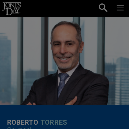
Skip to content
ROBERTO
TORRES