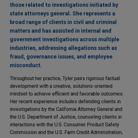
those related to investigations initiated by
state attorneys general. She represents a
broad range of clients in civil and criminal
matters and has assisted in internal and
government investigations across multiple
industries, addressing allegations such as
fraud, governance issues, and employee
misconduct.
Throughout her practice, Tyler pairs rigorous factual
development with a creative, solutions-oriented
mindset to achieve efficient and favorable outcomes.
Her recent experience includes defending clients in
investigations by the California Attorney General and
the U.S. Department of Justice, counseling clients in
interactions with the U.S. Consumer Product Safety
Commission and the U.S. Farm Credit Administration,