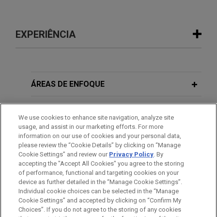
EXPERIÊNCIA
Experiência
Border Project client secures
ÁREAS DE ENFOQUE
protection under Withholding of
Removal and Convention Against
ESCRITÓRIO
We use cookies to enhance site navigation, analyze site
Torture
usage, and assist in our marketing efforts. For more
EDUCAÇÃO
Following a two-day hearing, a Jones Day team
information on our use of cookies and your personal data,
please review the “Cookie Details” by clicking on “Manage
successfully represented a detained Border
Cookie Settings” and review our
Privacy Policy
. By
MEMBRO
Project client, D.B., at her individual merits hearing
accepting the "Accept All Cookies" you agree to the storing
in the Laredo, Texas Immigration Court.
of performance, functional and targeting cookies on your
device as further detailed in the “Manage Cookie Settings”.
Individual cookie choices can be selected in the “Manage
Cookie Settings” and accepted by clicking on “Confirm My
Antes de enviar, por favor observe que:
Choices”. If you do not agree to the storing of any cookies