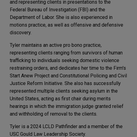
and representing clients in presentations to the
Federal Bureau of Investigation (FBI) and the
Department of Labor. She is also experienced in
motions practice, as well as offensive and defensive
discovery.
Tyler maintains an active pro bono practice,
representing clients ranging from survivors of human
trafficking to individuals seeking domestic violence
restraining orders, and dedicates her time to the Firm's
Start Anew Project and Constitutional Policing and Civil
Justice Reform Initiative. She also has successfully
represented multiple clients seeking asylum in the
United States, acting as first chair during merits
hearings in which the immigration judge granted relief
and withholding of removal to the clients.
Tyler is a 2024 LCLD Pathfinder and a member of the
USC Gould Law Leadership Society.