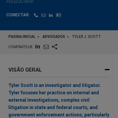
Associate
CONECTAR
PAGINA INICIAL
ADVOGADOS
TYLER J. SCOTT
COMPARTILHE
VISÃO GERAL
Tyler Scott is an investigator and litigator.
Tyler focuses her practice on internal and
external investigations, complex civil
litigation in state and federal courts, and
government enforcement actions, particularly