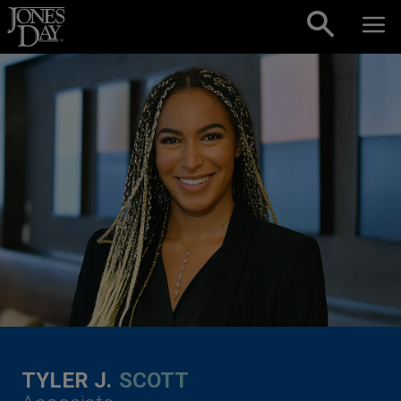
Skip to content
TYLER J.
SCOTT