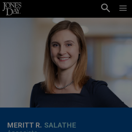
Skip to content
MERITT R.
SALATHE