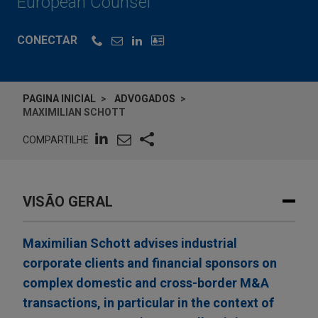
European Counsel
CONECTAR
PAGINA INICIAL
ADVOGADOS
MAXIMILIAN SCHOTT
COMPARTILHE
VISÃO GERAL
Maximilian Schott advises industrial
corporate clients and financial sponsors on
complex domestic and cross-border M&A
transactions, in particular in the context of