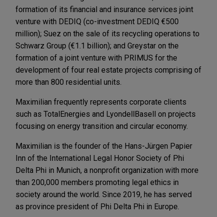
formation of its financial and insurance services joint
venture with DEDIQ (co-investment DEDIQ €500
million); Suez on the sale of its recycling operations to
Schwarz Group (€1.1 billion); and Greystar on the
formation of a joint venture with PRIMUS for the
development of four real estate projects comprising of
more than 800 residential units.
Maximilian frequently represents corporate clients
such as TotalEnergies and LyondellBasell on projects
focusing on energy transition and circular economy.
Maximilian is the founder of the Hans-Jürgen Papier
Inn of the International Legal Honor Society of Phi
Delta Phi in Munich, a nonprofit organization with more
than 200,000 members promoting legal ethics in
society around the world. Since 2019, he has served
as province president of Phi Delta Phi in Europe.