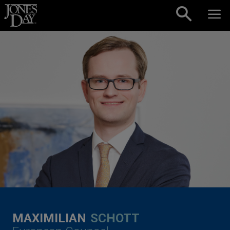
Skip to content
MAXIMILIAN
SCHOTT