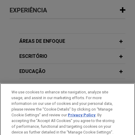
EXPERIÊNCIA
Experiência
Lyft expands in London with Gett UK
ÁREAS DE ENFOQUE
acquisition
ESCRITÓRIO
Jones Day is advising Lyft, Inc. on its acquisition
of the United Kingdom business of Gett, one of
EDUCAÇÃO
London’s leading black cab apps.
MEMBRO
Greystar and PRIMUS form joint
We use cookies to enhance site navigation, analyze site
venture
usage, and assist in our marketing efforts. For more
HONRAS & CONDECORAÇÕES
information on our use of cookies and your personal data,
Jones Day advised Greystar in the formation of a
please review the “Cookie Details” by clicking on “Manage
new joint venture with PRIMUS Immobilien AG to
Cookie Settings” and review our
Privacy Policy
. By
IDIOMAS
deliver more than 800 professionally managed
accepting the "Accept All Cookies" you agree to the storing
of performance, functional and targeting cookies on your
rental apartments in Berlin’s Kreuzberg and
device as further detailed in the “Manage Cookie Settings”.
Prenzlauer Berg districts.