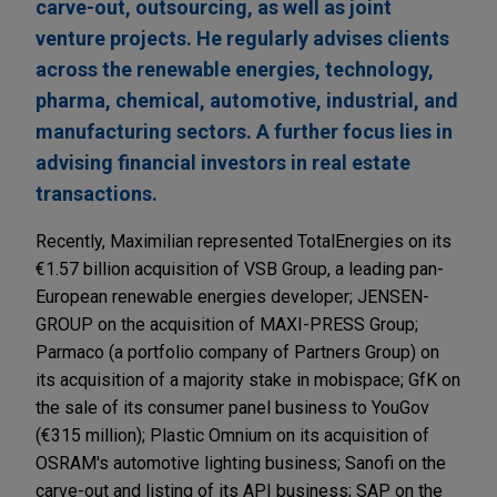
carve-out, outsourcing, as well as joint
venture projects. He regularly advises clients
across the renewable energies, technology,
pharma, chemical, automotive, industrial, and
manufacturing sectors. A further focus lies in
advising financial investors in real estate
transactions.
Recently, Maximilian represented TotalEnergies on its
€1.57 billion acquisition of VSB Group, a leading pan-
European renewable energies developer; JENSEN-
GROUP on the acquisition of MAXI-PRESS Group;
Parmaco (a portfolio company of Partners Group) on
its acquisition of a majority stake in mobispace; GfK on
the sale of its consumer panel business to YouGov
(€315 million); Plastic Omnium on its acquisition of
OSRAM's automotive lighting business; Sanofi on the
carve-out and listing of its API business; SAP on the