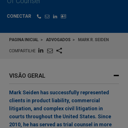
Of Counsel
CONECTAR
PAGINA INICIAL
ADVOGADOS
MARK R. SEIDEN
COMPARTILHE
VISÃO GERAL
Mark Seiden has successfully represented
clients in product liability, commercial
litigation, and complex civil litigation in
courts throughout the United States. Since
2010, he has served as trial counsel in more