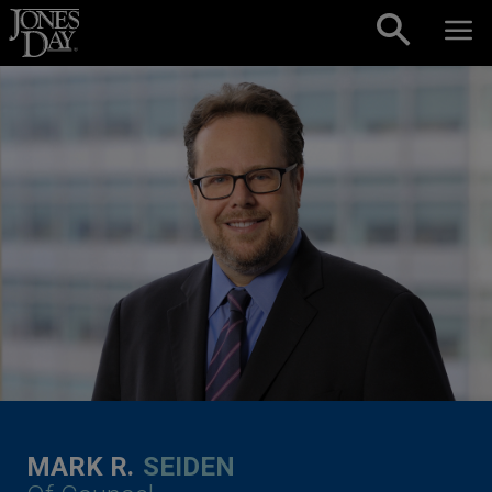
Skip to content
MARK R.
SEIDEN