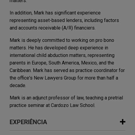
matters.
In addition, Mark has significant experience
representing asset-based lenders, including factors
and accounts receivable (A/R) financiers.
Mark is deeply committed to working on pro bono
matters. He has developed deep experience in
international child abduction matters, representing
parents in Europe, South America, Mexico, and the
Caribbean. Mark has served as practice coordinator for
the office's New Lawyers Group for more than half a
decade.
Mark is an adjunct professor of law, teaching a pretrial
practice seminar at Cardozo Law School.
EXPERIÊNCIA