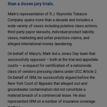
than a dozen jury trials.
Mark's representation of R.J. Reynolds Tobacco
Company spans more than a decade and includes a
wide variety of cases including putative class actions,
third-party payor lawsuits, individual product liability
cases, marketing and unfair practices claims, and
alleged international money laundering.
On behalf of Macy's, Mark led a Jones Day team that
successfully opposed — both at the trial and appellate
courts — a request for certification of a nationwide
class of vendors pressing claims under UCC Article 2.
On behalf of IBM, he successfully argued before the
New York Court of Appeals that alleged soil and
groundwater contamination did not constitute a
material breach of a commercial lease. He also
represented IBM on a number of insurance coverage