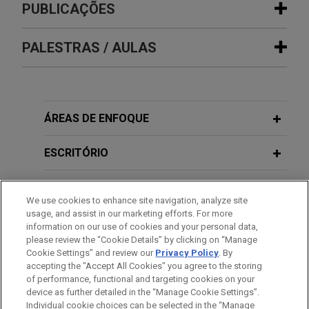
Experiência
PUBLICAÇÕES
Employers at Hunts Point Produce
PALESTRAS / AULAS
JULY 2021
COMMENTARY
Market reach agreement with
New York's Highest Court Interprets
Teamsters after week-long strike
"Consumer" Expansively Under
Jones Day served as lead negotiator for the
Consumer Protection Statute
DECEMBER 5, 2019
association of employers at the Hunts Point
ÁREAS DE ENFOQUE
Federal Bar Council Presents: Expert
Produce Market in its 2020-2021 collective
Witnesses
bargaining negotiations with Teamsters Local 202
ESCRITÓRIO
and provided support during a resulting week-long
strike.
EDUCAÇÃO
We use cookies to enhance site navigation, analyze site
usage, and assist in our marketing efforts. For more
R.J. Reynolds prevails in U.S. Supreme
MEMBRO
information on our use of cookies and your personal data,
Court on geographic scope of Civil
please review the “Cookie Details” by clicking on “Manage
RICO
Cookie Settings” and review our
Privacy Policy
. By
HONRAS & CONDECORAÇÕES
accepting the "Accept All Cookies" you agree to the storing
Jones Day successfully represented the
of performance, functional and targeting cookies on your
petitioners in a major U.S. Supreme Court decision
device as further detailed in the “Manage Cookie Settings”.
Individual cookie choices can be selected in the “Manage
restricting the extraterritorial application of the