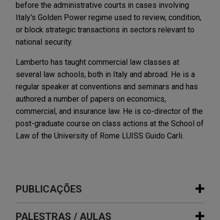
before the administrative courts in cases involving
Italy's Golden Power regime used to review, condition,
or block strategic transactions in sectors relevant to
national security.
Lamberto has taught commercial law classes at
several law schools, both in Italy and abroad. He is a
regular speaker at conventions and seminars and has
authored a number of papers on economics,
commercial, and insurance law. He is co-director of the
post-graduate course on class actions at the School of
Law of the University of Rome LUISS Guido Carli.
PUBLICAÇÕES
PALESTRAS / AULAS
JULY 2026
COMMENTARY