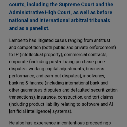
courts, including the Supreme Court and the
Administrative High Court, as well as before
national and international arbitral tribunals
and as a panelist.
Lamberto has litigated cases ranging from antitrust
and competition (both public and private enforcement)
to IP (intellectual property), commercial contracts,
corporate (including post-closing purchase price
disputes, working capital adjustments, business
performance, and earn-out disputes), insolvency,
banking & finance (including international bank and
other guarantees disputes and defaulted securitization
transactions), insurance, construction, and tort claims
(including product liability relating to software and AI
[artificial intelligence] systems).
He also has experience in contentious proceedings