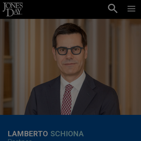
Skip to content
LAMBERTO
SCHIONA