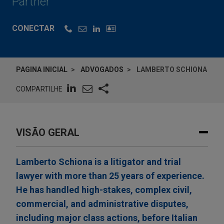
Partner
CONECTAR
PAGINA INICIAL
ADVOGADOS
LAMBERTO SCHIONA
COMPARTILHE
VISÃO GERAL
Lamberto Schiona is a litigator and trial
lawyer with more than 25 years of experience.
He has handled high-stakes, complex civil,
commercial, and administrative disputes,
including major class actions, before Italian