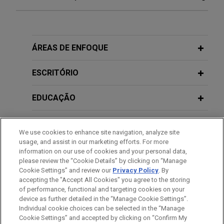
Italy's IP Reform: A Narrow Window to
Challenge Existing Preliminary
Injunctions
APRIL 16, 2019
ÁREAS DE ENFOQUE
Profili di costituzionalità nei
procedimenti sanzionatori Antitrust
JUNE 2026
COMMENTARY
ESCRITÓRIO
The Revised EU Product Liability
Directive: State of Play Across EU
OCTOBER 24, 2018
EDUCAÇÃO
Member States and Evolving Risk
Financing Distressed Companies:
Landscape
Liabilities of directors
MEMBRO
/auditors/banks in case of financing
We use cookies to enhance site navigation, analyze site
usage, and assist in our marketing efforts. For more
activities in favor of uncreditworthy
JUNE 2026
ALERT
HONRAS & CONDECORAÇÕES
information on our use of cookies and your personal data,
Italy’s AI Compliance Push Enters a
entities.
please review the “Cookie Details” by clicking on “Manage
New Phase
Cookie Settings” and review our
Privacy Policy
. By
IDIOMAS
accepting the "Accept All Cookies" you agree to the storing
of performance, functional and targeting cookies on your
FEBRUARY 18, 2018
device as further detailed in the “Manage Cookie Settings”.
JUNE 2026
Art 3.0: blockchain technology and
ALERT
Individual cookie choices can be selected in the “Manage
Italy Tightens Enforcement Under the
“dematerialization” of artworks.
Cookie Settings” and accepted by clicking on “Confirm My
Antes de enviar, por favor observe que: