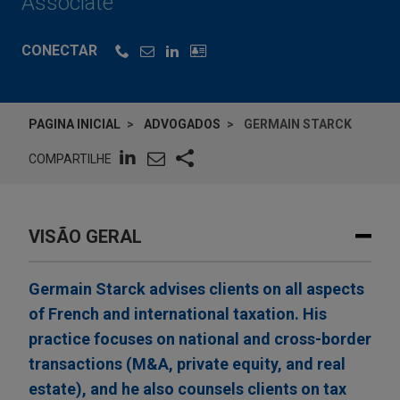
Associate
CONECTAR
PAGINA INICIAL
ADVOGADOS
GERMAIN STARCK
COMPARTILHE
VISÃO GERAL
Germain Starck advises clients on all aspects
of French and international taxation. His
practice focuses on national and cross-border
transactions (M&A, private equity, and real
estate), and he also counsels clients on tax