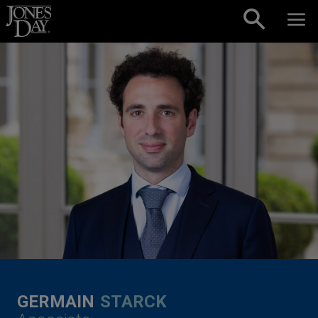
Skip to content
GERMAIN
STARCK