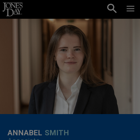
Skip to content
ANNABEL
SMITH