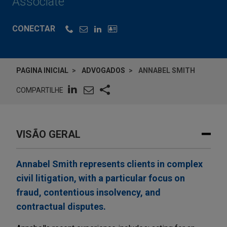
Associate
CONECTAR
PAGINA INICIAL
ADVOGADOS
ANNABEL SMITH
COMPARTILHE
VISÃO GERAL
Annabel Smith represents clients in complex
civil litigation, with a particular focus on
fraud, contentious insolvency, and
contractual disputes.