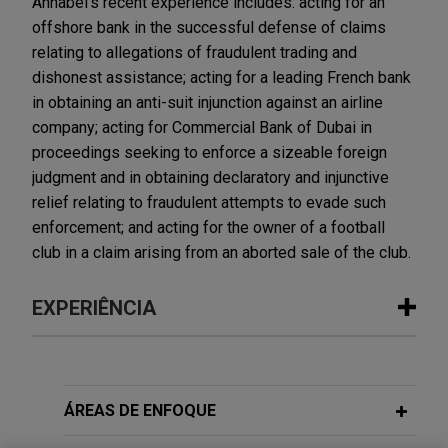
Annabel's recent experience includes: acting for an
offshore bank in the successful defense of claims
relating to allegations of fraudulent trading and
dishonest assistance; acting for a leading French bank
in obtaining an anti-suit injunction against an airline
company; acting for Commercial Bank of Dubai in
proceedings seeking to enforce a sizeable foreign
judgment and in obtaining declaratory and injunctive
relief relating to fraudulent attempts to evade such
enforcement; and acting for the owner of a football
club in a claim arising from an aborted sale of the club.
EXPERIÊNCIA
Experiência
First Curaçao International Bank
ÁREAS DE ENFOQUE
successfully defends £220+ million