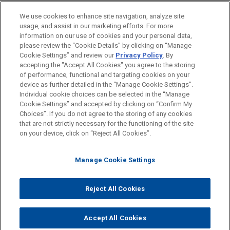
claims in significant fraudulent
ESCRITÓRIO
We use cookies to enhance site navigation, analyze site
trading judgment
usage, and assist in our marketing efforts. For more
EDUCAÇÃO
In an extensive 400+ page judgment handed down
information on our use of cookies and your personal data,
please review the “Cookie Details” by clicking on “Manage
by the English High Court after a seven-week trial,
Cookie Settings” and review our
Privacy Policy
. By
MEMBRO
Mr Justice Leech dismissed the entirety of the
accepting the "Accept All Cookies" you agree to the storing
claims advanced by Transworld Payment
of performance, functional and targeting cookies on your
Solutions UK Limited ("TWPS") and its Liquidator,
device as further detailed in the “Manage Cookie Settings”.
Individual cookie choices can be selected in the “Manage
Stephen Hunt, against Jones Day client, First
Cookie Settings” and accepted by clicking on “Confirm My
Antes de enviar, por favor observe que:
Curaçao International Bank ("FCIB"), and its former
Choices”. If you do not agree to the storing of any cookies
a Informação contida neste website (www.jonesday.com)
President Mr John Deuss.
that are not strictly necessary for the functioning of the site
CONTATE-NOS
AVISO LEGAL
PRIVACIDADE
DIREITOS AUTORAIS
on your device, click on “Reject All Cookies”.
destina-se a uso geral e não pode ser considerada como
assessoria jurídica. O envio deste e-mail não tem por finalidade
CBD awarded declaratory and
Manage Cookie Settings
criar e seu recebimento não constitui uma relação cliente-
injunctive relief relating to sham
advogado. Quaisquer conteúdos enviados para profissionais do
documents and fraudulent
Jones Day não são considerados confidenciais ou privilegiados
Reject All Cookies
proceedings instigated by Al Sari
© 2026 Jones Day
a menos que sejamos seu representante legal. Ao enviar esta
family
mensagem, você confirma que leu e concorda com este aviso.
Accept All Cookies
Jones Day represented Commercial Bank of
SIM
NÃO