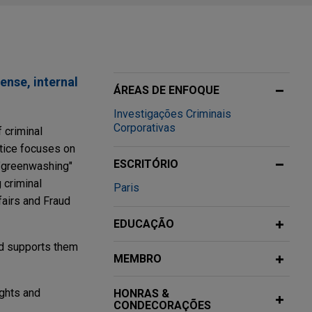
ense, internal
ÁREAS DE ENFOQUE
Investigações Criminais
Corporativas
 criminal
ctice focuses on
ESCRITÓRIO
 "greenwashing"
 criminal
Paris
fairs and Fraud
EDUCAÇÃO
nd supports them
MEMBRO
ights and
HONRAS &
CONDECORAÇÕES