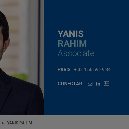
YANIS
RAHIM
Associate
PARIS
+ 33.1.56.59.39.84
CONECTAR
YANIS RAHIM