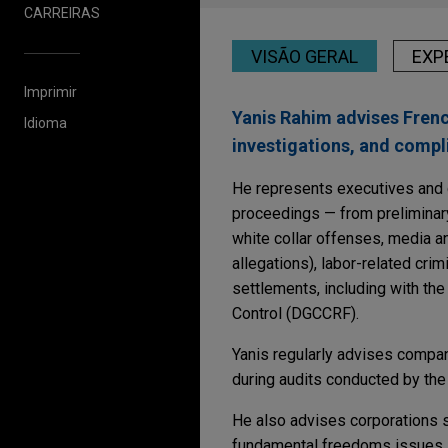
CARREIRAS
VISÃO GERAL
EXP
Imprimir
Yanis Rahim advises French
Idioma
investigations, and compl
He represents executives and co
proceedings — from preliminary 
white collar offenses, media a
allegations), labor-related crim
settlements, including with th
Control (DGCCRF).
Yanis regularly advises compan
during audits conducted by the
He also advises corporations su
fundamental freedoms issues, 