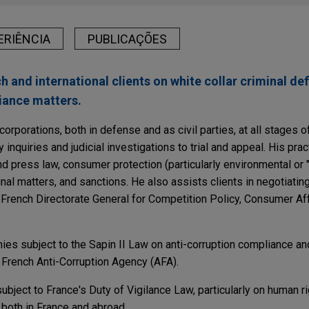
ERIÊNCIA
PUBLICAÇÕES
 and international clients on white collar criminal def
iance matters.
rporations, both in defense and as civil parties, at all stages of
inquiries and judicial investigations to trial and appeal. His pra
nd press law, consumer protection (particularly environmental or
inal matters, and sanctions. He also assists clients in negotiating
e French Directorate General for Competition Policy, Consumer Af
ies subject to the Sapin II Law on anti-corruption compliance a
 French Anti-Corruption Agency (AFA).
bject to France's Duty of Vigilance Law, particularly on human r
both in France and abroad.