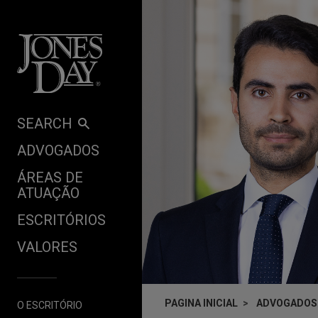
Skip to content
SEARCH
ADVOGADOS
ÁREAS DE
ATUAÇÃO
ESCRITÓRIOS
VALORES
PAGINA INICIAL
ADVOGADOS
O ESCRITÓRIO