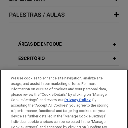
Experiência
PALESTRAS / AULAS
Guardian Pharmacy Services
completes $181 million follow-on
FEBRUARY 22, 2016
public offering, including “synthetic
ÁREAS DE ENFOQUE
M&A Practice Development for In-
secondary” transaction
House Counsel
Jones Day represented Guardian Pharmacy
ESCRITÓRIO
Services, Inc. (NYSE: GRDN), a leading long-term
care pharmacy services company, in connection
FEBRUARY 27, 2014
EDUCAÇÃO
Negotiated Corporate Acquisitions -
We use cookies to enhance site navigation, analyze site
with its $181 million underwritten follow-on public
usage, and assist in our marketing efforts. For more
Mock Negotiation - Acquisition
offering.
MEMBRO
information on our use of cookies and your personal data,
Basics: Buyers' and Sellers' Goals;
please review the “Cookie Details” by clicking on “Manage
Negotiation Process; Timing; Non-Tax
Cookie Settings” and review our
Privacy Policy
. By
HONRAS & CONDECORAÇÕES
Guardian Pharmacy Services
accepting the "Accept All Cookies" you agree to the storing
Structural Considerations
completes $128.8 million IPO and pre-
of performance, functional and targeting cookies on your
IPO corporate reorganization
device as further detailed in the “Manage Cookie Settings”.
Individual cookie choices can be selected in the “Manage
Jones Day represented Guardian Pharmacy
FEBRUARY 26, 2014
Cookie Settings” and accepted by clicking on “Confirm My