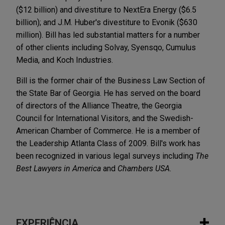
($12 billion) and divestiture to NextEra Energy ($6.5
billion); and J.M. Huber's divestiture to Evonik ($630
million). Bill has led substantial matters for a number
of other clients including Solvay, Syensqo, Cumulus
Media, and Koch Industries.
Bill is the former chair of the Business Law Section of
the State Bar of Georgia. He has served on the board
of directors of the Alliance Theatre, the Georgia
Council for International Visitors, and the Swedish-
American Chamber of Commerce. He is a member of
the Leadership Atlanta Class of 2009. Bill's work has
been recognized in various legal surveys including
The
Best Lawyers in America
and
Chambers USA
.
EXPERIÊNCIA