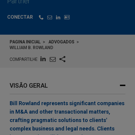
Partner
CONECTAR
PAGINA INICIAL
ADVOGADOS
WILLIAM B. ROWLAND
COMPARTILHE
VISÃO GERAL
Bill Rowland represents significant companies
in M&A and other transactional matters,
crafting pragmatic solutions to clients'
complex business and legal needs. Clients