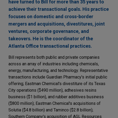
have turned to Bill for more than 35 years to
achieve their transactional goals. His practice
focuses on domestic and cross-border
mergers and acquisitions, divestitures, joint
ventures, corporate governance, and
takeovers. He is the coordinator of the
Atlanta Office transactional practices.
Bill represents both public and private companies
across an array of industries including chemicals,
energy, manufacturing, and technology. Representative
transactions include Guardian Pharmacy's initial public
offering; Eastman Chemical's divestiture of its Texas
City operations ($490 million), adhesives resins
business ($1 billion), and rubber additives business
($800 million); Eastman Chemical's acquisitions of
Solutia ($4.8 billion) and Taminco ($2.8 billion);
Southern Company's acquisition of AGL Resources