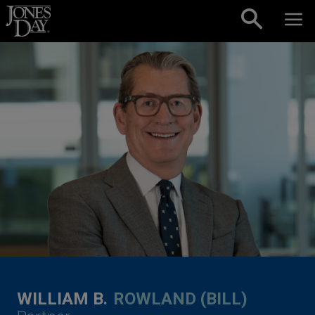
Skip to content
WILLIAM B.
ROWLAND (BILL)