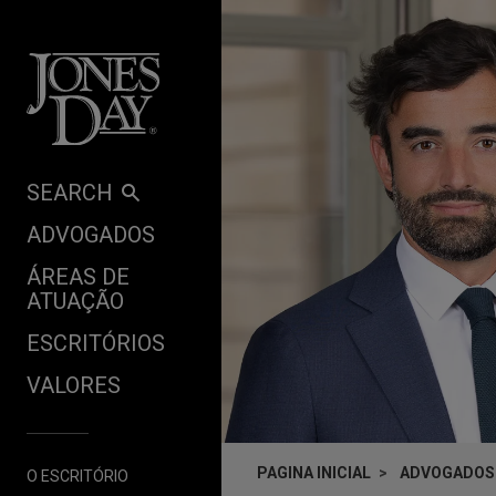
Skip to content
SEARCH
ADVOGADOS
ÁREAS DE
ATUAÇÃO
ESCRITÓRIOS
VALORES
PAGINA INICIAL
ADVOGADOS
O ESCRITÓRIO