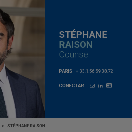
STÉPHANE
RAISON
Counsel
PARIS
+ 33.1.56.59.38.72
CONECTAR
STÉPHANE RAISON