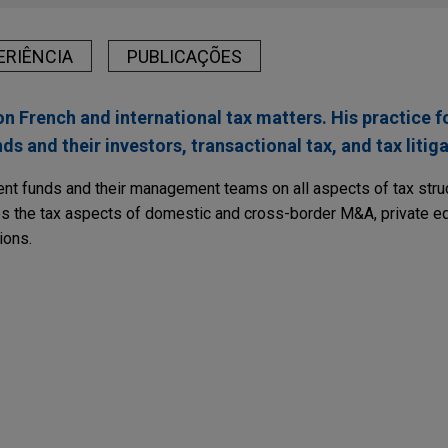
ERIÊNCIA
PUBLICAÇÕES
n French and international tax matters. His practice f
s and their investors, transactional tax, and tax litiga
nt funds and their management teams on all aspects of tax struct
es the tax aspects of domestic and cross-border M&A, private equ
ions.
RY
Bill for 2019 Reveals Significant Tax Amendment
% of its participation in New Caledonian portfolio
PUBLICATIONS
ies Renouvelables France in connection with the refinancing, c
rench Finance Bills
of solar assets in New Caledonia, as well as on with the sale of 5
to an institutional investor.