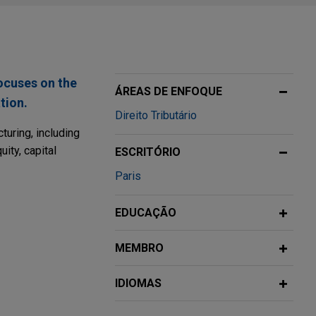
ocuses on the
ÁREAS DE ENFOQUE
tion.
Direito Tributário
uring, including
ity, capital
ESCRITÓRIO
Paris
s
EDUCAÇÃO
 of solar
MEMBRO
orporate and tax
0% of its
IDIOMAS