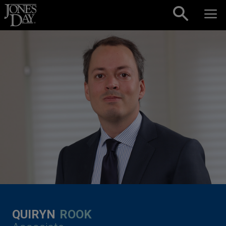
Skip to content
QUIRYN
ROOK