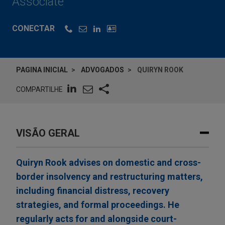
Associate
CONECTAR
PAGINA INICIAL
ADVOGADOS
QUIRYN ROOK
COMPARTILHE
VISÃO GERAL
Quiryn Rook advises on domestic and cross-
border insolvency and restructuring matters,
including financial distress, recovery
strategies, and formal proceedings. He
regularly acts for and alongside court-