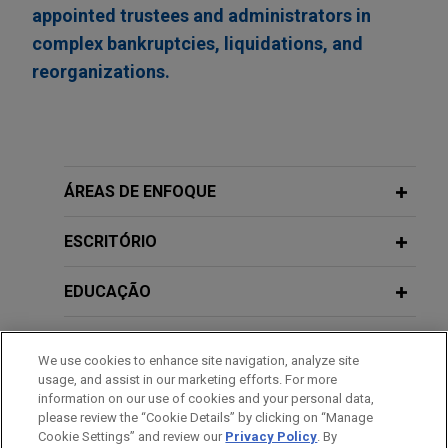
appointed trustees and administrators in
complex bankruptcies, liquidations, and
reorganizations.
ÁREAS DE ENFOQUE
ESCRITÓRIO
EDUCAÇÃO
MEMBRO
We use cookies to enhance site navigation, analyze site
usage, and assist in our marketing efforts. For more
ESTÁGIOS
information on our use of cookies and your personal data,
please review the “Cookie Details” by clicking on “Manage
Cookie Settings” and review our
Privacy Policy
. By
IDIOMAS