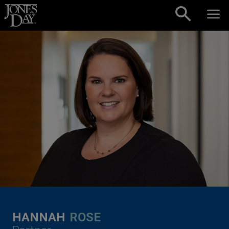
Skip to content
HANNAH
ROSE