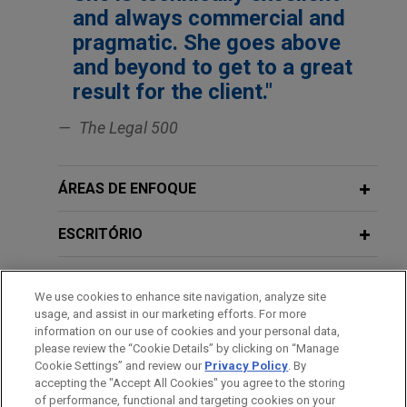
Jones Day represented True Capital Ltd in
and always commercial and
connection with the formation of True Capital III
pragmatic. She goes above
LP, its third closed-ended fund focused on retail
and beyond to get to a great
and consumer assets in the UK and globally.
result for the client."
Greystar announces €725 million
The Legal 500
close for flagship pan-European
closed-end value-add residential
ÁREAS DE ENFOQUE
strategy
Jones Day advised Greystar Europe Investment
ESCRITÓRIO
Management B.V., a subsidiary of Greystar Real
Estate Partners, LLC, on the closing of €725
EDUCAÇÃO
million in equity commitments into its flagship
We use cookies to enhance site navigation, analyze site
pan-European value-add discretionary vehicle.
usage, and assist in our marketing efforts. For more
MEMBRO
information on our use of cookies and your personal data,
please review the “Cookie Details” by clicking on “Manage
True Capital Ltd participates in $450
Cookie Settings” and review our
Privacy Policy
. By
HONRAS & CONDECORAÇÕES
million Series C financing round of
accepting the "Accept All Cookies" you agree to the storing
of performance, functional and targeting cookies on your