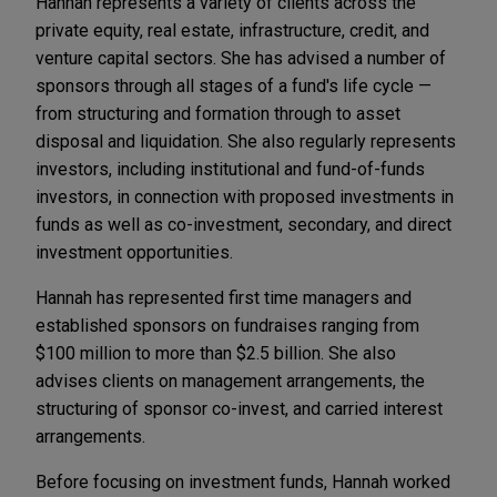
Hannah represents a variety of clients across the
private equity, real estate, infrastructure, credit, and
venture capital sectors. She has advised a number of
sponsors through all stages of a fund's life cycle —
from structuring and formation through to asset
disposal and liquidation. She also regularly represents
investors, including institutional and fund-of-funds
investors, in connection with proposed investments in
funds as well as co-investment, secondary, and direct
investment opportunities.
Hannah has represented first time managers and
established sponsors on fundraises ranging from
$100 million to more than $2.5 billion. She also
advises clients on management arrangements, the
structuring of sponsor co-invest, and carried interest
arrangements.
Before focusing on investment funds, Hannah worked