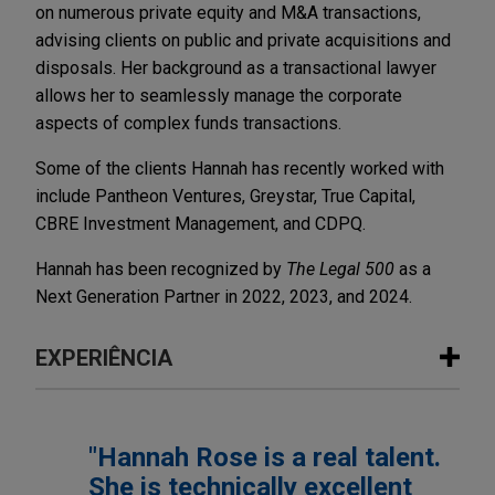
on numerous private equity and M&A transactions,
advising clients on public and private acquisitions and
disposals. Her background as a transactional lawyer
allows her to seamlessly manage the corporate
aspects of complex funds transactions.
Some of the clients Hannah has recently worked with
include Pantheon Ventures, Greystar, True Capital,
CBRE Investment Management, and CDPQ.
Hannah has been recognized by
The Legal 500
as a
Next Generation Partner in 2022, 2023, and 2024.
EXPERIÊNCIA
Experiência
"Hannah Rose is a real talent.
True Capital forms True Capital III LP
She is technically excellent