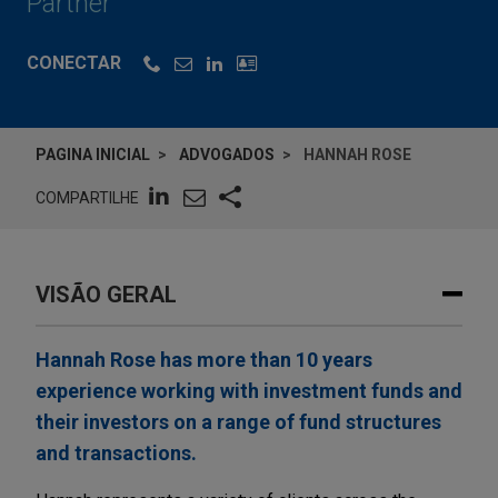
Partner
CONECTAR
PAGINA INICIAL
ADVOGADOS
HANNAH ROSE
COMPARTILHE
VISÃO GERAL
Hannah Rose has more than 10 years
experience working with investment funds and
their investors on a range of fund structures
and transactions.