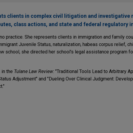
 clients in complex civil litigation and investigative 
utes, class actions, and state and federal regulatory i
no practice. She represents clients in immigration and family cou
mmigrant Juvenile Status, naturalization, habeas corpus relief, ch
law school, she directed her school's legal assistance program f
 in the
Tulane Law Review
: "Traditional Tools Lead to Arbitrary A
atus Adjustment" and "Dueling Over Clinical Judgment: Developi
t."