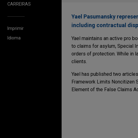
CARREIRAS
Yael Pasumansky represents
including contractual disp
Imprimir
Idioma
Yael maintains an active pro bo
to claims for asylum, Special I
orders of protection. While in 
clients.
Yael has published two articles
Framework Limits Noncitizen St
Element of the False Claims Ac