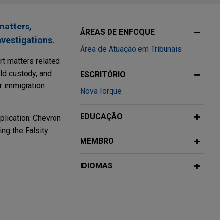
matters,
ÁREAS DE ENFOQUE
nvestigations.
Área de Atuação em Tribunais
rt matters related
ild custody, and
ESCRITÓRIO
or immigration
Nova Iorque
EDUCAÇÃO
pplication: Chevron
ng the Falsity
MEMBRO
IDIOMAS