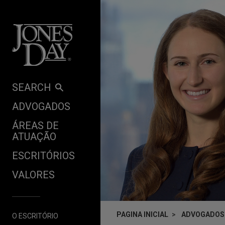
Skip to content
SEARCH
ADVOGADOS
ÁREAS DE
ATUAÇÃO
ESCRITÓRIOS
VALORES
PAGINA INICIAL
ADVOGADOS
O ESCRITÓRIO