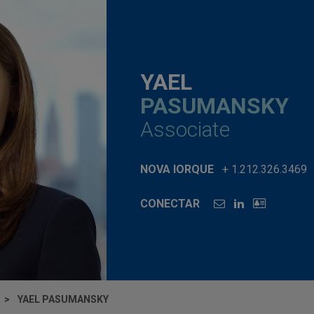
YAEL
PASUMANSKY
Associate
NOVA IORQUE
+ 1.212.326.3469
CONECTAR
YAEL PASUMANSKY